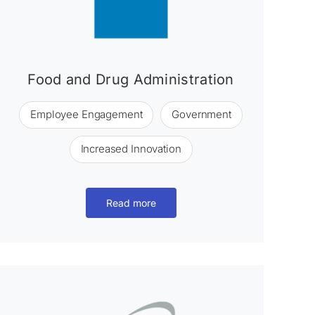
Food and Drug Administration
Employee Engagement
Government
Increased Innovation
Read more