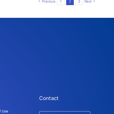
Previous
1
2
3
Next
Contact
f Use