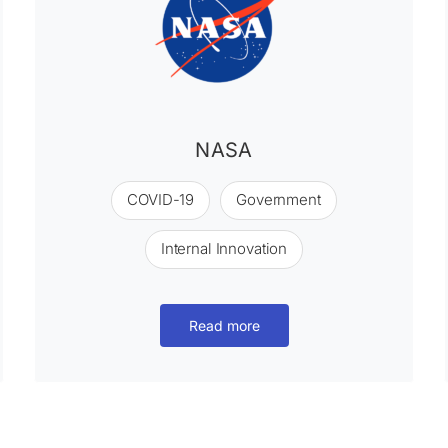
NASA
COVID-19
Government
Internal Innovation
Read more