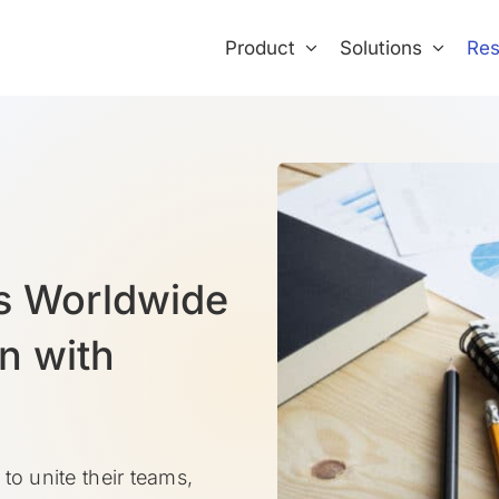
Product
Solutions
Res
s Worldwide
n with
to unite their teams,