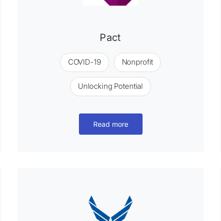
Pact
COVID-19
Nonprofit
Unlocking Potential
Read more