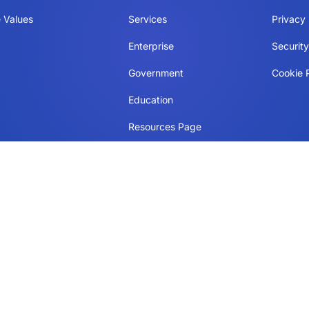
 Values
Services
Privacy 
Enterprise
Securit
Government
Cookie P
Education
Resources Page