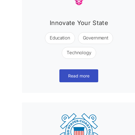
Innovate Your State
Education
Government
Technology
Read more