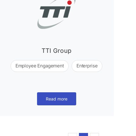
TTI Group
Employee Engagement
Enterprise
Read more