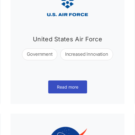
United States Air Force
Government
Increased Innovation
Read more