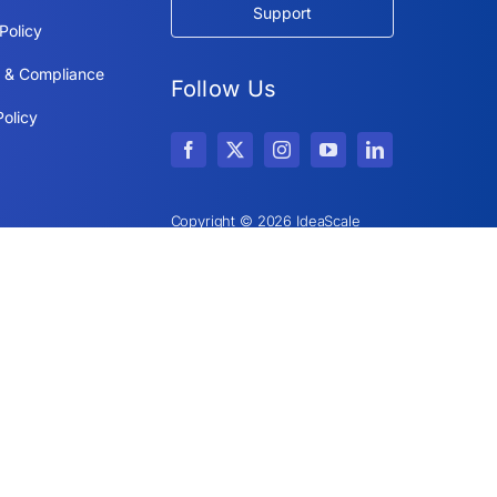
Support
Policy
y & Compliance
Follow Us
olicy
Copyright © 2026 IdeaScale