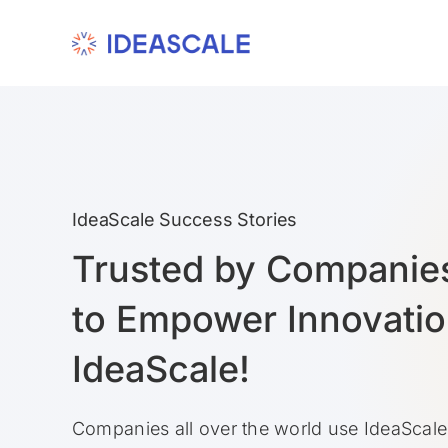
Skip
to
content
IdeaScale Success Stories
Trusted by Companie
to Empower Innovatio
IdeaScale!
Companies all over the world use IdeaScale 