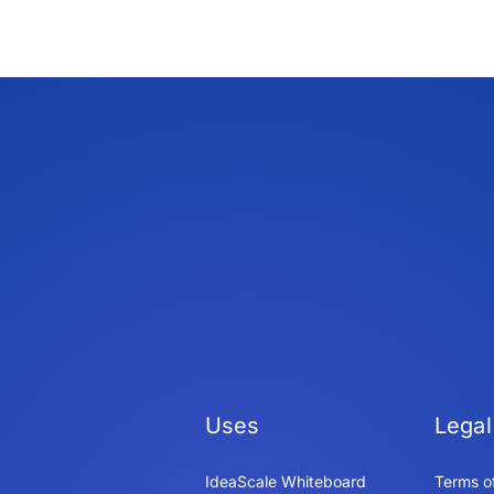
Uses
Legal
IdeaScale Whiteboard
Terms o