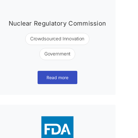
Nuclear Regulatory Commission
Crowdsourced Innovation
Government
Read more