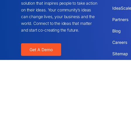
solution that inspires people to take action
IdeaScale
on their ideas. Your community’s ideas
can change lives, your business and the
Partners
world. Connect to the ideas that matter
and start co-creating the future.
Blog
Careers
Get A Demo
Sitemap