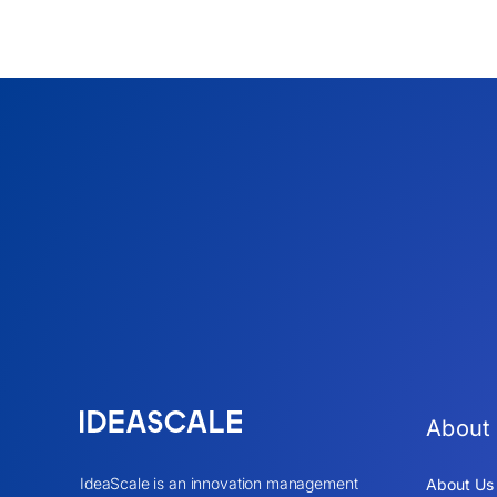
About
IdeaScale is an innovation management
About Us