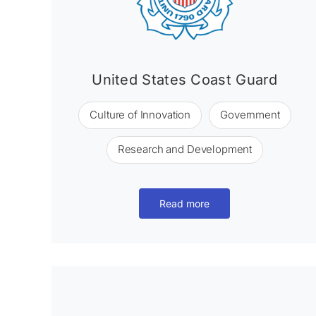
United States Coast Guard
Culture of Innovation
Government
Research and Development
Read more