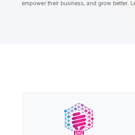
empower their business, and grow better. 