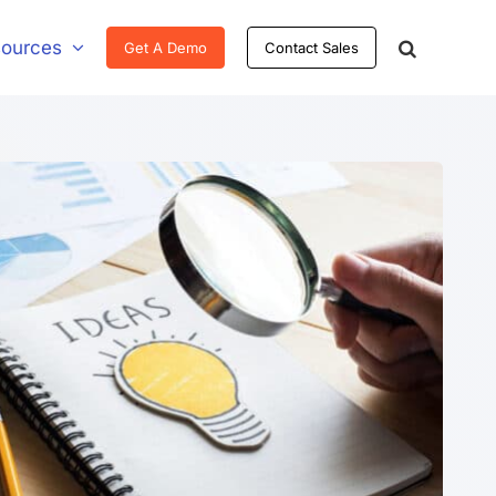
ources
Get A Demo
Contact Sales