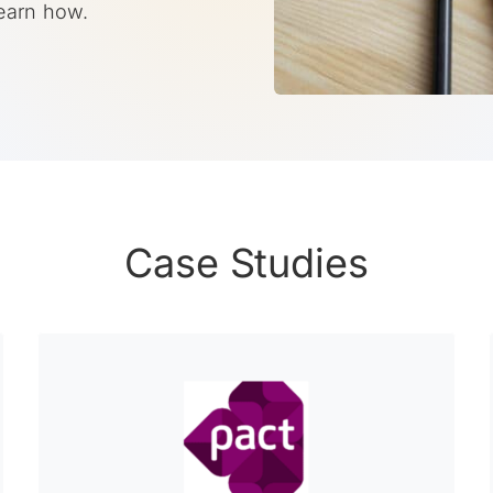
Learn how.
Case Studies