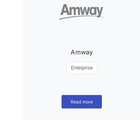
Amway
Enterprise
Read more