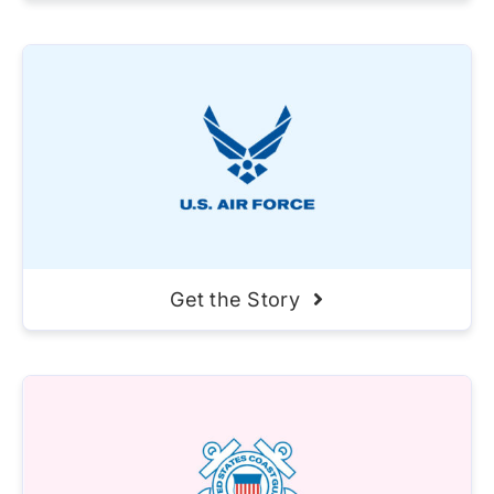
Get the Story