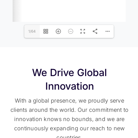
1/64
We Drive Global
Innovation
With a global presence, we proudly serve
clients around the world. Our commitment to
innovation knows no bounds, and we are
continuously expanding our reach to new
countries.