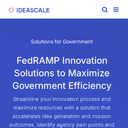
Skip
to
content
Solutions for Government
FedRAMP Innovation
Solutions to Maximize
Government Efficiency
Streamline your innovation process and
maximize resources with a solution that
accelerates idea generation and mission
outcomes. Identify agency pain points and