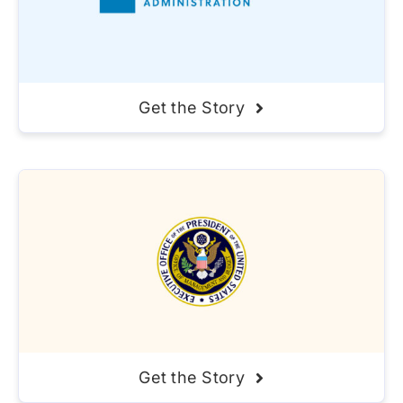
Get the Story
Get the Story