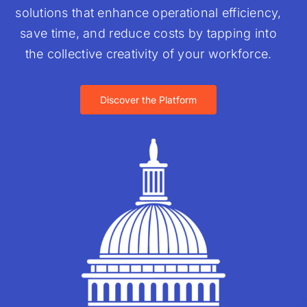
solutions that enhance operational efficiency,
save time, and reduce costs by tapping into
the collective creativity of your workforce.
Discover the Platform