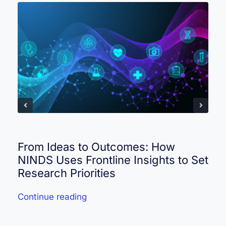
From Ideas to Outcomes: How
NINDS Uses Frontline Insights to Set
Research Priorities
Continue reading