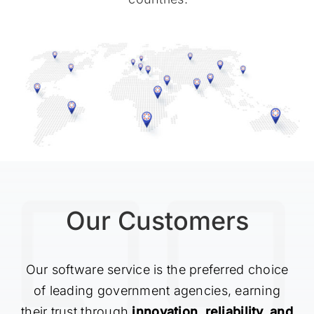
Our Customers
Our software service is the preferred choice
of leading government agencies, earning
their trust through
innovation, reliability, and