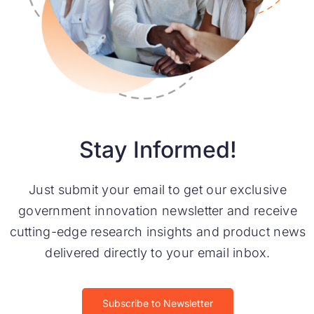
Stay Informed!
Just submit your email to get our exclusive
government innovation newsletter and receive
cutting-edge research insights and product news
delivered directly to your email inbox.
Subscribe to Newsletter