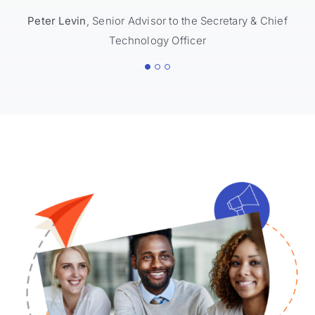
Peter Levin
Lena Trudeau
,
Senior Advisor to the Secretary & Chief
Associate Commissioner, Office of
Technology Officer
Innovation
Rocky Lind
Communications & Integration Manager