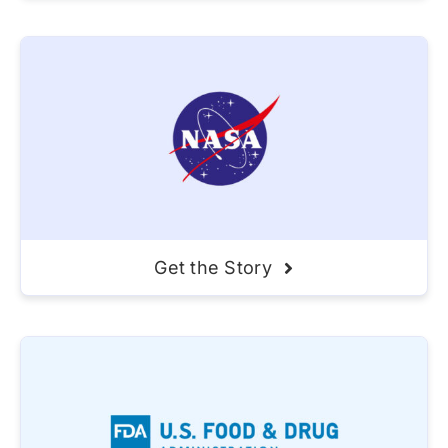
Get the Story