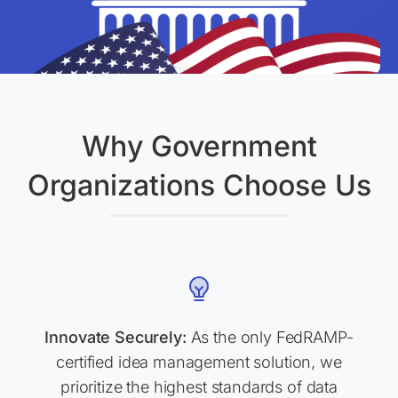
Why Government
Organizations Choose Us
Innovate Securely:
As the only FedRAMP-
certified idea management solution, we
prioritize the highest standards of data