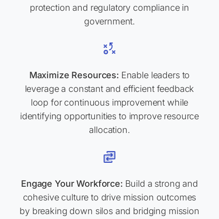
protection and regulatory compliance in
government.
Maximize Resources:
Enable leaders to
leverage a constant and efficient feedback
loop for continuous improvement while
identifying opportunities to improve resource
allocation.
Engage Your Workforce:
Build a strong and
cohesive culture to drive mission outcomes
by breaking down silos and bridging mission