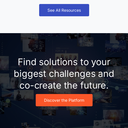
See All Resources
Find solutions to your
biggest challenges and
co-create the future.
Discover the Platform