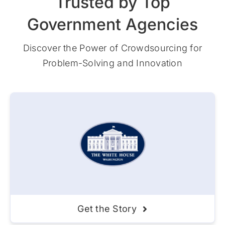
Trusted by Top
Government Agencies
Discover the Power of Crowdsourcing for
Problem-Solving and Innovation
Get the Story