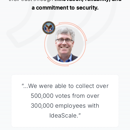
a commitment to security.
“…We were able to collect over
“Millions of people tuned in to
“IdeaScale easily handled the
large volume of traffic coming
watch Curiosity land, and
500,000 votes from over
IdeaScale gave them a way to
from the WhiteHouse.gov
300,000 employees with
be a part of the future
IdeaScale.”
website.”
exploration of Mars.”