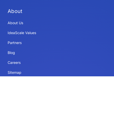
About
About Us
IdeaScale Values
Partners
Blog
Careers
Sitemap
Uses