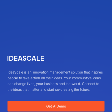
IdeaScale is an innovation management solution that inspires
people to take action on their ideas. Your community’s ideas
can change lives, your business and the world. Connect to
the ideas that matter and start co-creating the future.
Get A Demo