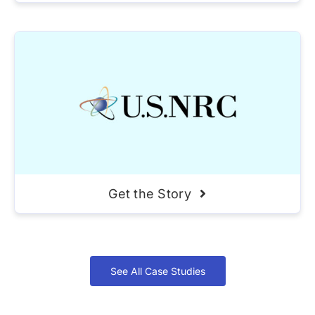
Get the Story
See All Case Studies