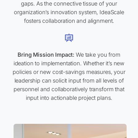
gaps. As the connective tissue of your
organization’s innovation system, IdeaScale
fosters collaboration and alignment.
Bring Mission Impact:
We take you from
ideation to implementation. Whether it’s new
policies or new cost-savings measures, your
leadership can solicit input from all levels of
personnel and collaboratively transform that
input into actionable project plans.