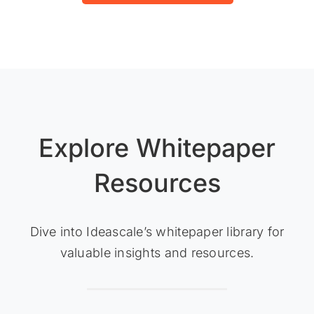
Explore Whitepaper
Resources
Dive into Ideascale’s whitepaper library for
valuable insights and resources.