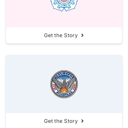
Get the Story
Get the Story