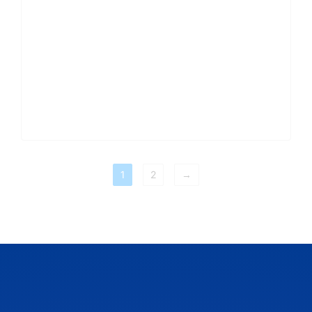
1
2
→