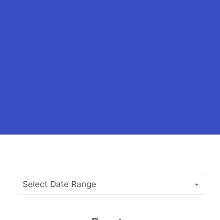
Select Date Range