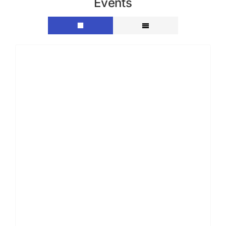
Events