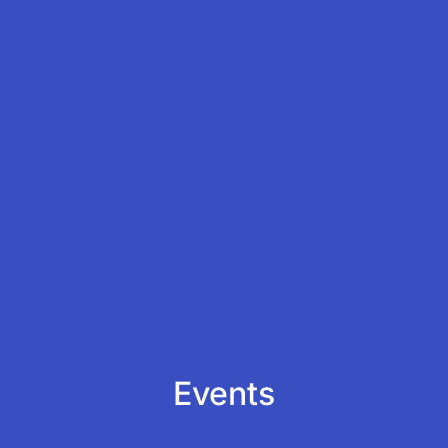
Events