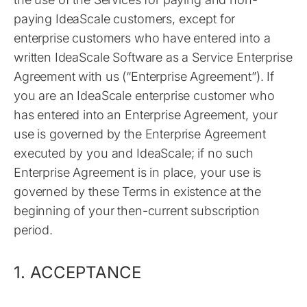
paying IdeaScale customers, except for
enterprise customers who have entered into a
written IdeaScale Software as a Service Enterprise
Agreement with us (“Enterprise Agreement”). If
you are an IdeaScale enterprise customer who
has entered into an Enterprise Agreement, your
use is governed by the Enterprise Agreement
executed by you and IdeaScale; if no such
Enterprise Agreement is in place, your use is
governed by these Terms in existence at the
beginning of your then-current subscription
period.
1. ACCEPTANCE