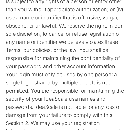
is subject to any rights of a person or entity other
than you without appropriate authorization; or (iv)
use a name or identifier that is offensive, vulgar,
obscene, or unlawful. We reserve the right, in our
sole discretion, to cancel or refuse registration of
any name or identifier we believe violates these
Terms, our policies, or the law. You shall be
responsible for maintaining the confidentiality of
your password and other account information.
Your login must only be used by one person; a
single login shared by multiple people is not
permitted. You are responsible for maintaining the
security of your IdeaScale usernames and
passwords. IdeaScale is not liable for any loss or
damage from your failure to comply with this
Section 2. We may use your registration