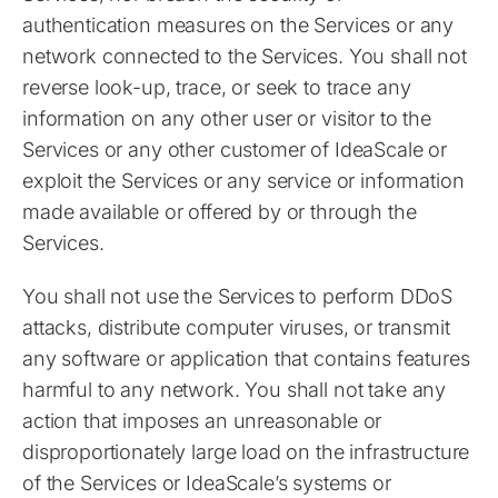
authentication measures on the Services or any
network connected to the Services. You shall not
reverse look-up, trace, or seek to trace any
information on any other user or visitor to the
Services or any other customer of IdeaScale or
exploit the Services or any service or information
made available or offered by or through the
Services.
You shall not use the Services to perform DDoS
attacks, distribute computer viruses, or transmit
any software or application that contains features
harmful to any network. You shall not take any
action that imposes an unreasonable or
disproportionately large load on the infrastructure
of the Services or IdeaScale’s systems or