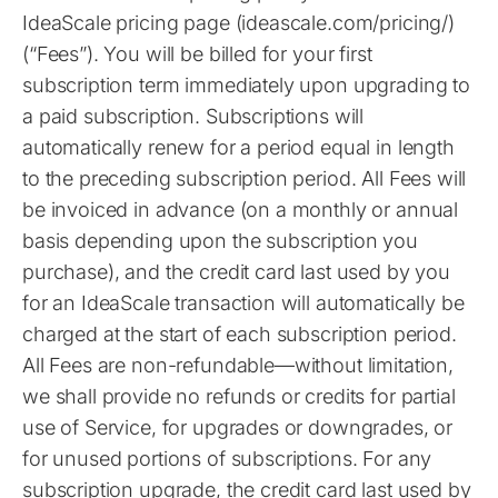
IdeaScale pricing page (ideascale.com/pricing/)
(“Fees”). You will be billed for your first
subscription term immediately upon upgrading to
a paid subscription. Subscriptions will
automatically renew for a period equal in length
to the preceding subscription period. All Fees will
be invoiced in advance (on a monthly or annual
basis depending upon the subscription you
purchase), and the credit card last used by you
for an IdeaScale transaction will automatically be
charged at the start of each subscription period.
All Fees are non-refundable—without limitation,
we shall provide no refunds or credits for partial
use of Service, for upgrades or downgrades, or
for unused portions of subscriptions. For any
subscription upgrade, the credit card last used by