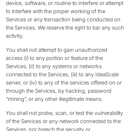
device, software, or routine to interfere or attempt
to interfere with the proper working of the
Services or any transaction being conducted on
the Services. We reserve the right to bar any such
activity.
You shall not attempt to gain unauthorized
access (i) to any portion or feature of the
Services, (ii) to any systems or networks
connected to the Services, (iii) to any IdeaScale
server, or (iv) to any of the services offered on or
through the Services, by hacking, password
“mining”, or any other illegitimate means.
You shall not probe, scan, or test the vulnerability
of the Services or any network connected to the
Services, nor breach the security or