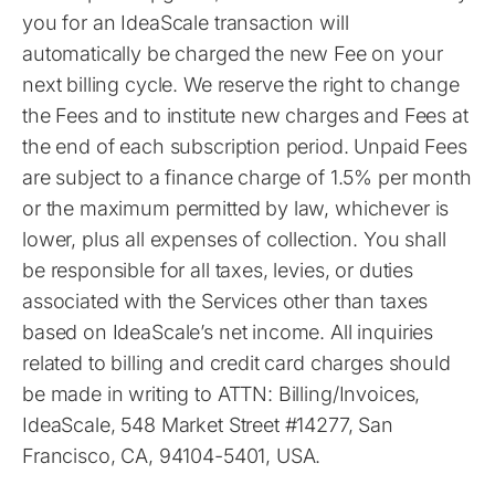
you for an IdeaScale transaction will
automatically be charged the new Fee on your
next billing cycle. We reserve the right to change
the Fees and to institute new charges and Fees at
the end of each subscription period. Unpaid Fees
are subject to a finance charge of 1.5% per month
or the maximum permitted by law, whichever is
lower, plus all expenses of collection. You shall
be responsible for all taxes, levies, or duties
associated with the Services other than taxes
based on IdeaScale’s net income. All inquiries
related to billing and credit card charges should
be made in writing to ATTN: Billing/Invoices,
IdeaScale, 548 Market Street #14277, San
Francisco, CA, 94104-5401, USA.