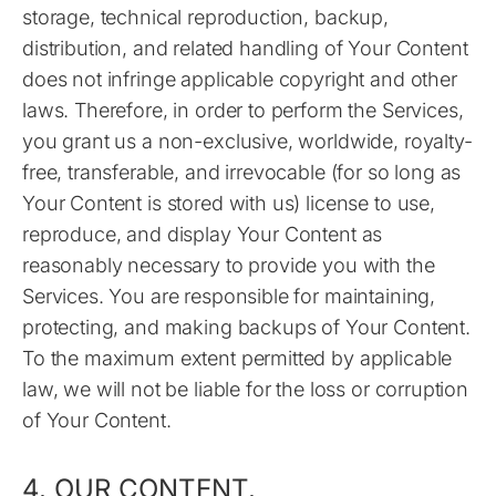
storage, technical reproduction, backup,
distribution, and related handling of Your Content
does not infringe applicable copyright and other
laws. Therefore, in order to perform the Services,
you grant us a non-exclusive, worldwide, royalty-
free, transferable, and irrevocable (for so long as
Your Content is stored with us) license to use,
reproduce, and display Your Content as
reasonably necessary to provide you with the
Services. You are responsible for maintaining,
protecting, and making backups of Your Content.
To the maximum extent permitted by applicable
law, we will not be liable for the loss or corruption
of Your Content.
4. OUR CONTENT.