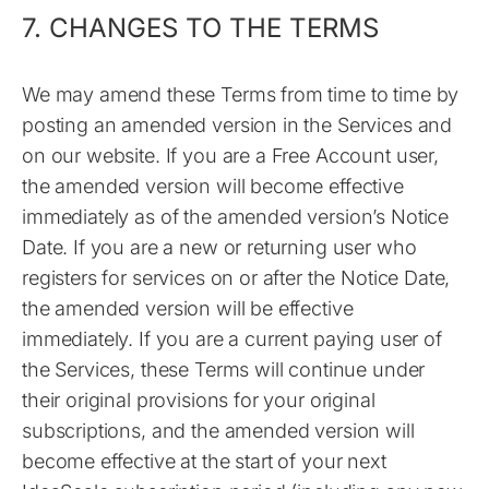
7. CHANGES TO THE TERMS
We may amend these Terms from time to time by
posting an amended version in the Services and
on our website. If you are a Free Account user,
the amended version will become effective
immediately as of the amended version’s Notice
Date. If you are a new or returning user who
registers for services on or after the Notice Date,
the amended version will be effective
immediately. If you are a current paying user of
the Services, these Terms will continue under
their original provisions for your original
subscriptions, and the amended version will
become effective at the start of your next