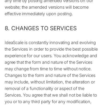
any time by posting amended versions on our
website; the amended versions will become
effective immediately upon posting.
8. CHANGES TO SERVICES
IdeaScale is constantly innovating and evolving
the Services in order to provide the best possible
experience for our users. You acknowledge and
agree that the form and nature of the Services
may change from time to time without notice.
Changes to the form and nature of the Services
may include, without limitation, the alteration or
removal of a functionality or aspect of the
Services. You agree that we shall not be liable to
you or to any third party for any modification,