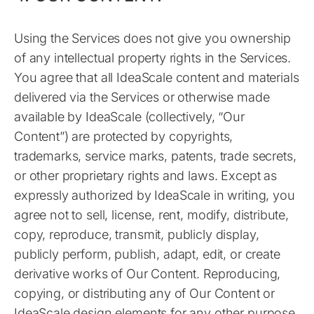
Using the Services does not give you ownership
of any intellectual property rights in the Services.
You agree that all IdeaScale content and materials
delivered via the Services or otherwise made
available by IdeaScale (collectively, “Our
Content”) are protected by copyrights,
trademarks, service marks, patents, trade secrets,
or other proprietary rights and laws. Except as
expressly authorized by IdeaScale in writing, you
agree not to sell, license, rent, modify, distribute,
copy, reproduce, transmit, publicly display,
publicly perform, publish, adapt, edit, or create
derivative works of Our Content. Reproducing,
copying, or distributing any of Our Content or
IdeaScale design elements for any other purpose