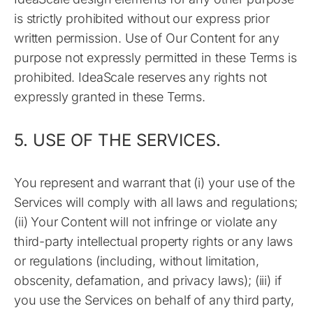
is strictly prohibited without our express prior
written permission. Use of Our Content for any
purpose not expressly permitted in these Terms is
prohibited. IdeaScale reserves any rights not
expressly granted in these Terms.
5. USE OF THE SERVICES.
You represent and warrant that (i) your use of the
Services will comply with all laws and regulations;
(ii) Your Content will not infringe or violate any
third-party intellectual property rights or any laws
or regulations (including, without limitation,
obscenity, defamation, and privacy laws); (iii) if
you use the Services on behalf of any third party,