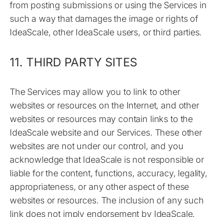
from posting submissions or using the Services in
such a way that damages the image or rights of
IdeaScale, other IdeaScale users, or third parties.
11. THIRD PARTY SITES
The Services may allow you to link to other
websites or resources on the Internet, and other
websites or resources may contain links to the
IdeaScale website and our Services. These other
websites are not under our control, and you
acknowledge that IdeaScale is not responsible or
liable for the content, functions, accuracy, legality,
appropriateness, or any other aspect of these
websites or resources. The inclusion of any such
link does not imply endorsement by IdeaScale.