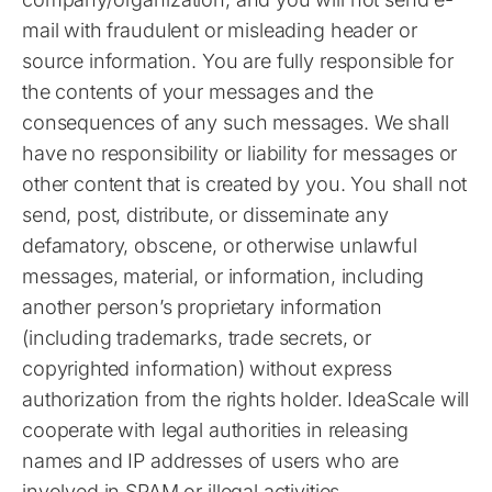
mail with fraudulent or misleading header or
source information. You are fully responsible for
the contents of your messages and the
consequences of any such messages. We shall
have no responsibility or liability for messages or
other content that is created by you. You shall not
send, post, distribute, or disseminate any
defamatory, obscene, or otherwise unlawful
messages, material, or information, including
another person’s proprietary information
(including trademarks, trade secrets, or
copyrighted information) without express
authorization from the rights holder. IdeaScale will
cooperate with legal authorities in releasing
names and IP addresses of users who are
involved in SPAM or illegal activities.