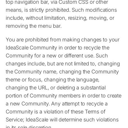
top navigation bar, via Custom CSS or other
means, is strictly prohibited. Such modifications
include, without limitation, resizing, moving, or
removing the menu bar.
You are prohibited from making changes to your
IdeaScale Community in order to recycle the
Community for a new or different use. Such
changes include, but are not limited to, changing
the Community name, changing the Community
theme or focus, changing the language,
changing the URL, or deleting a substantial
portion of Community members in order to create
a new Community. Any attempt to recycle a
Community is a violation of these Terms of
Service; IdeaScale will determine such violations
in its sole discretion.