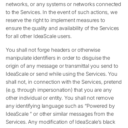
networks, or any systems or networks connected
to the Services. In the event of such actions, we
reserve the right to implement measures to
ensure the quality and availability of the Services
for all other IdeaScale users.
You shall not forge headers or otherwise
manipulate identifiers in order to disguise the
origin of any message or transmittal you send to
IdeaScale or send while using the Services. You
shall not, in connection with the Services, pretend
(e.g. through impersonation) that you are any
other individual or entity. You shall not remove
any identifying language such as “Powered by
IdeaScale ” or other similar messages from the
Services. Any modification of IdeaScale’s black