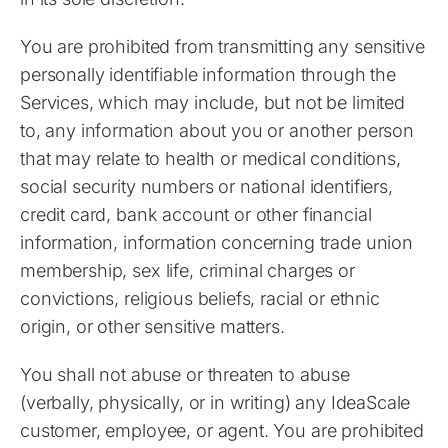
You are prohibited from transmitting any sensitive
personally identifiable information through the
Services, which may include, but not be limited
to, any information about you or another person
that may relate to health or medical conditions,
social security numbers or national identifiers,
credit card, bank account or other financial
information, information concerning trade union
membership, sex life, criminal charges or
convictions, religious beliefs, racial or ethnic
origin, or other sensitive matters.
You shall not abuse or threaten to abuse
(verbally, physically, or in writing) any IdeaScale
customer, employee, or agent. You are prohibited