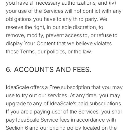
you have all necessary authorizations; and (iv)
your use of the Services will not conflict with any
obligations you have to any third party. We
reserve the right, in our sole discretion, to
remove, modify, prevent access to, or refuse to
display Your Content that we believe violates
these Terms, our policies, or the law.
6. ACCOUNTS AND FEES.
IdeaScale offers a Free subscription that you may
use to try out our services. At any time, you may
upgrade to any of IdeaScale’s paid subscriptions.
If you are a paying user of the Services, you shall
pay IdeaScale Service fees in accordance with
Section 6 and our pricing policy located on the