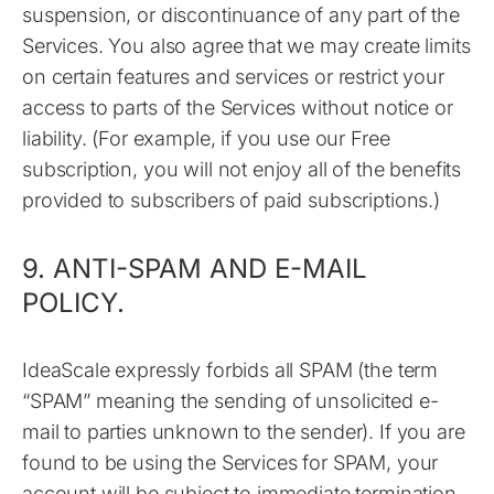
suspension, or discontinuance of any part of the
Services. You also agree that we may create limits
on certain features and services or restrict your
access to parts of the Services without notice or
liability. (For example, if you use our Free
subscription, you will not enjoy all of the benefits
provided to subscribers of paid subscriptions.)
9. ANTI-SPAM AND E-MAIL
POLICY.
IdeaScale expressly forbids all SPAM (the term
“SPAM” meaning the sending of unsolicited e-
mail to parties unknown to the sender). If you are
found to be using the Services for SPAM, your
account will be subject to immediate termination.