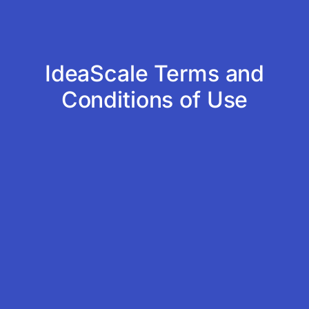
IdeaScale Terms and
Conditions of Use