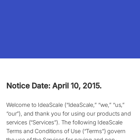
Notice Date: April 10, 2015.
Welcome to IdeaScale (“IdeaScale,” “we,” “us,”
“our”), and thank you for using our products and
services (“Services”). The following IdeaScale
Terms and Conditions of Use (“Terms”) govern
the use of the Services for paying and non-