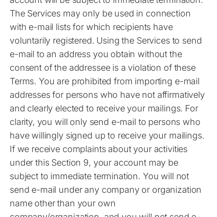
The Services may only be used in connection
with e-mail lists for which recipients have
voluntarily registered. Using the Services to send
e-mail to an address you obtain without the
consent of the addressee is a violation of these
Terms. You are prohibited from importing e-mail
addresses for persons who have not affirmatively
and clearly elected to receive your mailings. For
clarity, you will only send e-mail to persons who
have willingly signed up to receive your mailings.
If we receive complaints about your activities
under this Section 9, your account may be
subject to immediate termination. You will not
send e-mail under any company or organization
name other than your own
company/organization, and you will not send e-