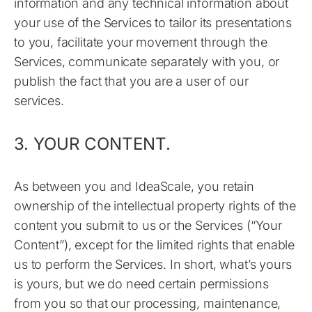
information and any technical information about
your use of the Services to tailor its presentations
to you, facilitate your movement through the
Services, communicate separately with you, or
publish the fact that you are a user of our
services.
3. YOUR CONTENT.
As between you and IdeaScale, you retain
ownership of the intellectual property rights of the
content you submit to us or the Services (“Your
Content”), except for the limited rights that enable
us to perform the Services. In short, what’s yours
is yours, but we do need certain permissions
from you so that our processing, maintenance,