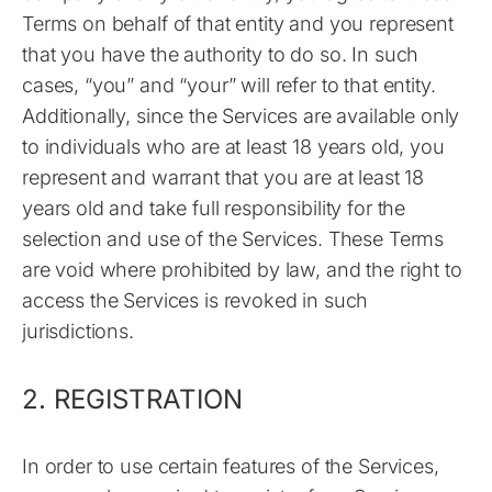
Terms on behalf of that entity and you represent
that you have the authority to do so. In such
cases, “you” and “your” will refer to that entity.
Additionally, since the Services are available only
to individuals who are at least 18 years old, you
represent and warrant that you are at least 18
years old and take full responsibility for the
selection and use of the Services. These Terms
are void where prohibited by law, and the right to
access the Services is revoked in such
jurisdictions.
2. REGISTRATION
In order to use certain features of the Services,