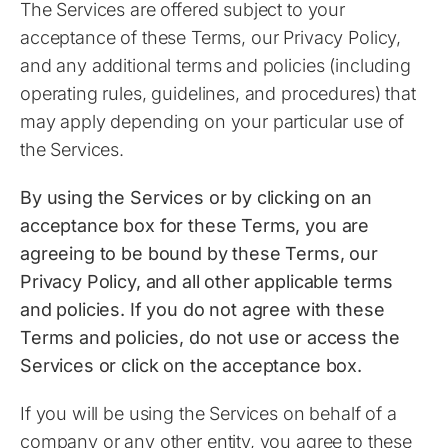
The Services are offered subject to your
acceptance of these Terms, our Privacy Policy,
and any additional terms and policies (including
operating rules, guidelines, and procedures) that
may apply depending on your particular use of
the Services.
​By using the Services or by clicking on an
acceptance box for these Terms, you are
agreeing to be bound by these Terms, our
Privacy Policy, and all other applicable terms
and policies. If you do not agree with these
Terms and policies, do not use or access the
Services or click on the acceptance box.
If you will be using the Services on behalf of a
company or any other entity, you agree to these