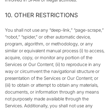
10. OTHER RESTRICTIONS
You shall not use any “deep-link,” “page-scrape,”
“robot,” “spider,” or other automatic device,
program, algorithm, or methodology, or any
similar or equivalent manual process (i) to access,
acquire, copy, or monitor any portion of the
Services or Our Content; (ii) to reproduce in any
way or circumvent the navigational structure or
presentation of the Services or Our Content; or
(iii) to obtain or attempt to obtain any materials,
documents, or information through any means
not purposely made available through the
Services. Additionally, you shall not use any