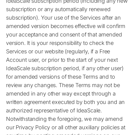
IdeaScale subscription period (including any new
subscription or any automatically renewed
subscription). Your use of the Services after an
amended version becomes effective will confirm
your acceptance and consent of that amended
version. It is your responsibility to check the
Services or our website (regularly, if a Free
Account user, or prior to the start of your next
IdeaScale subscription period, if any other user)
for amended versions of these Terms and to
review any changes. These Terms may not be
amended in any other way except through a
written agreement executed by both you and an
authorized representative of IdeaScale.
Notwithstanding the foregoing, we may amend
our Privacy Policy or all other auxiliary policies at