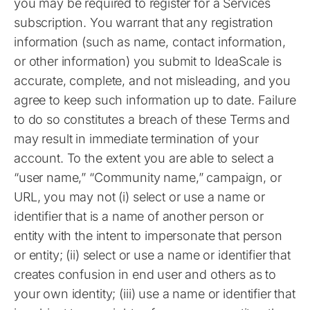
you may be required to register for a Services
subscription. You warrant that any registration
information (such as name, contact information,
or other information) you submit to IdeaScale is
accurate, complete, and not misleading, and you
agree to keep such information up to date. Failure
to do so constitutes a breach of these Terms and
may result in immediate termination of your
account. To the extent you are able to select a
“user name,” “Community name,” campaign, or
URL, you may not (i) select or use a name or
identifier that is a name of another person or
entity with the intent to impersonate that person
or entity; (ii) select or use a name or identifier that
creates confusion in end user and others as to
your own identity; (iii) use a name or identifier that