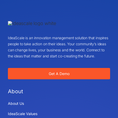
IdeaScale is an innovation management solution that inspires
people to take action on their ideas. Your community’s ideas
can change lives, your business and the world. Connect to
the ideas that matter and start co-creating the future.
Get A Demo
About
About Us
IdeaScale Values