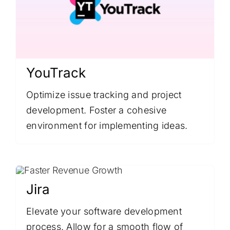
YouTrack
Optimize issue tracking and project
development. Foster a cohesive
environment for implementing ideas.
Jira
Elevate your software development
process. Allow for a smooth flow of