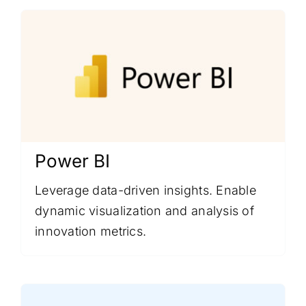
Power BI
Leverage data-driven insights. Enable
dynamic visualization and analysis of
innovation metrics.