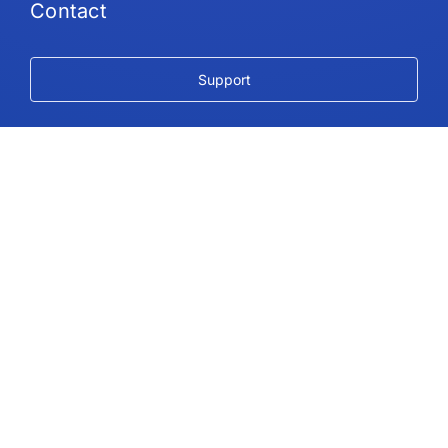
Contact
Support
Follow Us
Copyright © 2026 IdeaScale