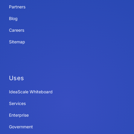
Partners
Blog
Careers
Sitemap
Uses
IdeaScale Whiteboard
Services
Enterprise
Government