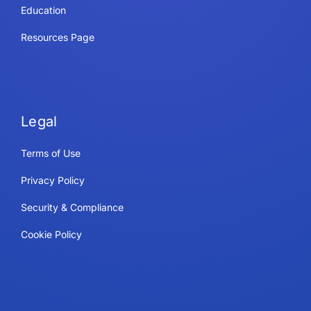
Education
Resources Page
Legal
Terms of Use
Privacy Policy
Security & Compliance
Cookie Policy