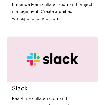
Enhance team collaboration and project
management. Create a unified
workspace for ideation.
Slack
Real-time collaboration and