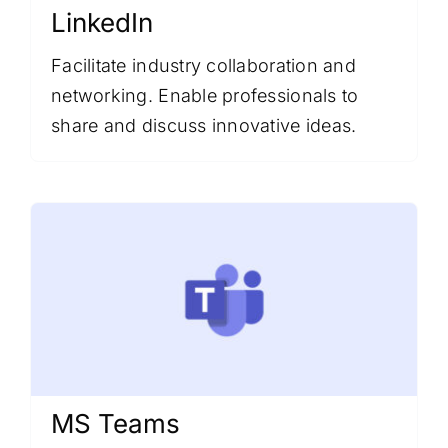
LinkedIn
Facilitate industry collaboration and
networking. Enable professionals to
share and discuss innovative ideas.
MS Teams