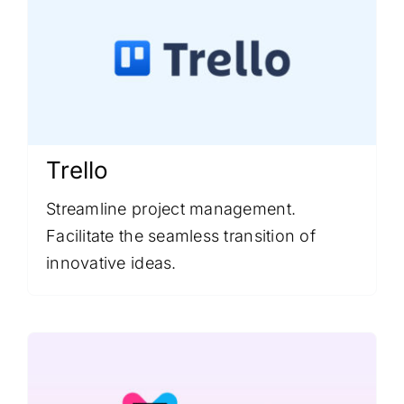
Trello
Streamline project management.
Facilitate the seamless transition of
innovative ideas.