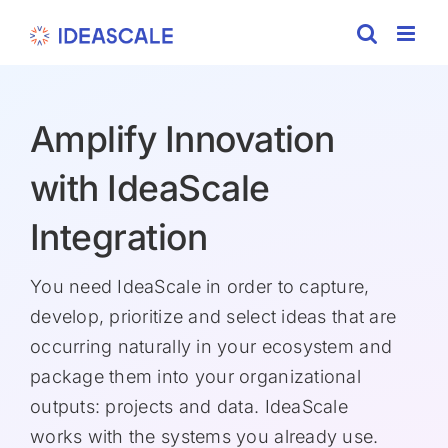
Skip
to
content
Amplify Innovation
with IdeaScale
Integration
You need IdeaScale in order to capture,
develop, prioritize and select ideas that are
occurring naturally in your ecosystem and
package them into your organizational
outputs: projects and data. IdeaScale
works with the systems you already use.