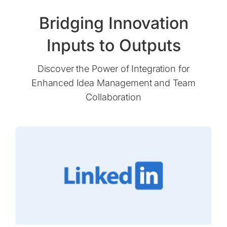
Bridging Innovation
Inputs to Outputs
Discover the Power of Integration for
Enhanced Idea Management and Team
Collaboration