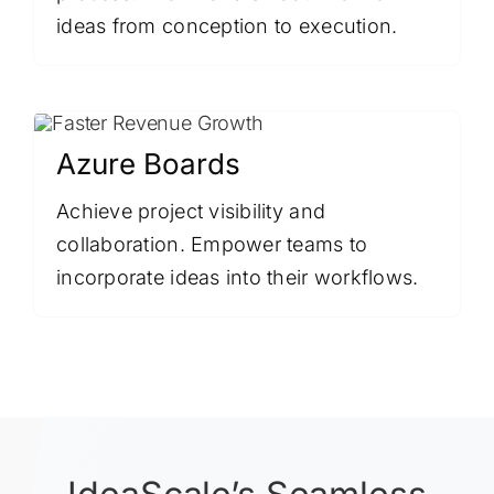
ideas from conception to execution.
Azure Boards
Achieve project visibility and
collaboration. Empower teams to
incorporate ideas into their workflows.