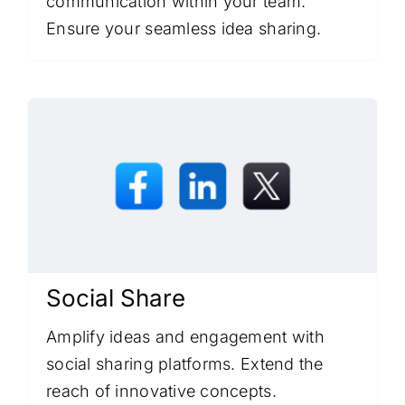
communication within your team.
Ensure your seamless idea sharing.
Social Share
Amplify ideas and engagement with
social sharing platforms. Extend the
reach of innovative concepts.