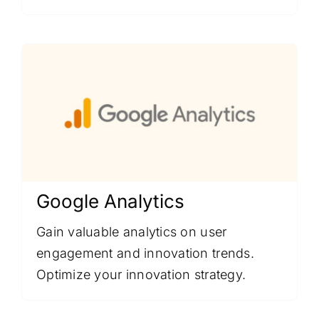
Google Analytics
Gain valuable analytics on user
engagement and innovation trends.
Optimize your innovation strategy.