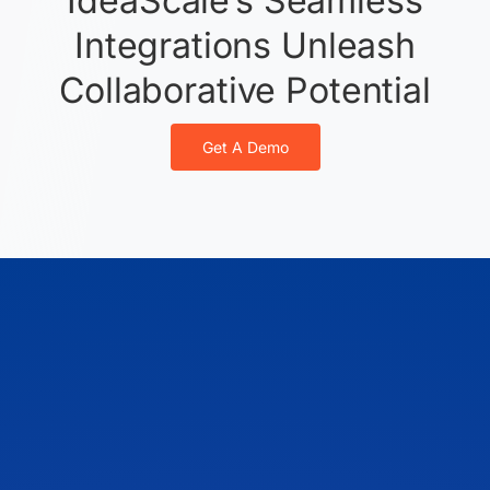
IdeaScale’s Seamless
Integrations Unleash
Collaborative Potential
Get A Demo