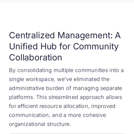
Centralized Management: A
Unified Hub for Community
Collaboration
By consolidating multiple communities into a
single workspace, we’ve eliminated the
administrative burden of managing separate
platforms. This streamlined approach allows
for efficient resource allocation, improved
communication, and a more cohesive
organizational structure.