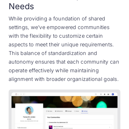
Needs
While providing a foundation of shared
settings, we’ve empowered communities
with the flexibility to customize certain
aspects to meet their unique requirements.
This balance of standardization and
autonomy ensures that each community can
operate effectively while maintaining
alignment with broader organizational goals.