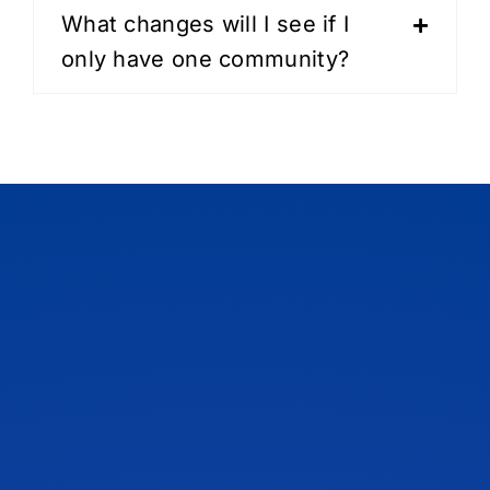
What changes will I see if I
only have one community?