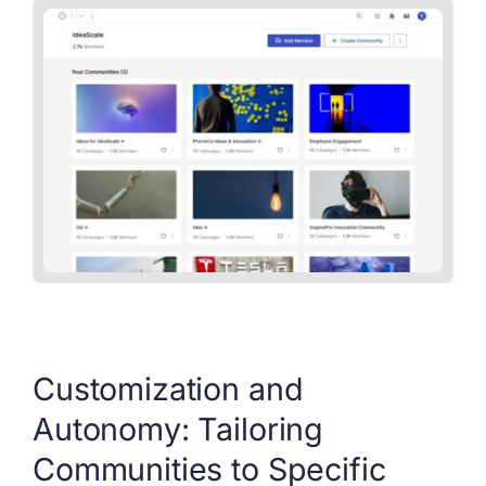
Customization and
Autonomy: Tailoring
Communities to Specific