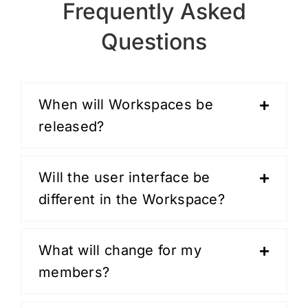
Frequently Asked
Questions
When will Workspaces be
released?
Will the user interface be
different in the Workspace?
What will change for my
members?