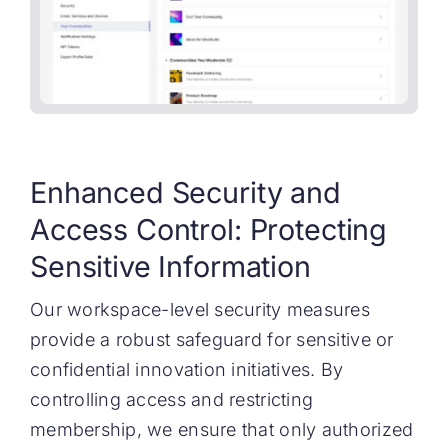
Enhanced Security and
Access Control: Protecting
Sensitive Information
Our workspace-level security measures
provide a robust safeguard for sensitive or
confidential innovation initiatives. By
controlling access and restricting
membership, we ensure that only authorized