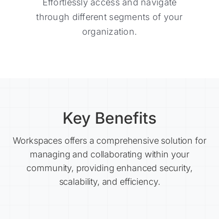
Effortlessly access and navigate
Effortlessly access and navigate
through different segments of your
through different segments of your
organization.
organization.
Key Benefits
Workspaces offers a comprehensive solution for
managing and collaborating within your
community, providing enhanced security,
scalability, and efficiency.