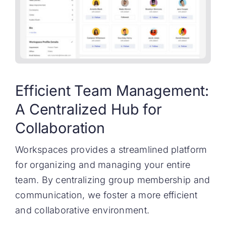
Efficient Team Management:
A Centralized Hub for
Collaboration
Workspaces provides a streamlined platform
for organizing and managing your entire
team. By centralizing group membership and
communication, we foster a more efficient
and collaborative environment.