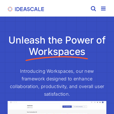
Skip
to
content
Unleash the Power of
Workspaces
Introducing Workspaces, our new
framework designed to enhance
collaboration, productivity, and overall user
satisfaction.