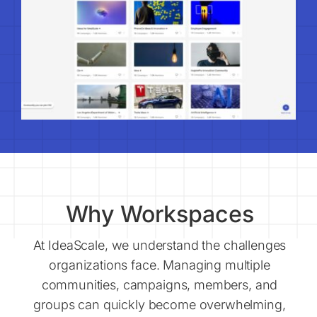
Why Workspaces
At IdeaScale, we understand the challenges
organizations face. Managing multiple
communities, campaigns, members, and
groups can quickly become overwhelming,