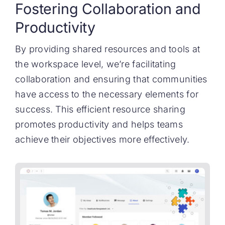
Fostering Collaboration and
Productivity
By providing shared resources and tools at
the workspace level, we’re facilitating
collaboration and ensuring that communities
have access to the necessary elements for
success. This efficient resource sharing
promotes productivity and helps teams
achieve their objectives more effectively.