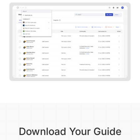
Download Your Guide