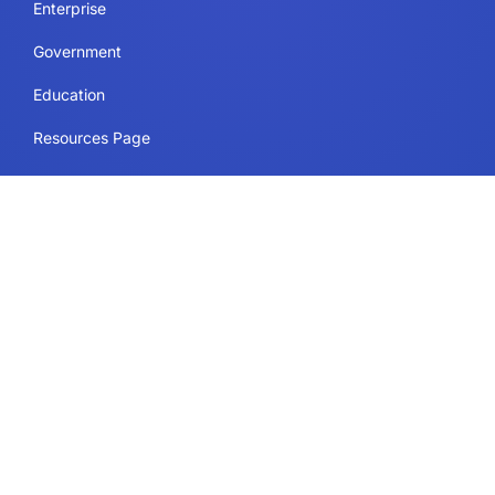
Enterprise
Government
Education
Resources Page
Legal
Terms of Use
Privacy Policy
Security & Compliance
Cookie Policy