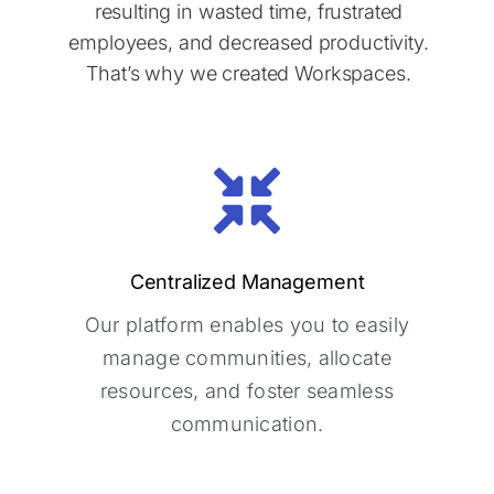
resulting in wasted time, frustrated
employees, and decreased productivity.
That’s why we created Workspaces.
Centralized Management
Centralized Management
Our platform enables you to easily
Our platform enables you to easily
manage communities, allocate
manage communities, allocate
resources, and foster seamless
resources, and foster seamless
communication.
communication.