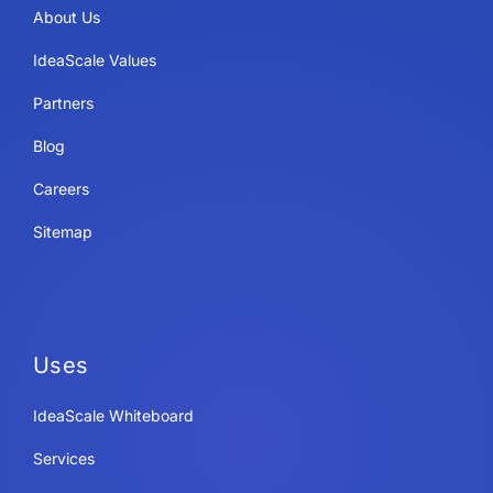
About Us
IdeaScale Values
Partners
Blog
Careers
Sitemap
Uses
IdeaScale Whiteboard
Services