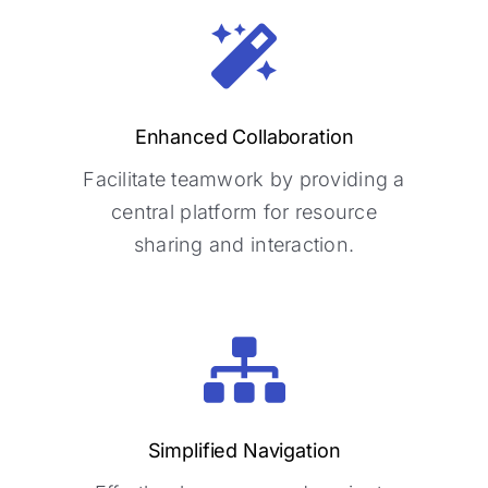
Enhanced Collaboration
Enhanced Collaboration
Facilitate teamwork by providing a
Facilitate teamwork by providing a
central platform for resource
central platform for resource
sharing and interaction.
sharing and interaction.
Simplified Navigation
Simplified Navigation