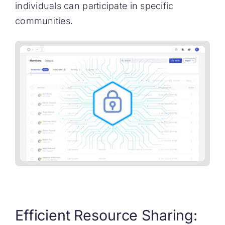
individuals can participate in specific
communities.
Efficient Resource Sharing: