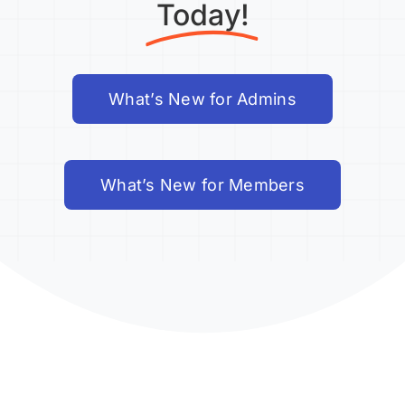
Today!
What’s New for Admins
What’s New for Members