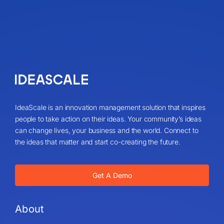
IdeaScale is an innovation management solution that inspires
people to take action on their ideas. Your community’s ideas
can change lives, your business and the world. Connect to
the ideas that matter and start co-creating the future.
Get A Demo
About