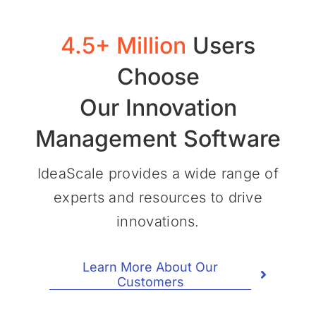
4.5+ Million
Users
Choose
Our Innovation
Management Software
IdeaScale provides a wide range of
experts and resources to drive
innovations.
Learn More About Our
Customers