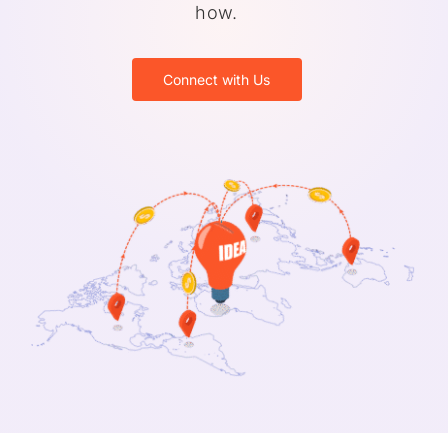
how.
Connect with Us