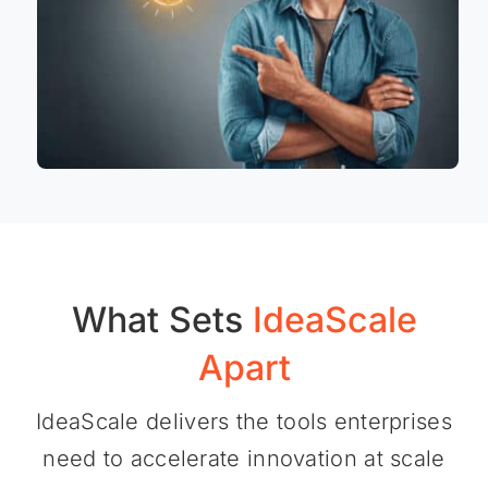
What Sets
IdeaScale
Apart
IdeaScale delivers the tools enterprises
need to accelerate innovation at scale