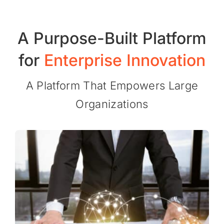
A
Purpose-Built
Platform
for
Enterprise
Innovation
A Platform That Empowers Large
Organizations