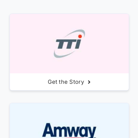
Get the Story