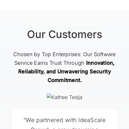
Our Customers
Chosen by Top Enterprises: Our Software
Service Earns Trust Through
Innovation,
Reliability, and Unwavering Security
Commitment.
“What impressed me most was
“We partnered with IdeaScale
“We turned to the IdeaScale