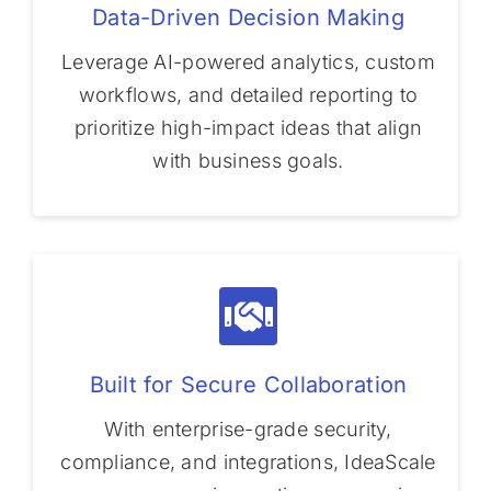
Data-Driven Decision Making
Leverage AI-powered analytics, custom
workflows, and detailed reporting to
prioritize high-impact ideas that align
with business goals.
Built for Secure Collaboration
With enterprise-grade security,
compliance, and integrations, IdeaScale