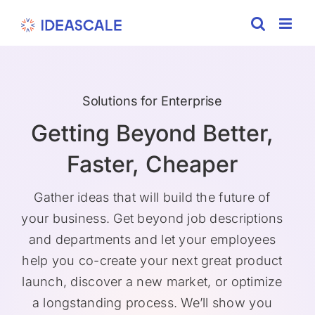
Skip
to
content
Solutions for Enterprise
Getting Beyond Better,
Faster, Cheaper
Gather ideas that will build the future of
your business. Get beyond job descriptions
and departments and let your employees
help you co-create your next great product
launch, discover a new market, or optimize
a longstanding process. We’ll show you