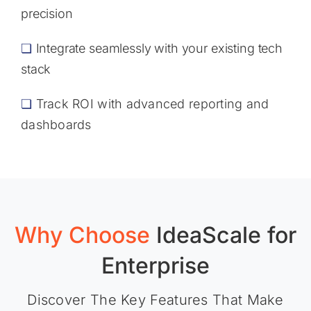
precision
❏
Integrate seamlessly with your existing tech
stack
❏
Track ROI with advanced reporting and
dashboards
Why Choose
IdeaScale
for
Enterprise
Discover The Key Features That Make