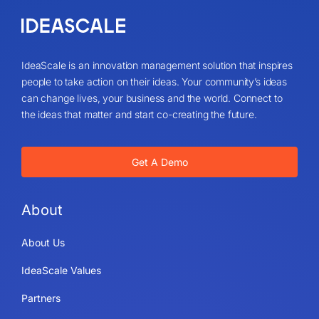
IdeaScale is an innovation management solution that inspires
people to take action on their ideas. Your community’s ideas
can change lives, your business and the world. Connect to
the ideas that matter and start co-creating the future.
Get A Demo
About
About Us
IdeaScale Values
Partners