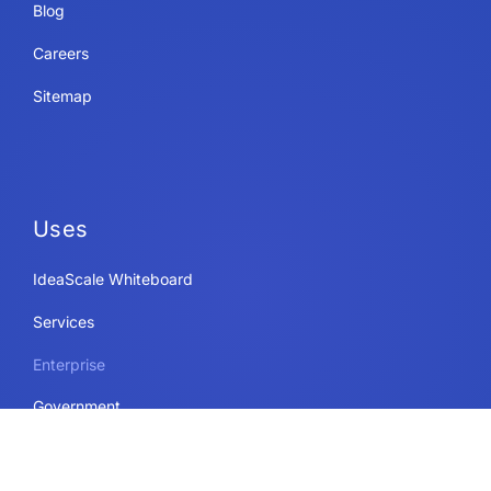
Blog
Careers
Sitemap
Uses
IdeaScale Whiteboard
Services
Enterprise
Government
Education