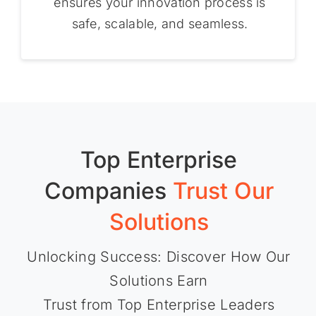
ensures your innovation process is
safe, scalable, and seamless.
Top Enterprise
Companies
Trust Our
Solutions
Unlocking Success: Discover How Our
Solutions Earn
Trust from Top Enterprise Leaders