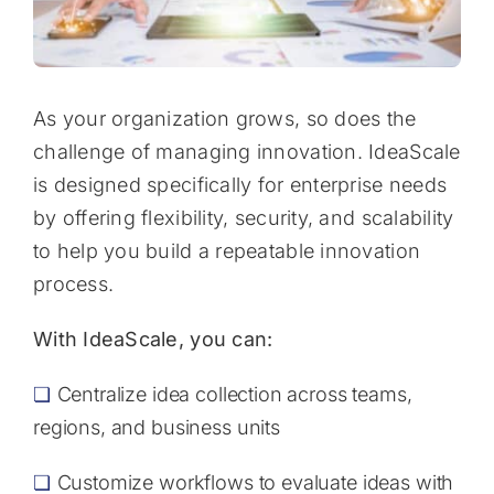
As your organization grows, so does the
challenge of managing innovation. IdeaScale
is designed specifically for enterprise needs
by offering flexibility, security, and scalability
to help you build a repeatable innovation
process.
With IdeaScale, you can:
❏
Centralize idea collection across teams,
regions, and business units
❏
Customize workflows to evaluate ideas with