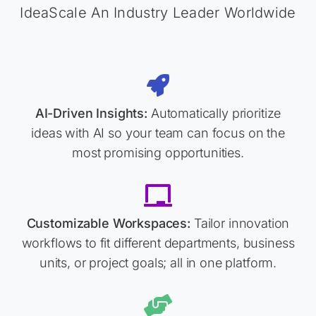
IdeaScale An Industry Leader Worldwide
AI-Driven Insights:
Automatically prioritize
ideas with AI so your team can focus on the
most promising opportunities.
Customizable Workspaces:
Tailor innovation
workflows to fit different departments, business
units, or project goals; all in one platform.