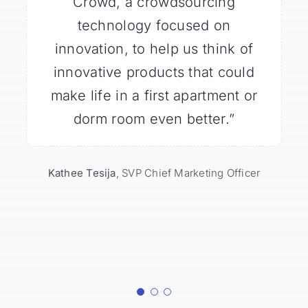
the responsiveness of members
Crowd, a crowdsourcing
Crowd community for
breakthrough ideas, and it far
and their ability to generate
technology focused on
exceeded expectations. High-
innovation, to help us think of
innovative ideas that were
actionable, with little more than
impact and low-touch; the best
innovative products that could
a three-sentence introduction /
make life in a first apartment or
way to inspire fresh thinking.”
dorm room even better.”
brief.”
Rich Ahern
VP Marketing & Product Development
Matt Nelson
Kathee Tesija
Innovation and New Technology
,
SVP Chief Marketing Officer
Planner