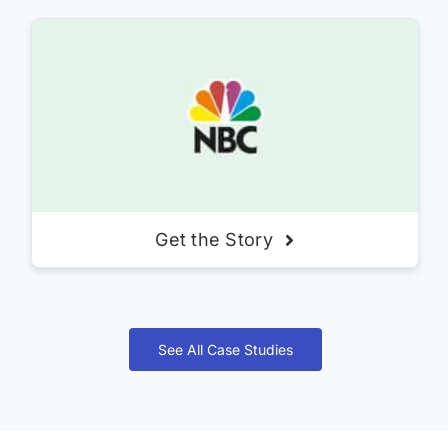
Get the Story
See All Case Studies