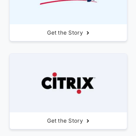
Get the Story
Get the Story