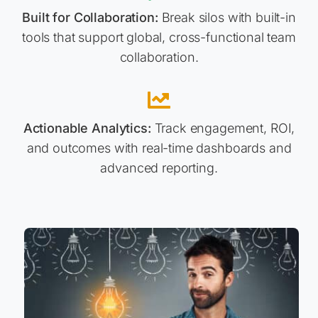
Built for Collaboration:
Break silos with built-in
tools that support global, cross-functional team
collaboration.
Actionable Analytics:
Track engagement, ROI,
and outcomes with real-time dashboards and
advanced reporting.