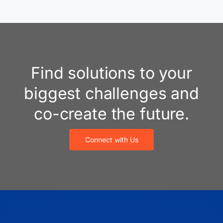
Find solutions to your
biggest challenges and
co-create the future.
Connect with Us