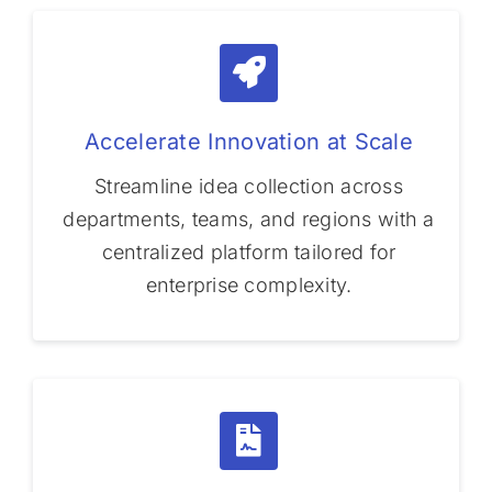
Accelerate Innovation at Scale
Streamline idea collection across
departments, teams, and regions with a
centralized platform tailored for
enterprise complexity.