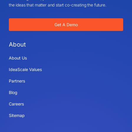
the ideas that matter and start co-creating the future.
Get A Demo
About
About Us
IdeaScale Values
Partners
Blog
Careers
Sitemap