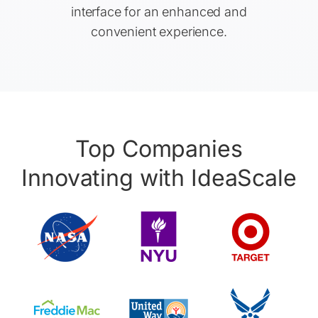
interface for an enhanced and
convenient experience.
Top Companies
Innovating with IdeaScale