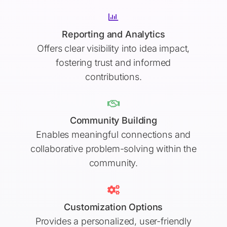
Reporting and Analytics
Offers clear visibility into idea impact,
fostering trust and informed
contributions.
Community Building
Enables meaningful connections and
collaborative problem-solving within the
community.
Customization Options
Provides a personalized, user-friendly