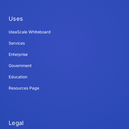
Uses
IdeaScale Whiteboard
Services
Enterprise
Government
Education
Resources Page
Legal