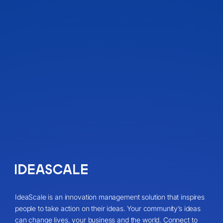
IdeaScale is an innovation management solution that inspires
people to take action on their ideas. Your community’s ideas
can change lives, your business and the world. Connect to