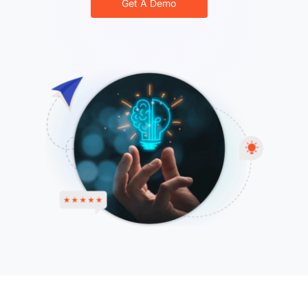
Get A Demo