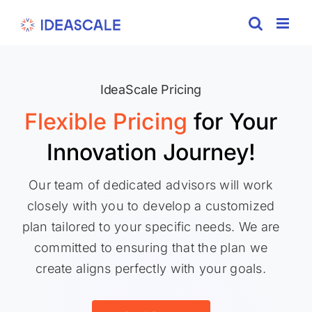
Skip
to
content
IdeaScale Pricing
Flexible Pricing
for Your
Innovation Journey!
Our team of dedicated advisors will work
closely with you to develop a customized
plan tailored to your specific needs. We are
committed to ensuring that the plan we
create aligns perfectly with your goals.