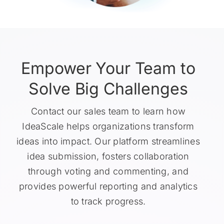
Empower Your Team to
Solve Big Challenges
Contact our sales team to learn how
IdeaScale helps organizations transform
ideas into impact. Our platform streamlines
idea submission, fosters collaboration
through voting and commenting, and
provides powerful reporting and analytics
to track progress.