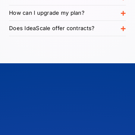
How can I upgrade my plan?
Does IdeaScale offer contracts?