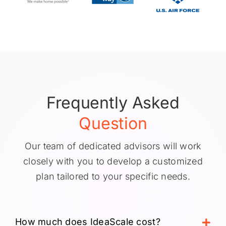
Frequently Asked
Question
Our team of dedicated advisors will work
closely with you to develop a customized
plan tailored to your specific needs.
How much does IdeaScale cost?