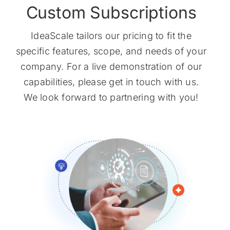
Custom Subscriptions
IdeaScale tailors our pricing to fit the
specific features, scope, and needs of your
company. For a live demonstration of our
capabilities, please get in touch with us.
We look forward to partnering with you!