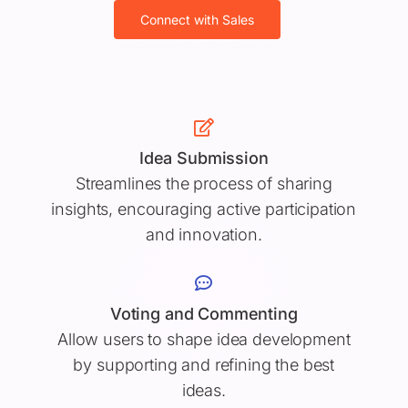
Connect with Sales
Idea Submission
Streamlines the process of sharing
insights, encouraging active participation
and innovation.
Voting and Commenting
Allow users to shape idea development
by supporting and refining the best
ideas.