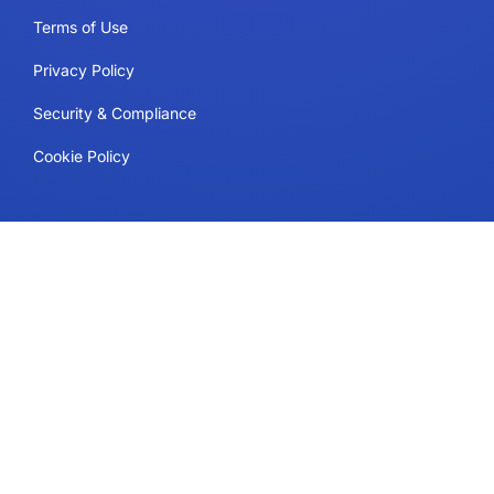
Terms of Use
Privacy Policy
Security & Compliance
Cookie Policy
Contact
Support
Follow Us