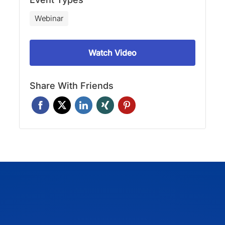
Webinar
Watch Video
Share With Friends