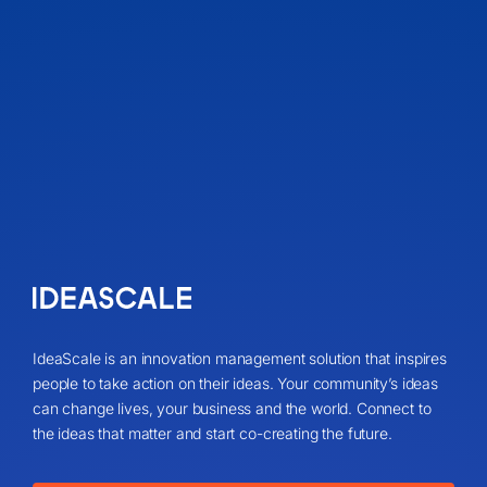
IdeaScale is an innovation management solution that inspires
people to take action on their ideas. Your community’s ideas
can change lives, your business and the world. Connect to
the ideas that matter and start co-creating the future.