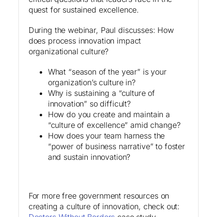
quest for sustained excellence.
During the webinar, Paul discusses: How
does process innovation impact
organizational culture?
What “season of the year” is your
organization’s culture in?
Why is sustaining a “culture of
innovation” so difficult?
How do you create and maintain a
“culture of excellence” amid change?
How does your team harness the
“power of business narrative” to foster
and sustain innovation?
For more free government resources on
creating a culture of innovation, check out:
Doctors Without Borders
case study