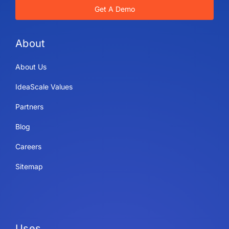
Get A Demo
About
About Us
IdeaScale Values
Partners
Blog
Careers
Sitemap
Uses