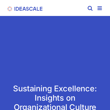
Skip
to
content
Sustaining Excellence:
Insights on
Organizational Culture