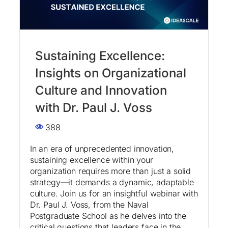
Sustaining Excellence:
Insights on Organizational
Culture and Innovation
with Dr. Paul J. Voss
388
In an era of unprecedented innovation,
sustaining excellence within your
organization requires more than just a solid
strategy—it demands a dynamic, adaptable
culture. Join us for an insightful webinar with
Dr. Paul J. Voss, from the Naval
Postgraduate School as he delves into the
critical questions that leaders face in the