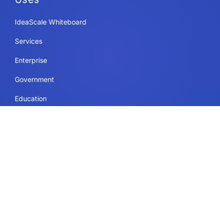
IdeaScale Whiteboard
Services
Enterprise
Government
Education
Resources Page
Legal
Terms of Use
Privacy Policy