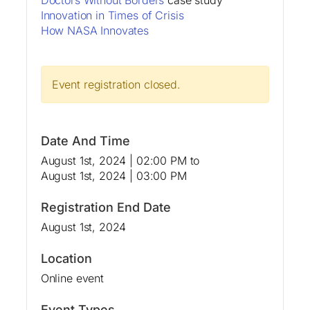
Innovation in Times of Crisis
How NASA Innovates
Event registration closed.
Date And Time
August 1st, 2024 | 02:00 PM
to
August 1st, 2024 | 03:00 PM
Registration End Date
August 1st, 2024
Location
Online event
Event Types