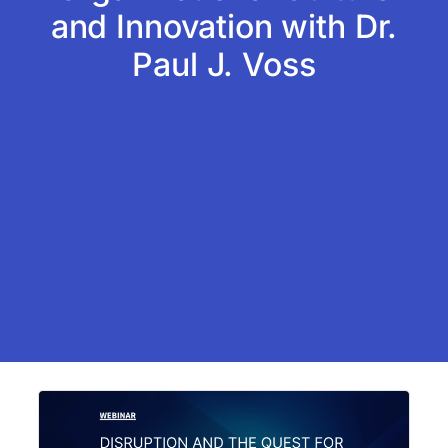
and Innovation with Dr.
Paul J. Voss