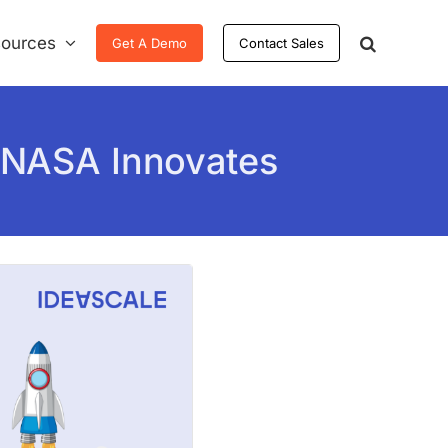
ources
Get A Demo
Contact Sales
 NASA Innovates