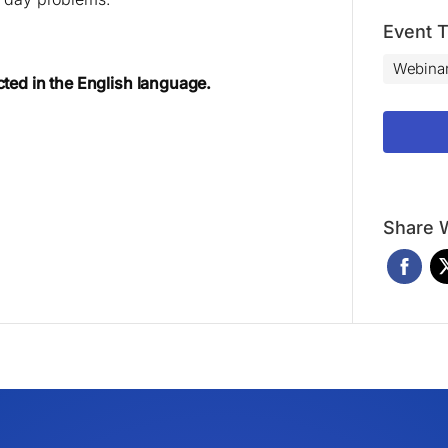
Event 
Webina
cted in the English language.
Share W