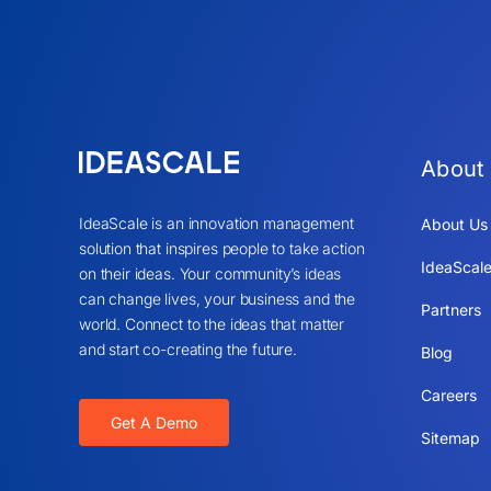
About
IdeaScale is an innovation management
About Us
solution that inspires people to take action
IdeaScale
on their ideas. Your community’s ideas
can change lives, your business and the
Partners
world. Connect to the ideas that matter
and start co-creating the future.
Blog
Careers
Get A Demo
Sitemap