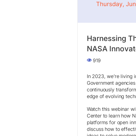
Harnessing T
NASA Innovat
919
In 2023, we’re living 
Government agencies 
continuously transform
edge of evolving techn
Watch this webinar w
Center to learn how 
platforms for open in
discuss how to effecti
ideas to solve moder