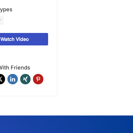
Types
r
Watch Video
ith Friends