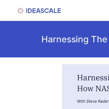
Skip
to
content
Harnessing The