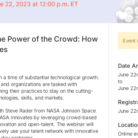
he Power of the Crowd: How
Event 
es
Date A
June 22n
in a time of substantial technological growth.
to
and organizations are tasked with
June 22n
ing their practices to stay on the cutting-
ologies, skills, and markets.
Registr
ith Steve Rader from NASA Johnson Space
June 22
NASA innovates by leveraging crowd-based
novation and open-talent. The webinar will
Locatio
vely use your talent network with innovative
Online e
n day problems.