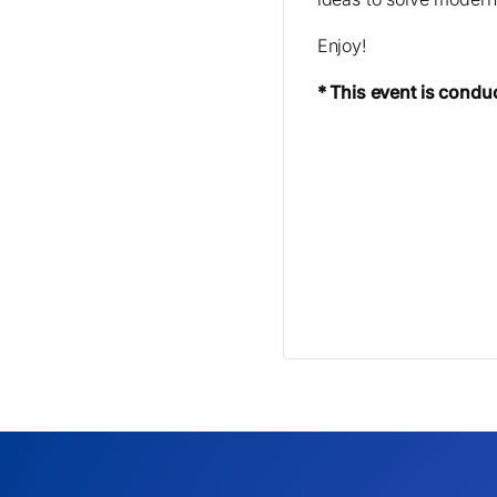
Enjoy!
* This event is condu