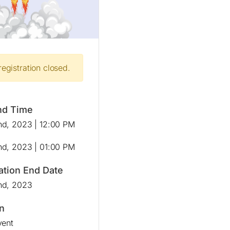
registration closed.
nd Time
d, 2023 | 12:00 PM
d, 2023 | 01:00 PM
ation End Date
nd, 2023
n
vent