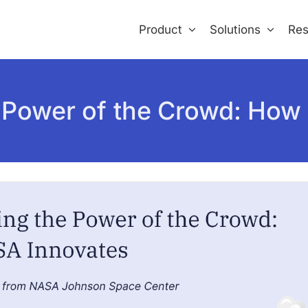
Product
Solutions
Res
 Power of the Crowd: How