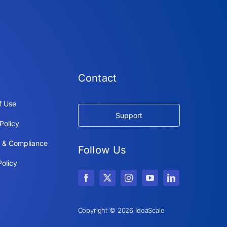
Contact
f Use
Support
Policy
y & Compliance
Follow Us
olicy
Copyright © 2026 IdeaScale