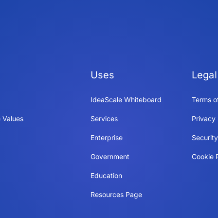
Uses
Legal
IdeaScale Whiteboard
Terms o
 Values
Services
Privacy 
Enterprise
Securit
Government
Cookie P
Education
Resources Page