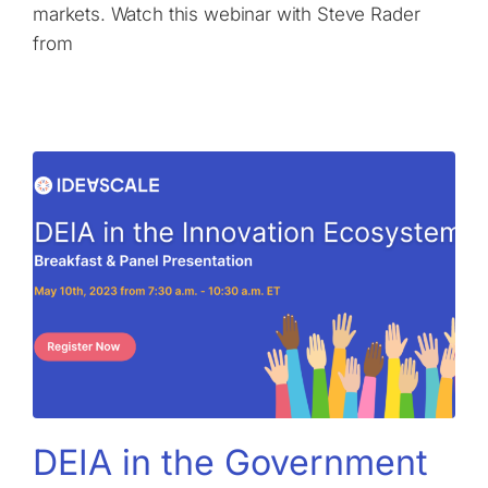
markets. Watch this webinar with Steve Rader
from
DEIA in the Government