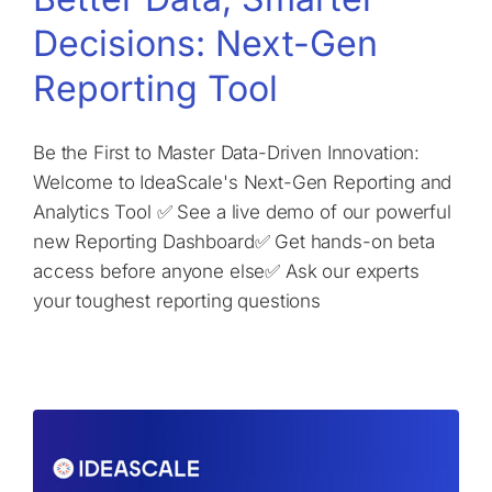
Decisions: Next-Gen
Reporting Tool
Be the First to Master Data-Driven Innovation:
Welcome to IdeaScale's Next-Gen Reporting and
Analytics Tool ✅ See a live demo of our powerful
new Reporting Dashboard✅ Get hands-on beta
access before anyone else✅ Ask our experts
your toughest reporting questions