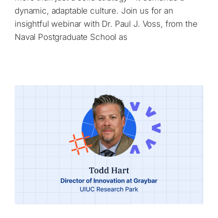
dynamic, adaptable culture. Join us for an
insightful webinar with Dr. Paul J. Voss, from the
Naval Postgraduate School as