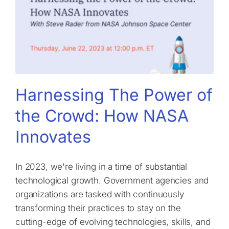
Harnessing The Power of
the Crowd: How NASA
Innovates
In 2023, we're living in a time of substantial
technological growth. Government agencies and
organizations are tasked with continuously
transforming their practices to stay on the
cutting-edge of evolving technologies, skills, and