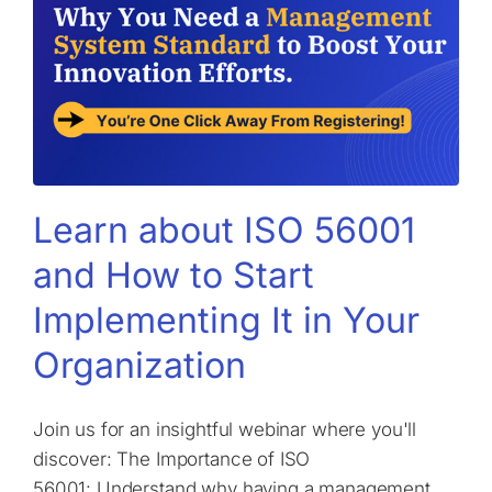
Learn about ISO 56001
and How to Start
Implementing It in Your
Organization
Join us for an insightful webinar where you'll
discover: The Importance of ISO
56001: Understand why having a management