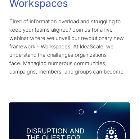
Workspaces
Tired of information overload and struggling to
keep your teams aligned? Join us for a live
webinar where we unveil our revolutionary new
framework - Workspaces. At IdeaScale, we
understand the challenges organizations
face. Managing numerous communities,
campaigns, members, and groups can become