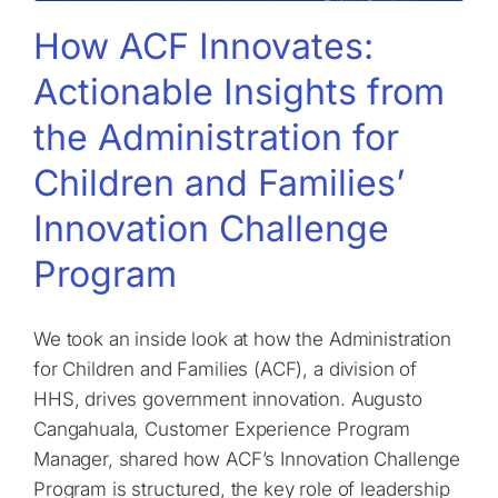
How ACF Innovates:
Actionable Insights from
the Administration for
Children and Families’
Innovation Challenge
Program
We took an inside look at how the Administration
for Children and Families (ACF), a division of
HHS, drives government innovation. Augusto
Cangahuala, Customer Experience Program
Manager, shared how ACF’s Innovation Challenge
Program is structured, the key role of leadership