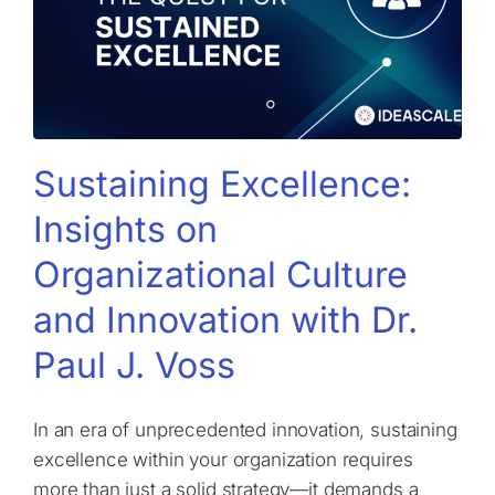
Sustaining Excellence:
Insights on
Organizational Culture
and Innovation with Dr.
Paul J. Voss
In an era of unprecedented innovation, sustaining
excellence within your organization requires
more than just a solid strategy—it demands a