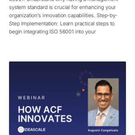
system standard is crucial for enhancing your
organization’s innovation capabilities. Step-by-
Step Implementation: Learn practical steps to
begin integrating ISO 56001 into your