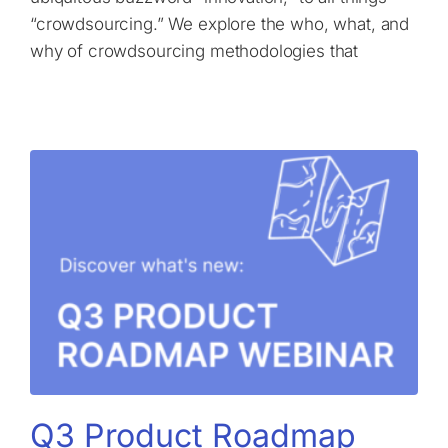
“crowdsourcing.” We explore the who, what, and
why of crowdsourcing methodologies that
Q3 Product Roadmap