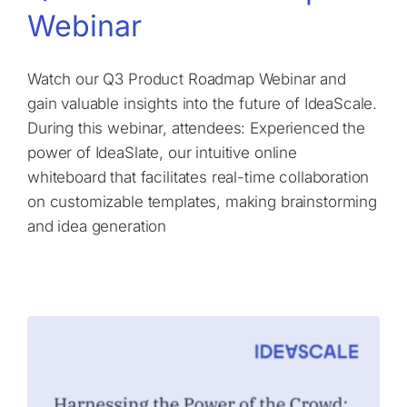
Webinar
Watch our Q3 Product Roadmap Webinar and
gain valuable insights into the future of IdeaScale.
During this webinar, attendees: Experienced the
power of IdeaSlate, our intuitive online
whiteboard that facilitates real-time collaboration
on customizable templates, making brainstorming
and idea generation