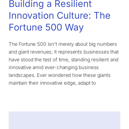
Building a Resilient
Innovation Culture: The
Fortune 500 Way
The Fortune 500 isn't merely about big numbers
and giant revenues; it represents businesses that
have stood the test of time, standing resilient and
innovative amid ever-changing business
landscapes. Ever wondered how these giants
maintain their innovative edge, adapt to