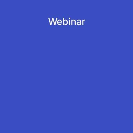
Webinar