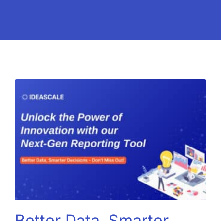
Better Data, Smarter