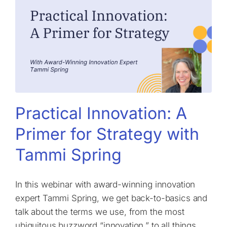
Practical Innovation: A
Primer for Strategy with
Tammi Spring
In this webinar with award-winning innovation
expert Tammi Spring, we get back-to-basics and
talk about the terms we use, from the most
ubiquitous buzzword “innovation,” to all things