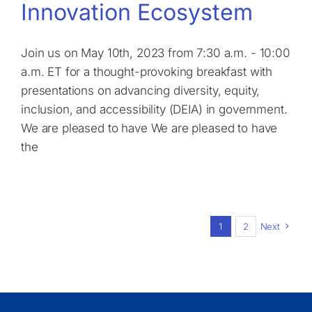
Innovation Ecosystem
Join us on May 10th, 2023 from 7:30 a.m. - 10:00
a.m. ET for a thought-provoking breakfast with
presentations on advancing diversity, equity,
inclusion, and accessibility (DEIA) in government.
We are pleased to have We are pleased to have
the
1
2
Next