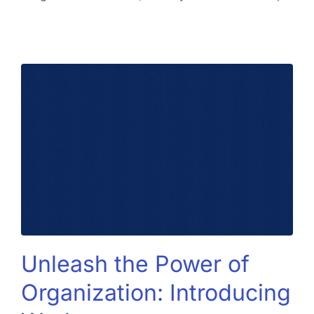
Unleash the Power of
Organization: Introducing