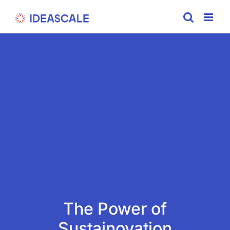
Skip
to
content
The Power of
Sustainovation