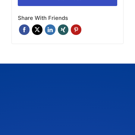
Share With Friends