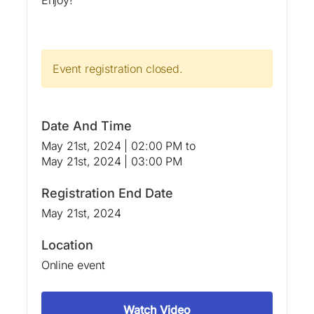
Event registration closed.
Date And Time
May 21st, 2024 | 02:00 PM
to
May 21st, 2024 | 03:00 PM
Registration End Date
May 21st, 2024
Location
Online event
Watch Video