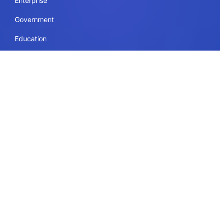
Enterprise
Government
Education
Resources Page
Legal
Terms of Use
Privacy Policy
Security & Compliance
Cookie Policy