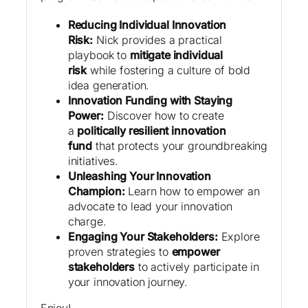
Reducing Individual Innovation
Risk:
Nick provides a practical
playbook to
mitigate individual
risk
while fostering a culture of bold
idea generation.
Innovation Funding with Staying
Power:
Discover how to create
a
politically resilient innovation
fund
that protects your groundbreaking
initiatives.
Unleashing Your Innovation
Champion:
Learn how to empower an
advocate to lead your innovation
charge.
Engaging Your Stakeholders:
Explore
proven strategies to
empower
stakeholders
to actively participate in
your innovation journey.
Enjoy!