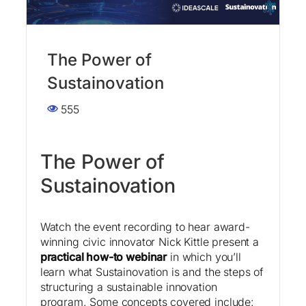
The Power of
Sustainovation
555
The Power of
Sustainovation
Watch the event recording to hear award-
winning civic innovator Nick Kittle present a
practical how-to webinar
in which you’ll
learn what Sustainovation is and the steps of
structuring a sustainable innovation
program. Some concepts covered include: