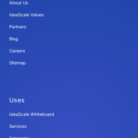
About Us
IdeaScale Values
Partners
Blog
Careers
Sitemap
Uses
IdeaScale Whiteboard
Services