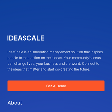
IdeaScale is an innovation management solution that inspires
people to take action on their ideas. Your community’s ideas
can change lives, your business and the world. Connect to
the ideas that matter and start co-creating the future.
Get A Demo
About