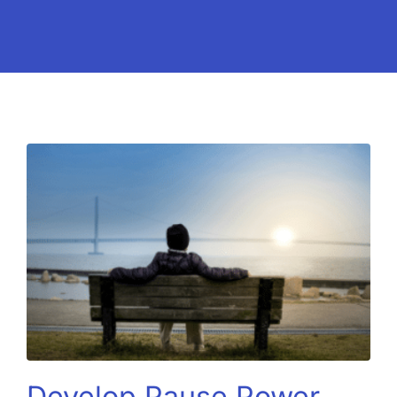
Develop Pause Power