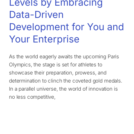
Levels by Embracing
Data-Driven
Development for You and
Your Enterprise
As the world eagerly awaits the upcoming Paris
Olympics, the stage is set for athletes to
showcase their preparation, prowess, and
determination to clinch the coveted gold medals.
In a parallel universe, the world of innovation is
no less competitive,