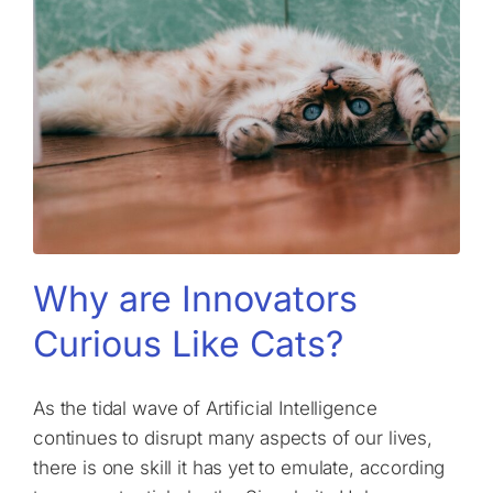
Why are Innovators
Curious Like Cats?
As the tidal wave of Artificial Intelligence
continues to disrupt many aspects of our lives,
there is one skill it has yet to emulate, according