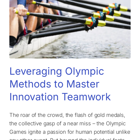
Leveraging Olympic
Methods to Master
Innovation Teamwork
The roar of the crowd, the flash of gold medals,
the collective gasp of a near miss – the Olympic
Games ignite a passion for human potential unlike