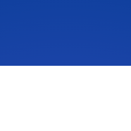
IdeaScale is an innovation management solution that inspires
people to take action on their ideas. Your community’s ideas
can change lives, your business and the world. Connect to
the ideas that matter and start co-creating the future.