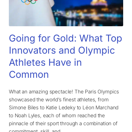
Going for Gold: What Top
Innovators and Olympic
Athletes Have in
Common
What an amazing spectacle! The Paris Olympics
showcased the world’s finest athletes, from
Simone Biles to Katie Ledeky to Léon Marchand
to Noah Lyles, each of whom reached the
pinnacle of their sport through a combination of
commitment, skill, and