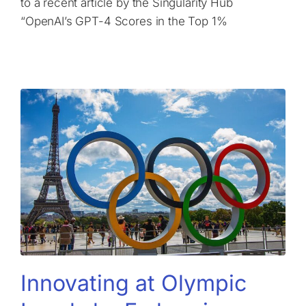
to a recent article by the Singularity Hub
“OpenAI’s GPT-4 Scores in the Top 1%
Innovating at Olympic