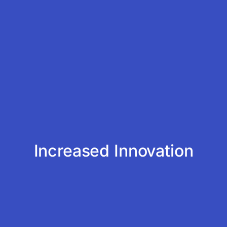
Increased Innovation