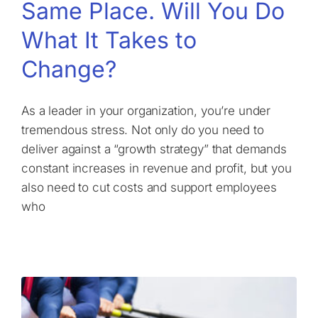
Same Place. Will You Do
What It Takes to
Change?
As a leader in your organization, you’re under
tremendous stress. Not only do you need to
deliver against a “growth strategy” that demands
constant increases in revenue and profit, but you
also need to cut costs and support employees
who