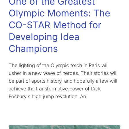
One of the Greatest
Olympic Moments: The
CO-STAR Method for
Developing Idea
Champions
The lighting of the Olympic torch in Paris will
usher in a new wave of heroes. Their stories will
be part of sports history, and hopefully a few will
achieve the transformative power of Dick
Fosbury's high jump revolution. An