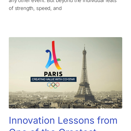
any other event. But beyond the individual feats
of strength, speed, and
Innovation Lessons from