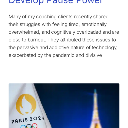
Many of my coaching clients recently shared
their struggles with feeling tired, emotionally
overwhelmed, and cognitively overloaded and are
close to burnout. They attributed these issues to
the pervasive and addictive nature of technology,
exacerbated by the pandemic and divisive