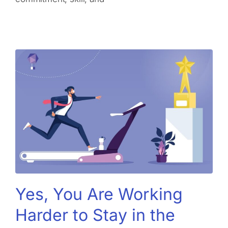
Yes, You Are Working
Harder to Stay in the