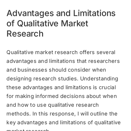
Advantages and Limitations
of Qualitative Market
Research
Qualitative market research offers several
advantages and limitations that researchers
and businesses should consider when
designing research studies. Understanding
these advantages and limitations is crucial
for making informed decisions about when
and how to use qualitative research
methods. In this response, I will outline the
key advantages and limitations of qualitative