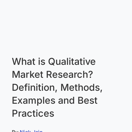
What is Qualitative
Market Research?
Definition, Methods,
Examples and Best
Practices