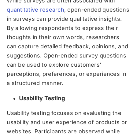
While surveys are often associated with
quantitative research
, open-ended questions
in surveys can provide qualitative insights.
By allowing respondents to express their
thoughts in their own words, researchers
can capture detailed feedback, opinions, and
suggestions. Open-ended survey questions
can be used to explore customers’
perceptions, preferences, or experiences in
a structured manner.
Usability Testing
Usability testing focuses on evaluating the
usability and user experience of products or
websites. Participants are observed while