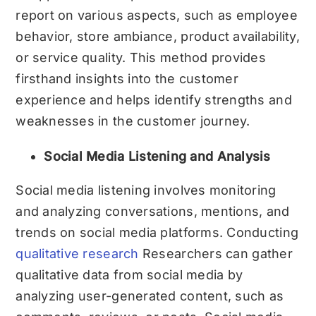
report on various aspects, such as employee
behavior, store ambiance, product availability,
or service quality. This method provides
firsthand insights into the customer
experience and helps identify strengths and
weaknesses in the customer journey.
Social Media Listening and Analysis
Social media listening involves monitoring
and analyzing conversations, mentions, and
trends on social media platforms. Conducting
qualitative research
Researchers can gather
qualitative data from social media by
analyzing user-generated content, such as