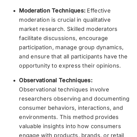
Moderation Techniques:
Effective
moderation is crucial in qualitative
market research. Skilled moderators
facilitate discussions, encourage
participation, manage group dynamics,
and ensure that all participants have the
opportunity to express their opinions.
Observational Techniques:
Observational techniques involve
researchers observing and documenting
consumer behaviors, interactions, and
environments. This method provides
valuable insights into how consumers
engage with products, brands, or retail