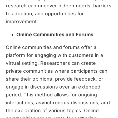
research can uncover hidden needs, barriers
to adoption, and opportunities for
improvement.
Online Communities and Forums
Online communities and forums offer a
platform for engaging with customers in a
virtual setting. Researchers can create
private communities where participants can
share their opinions, provide feedback, or
engage in discussions over an extended
period. This method allows for ongoing
interactions, asynchronous discussions, and
the exploration of various topics. Online