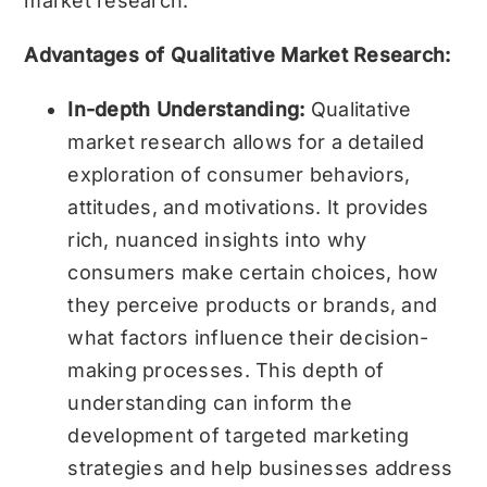
market research.
Advantages of Qualitative Market Research:
In-depth Understanding:
Qualitative
market research allows for a detailed
exploration of consumer behaviors,
attitudes, and motivations. It provides
rich, nuanced insights into why
consumers make certain choices, how
they perceive products or brands, and
what factors influence their decision-
making processes. This depth of
understanding can inform the
development of targeted marketing
strategies and help businesses address