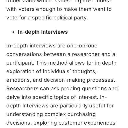
understand which issues ring the loudest
with voters enough to make them want to
vote for a specific political party.
In-depth Interviews
In-depth interviews are one-on-one
conversations between a researcher and a
participant. This method allows for in-depth
exploration of individuals’ thoughts,
emotions, and decision-making processes.
Researchers can ask probing questions and
delve into specific topics of interest. In-
depth interviews are particularly useful for
understanding complex purchasing
decisions, exploring customer experiences,