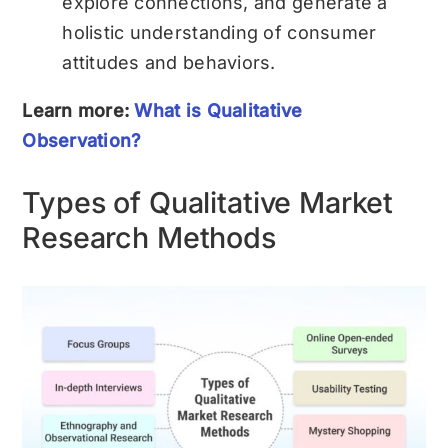
explore connections, and generate a
holistic understanding of consumer
attitudes and behaviors.
Learn more:
What is Qualitative
Observation?
Types of Qualitative Market
Research Methods