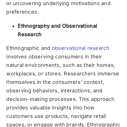
or uncovering underlying motivations and
preferences.
Ethnography and Observational
Research
Ethnographic and
observational research
involves observing consumers in their
natural environments, such as their homes,
workplaces, or stores. Researchers immerse
themselves in the consumers’ context,
observing behaviors, interactions, and
decision-making processes. This approach
provides valuable insights into how
customers use products, navigate retail
spaces, or engage with brands. Ethnographic