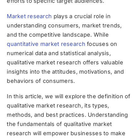
efforts to specific target audiences.
Market research
plays a crucial role in
understanding consumers, market trends,
and the competitive landscape. While
quantitative market research
focuses on
numerical data and statistical analysis,
qualitative market research offers valuable
insights into the attitudes, motivations, and
behaviors of consumers.
In this article, we will explore the definition of
qualitative market research, its types,
methods, and best practices. Understanding
the fundamentals of qualitative market
research will empower businesses to make