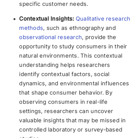
specific customer needs.
Contextual Insights:
Qualitative research
methods
, such as ethnography and
observational research
, provide the
opportunity to study consumers in their
natural environments. This contextual
understanding helps researchers
identify contextual factors, social
dynamics, and environmental influences
that shape consumer behavior. By
observing consumers in real-life
settings, researchers can uncover
valuable insights that may be missed in
controlled laboratory or survey-based