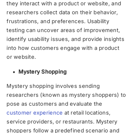
they interact with a product or website, and
researchers collect data on their behavior,
frustrations, and preferences. Usability
testing can uncover areas of improvement,
identify usability issues, and provide insights
into how customers engage with a product
or website.
Mystery Shopping
Mystery shopping involves sending
researchers (known as mystery shoppers) to
pose as customers and evaluate the
customer experience
at retail locations,
service providers, or restaurants. Mystery
shoppers follow a predefined scenario and