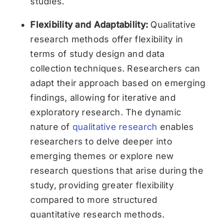
studies.
Flexibility and Adaptability:
Qualitative
research methods offer flexibility in
terms of study design and data
collection techniques. Researchers can
adapt their approach based on emerging
findings, allowing for iterative and
exploratory research. The dynamic
nature of
qualitative research
enables
researchers to delve deeper into
emerging themes or explore new
research questions that arise during the
study, providing greater flexibility
compared to more structured
quantitative research methods.