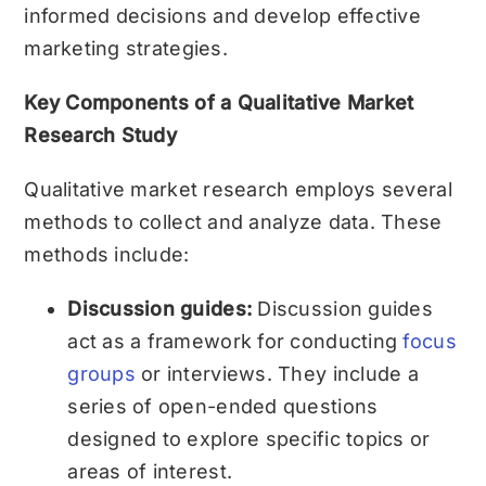
informed decisions and develop effective
marketing strategies.
Key Components of a Qualitative Market
Research Study
Qualitative market research employs several
methods to collect and analyze data. These
methods include:
Discussion guides:
Discussion guides
act as a framework for conducting
focus
groups
or interviews. They include a
series of open-ended questions
designed to explore specific topics or
areas of interest.