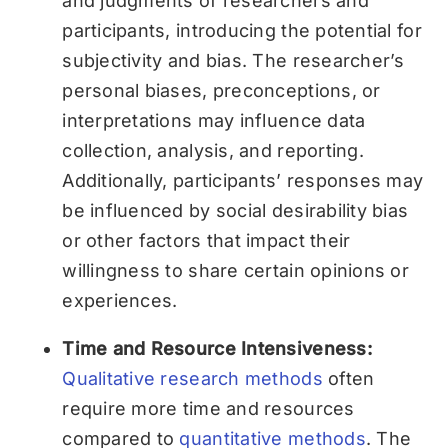
and judgments of researchers and
participants, introducing the potential for
subjectivity and bias. The researcher’s
personal biases, preconceptions, or
interpretations may influence data
collection, analysis, and reporting.
Additionally, participants’ responses may
be influenced by social desirability bias
or other factors that impact their
willingness to share certain opinions or
experiences.
Time and Resource Intensiveness:
Qualitative research methods
often
require more time and resources
compared to
quantitative methods
. The