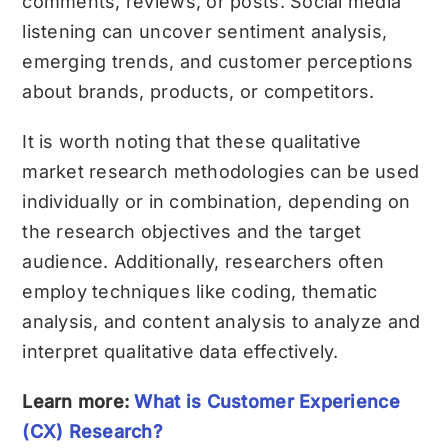
comments, reviews, or posts. Social media
listening can uncover sentiment analysis,
emerging trends, and customer perceptions
about brands, products, or competitors.
It is worth noting that these qualitative
market research methodologies can be used
individually or in combination, depending on
the research objectives and the target
audience. Additionally, researchers often
employ techniques like coding, thematic
analysis, and content analysis to analyze and
interpret qualitative data effectively.
Learn more:
What is Customer Experience
(CX) Research?