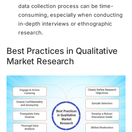
data collection process can be time-
consuming, especially when conducting
in-depth interviews or ethnographic
research.
Best Practices in Qualitative
Market Research