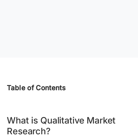
Table of Contents
What is Qualitative Market
Research?