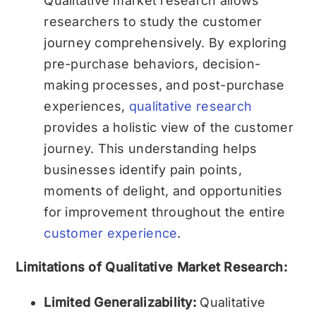
Qualitative market research allows
researchers to study the customer
journey comprehensively. By exploring
pre-purchase behaviors, decision-
making processes, and post-purchase
experiences,
qualitative research
provides a holistic view of the customer
journey. This understanding helps
businesses identify pain points,
moments of delight, and opportunities
for improvement throughout the entire
customer experience
.
Limitations of Qualitative Market Research:
Limited Generalizability:
Qualitative