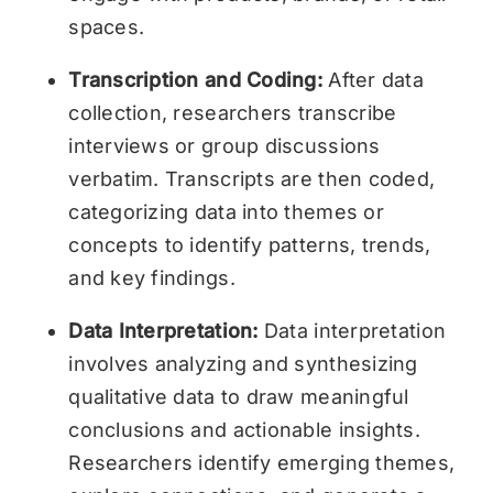
spaces.
Transcription and Coding:
After data
collection, researchers transcribe
interviews or group discussions
verbatim. Transcripts are then coded,
categorizing data into themes or
concepts to identify patterns, trends,
and key findings.
Data Interpretation:
Data interpretation
involves analyzing and synthesizing
qualitative data to draw meaningful
conclusions and actionable insights.
Researchers identify emerging themes,