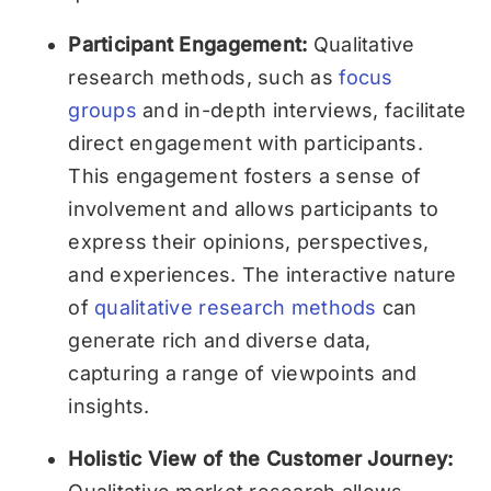
Participant Engagement:
Qualitative
research methods, such as
focus
groups
and in-depth interviews, facilitate
direct engagement with participants.
This engagement fosters a sense of
involvement and allows participants to
express their opinions, perspectives,
and experiences. The interactive nature
of
qualitative research methods
can
generate rich and diverse data,
capturing a range of viewpoints and
insights.
Holistic View of the Customer Journey: