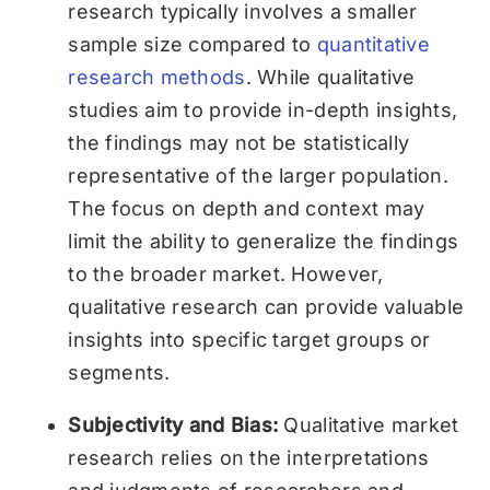
research typically involves a smaller
sample size compared to
quantitative
research methods
. While qualitative
studies aim to provide in-depth insights,
the findings may not be statistically
representative of the larger population.
The focus on depth and context may
limit the ability to generalize the findings
to the broader market. However,
qualitative research can provide valuable
insights into specific target groups or
segments.
Subjectivity and Bias:
Qualitative market
research relies on the interpretations