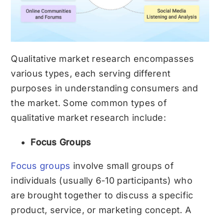
Qualitative market research encompasses
various types, each serving different
purposes in understanding consumers and
the market. Some common types of
qualitative market research include:
Focus Groups
Focus groups
involve small groups of
individuals (usually 6-10 participants) who
are brought together to discuss a specific
product, service, or marketing concept. A