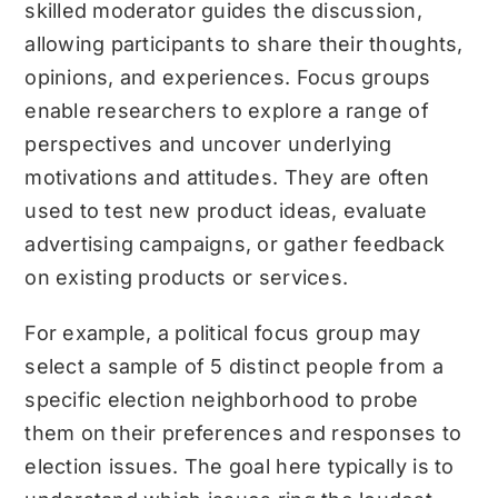
skilled moderator guides the discussion,
allowing participants to share their thoughts,
opinions, and experiences. Focus groups
enable researchers to explore a range of
perspectives and uncover underlying
motivations and attitudes. They are often
used to test new product ideas, evaluate
advertising campaigns, or gather feedback
on existing products or services.
For example, a political focus group may
select a sample of 5 distinct people from a
specific election neighborhood to probe
them on their preferences and responses to
election issues. The goal here typically is to