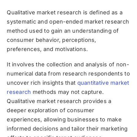
Qualitative market research is defined as a
systematic and open-ended market research
method used to gain an understanding of
consumer behavior, perceptions,
preferences, and motivations.
It involves the collection and analysis of non-
numerical data from research respondents to
uncover rich insights that
quantitative market
research
methods may not capture.
Qualitative market research provides a
deeper exploration of consumer
experiences, allowing businesses to make
informed decisions and tailor their marketing