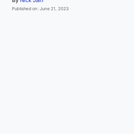
By
Nick Jain
Published on: June 21, 2023