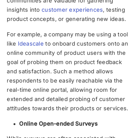
communities are valuable for gathering
insights into
customer experiences
, testing
product concepts, or generating new ideas.
For example, a company may be using a tool
like
Ideascale
to onboard customers onto an
online community of product users with the
goal of probing them on product feedback
and satisfaction. Such a method allows
respondents to be easily reachable via the
real-time online portal, allowing room for
extended and detailed probing of customer
attitudes towards their products or services.
Online Open-ended Surveys