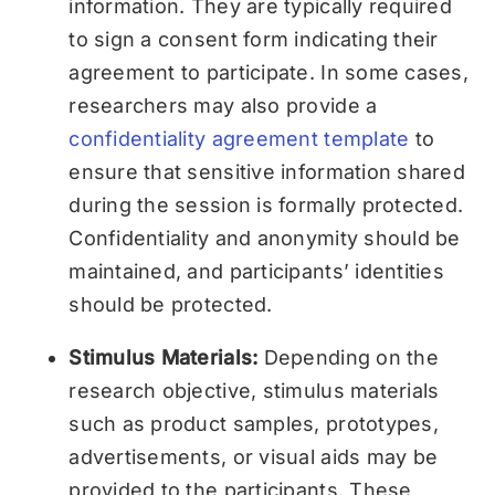
information. They are typically required
to sign a consent form indicating their
agreement to participate. In some cases,
researchers may also provide a
confidentiality agreement template
to
ensure that sensitive information shared
during the session is formally protected.
Confidentiality and anonymity should be
maintained, and participants’ identities
should be protected.
Stimulus Materials:
Depending on the
research objective, stimulus materials
such as product samples, prototypes,
advertisements, or visual aids may be
provided to the participants. These