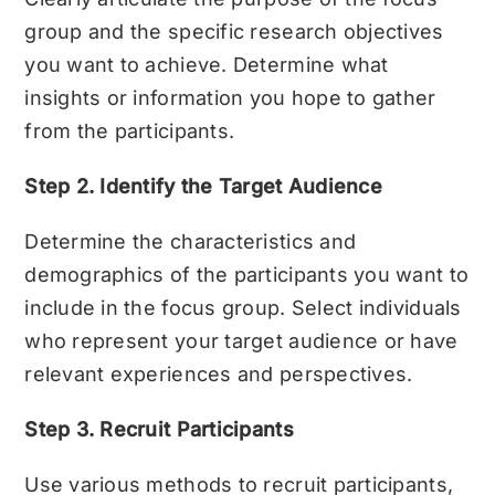
group and the specific research objectives
you want to achieve. Determine what
insights or information you hope to gather
from the participants.
Step 2. Identify the Target Audience
Determine the characteristics and
demographics of the participants you want to
include in the focus group. Select individuals
who represent your target audience or have
relevant experiences and perspectives.
Step 3. Recruit Participants
Use various methods to recruit participants,