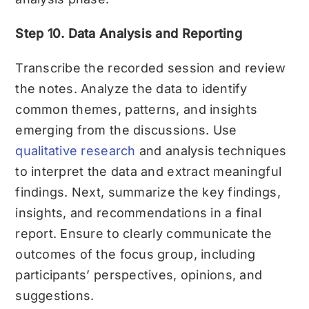
Step 10. Data Analysis and Reporting
Transcribe the recorded session and review
the notes. Analyze the data to identify
common themes, patterns, and insights
emerging from the discussions. Use
qualitative research
and analysis techniques
to interpret the data and extract meaningful
findings. Next, s
ummarize the key findings,
insights, and recommendations in a final
report. Ensure to clearly communicate the
outcomes of the focus group, including
participants’ perspectives, opinions, and
suggestions.