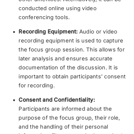
conducted online using video
conferencing tools.
Recording Equipment:
Audio or video
recording equipment is used to capture
the focus group session. This allows for
later analysis and ensures accurate
documentation of the discussion. It is
important to obtain participants’ consent
for recording.
Consent and Confidentiality:
Participants are informed about the
purpose of the focus group, their role,
and the handling of their personal