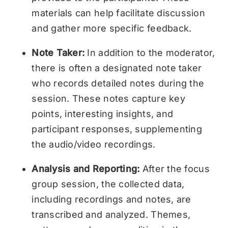
materials can help facilitate discussion
and gather more specific feedback.
Note Taker:
In addition to the moderator,
there is often a designated note taker
who records detailed notes during the
session. These notes capture key
points, interesting insights, and
participant responses, supplementing
the audio/video recordings.
Analysis and Reporting:
After the focus
group session, the collected data,
including recordings and notes, are
transcribed and analyzed. Themes,