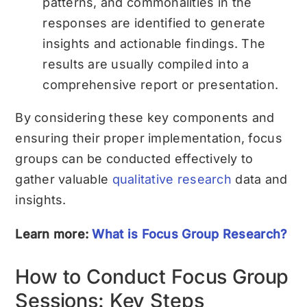
patterns, and commonalities in the
responses are identified to generate
insights and actionable findings. The
results are usually compiled into a
comprehensive report or presentation.
By considering these key components and
ensuring their proper implementation, focus
groups can be conducted effectively to
gather valuable
qualitative research
data and
insights.
Learn more:
What is Focus Group Research?
How to Conduct Focus Group
Sessions: Key Steps