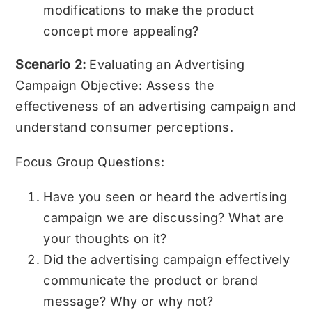
modifications to make the product
concept more appealing?
Scenario 2:
Evaluating an Advertising
Campaign Objective: Assess the
effectiveness of an advertising campaign and
understand consumer perceptions.
Focus Group Questions:
Have you seen or heard the advertising
campaign we are discussing? What are
your thoughts on it?
Did the advertising campaign effectively
communicate the product or brand
message? Why or why not?