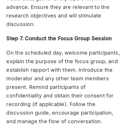
advance. Ensure they are relevant to the
research objectives and will stimulate
discussion.
Step 7. Conduct the Focus Group Session
On the scheduled day, welcome participants,
explain the purpose of the focus group, and
establish rapport with them. Introduce the
moderator and any other team members
present. Remind participants of
confidentiality and obtain their consent for
recording (if applicable). Follow the
discussion guide, encourage participation,
and manage the flow of conversation.