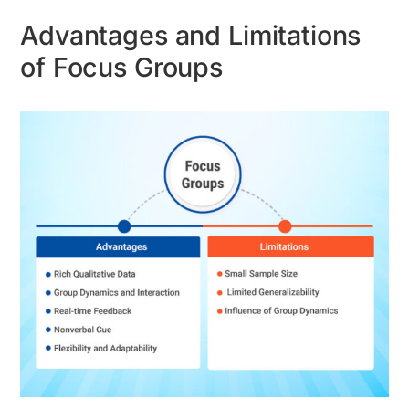
Advantages and Limitations
of Focus Groups