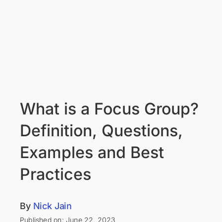
What is a Focus Group?
Definition, Questions,
Examples and Best
Practices
By
Nick Jain
Published on: June 22, 2023