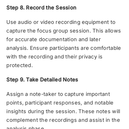
Step 8. Record the Session
Use audio or video recording equipment to
capture the focus group session. This allows
for accurate documentation and later
analysis. Ensure participants are comfortable
with the recording and their privacy is
protected.
Step 9. Take Detailed Notes
Assign a note-taker to capture important
points, participant responses, and notable
insights during the session. These notes will
complement the recordings and assist in the
analysis phase.