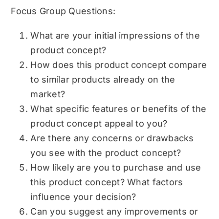
Focus Group Questions:
What are your initial impressions of the
product concept?
How does this product concept compare
to similar products already on the
market?
What specific features or benefits of the
product concept appeal to you?
Are there any concerns or drawbacks
you see with the product concept?
How likely are you to purchase and use
this product concept? What factors
influence your decision?
Can you suggest any improvements or