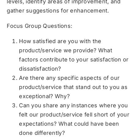
levels, identify areas of improvement, and
gather suggestions for enhancement.
Focus Group Questions:
How satisfied are you with the
product/service we provide? What
factors contribute to your satisfaction or
dissatisfaction?
Are there any specific aspects of our
product/service that stand out to you as
exceptional? Why?
Can you share any instances where you
felt our product/service fell short of your
expectations? What could have been
done differently?