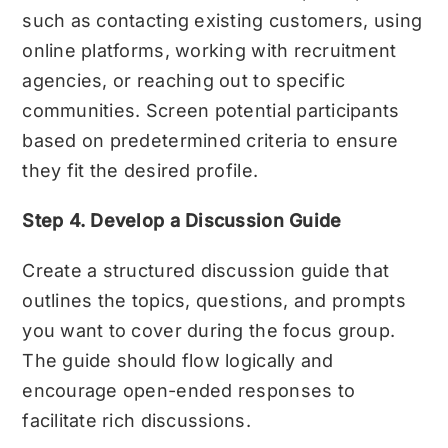
such as contacting existing customers, using
online platforms, working with recruitment
agencies, or reaching out to specific
communities. Screen potential participants
based on predetermined criteria to ensure
they fit the desired profile.
Step 4. Develop a Discussion Guide
Create a structured discussion guide that
outlines the topics, questions, and prompts
you want to cover during the focus group.
The guide should flow logically and
encourage open-ended responses to
facilitate rich discussions.