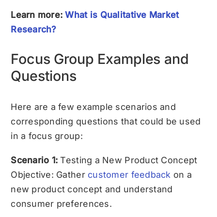
Learn more:
What is Qualitative Market
Research?
Focus Group Examples and
Questions
Here are a few example scenarios and
corresponding questions that could be used
in a focus group:
Scenario 1:
Testing a New Product Concept
Objective: Gather
customer feedback
on a
new product concept and understand
consumer preferences.