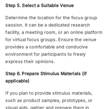
Step 5. Select a Suitable Venue
Determine the location for the focus group
session. It can be a dedicated research
facility, a meeting room, or an online platform
for virtual focus groups. Ensure the venue
provides a comfortable and conducive
environment for participants to freely
express their opinions.
Step 6. Prepare Stimulus Materials (if
applicable)
If you plan to provide stimulus materials,
such as product samples, prototypes, or
visual aids, gather and prepare them in