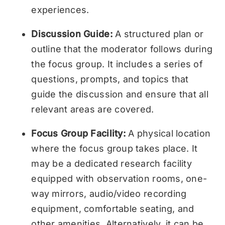
experiences.
Discussion Guide:
A structured plan or
outline that the moderator follows during
the focus group. It includes a series of
questions, prompts, and topics that
guide the discussion and ensure that all
relevant areas are covered.
Focus Group Facility:
A physical location
where the focus group takes place. It
may be a dedicated research facility
equipped with observation rooms, one-
way mirrors, audio/video recording
equipment, comfortable seating, and
other amenities. Alternatively, it can be