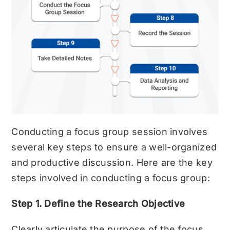
Conducting a focus group session involves
several key steps to ensure a well-organized
and productive discussion. Here are the key
steps involved in conducting a focus group:
Step 1. Define the Research Objective
Clearly articulate the purpose of the focus