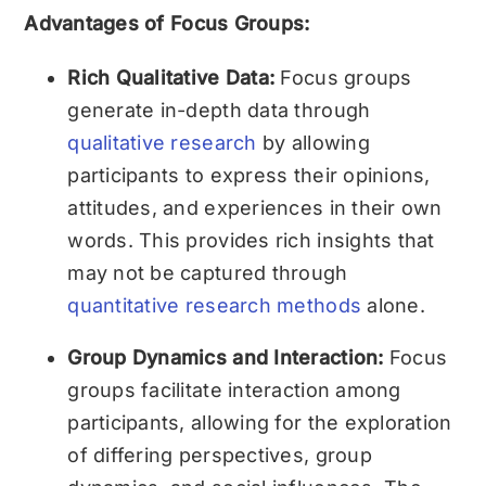
Advantages of Focus Groups:
Rich Qualitative Data:
Focus groups
generate in-depth data through
qualitative research
by allowing
participants to express their opinions,
attitudes, and experiences in their own
words. This provides rich insights that
may not be captured through
quantitative research methods
alone.
Group Dynamics and Interaction:
Focus
groups facilitate interaction among
participants, allowing for the exploration
of differing perspectives, group