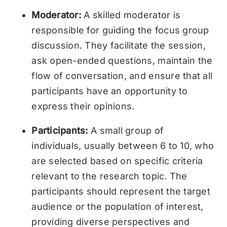
Moderator:
A skilled moderator is
responsible for guiding the focus group
discussion. They facilitate the session,
ask open-ended questions, maintain the
flow of conversation, and ensure that all
participants have an opportunity to
express their opinions.
Participants:
A small group of
individuals, usually between 6 to 10, who
are selected based on specific criteria
relevant to the research topic. The
participants should represent the target
audience or the population of interest,
providing diverse perspectives and