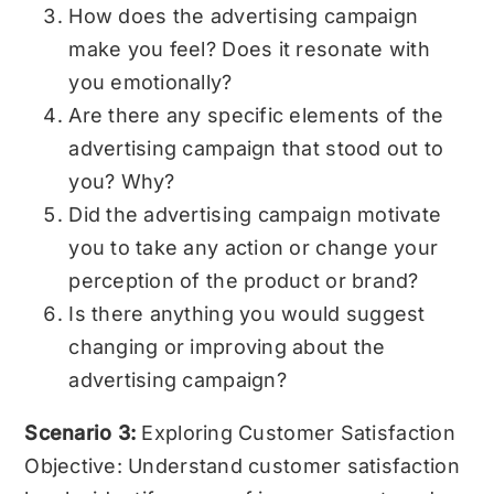
How does the advertising campaign
make you feel? Does it resonate with
you emotionally?
Are there any specific elements of the
advertising campaign that stood out to
you? Why?
Did the advertising campaign motivate
you to take any action or change your
perception of the product or brand?
Is there anything you would suggest
changing or improving about the
advertising campaign?
Scenario 3:
Exploring Customer Satisfaction
Objective: Understand customer satisfaction