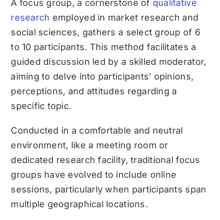
A focus group, a cornerstone of
qualitative
research
employed in market research and
social sciences, gathers a select group of 6
to 10 participants. This method facilitates a
guided discussion led by a skilled moderator,
aiming to delve into participants’ opinions,
perceptions, and attitudes regarding a
specific topic.
Conducted in a comfortable and neutral
environment, like a meeting room or
dedicated research facility, traditional focus
groups have evolved to include online
sessions, particularly when participants span
multiple geographical locations.