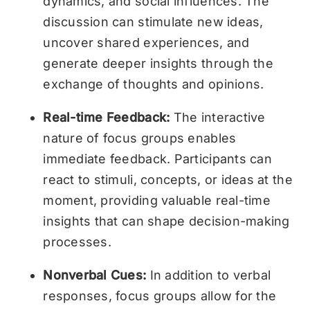
dynamics, and social influences. The
discussion can stimulate new ideas,
uncover shared experiences, and
generate deeper insights through the
exchange of thoughts and opinions.
Real-time Feedback:
The interactive
nature of focus groups enables
immediate feedback. Participants can
react to stimuli, concepts, or ideas at the
moment, providing valuable real-time
insights that can shape decision-making
processes.
Nonverbal Cues:
In addition to verbal
responses, focus groups allow for the