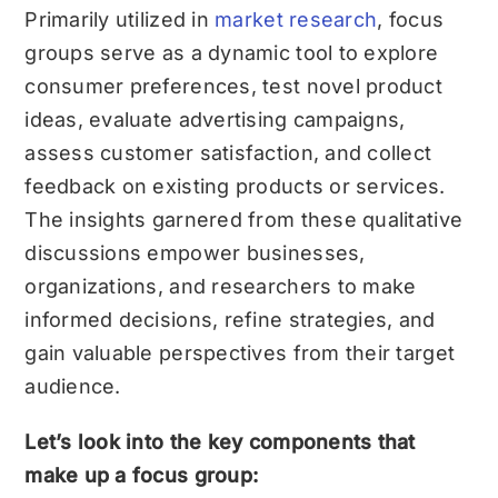
Primarily utilized in
market research
, focus
groups serve as a dynamic tool to explore
consumer preferences, test novel product
ideas, evaluate advertising campaigns,
assess customer satisfaction, and collect
feedback on existing products or services.
The insights garnered from these qualitative
discussions empower businesses,
organizations, and researchers to make
informed decisions, refine strategies, and
gain valuable perspectives from their target
audience.
Let’s look into the key components that
make up a focus group: