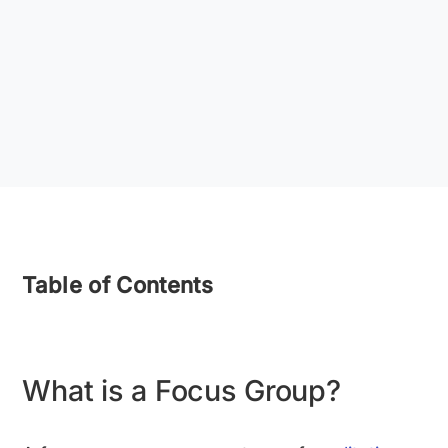
Table of Contents
What is a Focus Group?