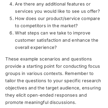
Are there any additional features or
services you would like to see us offer?
How does our product/service compare
to competitors in the market?
What steps can we take to improve
customer satisfaction and enhance the
overall experience?
These example scenarios and questions
provide a starting point for conducting focus
groups in various contexts. Remember to
tailor the questions to your specific research
objectives and the target audience, ensuring
they elicit open-ended responses and
promote meaningful discussions.