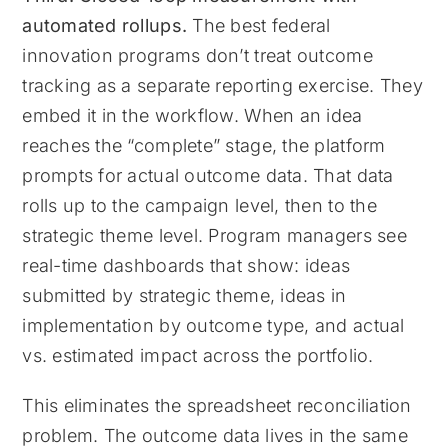
automated rollups.
The best federal
innovation programs don’t treat outcome
tracking as a separate reporting exercise. They
embed it in the workflow. When an idea
reaches the “complete” stage, the platform
prompts for actual outcome data. That data
rolls up to the campaign level, then to the
strategic theme level. Program managers see
real-time dashboards that show: ideas
submitted by strategic theme, ideas in
implementation by outcome type, and actual
vs. estimated impact across the portfolio.
This eliminates the spreadsheet reconciliation
problem. The outcome data lives in the same