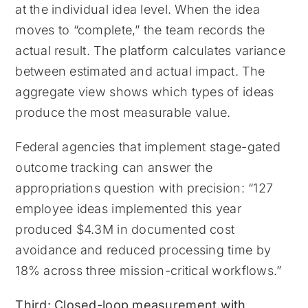
at the individual idea level. When the idea
moves to “complete,” the team records the
actual result. The platform calculates variance
between estimated and actual impact. The
aggregate view shows which types of ideas
produce the most measurable value.
Federal agencies that implement stage-gated
outcome tracking can answer the
appropriations question with precision: “127
employee ideas implemented this year
produced $4.3M in documented cost
avoidance and reduced processing time by
18% across three mission-critical workflows.”
Third: Closed-loop measurement with