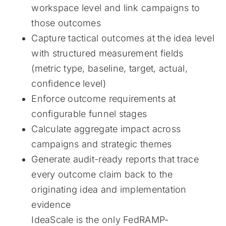
workspace level and link campaigns to
those outcomes
Capture tactical outcomes at the idea level
with structured measurement fields
(metric type, baseline, target, actual,
confidence level)
Enforce outcome requirements at
configurable funnel stages
Calculate aggregate impact across
campaigns and strategic themes
Generate audit-ready reports that trace
every outcome claim back to the
originating idea and implementation
evidence
IdeaScale is the only FedRAMP-