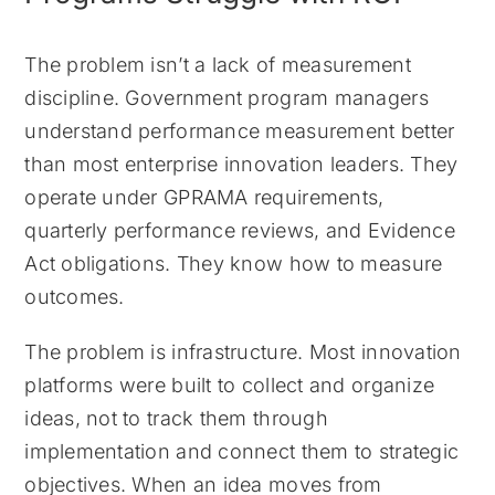
The problem isn’t a lack of measurement
discipline. Government program managers
understand performance measurement better
than most enterprise innovation leaders. They
operate under GPRAMA requirements,
quarterly performance reviews, and Evidence
Act obligations. They know how to measure
outcomes.
The problem is infrastructure. Most innovation
platforms were built to collect and organize
ideas, not to track them through
implementation and connect them to strategic
objectives. When an idea moves from