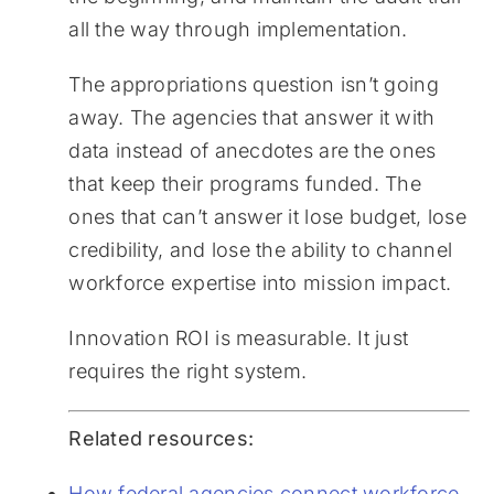
all the way through implementation.
The appropriations question isn’t going
away. The agencies that answer it with
data instead of anecdotes are the ones
that keep their programs funded. The
ones that can’t answer it lose budget, lose
credibility, and lose the ability to channel
workforce expertise into mission impact.
Innovation ROI is measurable. It just
requires the right system.
Related resources:
How federal agencies connect workforce