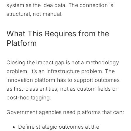
system as the idea data. The connection is
structural, not manual.
What This Requires from the
Platform
Closing the impact gap is not a methodology
problem. It’s an infrastructure problem. The
innovation platform has to support outcomes
as first-class entities, not as custom fields or
post-hoc tagging.
Government agencies need platforms that can:
Define strategic outcomes at the