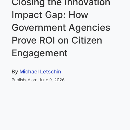
Closing the Innovation
Impact Gap: How
Government Agencies
Prove ROI on Citizen
Engagement
By
Michael Letschin
Published on: June 9, 2026