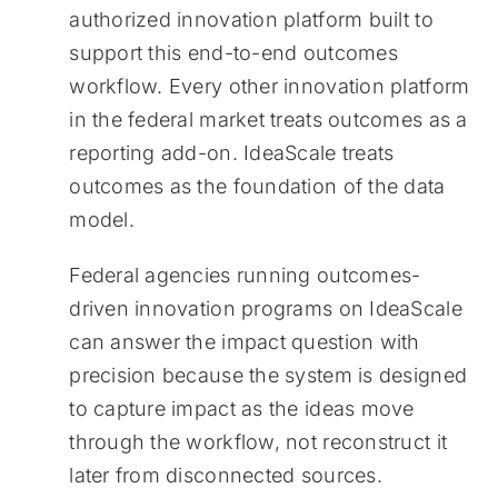
authorized innovation platform built to
support this end-to-end outcomes
workflow. Every other innovation platform
in the federal market treats outcomes as a
reporting add-on. IdeaScale treats
outcomes as the foundation of the data
model.
Federal agencies running outcomes-
driven innovation programs on IdeaScale
can answer the impact question with
precision because the system is designed
to capture impact as the ideas move
through the workflow, not reconstruct it
later from disconnected sources.