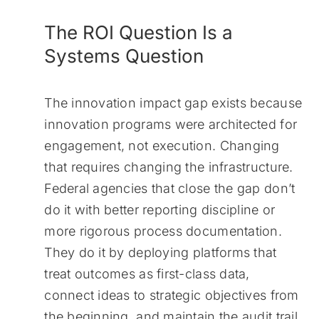
The ROI Question Is a
Systems Question
The innovation impact gap exists because
innovation programs were architected for
engagement, not execution. Changing
that requires changing the infrastructure.
Federal agencies that close the gap don’t
do it with better reporting discipline or
more rigorous process documentation.
They do it by deploying platforms that
treat outcomes as first-class data,
connect ideas to strategic objectives from
the beginning, and maintain the audit trail