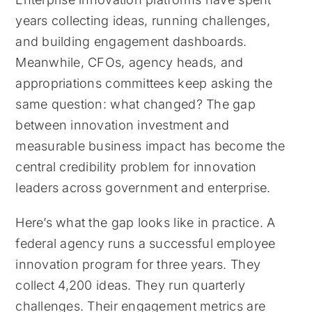
years collecting ideas, running challenges,
and building engagement dashboards.
Meanwhile, CFOs, agency heads, and
appropriations committees keep asking the
same question: what changed? The gap
between innovation investment and
measurable business impact has become the
central credibility problem for innovation
leaders across government and enterprise.
Here’s what the gap looks like in practice. A
federal agency runs a successful employee
innovation program for three years. They
collect 4,200 ideas. They run quarterly
challenges. Their engagement metrics are