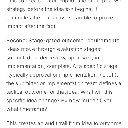
This connects bottom-up ideation to top-down
strategy before the ideation begins. It
eliminates the retroactive scramble to prove
impact after the fact.
Second: Stage-gated outcome requirements.
Ideas move through evaluation stages:
submitted, under review, approved, in
implementation, complete. At a specific stage
(typically approval or implementation kickoff),
the submitter or implementation team defines a
tactical outcome for that idea. What will this
specific idea change? By how much? Over
what timeframe?
This creates an audit trail from idea to outcome