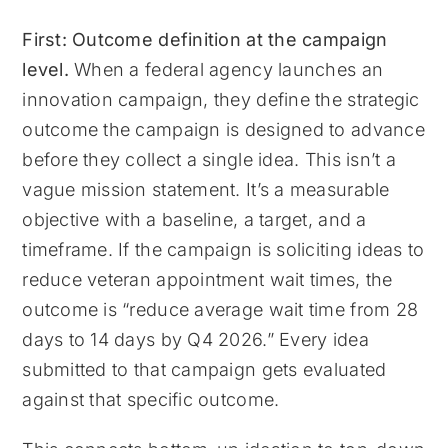
First: Outcome definition at the campaign
level.
When a federal agency launches an
innovation campaign, they define the strategic
outcome the campaign is designed to advance
before they collect a single idea. This isn’t a
vague mission statement. It’s a measurable
objective with a baseline, a target, and a
timeframe. If the campaign is soliciting ideas to
reduce veteran appointment wait times, the
outcome is “reduce average wait time from 28
days to 14 days by Q4 2026.” Every idea
submitted to that campaign gets evaluated
against that specific outcome.