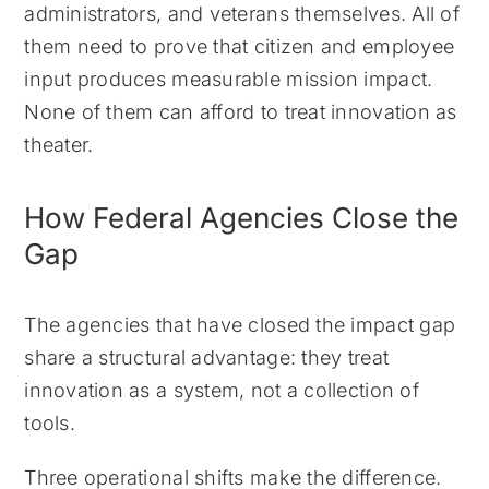
administrators, and veterans themselves. All of
them need to prove that citizen and employee
input produces measurable mission impact.
None of them can afford to treat innovation as
theater.
How Federal Agencies Close the
Gap
The agencies that have closed the impact gap
share a structural advantage: they treat
innovation as a system, not a collection of
tools.
Three operational shifts make the difference.