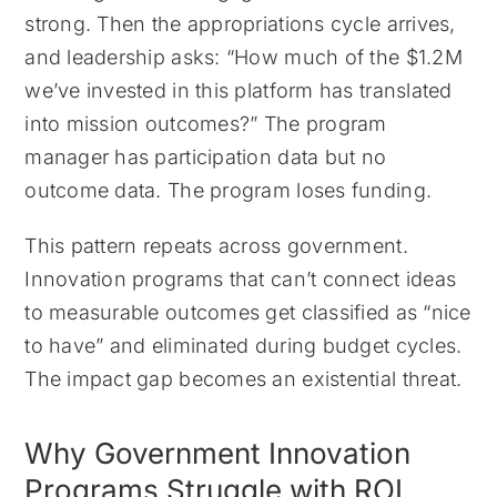
strong. Then the appropriations cycle arrives,
and leadership asks: “How much of the $1.2M
we’ve invested in this platform has translated
into mission outcomes?” The program
manager has participation data but no
outcome data. The program loses funding.
This pattern repeats across government.
Innovation programs that can’t connect ideas
to measurable outcomes get classified as “nice
to have” and eliminated during budget cycles.
The impact gap becomes an existential threat.
Why Government Innovation
Programs Struggle with ROI