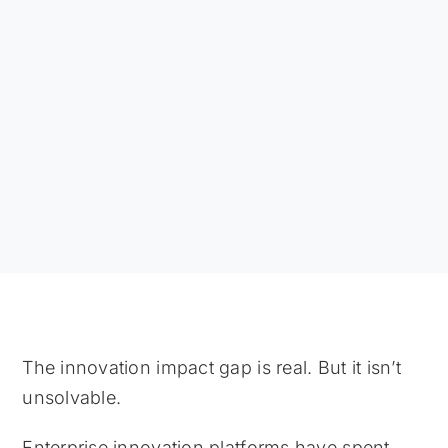
The innovation impact gap is real. But it isn’t
unsolvable.
Enterprise innovation platforms have spent