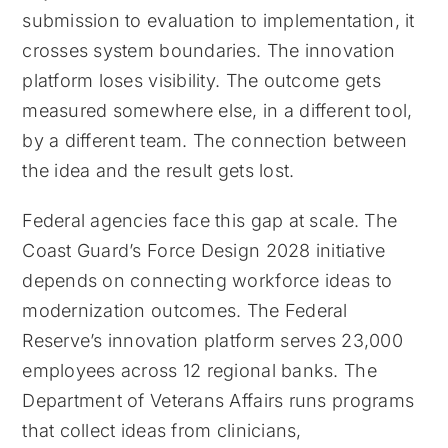
submission to evaluation to implementation, it
crosses system boundaries. The innovation
platform loses visibility. The outcome gets
measured somewhere else, in a different tool,
by a different team. The connection between
the idea and the result gets lost.
Federal agencies face this gap at scale. The
Coast Guard’s Force Design 2028 initiative
depends on connecting workforce ideas to
modernization outcomes. The Federal
Reserve’s innovation platform serves 23,000
employees across 12 regional banks. The
Department of Veterans Affairs runs programs
that collect ideas from clinicians,