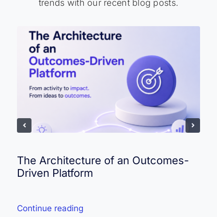
trends with our recent blog posts.
The Architecture of an Outcomes-
Driven Platform
Continue reading