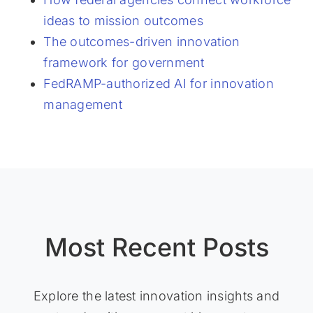
ideas to mission outcomes
The outcomes-driven innovation
framework for government
FedRAMP-authorized AI for innovation
management
Most Recent Posts
Explore the latest innovation insights and