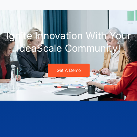
Ignite Innovation With Your
IdeaScale Community!
Get A Demo