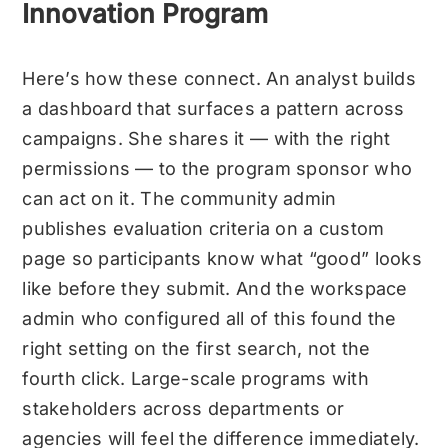
Innovation Program
Here’s how these connect. An analyst builds
a dashboard that surfaces a pattern across
campaigns. She shares it — with the right
permissions — to the program sponsor who
can act on it. The community admin
publishes evaluation criteria on a custom
page so participants know what “good” looks
like before they submit. And the workspace
admin who configured all of this found the
right setting on the first search, not the
fourth click.
Large-scale programs with
stakeholders across departments or
agencies will feel the difference immediately.