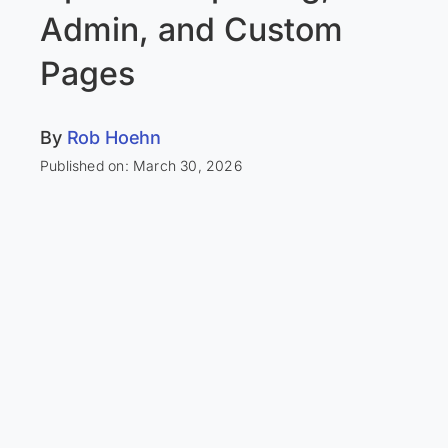
Admin, and Custom
Pages
By
Rob Hoehn
Published on: March 30, 2026