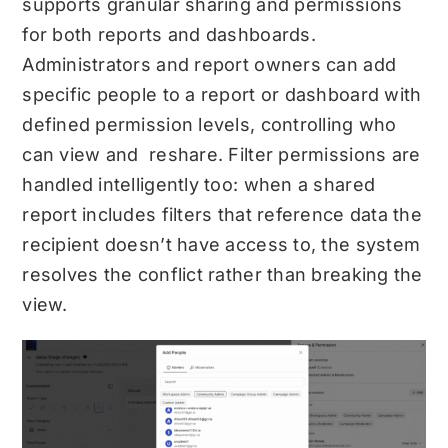
supports granular sharing and permissions
for both reports and dashboards.
Administrators and report owners can add
specific people to a report or dashboard with
defined permission levels, controlling who
can view and reshare. Filter permissions are
handled intelligently too: when a shared
report includes filters that reference data the
recipient doesn’t have access to, the system
resolves the conflict rather than breaking the
view.