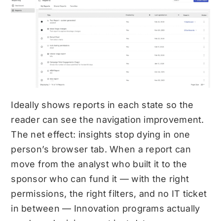
Ideally shows reports in each state so the
reader can see the navigation improvement.
The net effect: insights stop dying in one
person’s browser tab. When a report can
move from the analyst who built it to the
sponsor who can fund it — with the right
permissions, the right filters, and no IT ticket
in between — Innovation programs actually