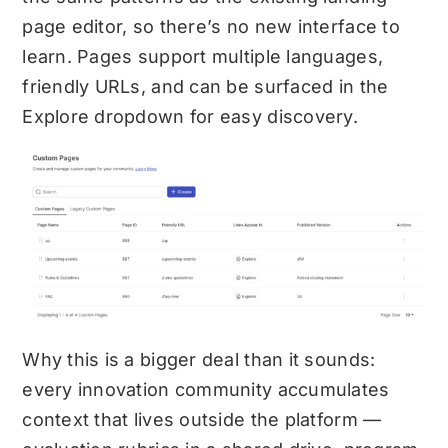
page editor, so there’s no new interface to
learn. Pages support multiple languages,
friendly URLs, and can be surfaced in the
Explore dropdown for easy discovery.
Why this is a bigger deal than it sounds:
every innovation community accumulates
context that lives outside the platform —