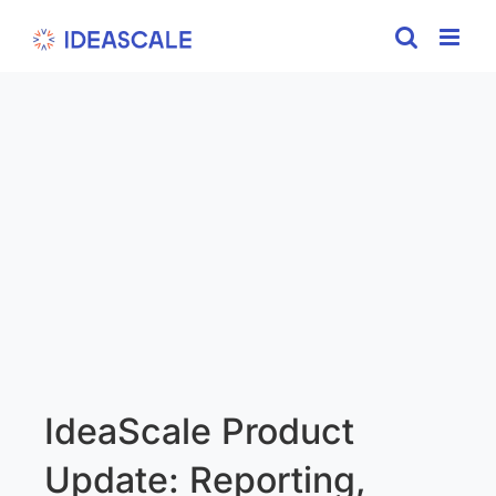
Skip
to
content
IdeaScale Product
Update: Reporting,