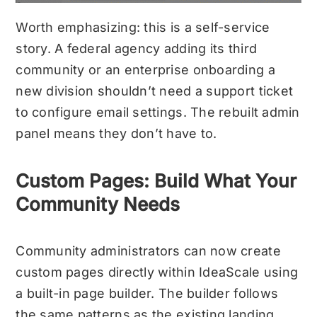
Worth emphasizing: this is a self-service
story. A federal agency adding its third
community or an enterprise onboarding a
new division shouldn’t need a support ticket
to configure email settings. The rebuilt admin
panel means they don’t have to.
Custom Pages: Build What Your
Community Needs
Community administrators can now create
custom pages directly within IdeaScale using
a built-in page builder. The builder follows
the same patterns as the existing landing