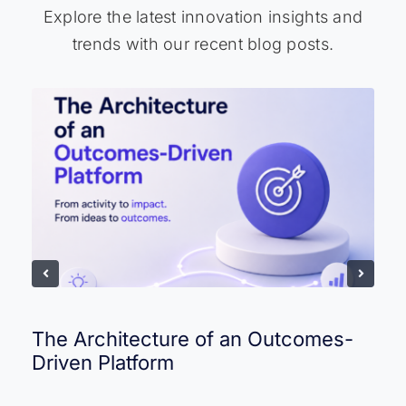
Explore the latest innovation insights and
trends with our recent blog posts.
The Architecture of an Outcomes-
Driven Platform