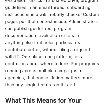
evaluation rubrics in a shared drive, program
guidelines in an email thread, onboarding
instructions in a wiki nobody checks. Custom
pages pull that context inside. Administrators
can publish guidelines, program
documentation, evaluation criteria, or
anything else that helps participants
contribute better, without filing a request
with IT. One place, one platform, less
confusion about where to look. For programs
running across multiple campaigns or
agencies, that consolidation matters more
than any single feature on this list.
What This Means for Your