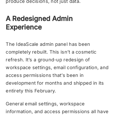
produce decisions, not just data.
A Redesigned Admin
Experience
The IdeaScale admin panel has been
completely rebuilt. This isn’t a cosmetic
refresh. It’s a ground-up redesign of
workspace settings, email configuration, and
access permissions that’s been in
development for months and shipped in its
entirety this February.
General email settings, workspace
information, and access permissions all have