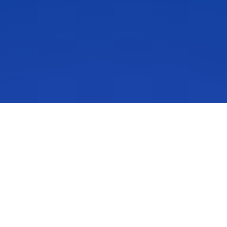
IdeaScale is an innovation management solution that inspires
people to take action on their ideas. Your community’s ideas