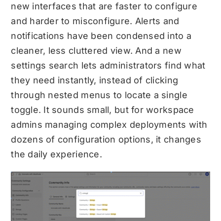
new interfaces that are faster to configure
and harder to misconfigure. Alerts and
notifications have been condensed into a
cleaner, less cluttered view. And a new
settings search lets administrators find what
they need instantly, instead of clicking
through nested menus to locate a single
toggle. It sounds small, but for workspace
admins managing complex deployments with
dozens of configuration options, it changes
the daily experience.