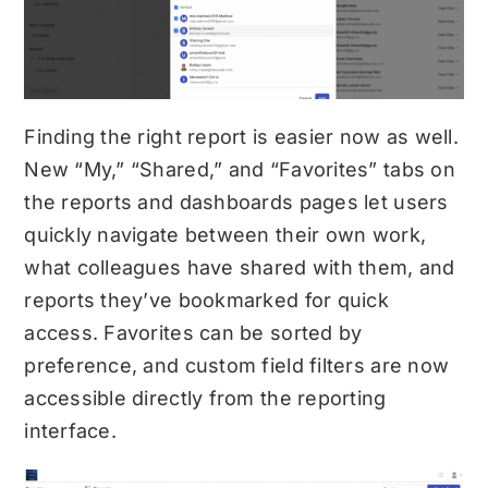
Finding the right report is easier now as well.
New “My,” “Shared,” and “Favorites” tabs on
the reports and dashboards pages let users
quickly navigate between their own work,
what colleagues have shared with them, and
reports they’ve bookmarked for quick
access. Favorites can be sorted by
preference, and custom field filters are now
accessible directly from the reporting
interface.