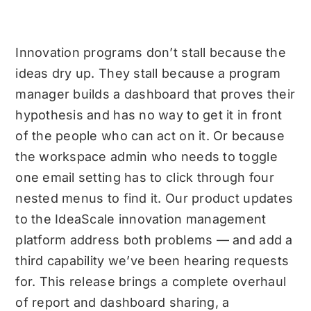
Innovation programs don’t stall because the
ideas dry up. They stall because a program
manager builds a dashboard that proves their
hypothesis and has no way to get it in front
of the people who can act on it. Or because
the workspace admin who needs to toggle
one email setting has to click through four
nested menus to find it. Our product
updates
to the IdeaScale innovation management
platform address both problems — and add a
third capability we’ve been hearing requests
for. This release brings a complete overhaul
of report and dashboard sharing, a