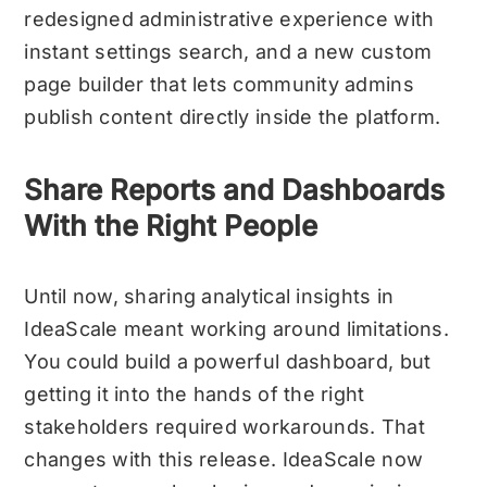
redesigned administrative experience with
instant settings search, and a new custom
page builder that lets community admins
publish content directly inside the platform.
Share Reports and Dashboards
With the Right People
Until now, sharing analytical insights in
IdeaScale meant working around limitations.
You could build a powerful dashboard, but
getting it into the hands of the right
stakeholders required workarounds. That
changes with this release.
IdeaScale now