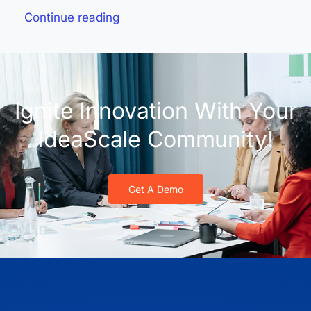
Continue reading
Ignite Innovation With Your
IdeaScale Community!
Get A Demo