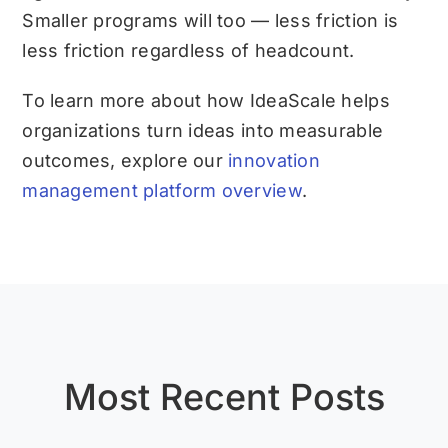
Smaller programs will too — less friction is
less friction regardless of headcount.
To learn more about how IdeaScale helps
organizations turn ideas into measurable
outcomes, explore our
innovation
management platform overview
.
Most Recent Posts