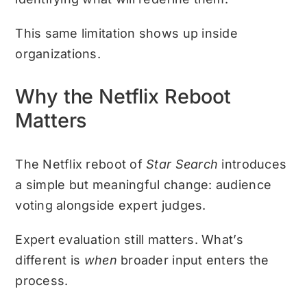
This same limitation shows up inside
organizations.
Why the Netflix Reboot
Matters
The Netflix reboot of
Star Search
introduces
a simple but meaningful change: audience
voting alongside expert judges.
Expert evaluation still matters. What’s
different is
when
broader input enters the
process.