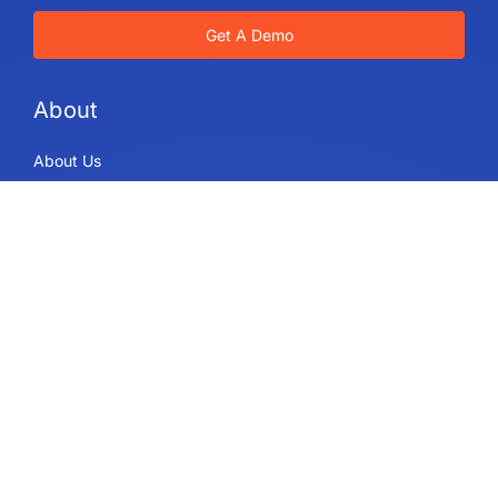
Get A Demo
About
About Us
IdeaScale Values
Partners
Blog
Careers
Sitemap