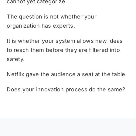
cannot yet categorize.
The question is not whether your
organization has experts.
It is whether your system allows new ideas
to reach them before they are filtered into
safety.
Netflix gave the audience a seat at the table.
Does your innovation process do the same?