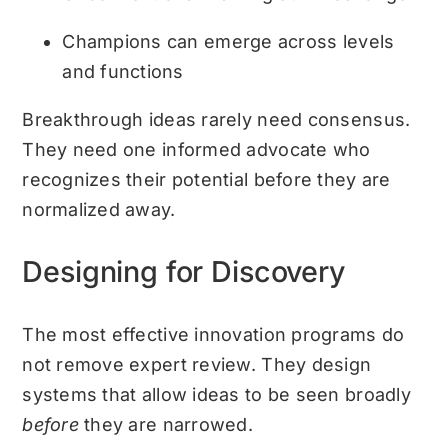
Champions can emerge across levels
and functions
Breakthrough ideas rarely need consensus.
They need one informed advocate who
recognizes their potential before they are
normalized away.
Designing for Discovery
The most effective innovation programs do
not remove expert review. They design
systems that allow ideas to be seen broadly
before
they are narrowed.