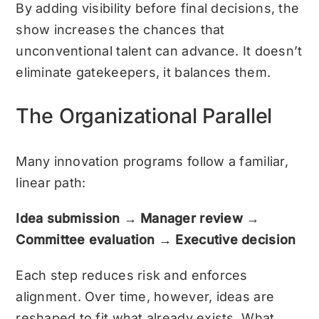
By adding visibility before final decisions, the
show increases the chances that
unconventional talent can advance. It doesn’t
eliminate gatekeepers, it balances them.
The Organizational Parallel
Many innovation programs follow a familiar,
linear path:
Idea submission → Manager review →
Committee evaluation → Executive decision
Each step reduces risk and enforces
alignment. Over time, however, ideas are
reshaped to fit what already exists. What