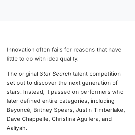
Innovation often fails for reasons that have
little to do with idea quality.
The original
Star Search
talent competition
set out to discover the next generation of
stars. Instead, it passed on performers who
later defined entire categories, including
Beyoncé, Britney Spears, Justin Timberlake,
Dave Chappelle, Christina Aguilera, and
Aaliyah.