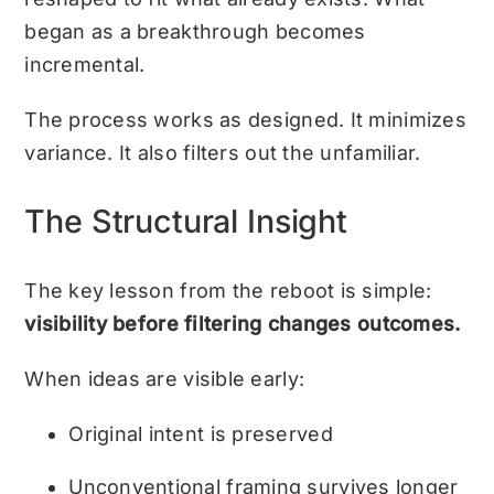
began as a breakthrough becomes
incremental.
The process works as designed. It minimizes
variance. It also filters out the unfamiliar.
The Structural Insight
The key lesson from the reboot is simple:
visibility before filtering changes outcomes.
When ideas are visible early:
Original intent is preserved
Unconventional framing survives longer