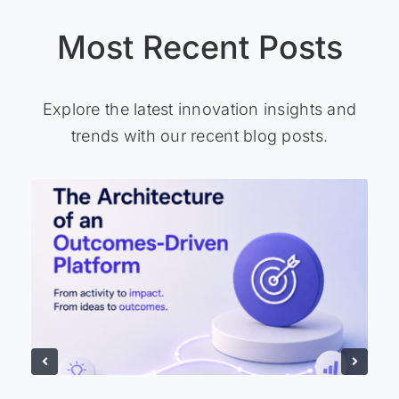
Most Recent Posts
Explore the latest innovation insights and
trends with our recent blog posts.