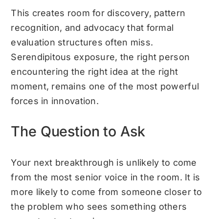
This creates room for discovery, pattern
recognition, and advocacy that formal
evaluation structures often miss.
Serendipitous exposure, the right person
encountering the right idea at the right
moment, remains one of the most powerful
forces in innovation.
The Question to Ask
Your next breakthrough is unlikely to come
from the most senior voice in the room. It is
more likely to come from someone closer to
the problem who sees something others