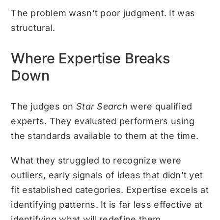
The problem wasn’t poor judgment. It was
structural.
Where Expertise Breaks
Down
The judges on
Star Search
were qualified
experts. They evaluated performers using
the standards available to them at the time.
What they struggled to recognize were
outliers, early signals of ideas that didn’t yet
fit established categories. Expertise excels at
identifying patterns. It is far less effective at
identifying what will redefine them.