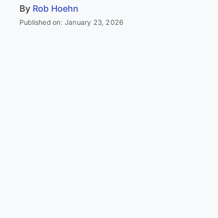
By
Rob Hoehn
Published on: January 23, 2026