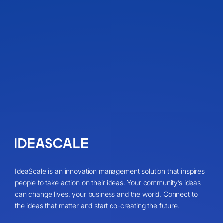
IdeaScale is an innovation management solution that inspires
people to take action on their ideas. Your community’s ideas
can change lives, your business and the world. Connect to
the ideas that matter and start co-creating the future.