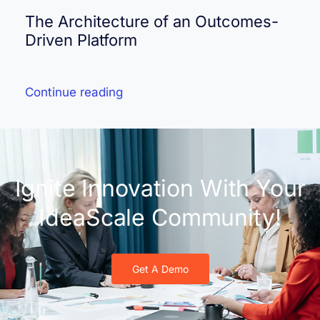
The Architecture of an Outcomes-
Driven Platform
Continue reading
Ignite Innovation With Your
IdeaScale Community!
Get A Demo