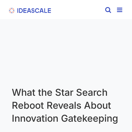
Skip
to
content
What the Star Search
Reboot Reveals About
Innovation Gatekeeping