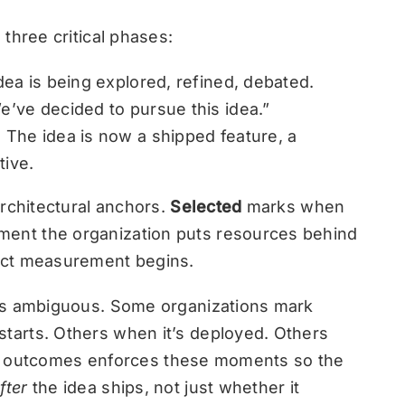
three critical phases:
ea is being explored, refined, debated.
’ve decided to pursue this idea.”
The idea is now a shipped feature, a
tive.
architectural anchors.
Selected
marks when
ent the organization puts resources behind
ct measurement begins.
is ambiguous. Some organizations mark
arts. Others when it’s deployed. Others
 for outcomes enforces these moments so the
fter
the idea ships, not just whether it