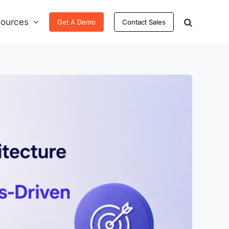
ources
Get A Demo
Contact Sales