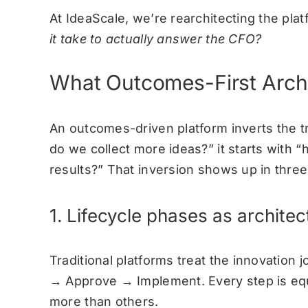
At IdeaScale, we’re rearchitecting the pla
it take to actually answer the CFO?
What Outcomes-First Archi
An outcomes-driven platform inverts the tra
do we collect more ideas?” it starts with
results?”
That inversion shows up in three 
1. Lifecycle phases as archite
Traditional platforms treat the innovation 
→ Approve → Implement. Every step is equ
more than others.