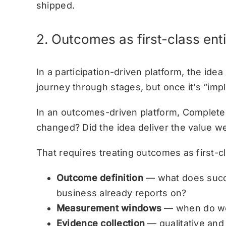
shipped.
2. Outcomes as first-class enti
In a participation-driven platform, the idea
journey through stages, but once it’s “imp
In an outcomes-driven platform, Completed
changed? Did the idea deliver the value 
That requires treating outcomes as first-cla
Outcome definition
— what does succes
business already reports on?
Measurement windows
— when do we 
Evidence collection
— qualitative and 