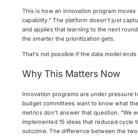
This is how an innovation program moves 
capability.” The platform doesn’t just capt
and applies that learning to the next roun
the smarter the prioritization gets.
That’s not possible if the data model ends
Why This Matters Now
Innovation programs are under pressure t
budget committees want to know what they
metrics don’t answer that question. “We e
implemented 15 ideas that reduced cycle 
outcome. The difference between the two is