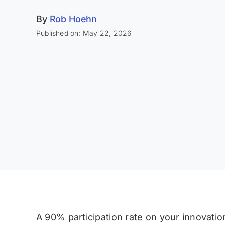
By
Rob Hoehn
Published on: May 22, 2026
A 90% participation rate on your innovati