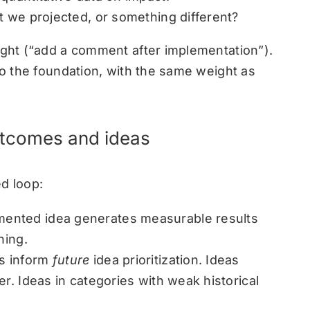
t we projected, or something different?
ought (“add a comment after implementation”).
nto the foundation, with the same weight as
utcomes and ideas
d loop:
ented idea generates measurable results
ning.
s inform
future
idea prioritization. Ideas
er. Ideas in categories with weak historical