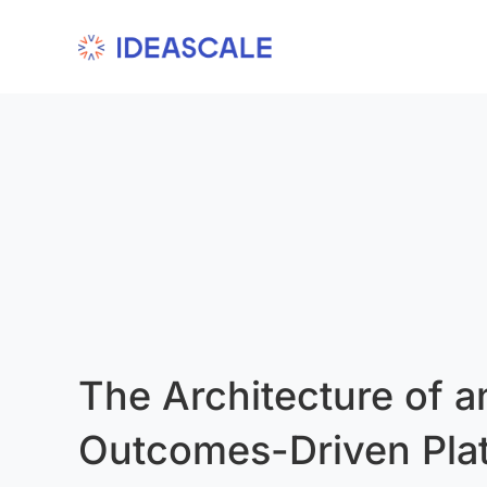
Skip
to
content
The Architecture of a
Outcomes-Driven Pla