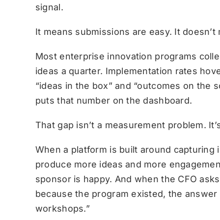
signal.
It means submissions are easy. It doesn’t
Most enterprise innovation programs col
ideas a quarter. Implementation rates hove
“ideas in the box” and “outcomes on the s
puts that number on the dashboard.
That gap isn’t a measurement problem. It’
When a platform is built around capturing
produce more ideas and more engagement
sponsor is happy. And when the CFO asks 
because the program existed, the answer
workshops.”