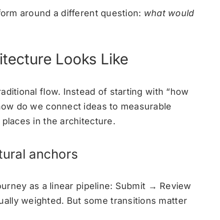
tform around a different question:
what would
tecture Looks Like
ditional flow. Instead of starting with “how
 “how do we connect ideas to measurable
places in the architecture.
ctural anchors
journey as a linear pipeline: Submit → Review
ally weighted. But some transitions matter