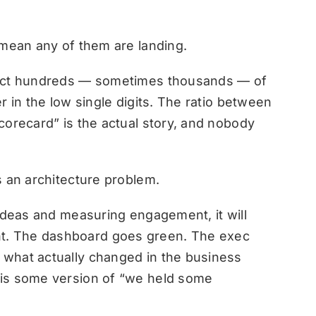
 mean any of them are landing.
lect hundreds — sometimes thousands — of
r in the low single digits. The ratio between
corecard” is the actual story, and nobody
s an architecture problem.
 ideas and measuring engagement, it will
. The dashboard goes green. The exec
what actually changed in the business
 is some version of “we held some