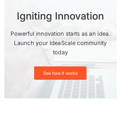
Igniting Innovation
Powerful innovation starts as an idea.
Launch your IdeaScale community
today
See how it works