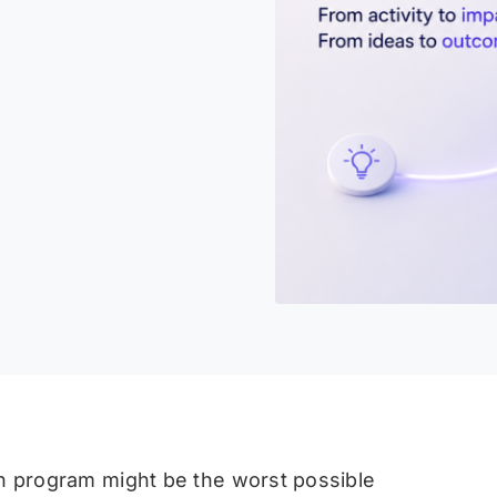
on program might be the worst possible