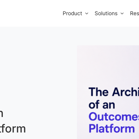
Product
Solutions
Res
n
tform