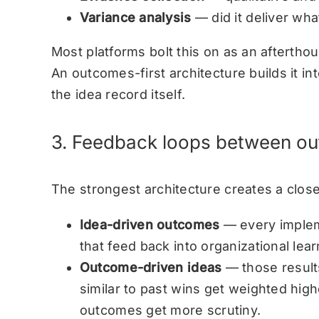
Variance analysis
— did it deliver wha
Most platforms bolt this on as an afterth
An outcomes-first architecture builds it i
the idea record itself.
3. Feedback loops between o
The strongest architecture creates a close
Idea-driven outcomes
— every implem
that feed back into organizational lear
Outcome-driven ideas
— those result
similar to past wins get weighted high
outcomes get more scrutiny.