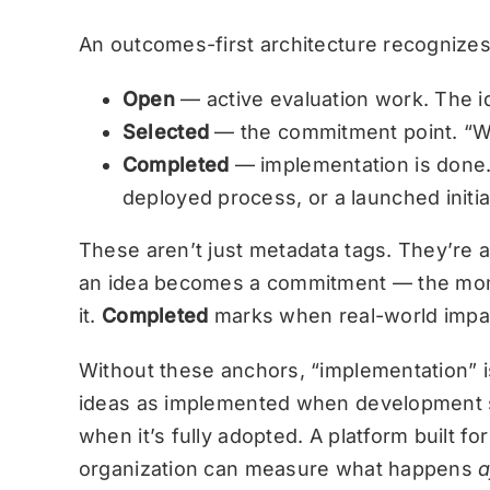
An outcomes-first architecture recognizes 
Open
— active evaluation work. The id
Selected
— the commitment point. “We
Completed
— implementation is done. 
deployed process, or a launched initia
These aren’t just metadata tags. They’re 
an idea becomes a commitment — the mom
it.
Completed
marks when real-world impa
Without these anchors, “implementation” 
ideas as implemented when development st
when it’s fully adopted. A platform built
organization can measure what happens
a