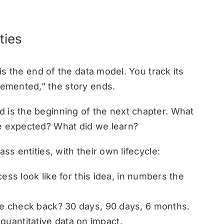
ties
 is the end of the data model. You track its
lemented,” the story ends.
 is the beginning of the next chapter. What
we expected? What did we learn?
ss entities, with their own lifecycle:
s look like for this idea, in numbers the
check back? 30 days, 90 days, 6 months.
quantitative data on impact.