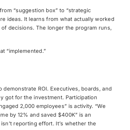
from “suggestion box” to “strategic
ure ideas. It learns from what actually worked
d of decisions. The longer the program runs,
 at “implemented.”
o demonstrate ROI. Executives, boards, and
 got for the investment.
Participation
ngaged 2,000 employees” is activity. “We
time by 12% and saved $400K” is an
n’t reporting effort. It’s whether the