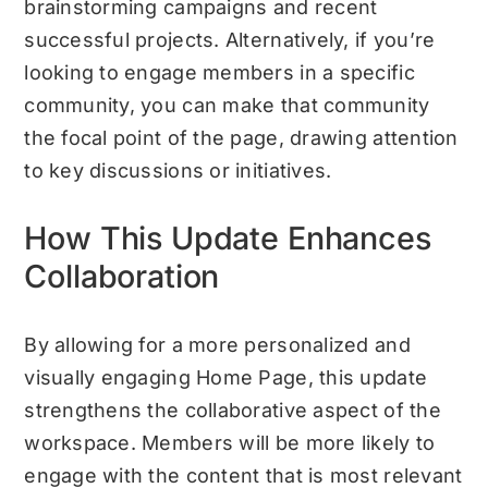
brainstorming campaigns and recent
successful projects. Alternatively, if you’re
looking to engage members in a specific
community, you can make that community
the focal point of the page, drawing attention
to key discussions or initiatives.
How This Update Enhances
Collaboration
By allowing for a more personalized and
visually engaging Home Page, this update
strengthens the collaborative aspect of the
workspace. Members will be more likely to
engage with the content that is most relevant