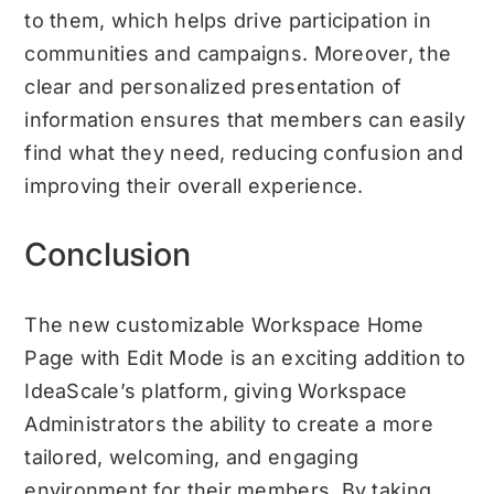
to them, which helps drive participation in
communities and campaigns. Moreover, the
clear and personalized presentation of
information ensures that members can easily
find what they need, reducing confusion and
improving their overall experience.
Conclusion
The new customizable Workspace Home
Page with Edit Mode is an exciting addition to
IdeaScale’s platform, giving Workspace
Administrators the ability to create a more
tailored, welcoming, and engaging
environment for their members. By taking