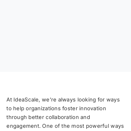
At IdeaScale, we’re always looking for ways
to help organizations foster innovation
through better collaboration and
engagement. One of the most powerful ways