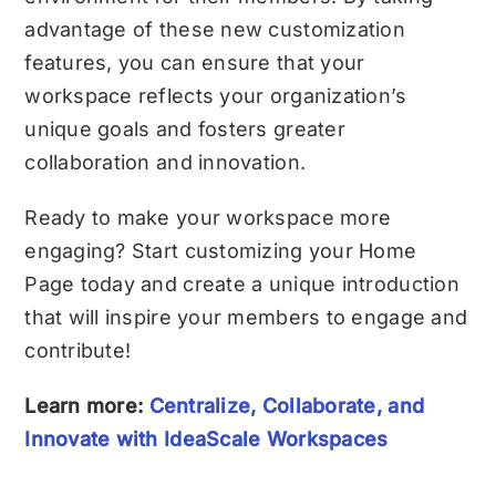
advantage of these new customization
features, you can ensure that your
workspace reflects your organization’s
unique goals and fosters greater
collaboration and innovation.
Ready to make your workspace more
engaging? Start customizing your Home
Page today and create a unique introduction
that will inspire your members to engage and
contribute!
Learn more:
Centralize, Collaborate, and
Innovate with IdeaScale Workspaces