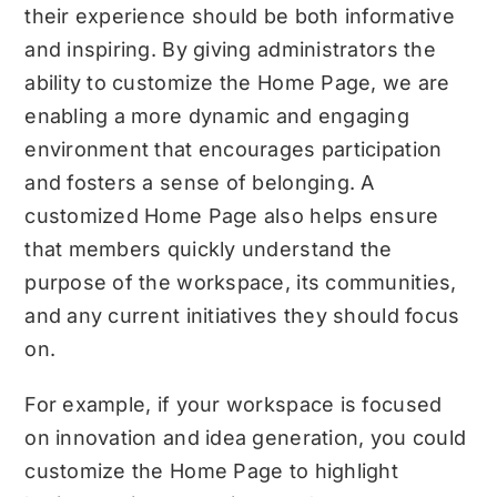
their experience should be both informative
and inspiring. By giving administrators the
ability to customize the Home Page, we are
enabling a more dynamic and engaging
environment that encourages participation
and fosters a sense of belonging. A
customized Home Page also helps ensure
that members quickly understand the
purpose of the workspace, its communities,
and any current initiatives they should focus
on.
For example, if your workspace is focused
on innovation and idea generation, you could
customize the Home Page to highlight