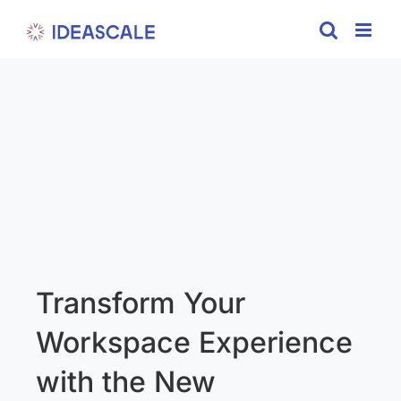
Skip
to
content
Transform Your
Workspace Experience
with the New