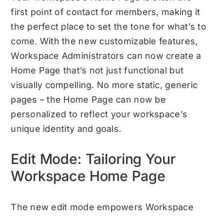
first point of contact for members, making it
the perfect place to set the tone for what’s to
come. With the new customizable features,
Workspace Administrators can now create a
Home Page that’s not just functional but
visually compelling. No more static, generic
pages – the Home Page can now be
personalized to reflect your workspace’s
unique identity and goals.
Edit Mode: Tailoring Your
Workspace Home Page
The new edit mode empowers Workspace