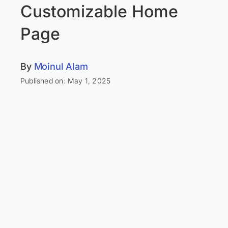
Customizable Home
Page
By
Moinul Alam
Published on: May 1, 2025