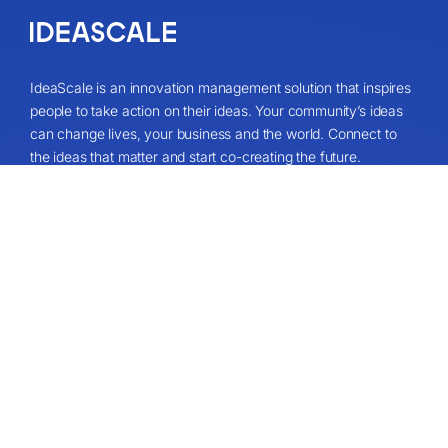
IdeaScale is an innovation management solution that inspires
people to take action on their ideas. Your community’s ideas
can change lives, your business and the world. Connect to
the ideas that matter and start co-creating the future.
Get A Demo
About
About Us
IdeaScale Values
Partners