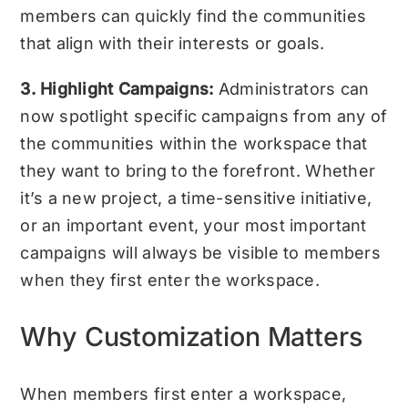
members can quickly find the communities
that align with their interests or goals.
3. Highlight Campaigns:
Administrators can
now spotlight specific campaigns from any of
the communities within the workspace that
they want to bring to the forefront. Whether
it’s a new project, a time-sensitive initiative,
or an important event, your most important
campaigns will always be visible to members
when they first enter the workspace.
Why Customization Matters
When members first enter a workspace,