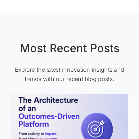
Most Recent Posts
Explore the latest innovation insights and
trends with our recent blog posts.