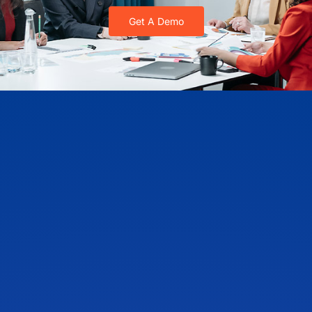
Get A Demo