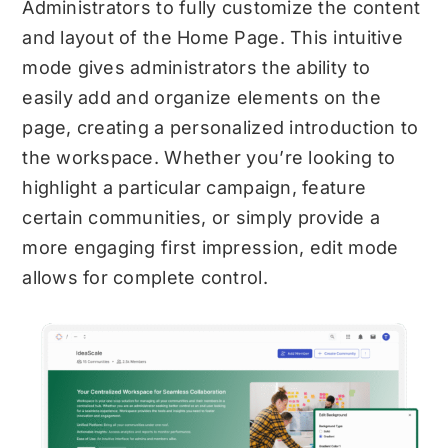
Administrators to fully customize the content
and layout of the Home Page. This intuitive
mode gives administrators the ability to
easily add and organize elements on the
page, creating a personalized introduction to
the workspace. Whether you’re looking to
highlight a particular campaign, feature
certain communities, or simply provide a
more engaging first impression, edit mode
allows for complete control.