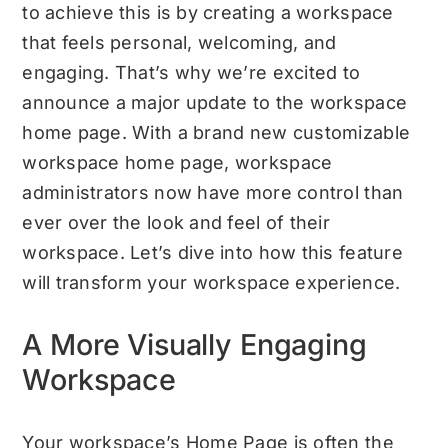
to achieve this is by creating a workspace
that feels personal, welcoming, and
engaging. That’s why we’re excited to
announce a major update to the workspace
home page. With a brand new customizable
workspace home page, workspace
administrators now have more control than
ever over the look and feel of their
workspace. Let’s dive into how this feature
will transform your workspace experience.
A More Visually Engaging
Workspace
Your workspace’s Home Page is often the