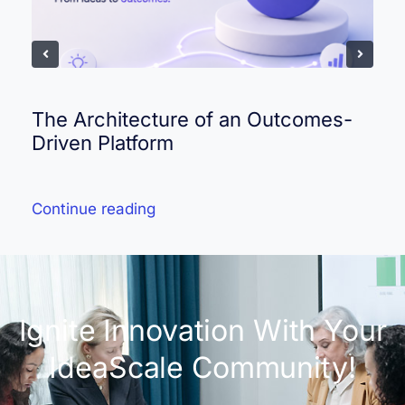
The Architecture of an Outcomes-
Driven Platform
Continue reading
Ignite Innovation With Your
IdeaScale Community!