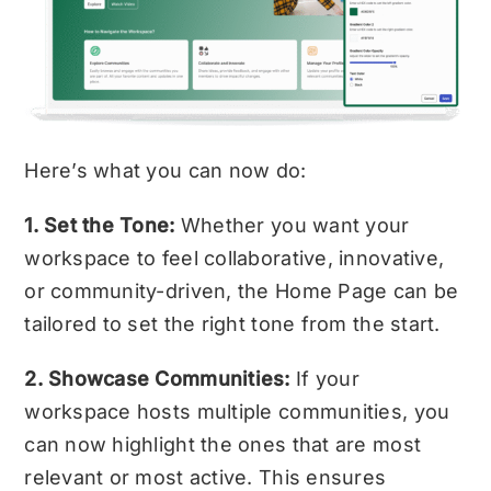
Here’s what you can now do:
1. Set the Tone:
Whether you want your
workspace to feel collaborative, innovative,
or community-driven, the Home Page can be
tailored to set the right tone from the start.
2. Showcase Communities:
If your
workspace hosts multiple communities, you
can now highlight the ones that are most
relevant or most active. This ensures