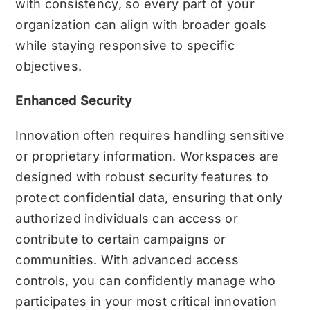
with consistency, so every part of your
organization can align with broader goals
while staying responsive to specific
objectives.
Enhanced Security
Innovation often requires handling sensitive
or proprietary information. Workspaces are
designed with robust security features to
protect confidential data, ensuring that only
authorized individuals can access or
contribute to certain campaigns or
communities. With advanced access
controls, you can confidently manage who
participates in your most critical innovation