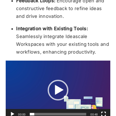
Feedback Loops:
Encourage open and
constructive feedback to refine ideas
and drive innovation.
Integration with Existing Tools:
Seamlessly integrate Ideascale
Workspaces with your existing tools and
workflows, enhancing productivity.
Video
Player
00:00
00:48