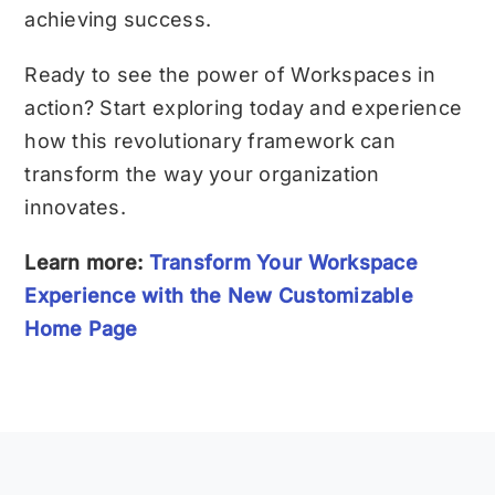
achieving success.
Ready to see the power of Workspaces in
action? Start exploring today and experience
how this revolutionary framework can
transform the way your organization
innovates.
Learn more:
Transform Your Workspace
Experience with the New Customizable
Home Page