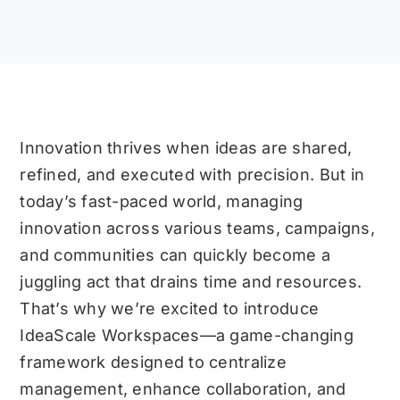
Innovation thrives when ideas are shared,
refined, and executed with precision. But in
today’s fast-paced world, managing
innovation across various teams, campaigns,
and communities can quickly become a
juggling act that drains time and resources.
That’s why we’re excited to introduce
IdeaScale Workspaces—a game-changing
framework designed to centralize
management, enhance collaboration, and