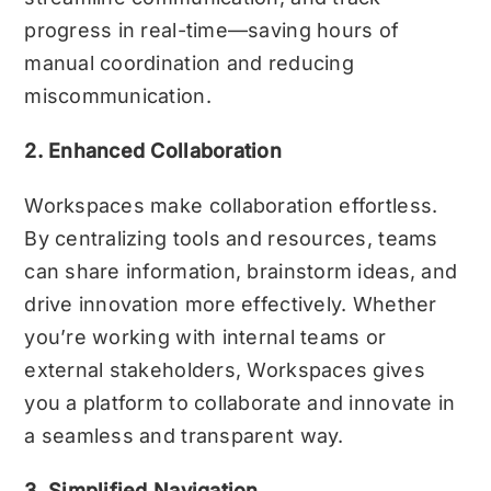
progress in real-time—saving hours of
manual coordination and reducing
miscommunication.
2. Enhanced Collaboration
Workspaces make collaboration effortless.
By centralizing tools and resources, teams
can share information, brainstorm ideas, and
drive innovation more effectively. Whether
you’re working with internal teams or
external stakeholders, Workspaces gives
you a platform to collaborate and innovate in
a seamless and transparent way.
3. Simplified Navigation