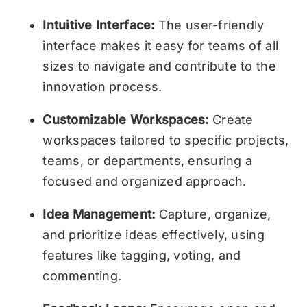
Intuitive Interface:
The user-friendly
interface makes it easy for teams of all
sizes to navigate and contribute to the
innovation process.
Customizable Workspaces:
Create
workspaces tailored to specific projects,
teams, or departments, ensuring a
focused and organized approach.
Idea Management:
Capture, organize,
and prioritize ideas effectively, using
features like tagging, voting, and
commenting.