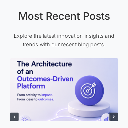
Most Recent Posts
Explore the latest innovation insights and
trends with our recent blog posts.