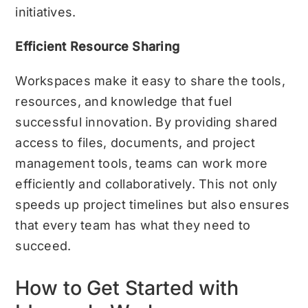
initiatives.
Efficient Resource Sharing
Workspaces make it easy to share the tools,
resources, and knowledge that fuel
successful innovation. By providing shared
access to files, documents, and project
management tools, teams can work more
efficiently and collaboratively. This not only
speeds up project timelines but also ensures
that every team has what they need to
succeed.
How to Get Started with