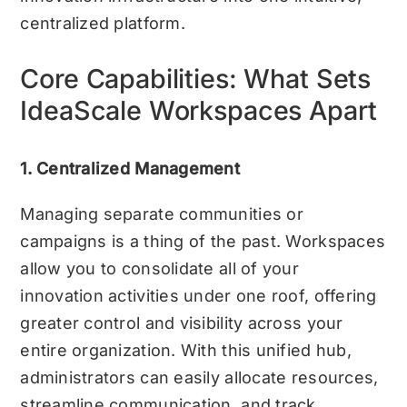
centralized platform.
Core Capabilities: What Sets
IdeaScale Workspaces Apart
1. Centralized Management
Managing separate communities or
campaigns is a thing of the past. Workspaces
allow you to consolidate all of your
innovation activities under one roof, offering
greater control and visibility across your
entire organization. With this unified hub,
administrators can easily allocate resources,
streamline communication, and track