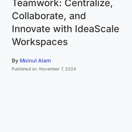
Teamwork: Centralize,
Collaborate, and
Innovate with IdeaScale
Workspaces
By
Moinul Alam
Published on: November 7, 2024