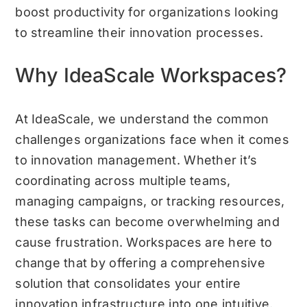
boost productivity for organizations looking
to streamline their innovation processes.
Why IdeaScale Workspaces?
At IdeaScale, we understand the common
challenges organizations face when it comes
to innovation management. Whether it’s
coordinating across multiple teams,
managing campaigns, or tracking resources,
these tasks can become overwhelming and
cause frustration. Workspaces are here to
change that by offering a comprehensive
solution that consolidates your entire
innovation infrastructure into one intuitive,