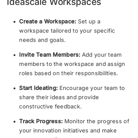
Ideascale Workspaces
Create a Workspace:
Set up a
workspace tailored to your specific
needs and goals.
Invite Team Members:
Add your team
members to the workspace and assign
roles based on their responsibilities.
Start Ideating:
Encourage your team to
share their ideas and provide
constructive feedback.
Track Progress:
Monitor the progress of
your innovation initiatives and make