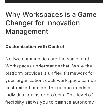
Why Workspaces is a Game
Changer for Innovation
Management
Customization with Control
No two communities are the same, and
Workspaces understands that. While the
platform provides a unified framework for
your organization, each workspace can be
customized to meet the unique needs of
individual teams or projects. This level of
flexibility allows you to balance autonomy