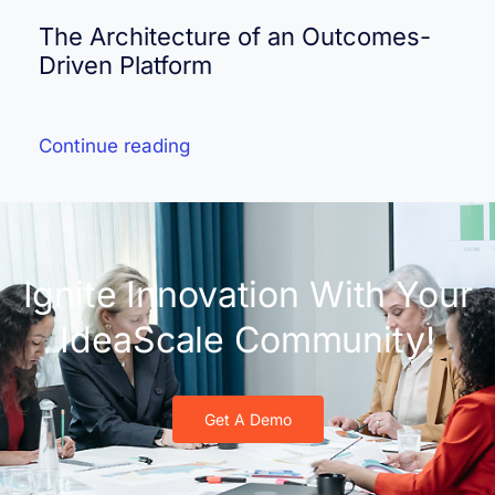
The Architecture of an Outcomes-
Driven Platform
Continue reading
Ignite Innovation With Your
IdeaScale Community!
Get A Demo