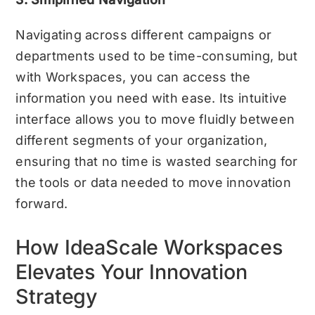
Navigating across different campaigns or
departments used to be time-consuming, but
with Workspaces, you can access the
information you need with ease. Its intuitive
interface allows you to move fluidly between
different segments of your organization,
ensuring that no time is wasted searching for
the tools or data needed to move innovation
forward.
How IdeaScale Workspaces
Elevates Your Innovation
Strategy