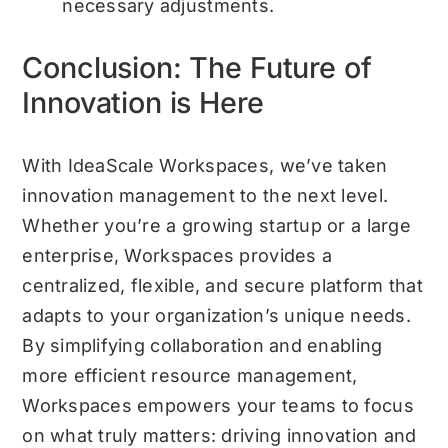
necessary adjustments.
Conclusion: The Future of
Innovation is Here
With IdeaScale Workspaces, we’ve taken
innovation management to the next level.
Whether you’re a growing startup or a large
enterprise, Workspaces provides a
centralized, flexible, and secure platform that
adapts to your organization’s unique needs.
By simplifying collaboration and enabling
more efficient resource management,
Workspaces empowers your teams to focus
on what truly matters: driving innovation and