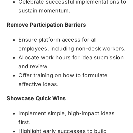
Celebrate successful implementations to
sustain momentum.
Remove Participation Barriers
Ensure platform access for all
employees, including non-desk workers.
Allocate work hours for idea submission
and review.
Offer training on how to formulate
effective ideas.
Showcase Quick Wins
Implement simple, high-impact ideas
first.
Highlight early successes to build