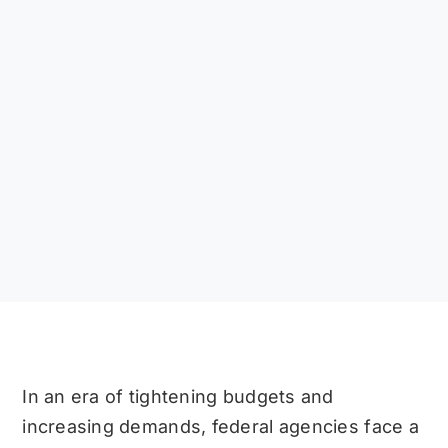
In an era of tightening budgets and
increasing demands, federal agencies face a