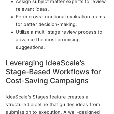
Assign subject matter experts to review
relevant ideas.
Form cross-functional evaluation teams
for better decision-making.
Utilize a multi-stage review process to
advance the most promising
suggestions.
Leveraging IdeaScale’s
Stage-Based Workflows for
Cost-Saving Campaigns
IdeaScale’s Stages feature creates a
structured pipeline that guides ideas from
submission to execution. A well-designed