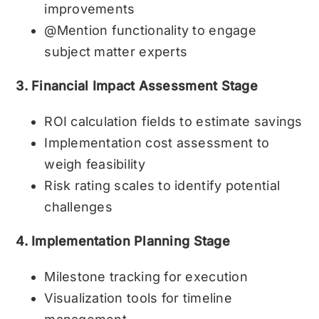
improvements
@Mention functionality to engage
subject matter experts
3. Financial Impact Assessment Stage
ROI calculation fields to estimate savings
Implementation cost assessment to
weigh feasibility
Risk rating scales to identify potential
challenges
4. Implementation Planning Stage
Milestone tracking for execution
Visualization tools for timeline