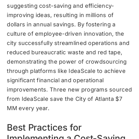
suggesting cost-saving and efficiency-
improving ideas, resulting in millions of
dollars in annual savings. By fostering a
culture of employee-driven innovation, the
city successfully streamlined operations and
reduced bureaucratic waste and red tape,
demonstrating the power of crowdsourcing
through platforms like IdeaScale to achieve
significant financial and operational
improvements. Three new programs sourced
from IdeaScale save the City of Atlanta $7
MM every year.
Best Practices for
Implementing a Cost-Saving