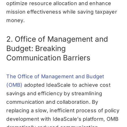
optimize resource allocation and enhance
mission effectiveness while saving taxpayer
money.
2. Office of Management and
Budget: Breaking
Communication Barriers
The Office of Management and Budget
(OMB)
adopted IdeaScale to achieve cost
savings and efficiency by streamlining
communication and collaboration. By
replacing a slow, inefficient process of policy
development with IdeaScale’s platform, OMB