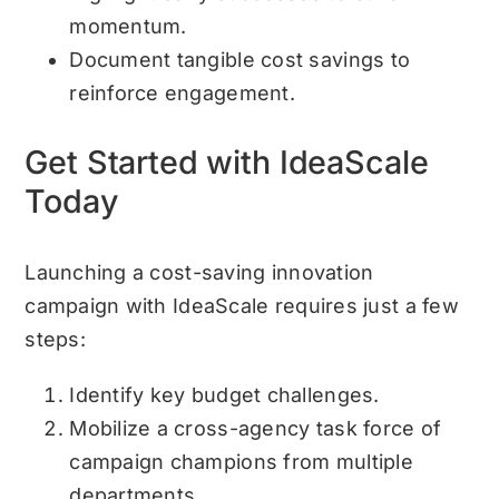
momentum.
Document tangible cost savings to
reinforce engagement.
Get Started with IdeaScale
Today
Launching a cost-saving innovation
campaign with IdeaScale requires just a few
steps:
Identify key budget challenges.
Mobilize a cross-agency task force of
campaign champions from multiple
departments.