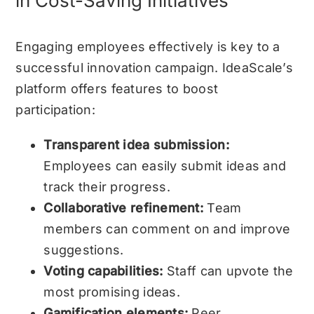
in Cost-Saving Initiatives
Engaging employees effectively is key to a
successful innovation campaign. IdeaScale’s
platform offers features to boost
participation:
Transparent idea submission:
Employees can easily submit ideas and
track their progress.
Collaborative refinement:
Team
members can comment on and improve
suggestions.
Voting capabilities:
Staff can upvote the
most promising ideas.
Gamification elements:
Peer