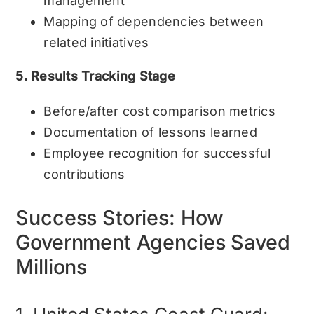
management
Mapping of dependencies between
related initiatives
5. Results Tracking Stage
Before/after cost comparison metrics
Documentation of lessons learned
Employee recognition for successful
contributions
Success Stories: How
Government Agencies Saved
Millions