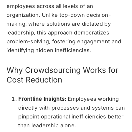
employees across all levels of an
organization. Unlike top-down decision-
making, where solutions are dictated by
leadership, this approach democratizes
problem-solving, fostering engagement and
identifying hidden inefficiencies.
Why Crowdsourcing Works for
Cost Reduction
Frontline Insights:
Employees working
directly with processes and systems can
pinpoint operational inefficiencies better
than leadership alone.