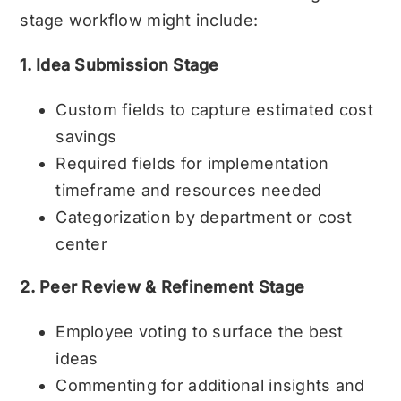
stage workflow might include:
1. Idea Submission Stage
Custom fields to capture estimated cost
savings
Required fields for implementation
timeframe and resources needed
Categorization by department or cost
center
2. Peer Review & Refinement Stage
Employee voting to surface the best
ideas
Commenting for additional insights and