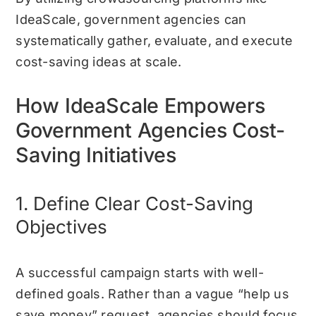
IdeaScale, government agencies can
systematically gather, evaluate, and execute
cost-saving ideas at scale.
How IdeaScale Empowers
Government Agencies Cost-
Saving Initiatives
1. Define Clear Cost-Saving
Objectives
A successful campaign starts with well-
defined goals. Rather than a vague “help us
save money” request, agencies should focus