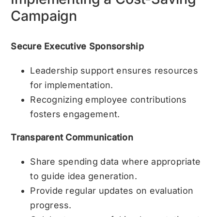
Campaign
Secure Executive Sponsorship
Leadership support ensures resources
for implementation.
Recognizing employee contributions
fosters engagement.
Transparent Communication
Share spending data where appropriate
to guide idea generation.
Provide regular updates on evaluation
progress.