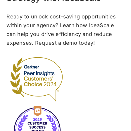
Ready to unlock cost-saving opportunities
within your agency? Learn how IdeaScale
can help you drive efficiency and reduce
expenses. Request a demo today!