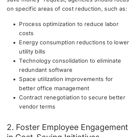
on specific areas of cost reduction, such as:
Process optimization to reduce labor
costs
Energy consumption reductions to lower
utility bills
Technology consolidation to eliminate
redundant software
Space utilization improvements for
better office management
Contract renegotiation to secure better
vendor terms
2. Foster Employee Engagement