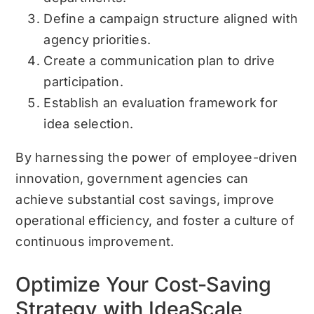
Define a campaign structure aligned with
agency priorities.
Create a communication plan to drive
participation.
Establish an evaluation framework for
idea selection.
By harnessing the power of employee-driven
innovation, government agencies can
achieve substantial cost savings, improve
operational efficiency, and foster a culture of
continuous improvement.
Optimize Your Cost-Saving
Strategy with IdeaScale