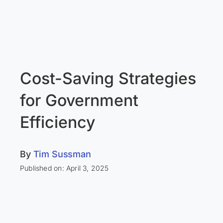
Cost-Saving Strategies
for Government
Efficiency
By
Tim Sussman
Published on: April 3, 2025