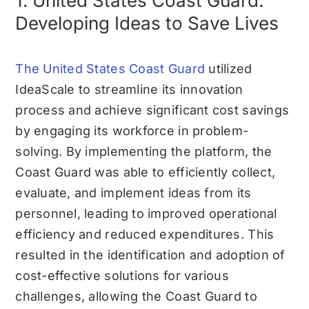
1. United States Coast Guard:
Developing Ideas to Save Lives
The United States Coast Guard
utilized
IdeaScale to streamline its innovation
process and achieve significant cost savings
by engaging its workforce in problem-
solving. By implementing the platform, the
Coast Guard was able to efficiently collect,
evaluate, and implement ideas from its
personnel, leading to improved operational
efficiency and reduced expenditures. This
resulted in the identification and adoption of
cost-effective solutions for various
challenges, allowing the Coast Guard to