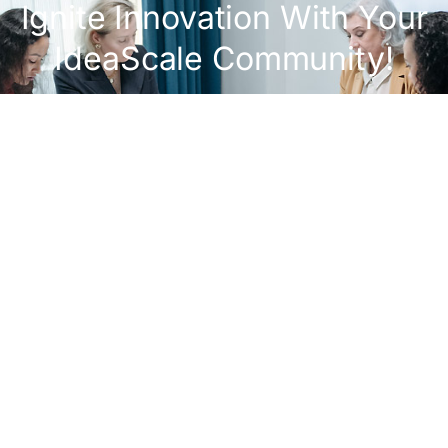
Ignite Innovation With Your
IdeaScale Community!
Get A Demo