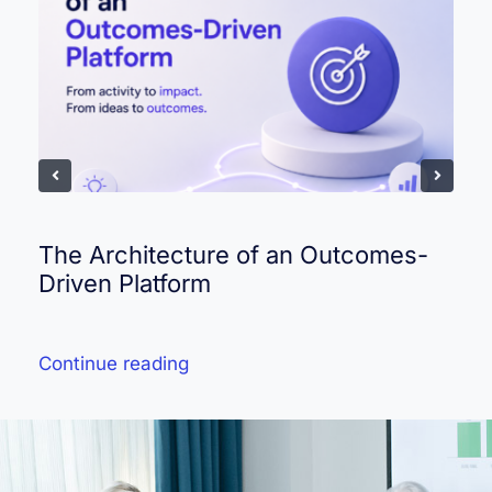
The Architecture of an Outcomes-
Driven Platform
Continue reading