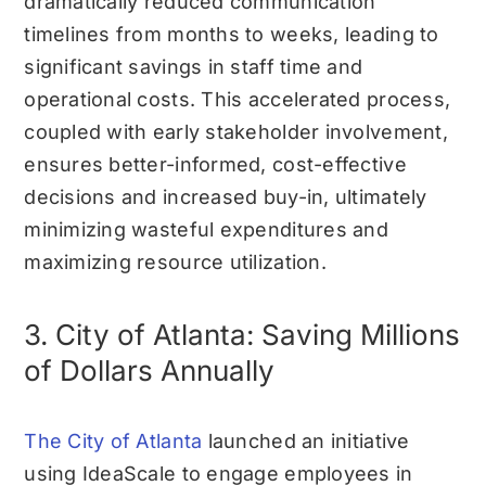
dramatically reduced communication
timelines from months to weeks, leading to
significant savings in staff time and
operational costs. This accelerated process,
coupled with early stakeholder involvement,
ensures better-informed, cost-effective
decisions and increased buy-in, ultimately
minimizing wasteful expenditures and
maximizing resource utilization.
3. City of Atlanta: Saving Millions
of Dollars Annually
The City of Atlanta
launched an initiative
using IdeaScale to engage employees in