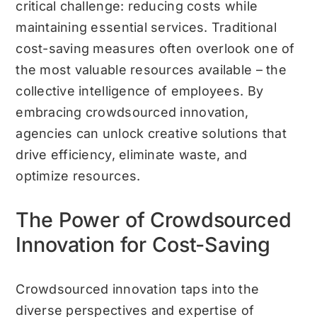
critical challenge: reducing costs while
maintaining essential services. Traditional
cost-saving measures often overlook one of
the most valuable resources available – the
collective intelligence of employees. By
embracing crowdsourced innovation,
agencies can unlock creative solutions that
drive efficiency, eliminate waste, and
optimize resources.
The Power of Crowdsourced
Innovation for Cost-Saving
Crowdsourced innovation taps into the
diverse perspectives and expertise of