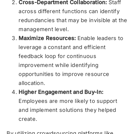
Cross-Department Collaboration:
Staff
across different functions can identify
redundancies that may be invisible at the
management level.
Maximize Resources:
Enable leaders to
leverage a constant and efficient
feedback loop for continuous
improvement while identifying
opportunities to improve resource
allocation.
Higher Engagement and Buy-In:
Employees are more likely to support
and implement solutions they helped
create.
By utilizing crowdsourcing platforms like