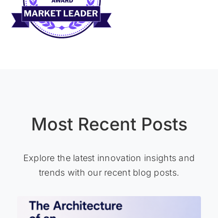
Most Recent Posts
Explore the latest innovation insights and
trends with our recent blog posts.