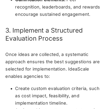
recognition, leaderboards, and rewards
encourage sustained engagement.
3. Implement a Structured
Evaluation Process
Once ideas are collected, a systematic
approach ensures the best suggestions are
selected for implementation. IdeaScale
enables agencies to:
Create custom evaluation criteria, such
as cost impact, feasibility, and
implementation timeline.