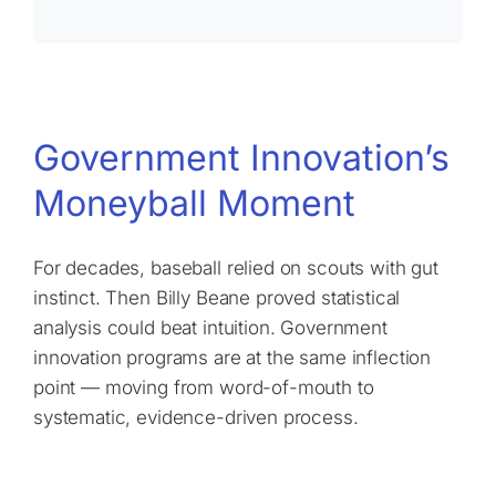
Government Innovation’s
Moneyball Moment
For decades, baseball relied on scouts with gut
instinct. Then Billy Beane proved statistical
analysis could beat intuition. Government
innovation programs are at the same inflection
point — moving from word-of-mouth to
systematic, evidence-driven process.