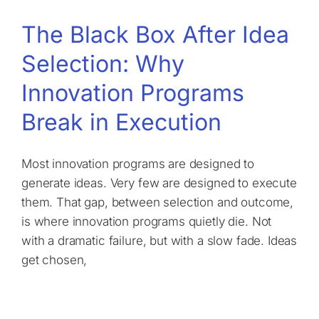
The Black Box After Idea
Selection: Why
Innovation Programs
Break in Execution
Most innovation programs are designed to
generate ideas. Very few are designed to execute
them. That gap, between selection and outcome,
is where innovation programs quietly die. Not
with a dramatic failure, but with a slow fade. Ideas
get chosen,