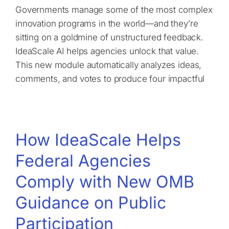
Governments manage some of the most complex
innovation programs in the world—and they’re
sitting on a goldmine of unstructured feedback.
IdeaScale AI helps agencies unlock that value.
This new module automatically analyzes ideas,
comments, and votes to produce four impactful
How IdeaScale Helps
Federal Agencies
Comply with New OMB
Guidance on Public
Participation