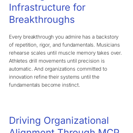
Infrastructure for
Breakthroughs
Every breakthrough you admire has a backstory
of repetition, rigor, and fundamentals. Musicians
rehearse scales until muscle memory takes over.
Athletes drill movements until precision is
automatic. And organizations committed to
innovation refine their systems until the
fundamentals become instinct.
Driving Organizational
Alignment Through MCP