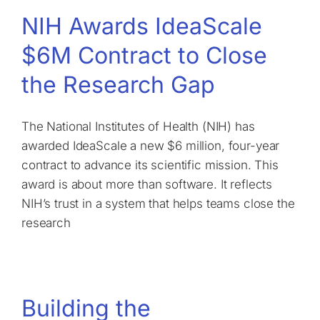
NIH Awards IdeaScale
$6M Contract to Close
the Research Gap
The National Institutes of Health (NIH) has
awarded IdeaScale a new $6 million, four-year
contract to advance its scientific mission. This
award is about more than software. It reflects
NIH’s trust in a system that helps teams close the
research
Building the