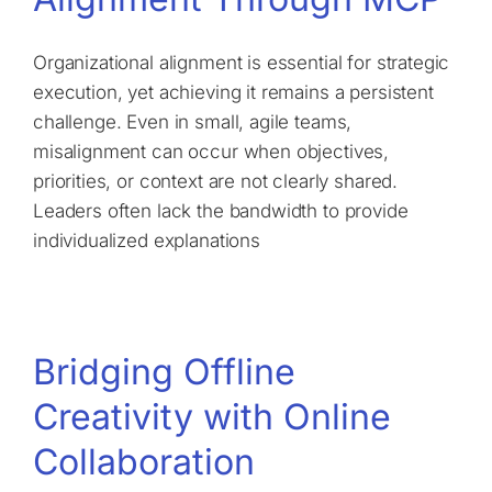
Organizational alignment is essential for strategic
execution, yet achieving it remains a persistent
challenge. Even in small, agile teams,
misalignment can occur when objectives,
priorities, or context are not clearly shared.
Leaders often lack the bandwidth to provide
individualized explanations
Bridging Offline
Creativity with Online
Collaboration