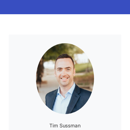
Tim Sussman