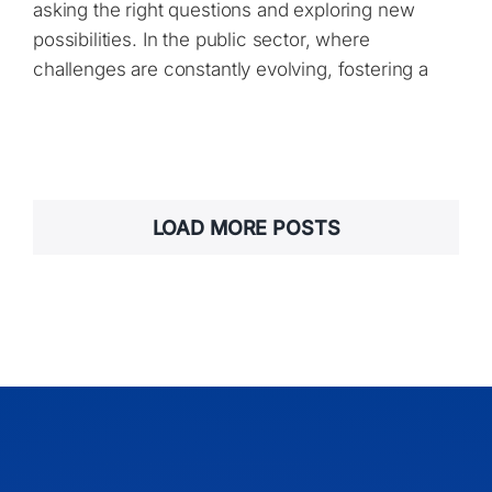
asking the right questions and exploring new
possibilities. In the public sector, where
challenges are constantly evolving, fostering a
LOAD MORE POSTS