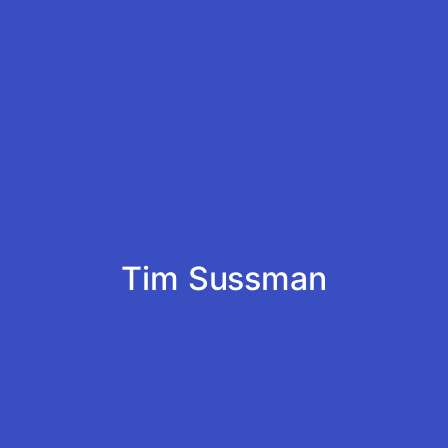
Tim Sussman