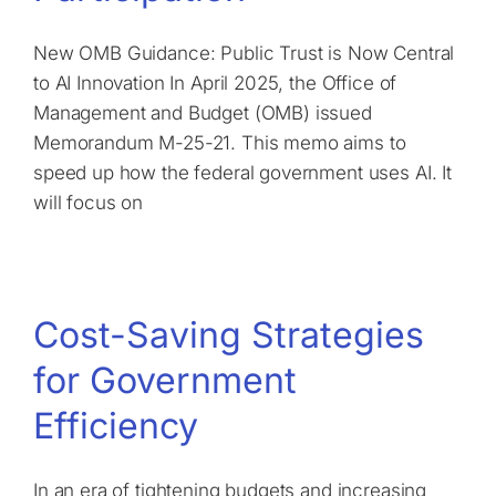
New OMB Guidance: Public Trust is Now Central
to AI Innovation In April 2025, the Office of
Management and Budget (OMB) issued
Memorandum M-25-21. This memo aims to
speed up how the federal government uses AI. It
will focus on
Cost-Saving Strategies
for Government
Efficiency
In an era of tightening budgets and increasing