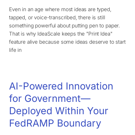
Even in an age where most ideas are typed,
tapped, or voice-transcribed, there is still
something powerful about putting pen to paper.
That is why IdeaScale keeps the "Print Idea"
feature alive because some ideas deserve to start
life in
AI-Powered Innovation
for Government—
Deployed Within Your
FedRAMP Boundary