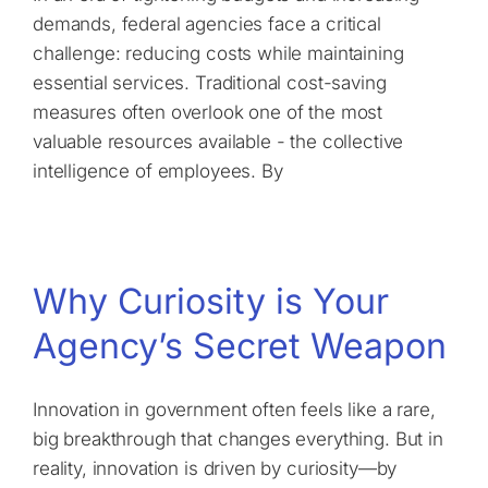
demands, federal agencies face a critical
challenge: reducing costs while maintaining
essential services. Traditional cost-saving
measures often overlook one of the most
valuable resources available - the collective
intelligence of employees. By
Why Curiosity is Your
Agency’s Secret Weapon
Innovation in government often feels like a rare,
big breakthrough that changes everything. But in
reality, innovation is driven by curiosity—by