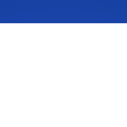
IdeaScale is an innovation management solution that inspires
people to take action on their ideas. Your community’s ideas
can change lives, your business and the world. Connect to
the ideas that matter and start co-creating the future.
Get A Demo
About