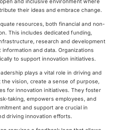
open and inclusive environment where
tribute their ideas and embrace change.
quate resources, both financial and non-
tion. This includes dedicated funding,
 infrastructure, research and development
t information and data. Organizations
ally to support innovation initiatives.
eadership plays a vital role in driving and
 the vision, create a sense of purpose,
 for innovation initiatives. They foster
isk-taking, empowers employees, and
itment and support are crucial in
d driving innovation efforts.