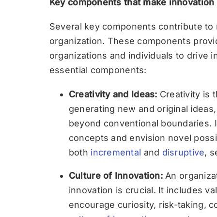
Key components that make innovation p
Several key components contribute to 
organization. These components provi
organizations and individuals to drive i
essential components:
Creativity and Ideas:
Creativity is t
generating new and original ideas,
beyond conventional boundaries. It 
concepts and envision novel possib
both
incremental
and
disruptive
, s
Culture of Innovation:
An organizat
innovation is crucial. It includes v
encourage curiosity, risk-taking, c