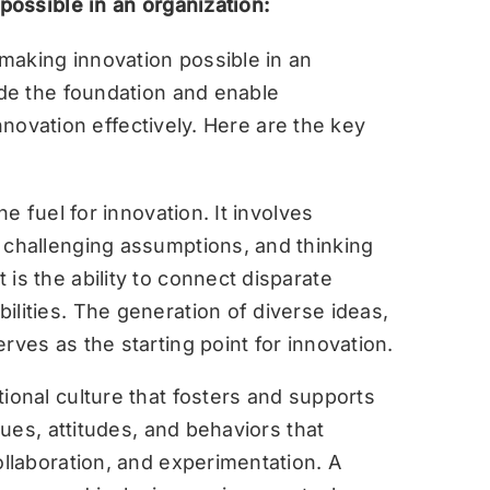
ossible in an organization:
making innovation possible in an
de the foundation and enable
nnovation effectively. Here are the key
he fuel for innovation. It involves
 challenging assumptions, and thinking
is the ability to connect disparate
ilities. The generation of diverse ideas,
erves as the starting point for innovation.
ional culture that fosters and supports
alues, attitudes, and behaviors that
ollaboration, and experimentation. A