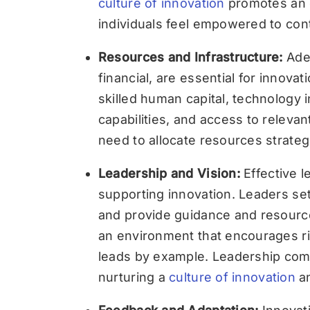
culture of innovation
promotes an 
individuals feel empowered to con
Resources and Infrastructure:
Ade
financial, are essential for innova
skilled human capital, technology
capabilities, and access to relevan
need to allocate resources strategic
Leadership and Vision:
Effective l
supporting innovation. Leaders set
and provide guidance and resources
an environment that encourages r
leads by example. Leadership comm
nurturing a
culture of innovation
an