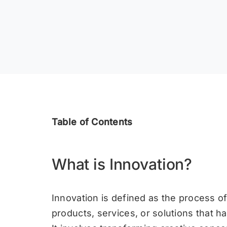
Table of Contents
What is Innovation?
Innovation is defined as the process o
products, services, or solutions that ha