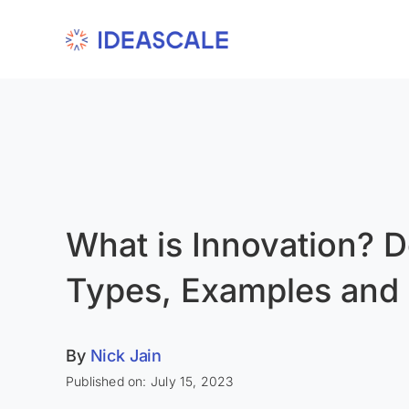
Skip
to
content
What is Innovation? De
Types, Examples and
By
Nick Jain
Published on: July 15, 2023