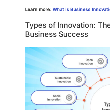
Learn more:
What is Business Innovat
Types of Innovation: T
Business Success