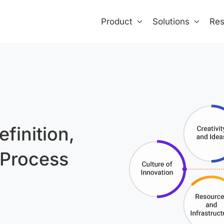
Product
Solutions
Res
finition,
 Process