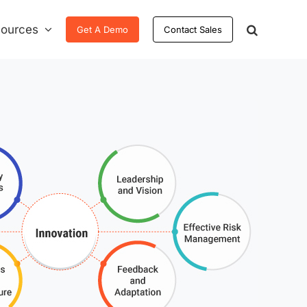
ources
Get A Demo
Contact Sales