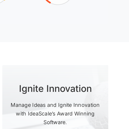
Ignite Innovation
Manage Ideas and Ignite Innovation
with IdeaScale’s Award Winning
Software.