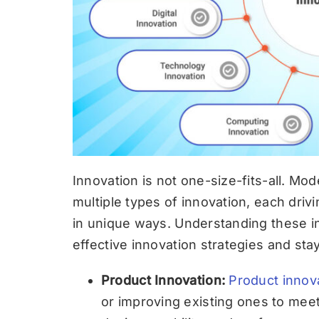
Innovation is not one-size-fits-all. Mo
multiple types of innovation, each drivi
in unique ways. Understanding these i
effective innovation strategies and st
Product Innovation:
Product innov
or improving existing ones to me