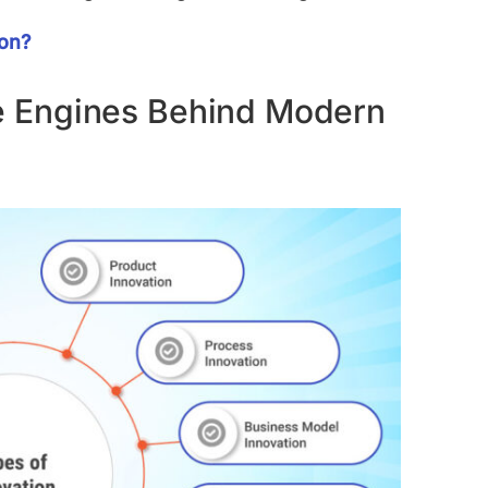
ion?
he Engines Behind Modern