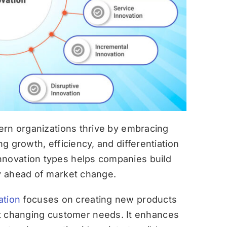
dern organizations thrive by embracing
ng growth, efficiency, and differentiation
nnovation types helps companies build
ay ahead of market change.
ation
focuses on creating new products
et changing customer needs. It enhances