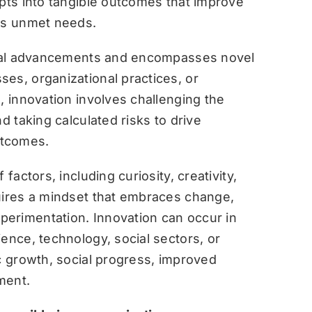
epts into tangible outcomes that improve
ess unmet needs.
gical advancements and encompasses novel
es, organizational practices, or
re, innovation involves challenging the
d taking calculated risks to drive
utcomes.
factors, including curiosity, creativity,
uires a mindset that embraces change,
perimentation. Innovation can occur in
ence, technology, social sectors, or
ic growth, social progress, improved
ment.