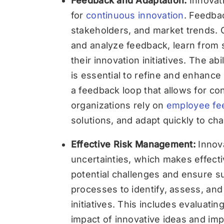
Feedback and Adaptation:
Innovati
for
continuous innovation
. Feedba
stakeholders, and market trends.
and analyze feedback, learn from 
their innovation initiatives. The a
is essential to refine and enhance 
a feedback loop that allows for 
organizations rely on
employee fe
solutions, and adapt quickly to ch
Effective Risk Management:
Innov
uncertainties, which makes effecti
potential challenges and ensure 
processes to identify, assess, an
initiatives. This includes evaluating 
impact of innovative ideas and imp