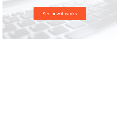
See how it works