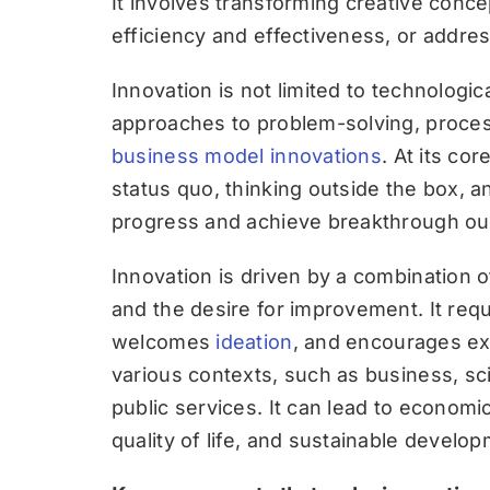
It involves transforming creative conc
efficiency and effectiveness, or addr
Innovation is not limited to technolo
approaches to problem-solving, process
business model innovations
. At its co
status quo, thinking outside the box, an
progress and achieve breakthrough o
Innovation is driven by a combination of 
and the desire for improvement. It req
welcomes
ideation
, and encourages ex
various contexts, such as business, sci
public services. It can lead to econom
quality of life, and sustainable develop