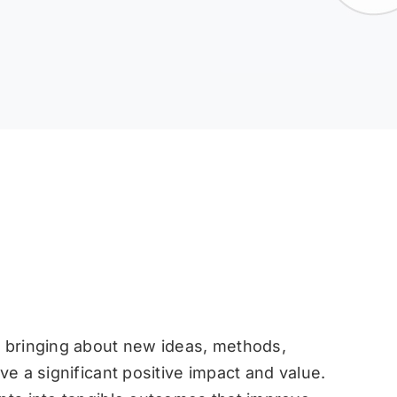
f bringing about new ideas, methods,
ve a significant positive impact and value.