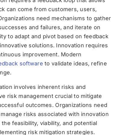
on requires a feedback loop that allows
ck can come from customers, users,
 Organizations need mechanisms to gather
successes and failures, and iterate on
bility to adapt and pivot based on feedback
innovative solutions. Innovation requires
continuous improvement. Modern
edback software
to validate ideas, refine
ange.
ation involves inherent risks and
ve risk management crucial to mitigate
successful outcomes. Organizations need
d manage risks associated with innovation
the feasibility, viability, and potential
lementing risk mitigation strategies.