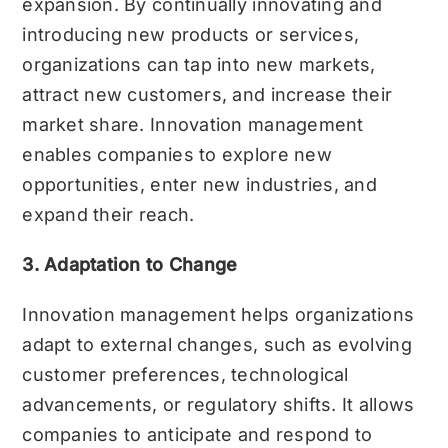
expansion. By continually innovating and
introducing new products or services,
organizations can tap into new markets,
attract new customers, and increase their
market share. Innovation management
enables companies to explore new
opportunities, enter new industries, and
expand their reach.
3. Adaptation to Change
Innovation management helps organizations
adapt to external changes, such as evolving
customer preferences, technological
advancements, or regulatory shifts. It allows
companies to anticipate and respond to