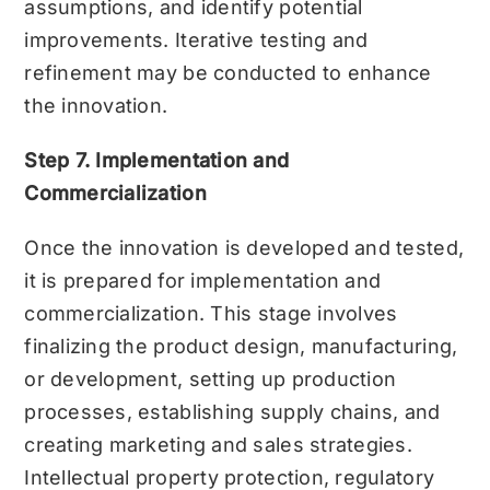
assumptions, and identify potential
improvements. Iterative testing and
refinement may be conducted to enhance
the innovation.
Step 7. Implementation and
Commercialization
Once the innovation is developed and tested,
it is prepared for implementation and
commercialization. This stage involves
finalizing the product design, manufacturing,
or development, setting up production
processes, establishing supply chains, and
creating marketing and sales strategies.
Intellectual property protection, regulatory