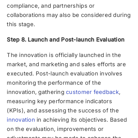
compliance, and partnerships or
collaborations may also be considered during
this stage.
Step 8. Launch and Post-launch Evaluation
The innovation is officially launched in the
market, and marketing and sales efforts are
executed. Post-launch evaluation involves
monitoring the performance of the
innovation, gathering
customer feedback
,
measuring key performance indicators
(KPIs), and assessing the success of the
innovation
in achieving its objectives. Based
on the evaluation, improvements or