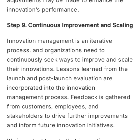
adjustments may be made to enhance the
innovation’s performance.
Step 9. Continuous Improvement and Scaling
Innovation management is an iterative
process, and organizations need to
continuously seek ways to improve and scale
their innovations. Lessons learned from the
launch and post-launch evaluation are
incorporated into the innovation
management process. Feedback is gathered
from customers, employees, and
stakeholders to drive further improvements
and inform future innovation initiatives.