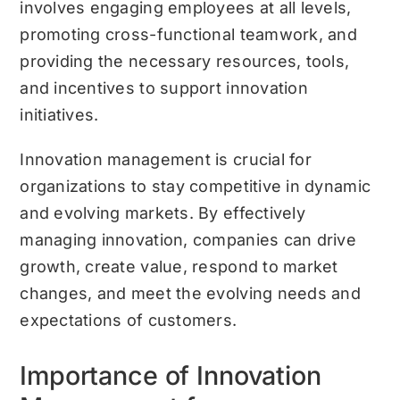
involves engaging employees at all levels,
promoting cross-functional teamwork, and
providing the necessary resources, tools,
and incentives to support innovation
initiatives.
Innovation management is crucial for
organizations to stay competitive in dynamic
and evolving markets. By effectively
managing innovation, companies can drive
growth, create value, respond to market
changes, and meet the evolving needs and
expectations of customers.
Importance of Innovation