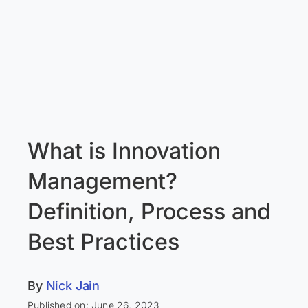
What is Innovation
Management?
Definition, Process and
Best Practices
By
Nick Jain
Published on: June 26, 2023