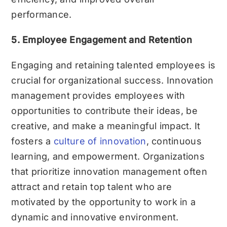
performance.
5. Employee Engagement and Retention
Engaging and retaining talented employees is
crucial for organizational success. Innovation
management provides employees with
opportunities to contribute their ideas, be
creative, and make a meaningful impact. It
fosters a
culture of innovation
, continuous
learning, and empowerment. Organizations
that prioritize innovation management often
attract and retain top talent who are
motivated by the opportunity to work in a
dynamic and innovative environment.