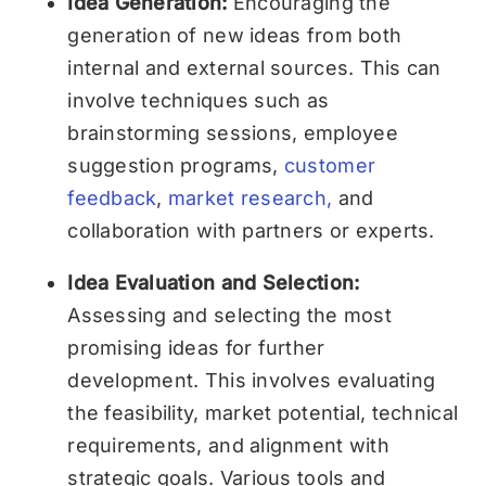
Idea Generation:
Encouraging the
generation of new ideas from both
internal and external sources. This can
involve techniques such as
brainstorming sessions, employee
suggestion programs,
customer
feedback
,
market research,
and
collaboration with partners or experts.
Idea Evaluation and Selection:
Assessing and selecting the most
promising ideas for further
development. This involves evaluating
the feasibility, market potential, technical
requirements, and alignment with
strategic goals. Various tools and