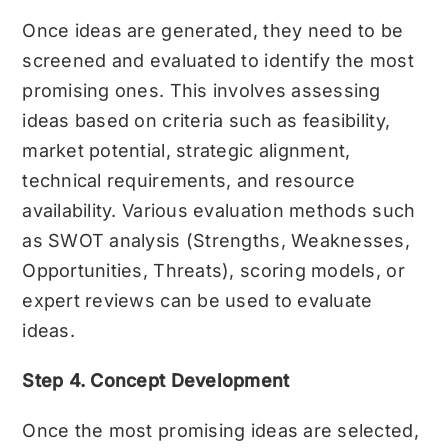
Once ideas are generated, they need to be
screened and evaluated to identify the most
promising ones. This involves assessing
ideas based on criteria such as feasibility,
market potential, strategic alignment,
technical requirements, and resource
availability. Various evaluation methods such
as SWOT analysis (Strengths, Weaknesses,
Opportunities, Threats), scoring models, or
expert reviews can be used to evaluate
ideas.
Step 4. Concept Development
Once the most promising ideas are selected,