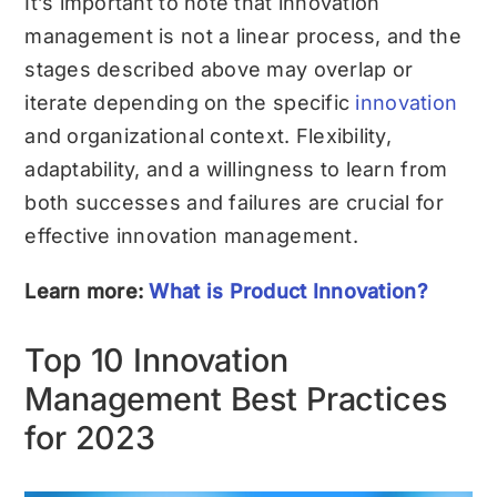
It’s important to note that innovation
management is not a linear process, and the
stages described above may overlap or
iterate depending on the specific
innovation
and organizational context. Flexibility,
adaptability, and a willingness to learn from
both successes and failures are crucial for
effective innovation management.
Learn more:
What is Product Innovation?
Top 10 Innovation
Management Best Practices
for 2023