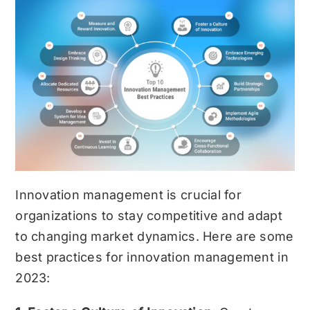
Innovation management is crucial for
organizations to stay competitive and adapt
to changing market dynamics. Here are some
best practices for innovation management in
2023: