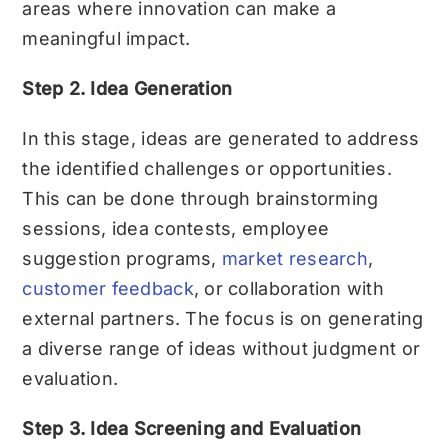
areas where innovation can make a
meaningful impact.
Step 2. Idea Generation
In this stage, ideas are generated to address
the identified challenges or opportunities.
This can be done through brainstorming
sessions, idea contests, employee
suggestion programs,
market research
,
customer feedback
, or collaboration with
external partners. The focus is on generating
a diverse range of ideas without judgment or
evaluation.
Step 3. Idea Screening and Evaluation