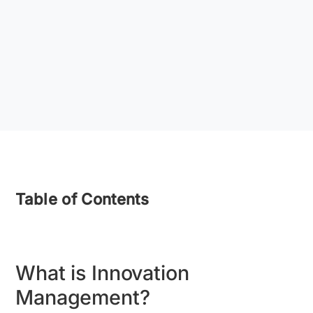
Table of Contents
What is Innovation
Management?