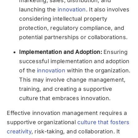
marketing, sales, distribution, and
launching the
innovation
. It also involves
considering intellectual property
protection, regulatory compliance, and
potential partnerships or collaborations.
Implementation and Adoption:
Ensuring
successful implementation and adoption
of the
innovation
within the organization.
This may involve change management,
training, and creating a supportive
culture that embraces innovation.
Effective innovation management requires a
supportive organizational
culture that fosters
creativity
, risk-taking, and collaboration. It