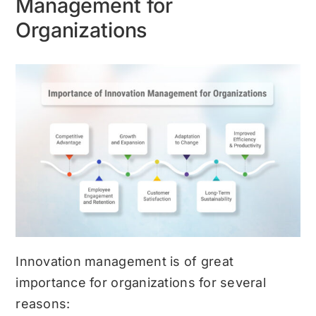
Management for
Organizations
Innovation management is of great
importance for organizations for several
reasons: