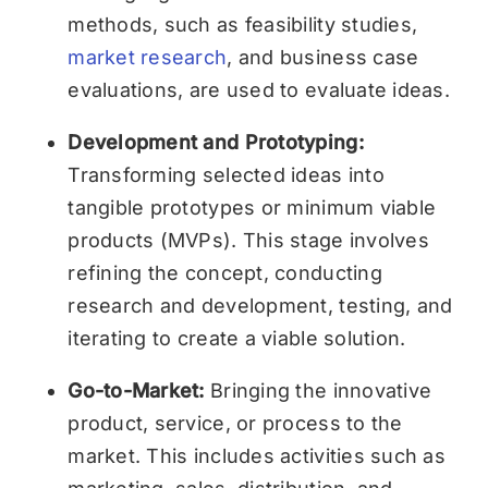
methods, such as feasibility studies,
market research
, and business case
evaluations, are used to evaluate ideas.
Development and Prototyping:
Transforming selected ideas into
tangible prototypes or minimum viable
products (MVPs). This stage involves
refining the concept, conducting
research and development, testing, and
iterating to create a viable solution.
Go-to-Market:
Bringing the innovative
product, service, or process to the
market. This includes activities such as