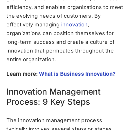
efficiency, and enables organizations to meet
the evolving needs of customers. By
effectively managing
innovation
,
organizations can position themselves for
long-term success and create a culture of
innovation that permeates throughout the
entire organization.
Learn more:
What is Business Innovation?
Innovation Management
Process: 9 Key Steps
The innovation management process
typically involves several steps or stages.