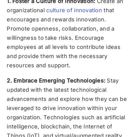
1. Foster a Culture of Innovation:
Create an
organizational
culture of innovation
that
encourages and rewards innovation.
Promote openness, collaboration, and a
willingness to take risks. Encourage
employees at all levels to contribute ideas
and provide them with the necessary
resources and support.
2. Embrace Emerging Technologies:
Stay
updated with the latest technological
advancements and explore how they can be
leveraged to drive innovation within your
organization. Technologies such as artificial
intelligence, blockchain, the Internet of
Things (IoT), and virtual/augmented reality