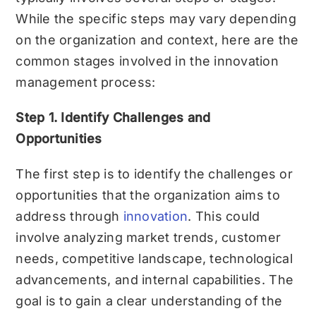
While the specific steps may vary depending
on the organization and context, here are the
common stages involved in the innovation
management process:
Step 1. Identify Challenges and
Opportunities
The first step is to identify the challenges or
opportunities that the organization aims to
address through
innovation
. This could
involve analyzing market trends, customer
needs, competitive landscape, technological
advancements, and internal capabilities. The
goal is to gain a clear understanding of the