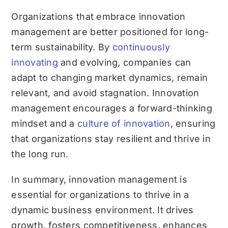
Organizations that embrace innovation
management are better positioned for long-
term sustainability. By
continuously
innovating
and evolving, companies can
adapt to changing market dynamics, remain
relevant, and avoid stagnation. Innovation
management encourages a forward-thinking
mindset and a
culture of innovation
, ensuring
that organizations stay resilient and thrive in
the long run.
In summary, innovation management is
essential for organizations to thrive in a
dynamic business environment. It drives
growth, fosters competitiveness, enhances