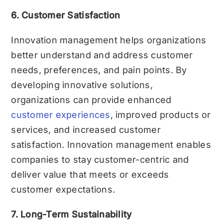
6. Customer Satisfaction
Innovation management helps organizations
better understand and address customer
needs, preferences, and pain points. By
developing innovative solutions,
organizations can provide enhanced
customer experiences
, improved products or
services, and increased customer
satisfaction. Innovation management enables
companies to stay customer-centric and
deliver value that meets or exceeds
customer expectations.
7. Long-Term Sustainability