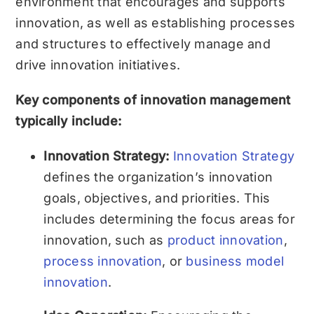
environment that encourages and supports
innovation, as well as establishing processes
and structures to effectively manage and
drive innovation initiatives.
Key components of innovation management
typically include:
Innovation Strategy:
Innovation Strategy
defines the organization’s innovation
goals, objectives, and priorities. This
includes determining the focus areas for
innovation, such as
product innovation
,
process innovation
, or
business model
innovation
.