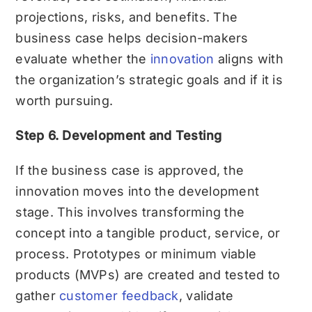
projections, risks, and benefits. The
business case helps decision-makers
evaluate whether the
innovation
aligns with
the organization’s strategic goals and if it is
worth pursuing.
Step 6. Development and Testing
If the business case is approved, the
innovation moves into the development
stage. This involves transforming the
concept into a tangible product, service, or
process. Prototypes or minimum viable
products (MVPs) are created and tested to
gather
customer feedback
, validate