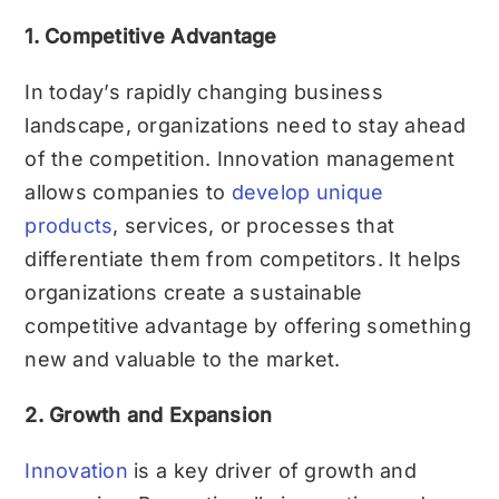
1. Competitive Advantage
In today’s rapidly changing business
landscape, organizations need to stay ahead
of the competition. Innovation management
allows companies to
develop unique
products
, services, or processes that
differentiate them from competitors. It helps
organizations create a sustainable
competitive advantage by offering something
new and valuable to the market.
2. Growth and Expansion
Innovation
is a key driver of growth and