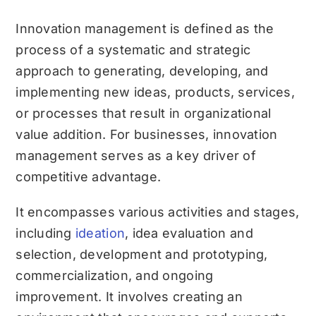
Innovation management is defined as the
process of a systematic and strategic
approach to generating, developing, and
implementing new ideas, products, services,
or processes that result in organizational
value addition. For businesses, innovation
management serves as a key driver of
competitive advantage.
It encompasses various activities and stages,
including
ideation
, idea evaluation and
selection, development and prototyping,
commercialization, and ongoing
improvement. It involves creating an