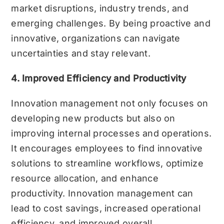
market disruptions, industry trends, and
emerging challenges. By being proactive and
innovative, organizations can navigate
uncertainties and stay relevant.
4. Improved Efficiency and Productivity
Innovation management not only focuses on
developing new products but also on
improving internal processes and operations.
It encourages employees to find innovative
solutions to streamline workflows, optimize
resource allocation, and enhance
productivity. Innovation management can
lead to cost savings, increased operational
efficiency, and improved overall