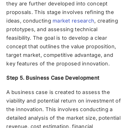
they are further developed into concept
proposals. This stage involves refining the
ideas, conducting
market research
, creating
prototypes, and assessing technical
feasibility. The goal is to develop a clear
concept that outlines the value proposition,
target market, competitive advantage, and
key features of the proposed innovation.
Step 5. Business Case Development
A business case is created to assess the
viability and potential return on investment of
the innovation. This involves conducting a
detailed analysis of the market size, potential
revenue, cost estimation, financial