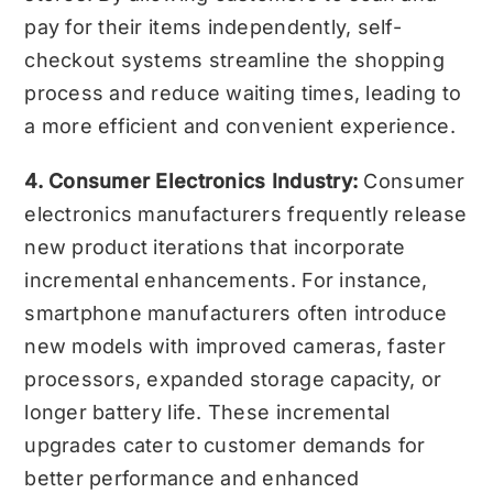
pay for their items independently, self-
checkout systems streamline the shopping
process and reduce waiting times, leading to
a more efficient and convenient experience.
4. Consumer Electronics Industry:
Consumer
electronics manufacturers frequently release
new product iterations that incorporate
incremental enhancements. For instance,
smartphone manufacturers often introduce
new models with improved cameras, faster
processors, expanded storage capacity, or
longer battery life. These incremental
upgrades cater to customer demands for
better performance and enhanced