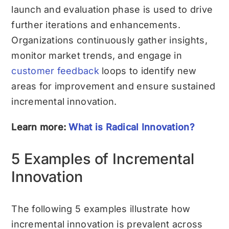
launch and evaluation phase is used to drive
further iterations and enhancements.
Organizations continuously gather insights,
monitor market trends, and engage in
customer feedback
loops to identify new
areas for improvement and ensure sustained
incremental innovation.
Learn more:
What is Radical Innovation?
5 Examples of Incremental
Innovation
The following 5 examples illustrate how
incremental innovation is prevalent across