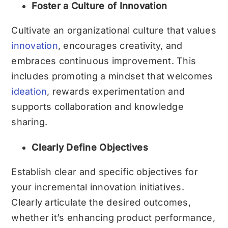
Foster a Culture of Innovation
Cultivate an organizational culture that values
innovation
, encourages creativity, and
embraces continuous improvement. This
includes promoting a mindset that welcomes
ideation
, rewards experimentation and
supports collaboration and knowledge
sharing.
Clearly Define Objectives
Establish clear and specific objectives for
your incremental innovation initiatives.
Clearly articulate the desired outcomes,
whether it’s enhancing product performance,