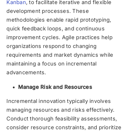
Kanban
, to facilitate iterative and flexible
development processes. These
methodologies enable rapid prototyping,
quick feedback loops, and continuous
improvement cycles. Agile practices help
organizations respond to changing
requirements and market dynamics while
maintaining a focus on incremental
advancements.
Manage Risk and Resources
Incremental innovation typically involves
managing resources and risks effectively.
Conduct thorough feasibility assessments,
consider resource constraints, and prioritize