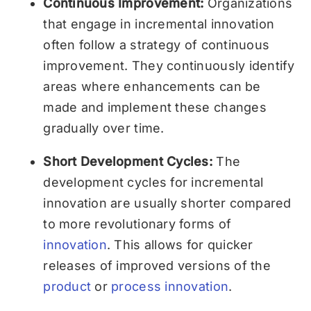
Continuous Improvement:
Organizations
that engage in incremental innovation
often follow a strategy of continuous
improvement. They continuously identify
areas where enhancements can be
made and implement these changes
gradually over time.
Short Development Cycles:
The
development cycles for incremental
innovation are usually shorter compared
to more revolutionary forms of
innovation
. This allows for quicker
releases of improved versions of the
product
or
process innovation
.