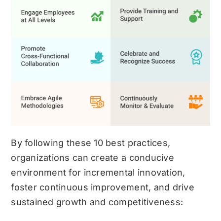
By following these 10 best practices,
organizations can create a conducive
environment for incremental innovation,
foster continuous improvement, and drive
sustained growth and competitiveness: