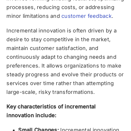
processes, reducing costs, or addressing
minor limitations and
customer feedback
.
Incremental innovation is often driven by a
desire to stay competitive in the market,
maintain customer satisfaction, and
continuously adapt to changing needs and
preferences. It allows organizations to make
steady progress and evolve their products or
services over time rather than attempting
large-scale, risky transformations.
Key characteristics of incremental
innovation include:
Small Changes:
Incremental innovation