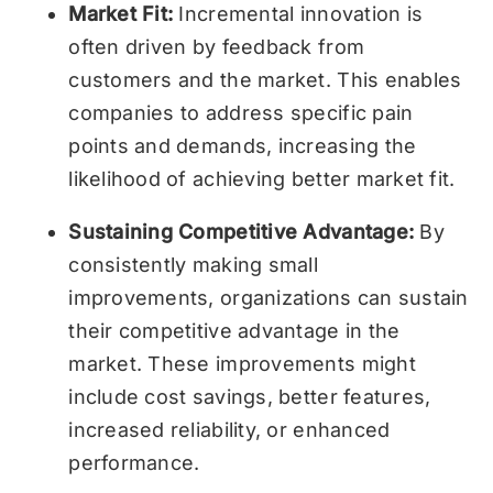
Market Fit:
Incremental innovation is
often driven by feedback from
customers and the market. This enables
companies to address specific pain
points and demands, increasing the
likelihood of achieving better market fit.
Sustaining Competitive Advantage:
By
consistently making small
improvements, organizations can sustain
their competitive advantage in the
market. These improvements might
include cost savings, better features,
increased reliability, or enhanced
performance.