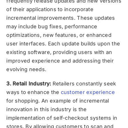
frequently release updates and new versions
of their applications to incorporate
incremental improvements. These updates
may include bug fixes, performance
optimizations, new features, or enhanced
user interfaces. Each update builds upon the
existing software, providing users with an
improved experience and addressing their
evolving needs.
3. Retail Industry:
Retailers constantly seek
ways to enhance the
customer experience
for shopping. An example of incremental
innovation in this industry is the
implementation of self-checkout systems in
stores. By allowing customers to scan and