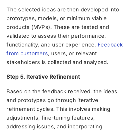
The selected ideas are then developed into
prototypes, models, or minimum viable
products (MVPs). These are tested and
validated to assess their performance,
functionality, and user experience.
Feedback
from customers
, users, or relevant
stakeholders is collected and analyzed.
Step 5. Iterative Refinement
Based on the feedback received, the ideas
and prototypes go through iterative
refinement cycles. This involves making
adjustments, fine-tuning features,
addressing issues, and incorporating