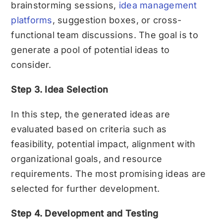
brainstorming sessions,
idea management
platforms
, suggestion boxes, or cross-
functional team discussions. The goal is to
generate a pool of potential ideas to
consider.
Step 3. Idea Selection
In this step, the generated ideas are
evaluated based on criteria such as
feasibility, potential impact, alignment with
organizational goals, and resource
requirements. The most promising ideas are
selected for further development.
Step 4. Development and Testing