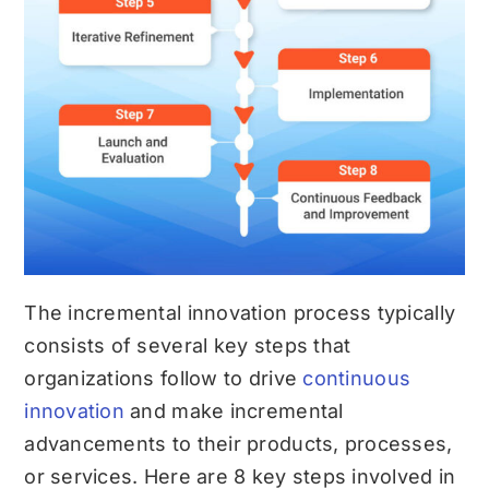
The incremental innovation process typically
consists of several key steps that
organizations follow to drive
continuous
innovation
and make incremental
advancements to their products, processes,
or services. Here are 8 key steps involved in