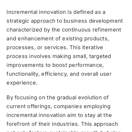
Incremental innovation is defined as a
strategic approach to business development
characterized by the continuous refinement
and enhancement of existing products,
processes, or services. This iterative
process involves making small, targeted
improvements to boost performance,
functionality, efficiency, and overall user
experience.
By focusing on the gradual evolution of
current offerings, companies employing
incremental innovation aim to stay at the
forefront of their industries. This approach