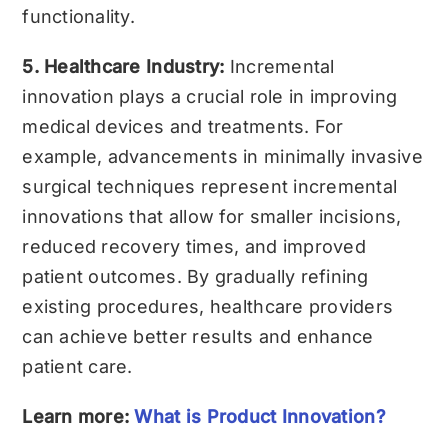
functionality.
5. Healthcare Industry:
Incremental
innovation plays a crucial role in improving
medical devices and treatments. For
example, advancements in minimally invasive
surgical techniques represent incremental
innovations that allow for smaller incisions,
reduced recovery times, and improved
patient outcomes. By gradually refining
existing procedures, healthcare providers
can achieve better results and enhance
patient care.
Learn more:
What is Product Innovation?