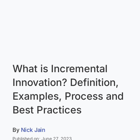
What is Incremental
Innovation? Definition,
Examples, Process and
Best Practices
By
Nick Jain
Published on: June 27, 2023