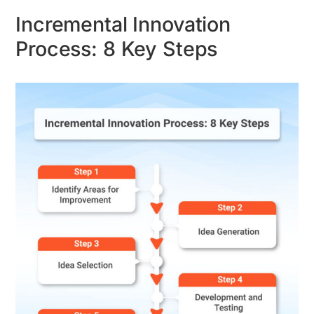
Incremental Innovation
Process: 8 Key Steps