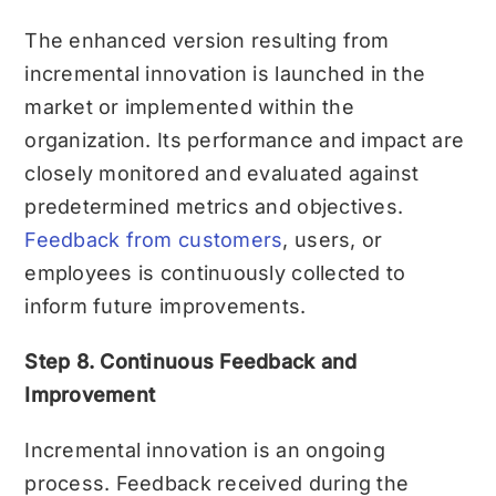
The enhanced version resulting from
incremental innovation is launched in the
market or implemented within the
organization. Its performance and impact are
closely monitored and evaluated against
predetermined metrics and objectives.
Feedback from customers
, users, or
employees is continuously collected to
inform future improvements.
Step 8. Continuous Feedback and
Improvement
Incremental innovation is an ongoing
process. Feedback received during the