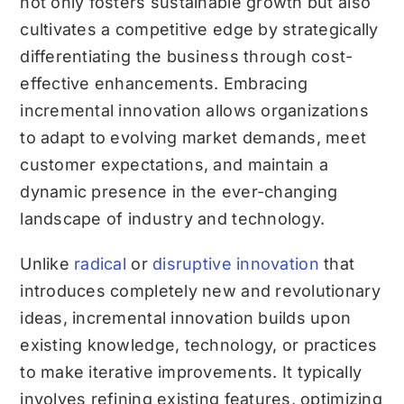
not only fosters sustainable growth but also
cultivates a competitive edge by strategically
differentiating the business through cost-
effective enhancements. Embracing
incremental innovation allows organizations
to adapt to evolving market demands, meet
customer expectations, and maintain a
dynamic presence in the ever-changing
landscape of industry and technology.
Unlike
radical
or
disruptive innovation
that
introduces completely new and revolutionary
ideas, incremental innovation builds upon
existing knowledge, technology, or practices
to make iterative improvements. It typically
involves refining existing features, optimizing