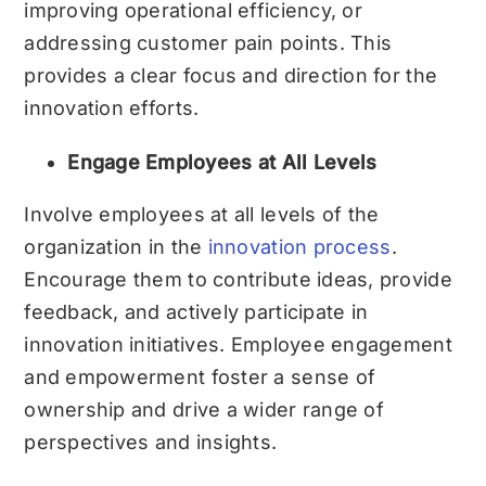
improving operational efficiency, or
addressing customer pain points. This
provides a clear focus and direction for the
innovation efforts.
Engage Employees at All Levels
Involve employees at all levels of the
organization in the
innovation process
.
Encourage them to contribute ideas, provide
feedback, and actively participate in
innovation initiatives. Employee engagement
and empowerment foster a sense of
ownership and drive a wider range of
perspectives and insights.