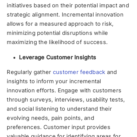
initiatives based on their potential impact and
strategic alignment. Incremental innovation
allows for a measured approach to risk,
minimizing potential disruptions while
maximizing the likelihood of success.
Leverage Customer Insights
Regularly gather
customer feedback
and
insights to inform your incremental
innovation efforts. Engage with customers
through surveys, interviews, usability tests,
and social listening to understand their
evolving needs, pain points, and
preferences. Customer input provides
valuable guidance for identifying areas for