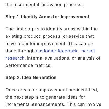
the incremental innovation process:
Step 1. Identify Areas for Improvement
The first step is to identify areas within the
existing product, process, or service that
have room for improvement. This can be
done through
customer feedback
,
market
research
, internal evaluations, or analysis of
performance metrics.
Step 2. Idea Generation
Once areas for improvement are identified,
the next step is to generate ideas for
incremental enhancements. This can involve