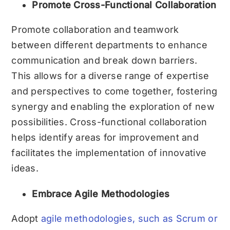
Promote Cross-Functional Collaboration
Promote collaboration and teamwork
between different departments to enhance
communication and break down barriers.
This allows for a diverse range of expertise
and perspectives to come together, fostering
synergy and enabling the exploration of new
possibilities. Cross-functional collaboration
helps identify areas for improvement and
facilitates the implementation of innovative
ideas.
Embrace Agile Methodologies
Adopt
agile methodologies, such as Scrum or