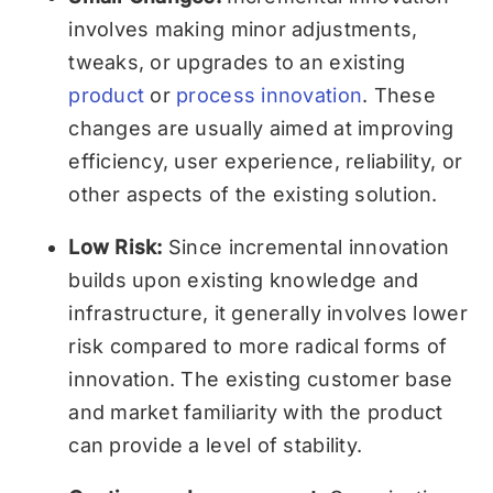
involves making minor adjustments,
tweaks, or upgrades to an existing
product
or
process innovation
. These
changes are usually aimed at improving
efficiency, user experience, reliability, or
other aspects of the existing solution.
Low Risk:
Since incremental innovation
builds upon existing knowledge and
infrastructure, it generally involves lower
risk compared to more radical forms of
innovation. The existing customer base
and market familiarity with the product
can provide a level of stability.