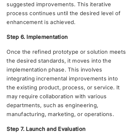
suggested improvements. This iterative
process continues until the desired level of
enhancement is achieved.
Step 6. Implementation
Once the refined prototype or solution meets
the desired standards, it moves into the
implementation phase. This involves
integrating incremental improvements into
the existing product, process, or service. It
may require collaboration with various
departments, such as engineering,
manufacturing, marketing, or operations.
Step 7. Launch and Evaluation