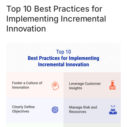
Top 10 Best Practices for
Implementing Incremental
Innovation