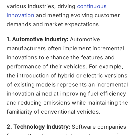
various industries, driving
continuous
innovation
and meeting evolving customer
demands and market expectations.
1. Automotive Industry:
Automotive
manufacturers often implement incremental
innovations to enhance the features and
performance of their vehicles. For example,
the introduction of hybrid or electric versions
of existing models represents an incremental
innovation aimed at improving fuel efficiency
and reducing emissions while maintaining the
familiarity of conventional vehicles.
2. Technology Industry:
Software companies