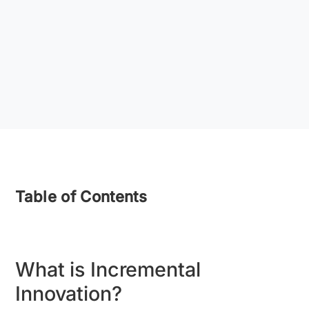
Table of Contents
What is Incremental
Innovation?