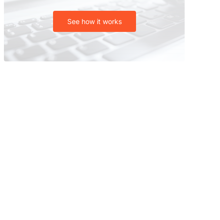
See how it works