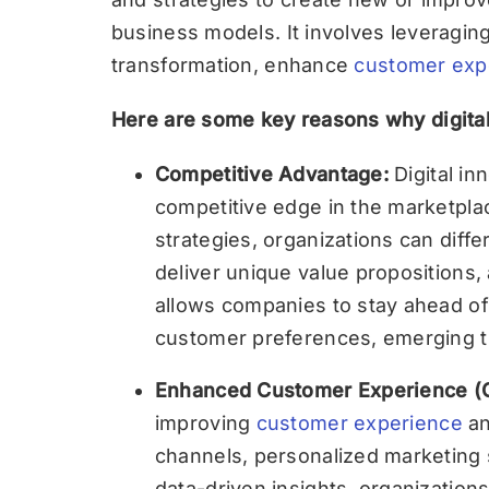
business models. It involves leveraging 
transformation, enhance
customer exp
Here are some key reasons why digital 
Competitive Advantage:
Digital i
competitive edge in the marketplac
strategies, organizations can diff
deliver unique value propositions,
allows companies to stay ahead of
customer preferences, emerging tr
Enhanced Customer Experience (
improving
customer experience
an
channels, personalized marketing s
data-driven insights, organization