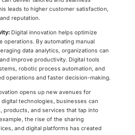
is leads to higher customer satisfaction,
rand reputation.
vity:
Digital innovation helps optimize
e operations. By automating manual
veraging data analytics, organizations can
nd improve productivity. Digital tools
tems, robotic process automation, and
d operations and faster decision-making.
nnovation opens up new avenues for
 digital technologies, businesses can
s
, products, and services that tap into
xample, the rise of the sharing
ces, and digital platforms has created