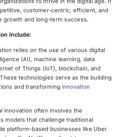
organizations to thrive in the digital age. It
itive, customer-centric, efficient, and
le growth and long-term success.
ion include:
tion relies on the use of various digital
lligence (AI), machine learning, data
ernet of Things (IoT), blockchain, and
 These technologies serve as the building
utions and transforming
innovation
al innovation often involves the
 models that challenge traditional
ude platform-based businesses like Uber