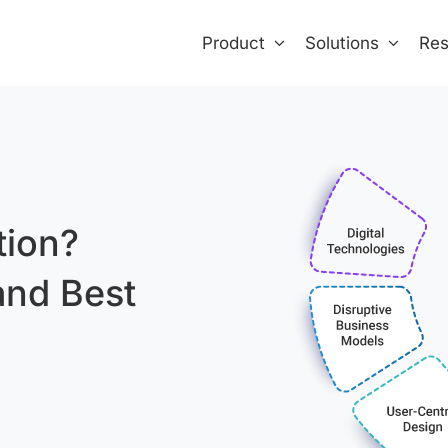
Product
Solutions
Res
tion?
and Best