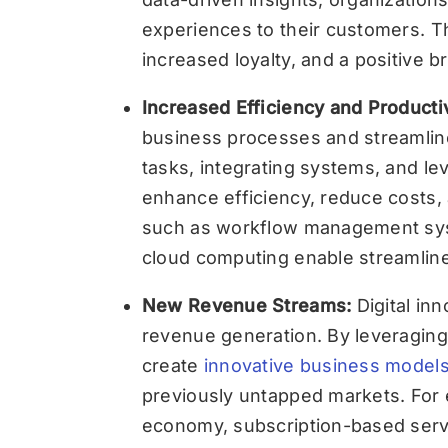
experiences to their customers. Th
increased loyalty, and a positive b
Increased Efficiency and Producti
business processes and streamlin
tasks, integrating systems, and le
enhance efficiency, reduce costs, a
such as workflow management sys
cloud computing enable streamline
New Revenue Streams:
Digital i
revenue generation. By leveraging
create
innovative business model
previously untapped markets. For e
economy, subscription-based servi