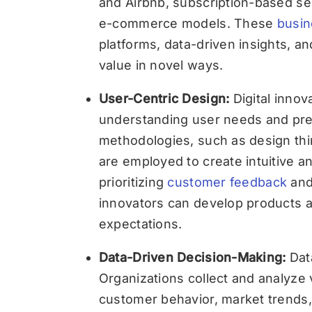
and Airbnb, subscription-based ser
e-commerce models. These
busin
platforms, data-driven insights, a
value in novel ways.
User-Centric Design:
Digital innov
understanding user needs and pre
methodologies, such as design thi
are employed to create intuitive a
prioritizing
customer feedback
and 
innovators can develop products 
expectations.
Data-Driven Decision-Making:
Data
Organizations collect and analyze 
customer behavior, market trends, 