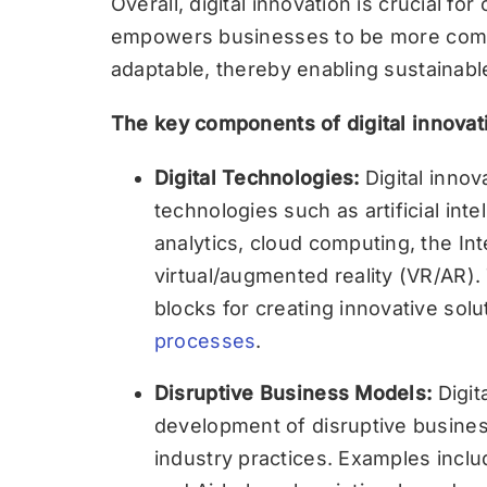
Overall, digital innovation is crucial for 
empowers businesses to be more compet
adaptable, thereby enabling sustainab
The key components of digital innovat
Digital Technologies:
Digital innova
technologies such as artificial inte
analytics, cloud computing, the Int
virtual/augmented reality (VR/AR).
blocks for creating innovative sol
processes
.
Disruptive Business Models:
Digit
development of disruptive business
industry practices. Examples incl