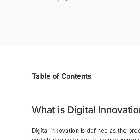
Table of Contents
What is Digital Innovati
Digital innovation is defined as the proc
and strategies to create new or impro