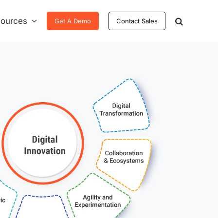
ources
Get A Demo
Contact Sales