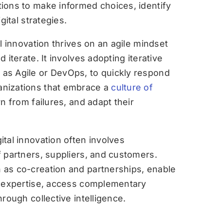
ions to make informed choices, identify
gital strategies.
l innovation thrives on an agile mindset
 iterate. It involves adopting iterative
as Agile or DevOps, to quickly respond
nizations that embrace a
culture of
n from failures, and adapt their
ital innovation often involves
 partners, suppliers, and customers.
as co-creation and partnerships, enable
l expertise, access complementary
rough collective intelligence.