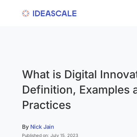
Skip
to
content
What is Digital Innova
Definition, Examples 
Practices
By
Nick Jain
Published on: July 15, 2023