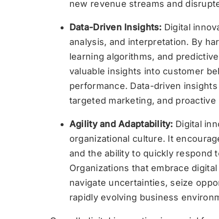
new revenue streams and disrupted 
Data-Driven Insights:
Digital innov
analysis, and interpretation. By ha
learning algorithms, and predictiv
valuable insights into customer be
performance. Data-driven insights
targeted marketing, and proactive
Agility and Adaptability:
Digital in
organizational culture. It encoura
and the ability to quickly respond
Organizations that embrace digital
navigate uncertainties, seize oppor
rapidly evolving business environ