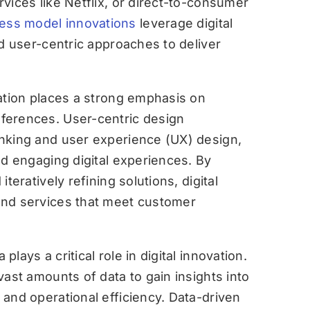
vices like Netflix, or direct-to-consumer
ess model innovations
leverage digital
nd user-centric approaches to deliver
ation places a strong emphasis on
ferences. User-centric design
nking and user experience (UX) design,
nd engaging digital experiences. By
iteratively refining solutions, digital
and services that meet customer
 plays a critical role in digital innovation.
vast amounts of data to gain insights into
and operational efficiency. Data-driven