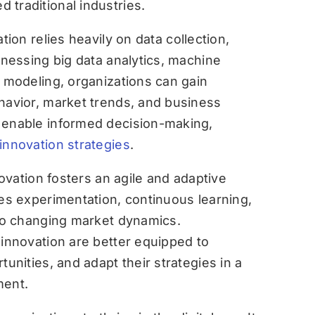
traditional industries.
ation relies heavily on data collection,
rnessing big data analytics, machine
e modeling, organizations can gain
havior, market trends, and business
 enable informed decision-making,
innovation strategies
.
novation fosters an agile and adaptive
ges experimentation, continuous learning,
 to changing market dynamics.
 innovation are better equipped to
tunities, and adapt their strategies in a
ment.