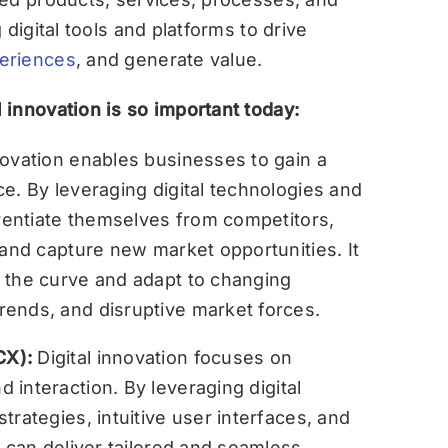
digital tools and platforms to drive
eriences
, and generate value.
innovation is so important today:
nnovation enables businesses to gain a
e. By leveraging digital technologies and
erentiate themselves from competitors,
 and capture new market opportunities. It
 the curve and adapt to changing
ends, and disruptive market forces.
CX):
Digital innovation focuses on
d interaction. By leveraging digital
trategies, intuitive user interfaces, and
s can deliver tailored and seamless