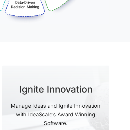
Ignite Innovation
Manage Ideas and Ignite Innovation
with IdeaScale’s Award Winning
Software.