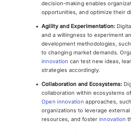
decision-making enables organizat
opportunities, and optimize their di
Agility and Experimentation:
Digita
and a willingness to experiment and
development methodologies, such 
to changing market demands. Orga
innovation
can test new ideas, lear
strategies accordingly.
Collaboration and Ecosystems:
Dig
collaboration within ecosystems of
Open innovation
approaches, such 
organizations to leverage externa
resources, and foster
innovation
th