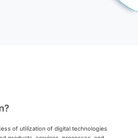
on?
ess of utilization of digital technologies
ved products, services, processes, and