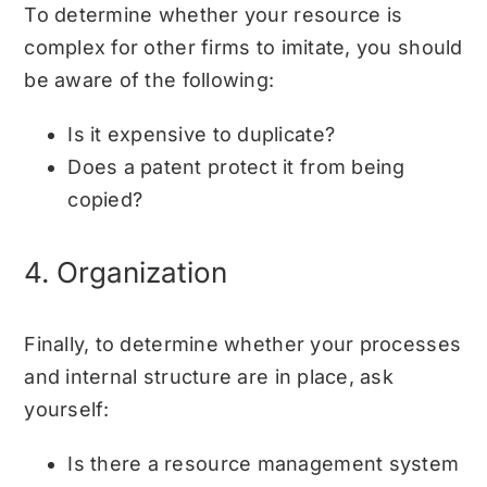
To determine whether your resource is
complex for other firms to imitate, you should
be aware of the following:
Is it expensive to duplicate?
Does a patent protect it from being
copied?
4. Organization
Finally, to determine whether your processes
and internal structure are in place, ask
yourself:
Is there a resource management system