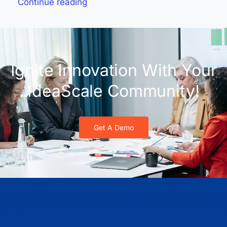
Continue reading
Ignite Innovation With Your
IdeaScale Community!
Get A Demo