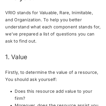
VRIO stands for Valuable, Rare, Inimitable,
and Organization. To help you better
understand what each component stands for,
we’ve prepared a list of questions you can
ask to find out.
1. Value
Firstly, to determine the value of a resource,
You should ask yourself:
Does this resource add value to your
firm?
Moreover, does the resource assist you