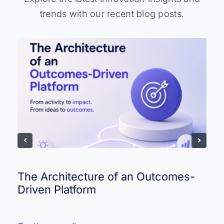
trends with our recent blog posts.
The Architecture of an Outcomes-
Driven Platform