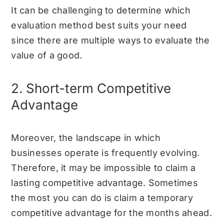
It can be challenging to determine which
evaluation method best suits your need
since there are multiple ways to evaluate the
value of a good.
2. Short-term Competitive
Advantage
Moreover, the landscape in which
businesses operate is frequently evolving.
Therefore, it may be impossible to claim a
lasting competitive advantage. Sometimes
the most you can do is claim a temporary
competitive advantage for the months ahead.