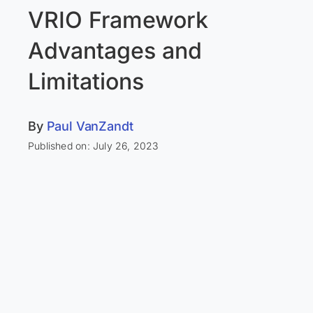
VRIO Framework
Advantages and
Limitations
By
Paul VanZandt
Published on: July 26, 2023