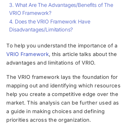
What Are The Advantages/Benefits of The
VRIO Framework?
Does the VRIO Framework Have
Disadvantages/Limitations?
To help you understand the importance of a
VRIO Framework
, this article talks about the
advantages and limitations of VRIO.
The VRIO framework lays the foundation for
mapping out and identifying which resources
help you create a competitive edge over the
market. This analysis can be further used as
a guide in making choices and defining
priorities across the organization.