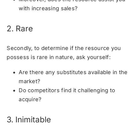
with increasing sales?
2. Rare
Secondly, to determine if the resource you
possess is rare in nature, ask yourself:
Are there any substitutes available in the
market?
Do competitors find it challenging to
acquire?
3. Inimitable