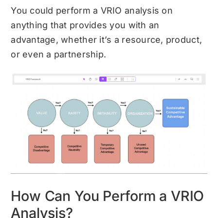
You could perform a VRIO analysis on
anything that provides you with an
advantage, whether it’s a resource, product,
or even a partnership.
How Can You Perform a VRIO
Analysis?