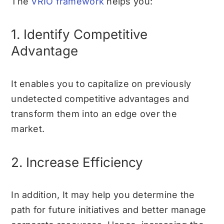
The
VRIO framework
helps you:
1. Identify Competitive
Advantage
It enables you to capitalize on previously
undetected competitive advantages and
transform them into an edge over the
market.
2. Increase Efficiency
In addition, It may help you determine the
path for future initiatives and better manage