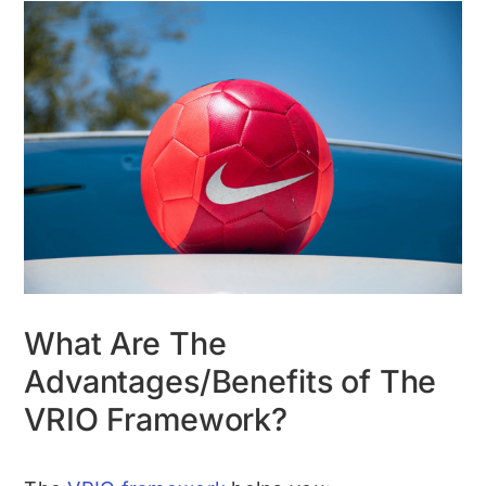
What Are The
Advantages/Benefits of The
VRIO Framework?