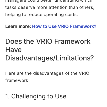
managers could better understand which
tasks deserve more attention than others,
helping to reduce operating costs.
Learn more:
How to Use VRIO Framework?
Does the VRIO Framework
Have
Disadvantages/Limitations?
Here are the disadvantages of the VRIO
framework:
1. Challenging to Use