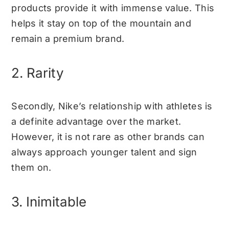
products provide it with immense value. This
helps it stay on top of the mountain and
remain a premium brand.
2. Rarity
Secondly, Nike’s relationship with athletes is
a definite advantage over the market.
However, it is not rare as other brands can
always approach younger talent and sign
them on.
3. Inimitable