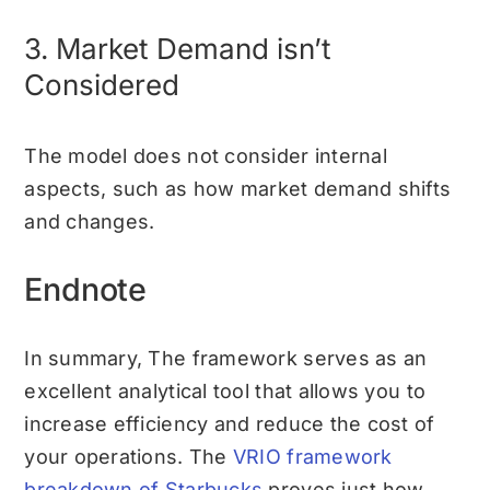
3. Market Demand isn’t
Considered
The model does not consider internal
aspects, such as how market demand shifts
and changes.
Endnote
In summary, The framework serves as an
excellent analytical tool that allows you to
increase efficiency and reduce the cost of
your operations. The
VRIO framework
breakdown of Starbucks
proves just how