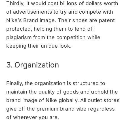
Thirdly, It would cost billions of dollars worth
of advertisements to try and compete with
Nike’s Brand image. Their shoes are patent
protected, helping them to fend off
plagiarism from the competition while
keeping their unique look.
3. Organization
Finally, the organization is structured to
maintain the quality of goods and uphold the
brand image of Nike globally. All outlet stores
give off the premium brand vibe regardless
of wherever you are.