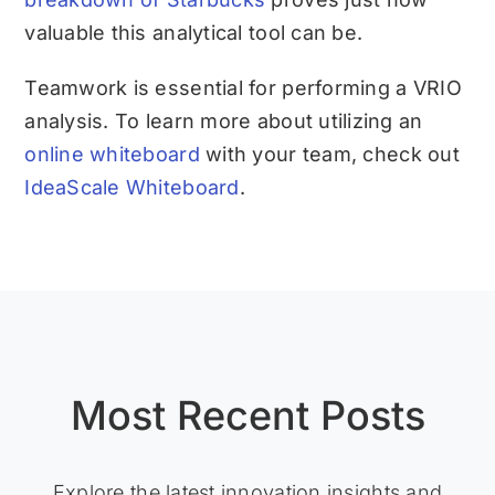
valuable this analytical tool can be.
Teamwork is essential for performing a VRIO
analysis. To learn more about utilizing an
online whiteboard
with your team, check out
IdeaScale Whiteboard
.
Most Recent Posts
Explore the latest innovation insights and