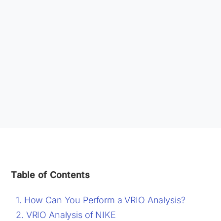
Table of Contents
How Can You Perform a VRIO Analysis?
VRIO Analysis of NIKE