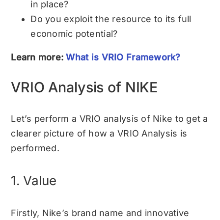
in place?
Do you exploit the resource to its full
economic potential?
Learn more:
What is VRIO Framework?
VRIO Analysis of NIKE
Let’s perform a VRIO analysis of
Nike
to get a
clearer picture of how a VRIO Analysis is
performed.
1. Value
Firstly, Nike’s brand name and innovative