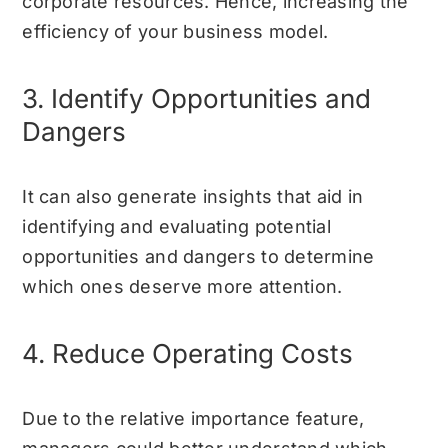
corporate resources. Hence, increasing the
efficiency of your business model.
3. Identify Opportunities and
Dangers
It can also generate insights that aid in
identifying and evaluating potential
opportunities and dangers to determine
which ones deserve more attention.
4. Reduce Operating Costs
Due to the relative importance feature,