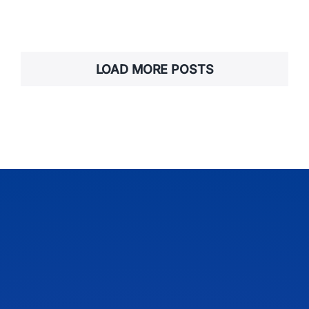
LOAD MORE POSTS