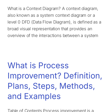
What is a Context Diagram? A context diagram,
also known as a system context diagram or a
level 0 DFD (Data Flow Diagram), is defined as a
broad visual representation that provides an
overview of the interactions between a system
What is Process
Improvement? Definition,
Plans, Steps, Methods,
and Examples
Table of Contents Process improvement is a