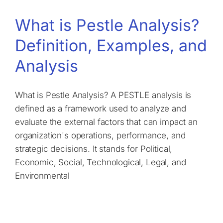
What is Pestle Analysis?
Definition, Examples, and
Analysis
What is Pestle Analysis? A PESTLE analysis is
defined as a framework used to analyze and
evaluate the external factors that can impact an
organization's operations, performance, and
strategic decisions. It stands for Political,
Economic, Social, Technological, Legal, and
Environmental