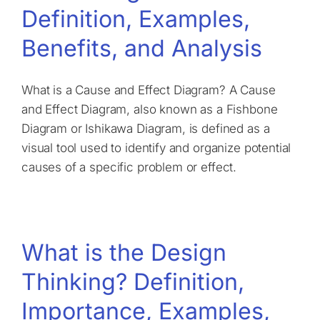
Definition, Examples,
Benefits, and Analysis
What is a Cause and Effect Diagram? A Cause
and Effect Diagram, also known as a Fishbone
Diagram or Ishikawa Diagram, is defined as a
visual tool used to identify and organize potential
causes of a specific problem or effect.
What is the Design
Thinking? Definition,
Importance, Examples,