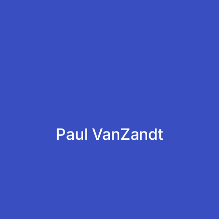
Paul VanZandt