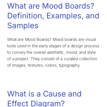
What are Mood Boards?
Definition, Examples, and
Samples
What are Mood Boards? Mood boards are visual
tools used in the early stages of a design process
to convey the overall aesthetic, mood, and style
of a project. They consist of a curated collection
of images, textures, colors, typography,
What is a Cause and
Effect Diagram?