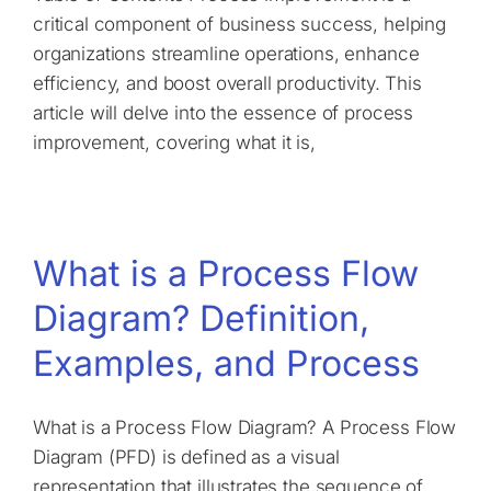
critical component of business success, helping
organizations streamline operations, enhance
efficiency, and boost overall productivity. This
article will delve into the essence of process
improvement, covering what it is,
What is a Process Flow
Diagram? Definition,
Examples, and Process
What is a Process Flow Diagram? A Process Flow
Diagram (PFD) is defined as a visual
representation that illustrates the sequence of