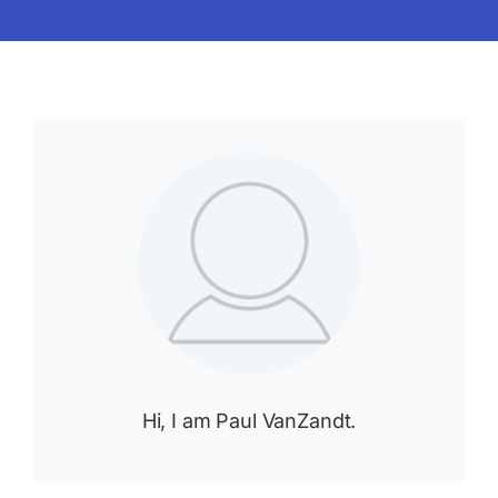
Hi, I am Paul VanZandt.