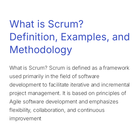
What is Scrum?
Definition, Examples, and
Methodology
What is Scrum? Scrum is defined as a framework
used primarily in the field of software
development to facilitate iterative and incremental
project management. It is based on principles of
Agile software development and emphasizes
flexibility, collaboration, and continuous
improvement