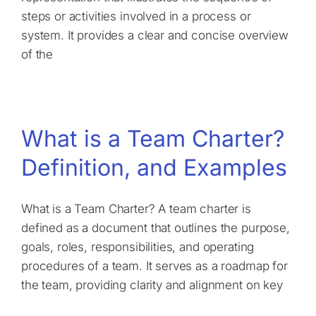
steps or activities involved in a process or
system. It provides a clear and concise overview
of the
What is a Team Charter?
Definition, and Examples
What is a Team Charter? A team charter is
defined as a document that outlines the purpose,
goals, roles, responsibilities, and operating
procedures of a team. It serves as a roadmap for
the team, providing clarity and alignment on key