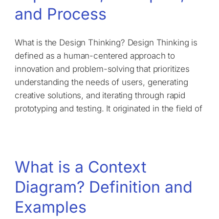
and Process
What is the Design Thinking? Design Thinking is
defined as a human-centered approach to
innovation and problem-solving that prioritizes
understanding the needs of users, generating
creative solutions, and iterating through rapid
prototyping and testing. It originated in the field of
What is a Context
Diagram? Definition and
Examples