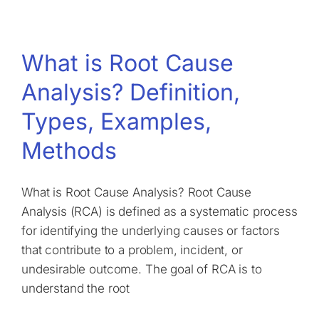
What is Root Cause
Analysis? Definition,
Types, Examples,
Methods
What is Root Cause Analysis? Root Cause
Analysis (RCA) is defined as a systematic process
for identifying the underlying causes or factors
that contribute to a problem, incident, or
undesirable outcome. The goal of RCA is to
understand the root