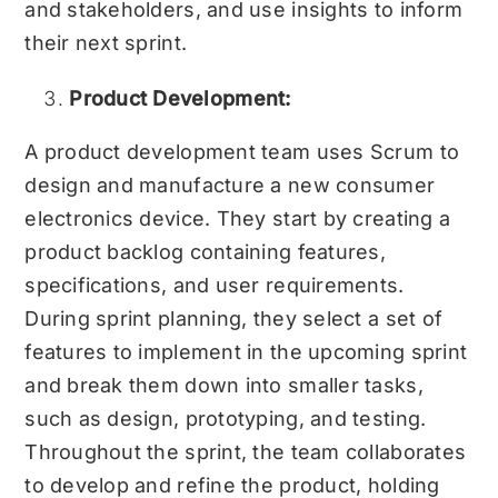
and stakeholders, and use insights to inform
their next sprint.
Product Development:
A product development team uses Scrum to
design and manufacture a new consumer
electronics device. They start by creating a
product backlog containing features,
specifications, and user requirements.
During sprint planning, they select a set of
features to implement in the upcoming sprint
and break them down into smaller tasks,
such as design, prototyping, and testing.
Throughout the sprint, the team collaborates
to develop and refine the product, holding