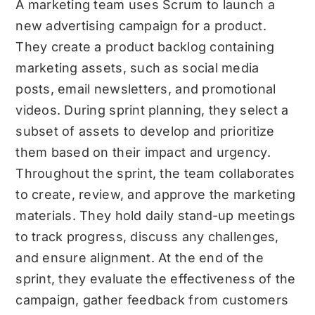
A marketing team uses Scrum to launch a
new advertising campaign for a product.
They create a product backlog containing
marketing assets, such as social media
posts, email newsletters, and promotional
videos. During sprint planning, they select a
subset of assets to develop and prioritize
them based on their impact and urgency.
Throughout the sprint, the team collaborates
to create, review, and approve the marketing
materials. They hold daily stand-up meetings
to track progress, discuss any challenges,
and ensure alignment. At the end of the
sprint, they evaluate the effectiveness of the
campaign, gather feedback from customers