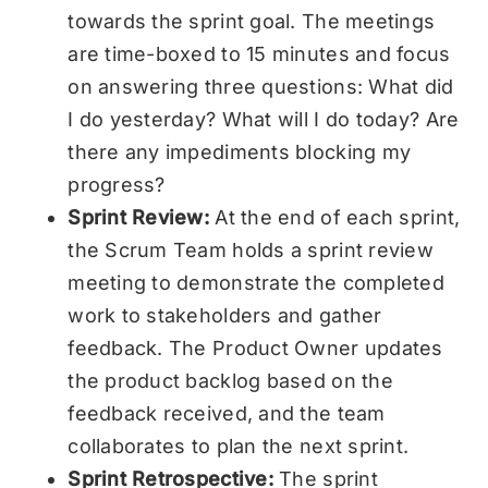
towards the sprint goal. The meetings
are time-boxed to 15 minutes and focus
on answering three questions: What did
I do yesterday? What will I do today? Are
there any impediments blocking my
progress?
Sprint Review:
At the end of each sprint,
the Scrum Team holds a sprint review
meeting to demonstrate the completed
work to stakeholders and gather
feedback. The Product Owner updates
the product backlog based on the
feedback received, and the team
collaborates to plan the next sprint.
Sprint Retrospective:
The sprint