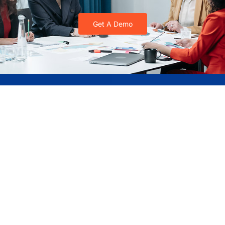
Get A Demo