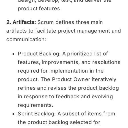
product features.
2. Artifacts:
Scrum defines three main
artifacts to facilitate project management and
communication:
Product Backlog: A prioritized list of
features, improvements, and resolutions
required for implementation in the
product. The Product Owner iteratively
refines and revises the product backlog
in response to feedback and evolving
requirements.
Sprint Backlog: A subset of items from
the product backlog selected for