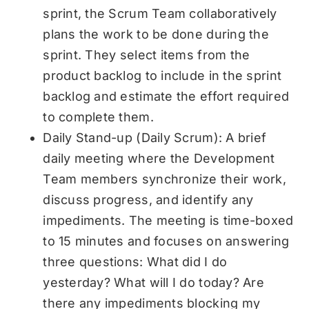
sprint, the Scrum Team collaboratively
plans the work to be done during the
sprint. They select items from the
product backlog to include in the sprint
backlog and estimate the effort required
to complete them.
Daily Stand-up (Daily Scrum): A brief
daily meeting where the Development
Team members synchronize their work,
discuss progress, and identify any
impediments. The meeting is time-boxed
to 15 minutes and focuses on answering
three questions: What did I do
yesterday? What will I do today? Are
there any impediments blocking my