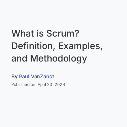
What is Scrum?
Definition, Examples,
and Methodology
By
Paul VanZandt
Published on: April 20, 2024