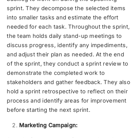
sprint. They decompose the selected items
into smaller tasks and estimate the effort
needed for each task. Throughout the sprint,
the team holds daily stand-up meetings to
discuss progress, identify any impediments,
and adjust their plan as needed. At the end
of the sprint, they conduct a sprint review to
demonstrate the completed work to
stakeholders and gather feedback. They also
hold a sprint retrospective to reflect on their
process and identify areas for improvement
before starting the next sprint.
Marketing Campaign: