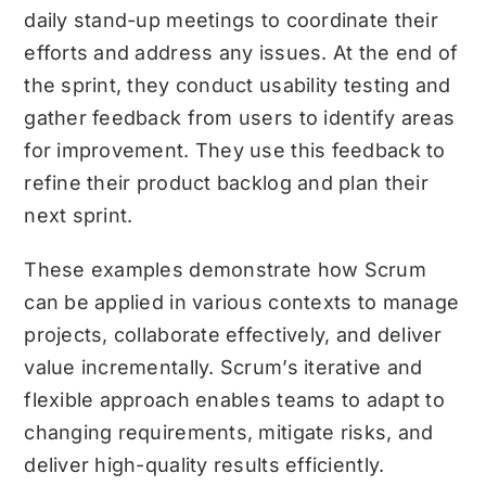
daily stand-up meetings to coordinate their
efforts and address any issues. At the end of
the sprint, they conduct usability testing and
gather feedback from users to identify areas
for improvement. They use this feedback to
refine their product backlog and plan their
next sprint.
These examples demonstrate how Scrum
can be applied in various contexts to manage
projects, collaborate effectively, and deliver
value incrementally. Scrum’s iterative and
flexible approach enables teams to adapt to
changing requirements, mitigate risks, and
deliver high-quality results efficiently.