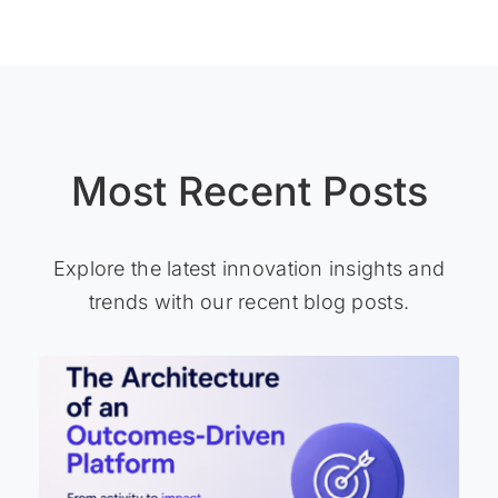
Most Recent Posts
Explore the latest innovation insights and
trends with our recent blog posts.