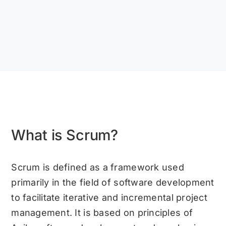
What is Scrum?
Scrum is defined as a framework used
primarily in the field of software development
to facilitate iterative and incremental project
management. It is based on principles of