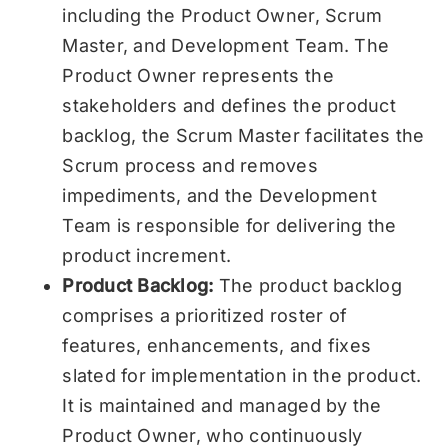
including the Product Owner, Scrum
Master, and Development Team. The
Product Owner represents the
stakeholders and defines the product
backlog, the Scrum Master facilitates the
Scrum process and removes
impediments, and the Development
Team is responsible for delivering the
product increment.
Product Backlog:
The product backlog
comprises a prioritized roster of
features, enhancements, and fixes
slated for implementation in the product.
It is maintained and managed by the
Product Owner, who continuously