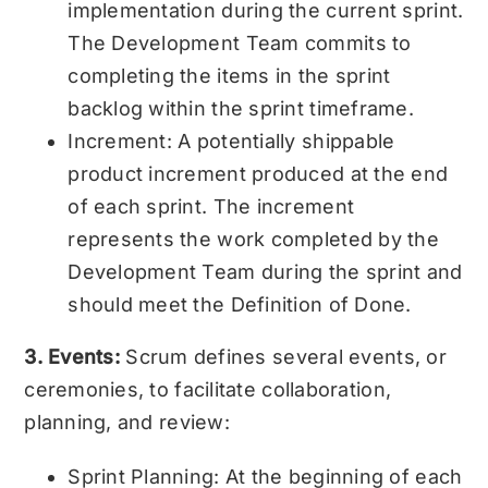
implementation during the current sprint.
The Development Team commits to
completing the items in the sprint
backlog within the sprint timeframe.
Increment: A potentially shippable
product increment produced at the end
of each sprint. The increment
represents the work completed by the
Development Team during the sprint and
should meet the Definition of Done.
3. Events:
Scrum defines several events, or
ceremonies, to facilitate collaboration,
planning, and review:
Sprint Planning: At the beginning of each