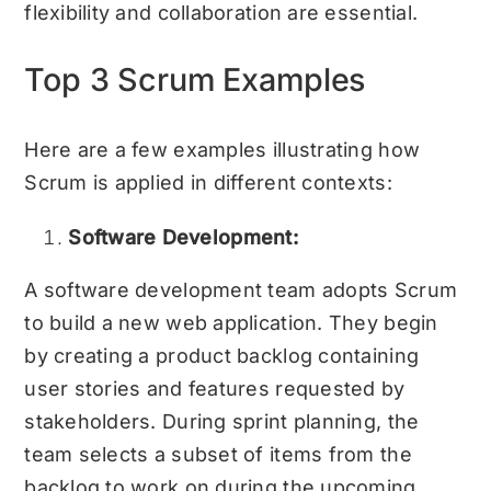
flexibility and collaboration are essential.
Top 3 Scrum Examples
Here are a few examples illustrating how
Scrum is applied in different contexts:
Software Development:
A software development team adopts Scrum
to build a new web application. They begin
by creating a product backlog containing
user stories and features requested by
stakeholders. During sprint planning, the
team selects a subset of items from the
backlog to work on during the upcoming