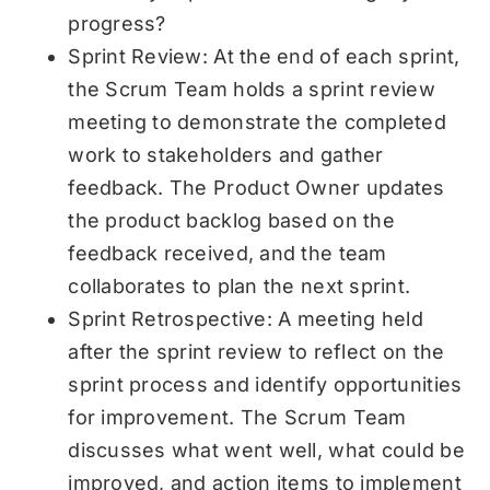
progress?
Sprint Review: At the end of each sprint,
the Scrum Team holds a sprint review
meeting to demonstrate the completed
work to stakeholders and gather
feedback. The Product Owner updates
the product backlog based on the
feedback received, and the team
collaborates to plan the next sprint.
Sprint Retrospective: A meeting held
after the sprint review to reflect on the
sprint process and identify opportunities
for improvement. The Scrum Team
discusses what went well, what could be
improved, and action items to implement