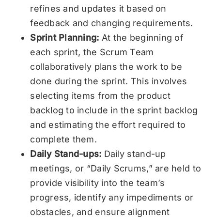
refines and updates it based on
feedback and changing requirements.
Sprint Planning:
At the beginning of
each sprint, the Scrum Team
collaboratively plans the work to be
done during the sprint. This involves
selecting items from the product
backlog to include in the sprint backlog
and estimating the effort required to
complete them.
Daily Stand-ups:
Daily stand-up
meetings, or “Daily Scrums,” are held to
provide visibility into the team’s
progress, identify any impediments or
obstacles, and ensure alignment