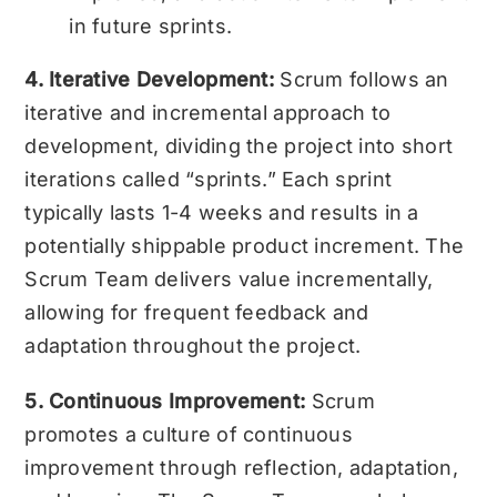
in future sprints.
4. Iterative Development:
Scrum follows an
iterative and incremental approach to
development, dividing the project into short
iterations called “sprints.” Each sprint
typically lasts 1-4 weeks and results in a
potentially shippable product increment. The
Scrum Team delivers value incrementally,
allowing for frequent feedback and
adaptation throughout the project.
5. Continuous Improvement:
Scrum
promotes a culture of continuous
improvement through reflection, adaptation,