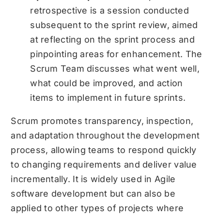
retrospective is a session conducted
subsequent to the sprint review, aimed
at reflecting on the sprint process and
pinpointing areas for enhancement. The
Scrum Team discusses what went well,
what could be improved, and action
items to implement in future sprints.
Scrum promotes transparency, inspection,
and adaptation throughout the development
process, allowing teams to respond quickly
to changing requirements and deliver value
incrementally. It is widely used in Agile
software development but can also be
applied to other types of projects where