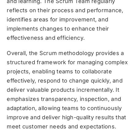
and learning. The Scrum Team regularly
reflects on their process and performance,
identifies areas for improvement, and
implements changes to enhance their
effectiveness and efficiency.
Overall, the Scrum methodology provides a
structured framework for managing complex
projects, enabling teams to collaborate
effectively, respond to change quickly, and
deliver valuable products incrementally. It
emphasizes transparency, inspection, and
adaptation, allowing teams to continuously
improve and deliver high-quality results that
meet customer needs and expectations.