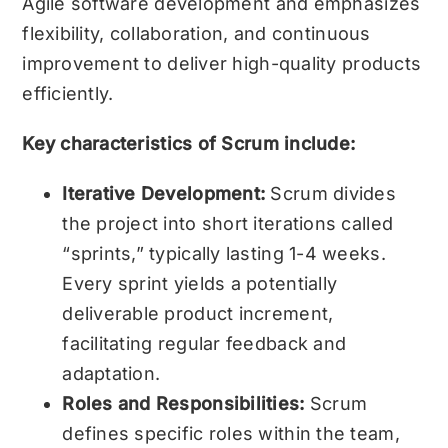
Agile software development and emphasizes
flexibility, collaboration, and continuous
improvement to deliver high-quality products
efficiently.
Key characteristics of Scrum include:
Iterative Development:
Scrum divides
the project into short iterations called
“sprints,” typically lasting 1-4 weeks.
Every sprint yields a potentially
deliverable product increment,
facilitating regular feedback and
adaptation.
Roles and Responsibilities:
Scrum
defines specific roles within the team,