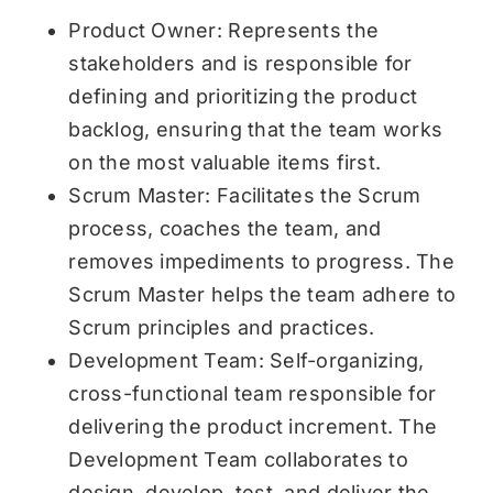
Product Owner: Represents the
stakeholders and is responsible for
defining and prioritizing the product
backlog, ensuring that the team works
on the most valuable items first.
Scrum Master: Facilitates the Scrum
process, coaches the team, and
removes impediments to progress. The
Scrum Master helps the team adhere to
Scrum principles and practices.
Development Team: Self-organizing,
cross-functional team responsible for
delivering the product increment. The
Development Team collaborates to
design, develop, test, and deliver the