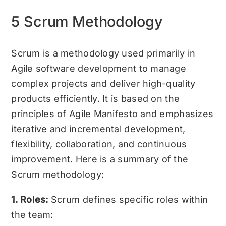
5 Scrum Methodology
Scrum is a methodology used primarily in
Agile software development to manage
complex projects and deliver high-quality
products efficiently. It is based on the
principles of Agile Manifesto and emphasizes
iterative and incremental development,
flexibility, collaboration, and continuous
improvement. Here is a summary of the
Scrum methodology:
1. Roles:
Scrum defines specific roles within
the team: