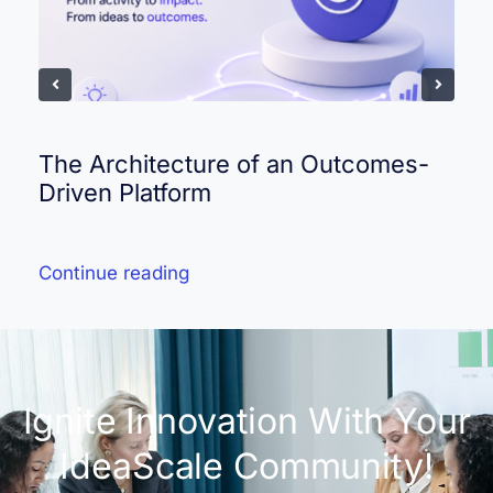
The Architecture of an Outcomes-
Driven Platform
Continue reading
Ignite Innovation With Your
IdeaScale Community!