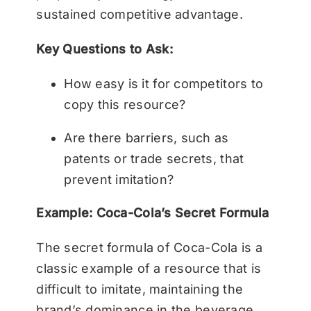
sustained competitive advantage.
Key Questions to Ask:
How easy is it for competitors to
copy this resource?
Are there barriers, such as
patents or trade secrets, that
prevent imitation?
Example: Coca-Cola’s Secret Formula
The secret formula of Coca-Cola is a
classic example of a resource that is
difficult to imitate, maintaining the
brand’s dominance in the beverage