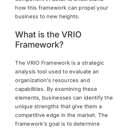
how this framework can propel your
business to new heights.
What is the VRIO
Framework?
The VRIO Framework is a strategic
analysis tool used to evaluate an
organization’s resources and
capabilities. By examining these
elements, businesses can identify the
unique strengths that give them a
competitive edge in the market. The
framework’s goal is to determine