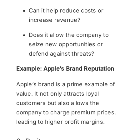
Can it help reduce costs or
increase revenue?
Does it allow the company to
seize new opportunities or
defend against threats?
Example: Apple’s Brand Reputation
Apple’s brand is a prime example of
value. It not only attracts loyal
customers but also allows the
company to charge premium prices,
leading to higher profit margins.