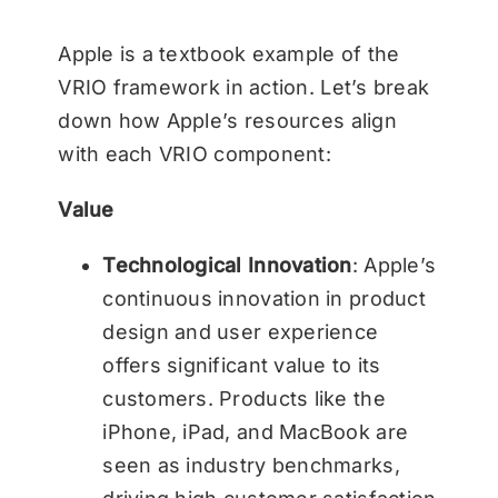
Apple is a textbook example of the
VRIO framework in action. Let’s break
down how Apple’s resources align
with each VRIO component:
Value
Technological Innovation
: Apple’s
continuous innovation in product
design and user experience
offers significant value to its
customers. Products like the
iPhone, iPad, and MacBook are
seen as industry benchmarks,