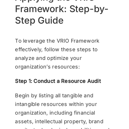
Framework: Step-by-
Step Guide
To leverage the VRIO Framework
effectively, follow these steps to
analyze and optimize your
organization’s resources:
Step 1: Conduct a Resource Audit
Begin by listing all tangible and
intangible resources within your
organization, including financial
assets, intellectual property, brand