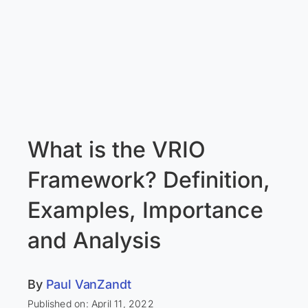
What is the VRIO
Framework? Definition,
Examples, Importance
and Analysis
By
Paul VanZandt
Published on: April 11, 2022