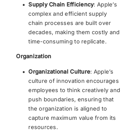
Supply Chain Efficiency
: Apple’s
complex and efficient supply
chain processes are built over
decades, making them costly and
time-consuming to replicate.
Organization
Organizational Culture
: Apple’s
culture of innovation encourages
employees to think creatively and
push boundaries, ensuring that
the organization is aligned to
capture maximum value from its
resources.