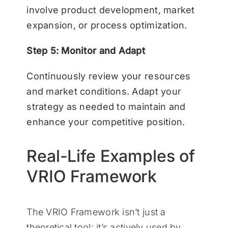
involve product development, market
expansion, or process optimization.
Step 5: Monitor and Adapt
Continuously review your resources
and market conditions. Adapt your
strategy as needed to maintain and
enhance your competitive position.
Real-Life Examples of
VRIO Framework
The VRIO Framework isn’t just a
theoretical tool; it’s actively used by