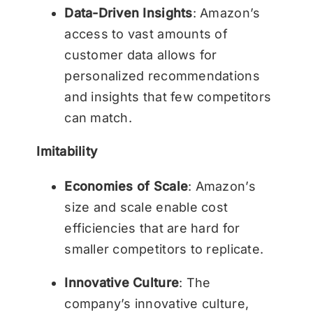
Data-Driven Insights
: Amazon’s
access to vast amounts of
customer data allows for
personalized recommendations
and insights that few competitors
can match.
Imitability
Economies of Scale
: Amazon’s
size and scale enable cost
efficiencies that are hard for
smaller competitors to replicate.
Innovative Culture
: The
company’s innovative culture,