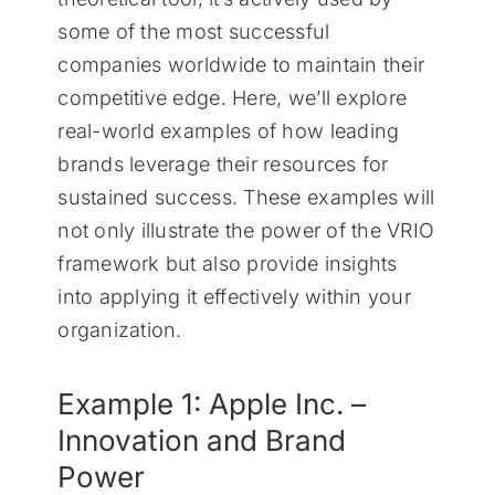
some of the most successful
companies worldwide to maintain their
competitive edge. Here, we’ll explore
real-world examples of how leading
brands leverage their resources for
sustained success. These examples will
not only illustrate the power of the VRIO
framework but also provide insights
into applying it effectively within your
organization.
Example 1: Apple Inc. –
Innovation and Brand
Power