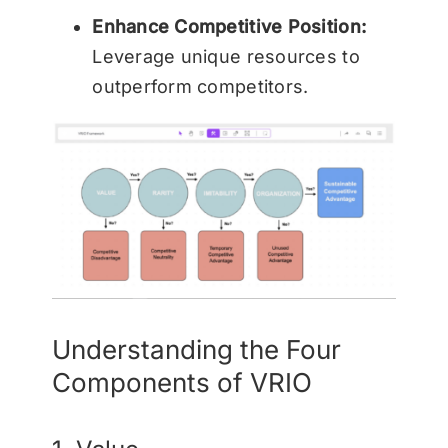
Enhance Competitive Position:
Leverage unique resources to
outperform competitors.
Understanding the Four
Components of VRIO