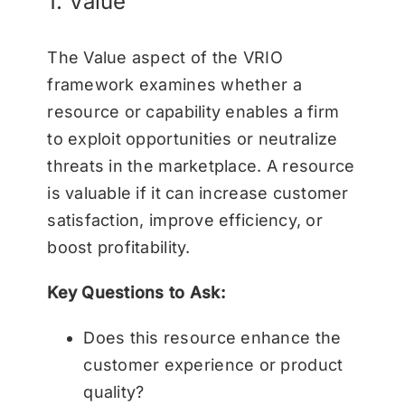
1. Value
The Value aspect of the VRIO
framework examines whether a
resource or capability enables a firm
to exploit opportunities or neutralize
threats in the marketplace. A resource
is valuable if it can increase customer
satisfaction, improve efficiency, or
boost profitability.
Key Questions to Ask:
Does this resource enhance the
customer experience or product
quality?