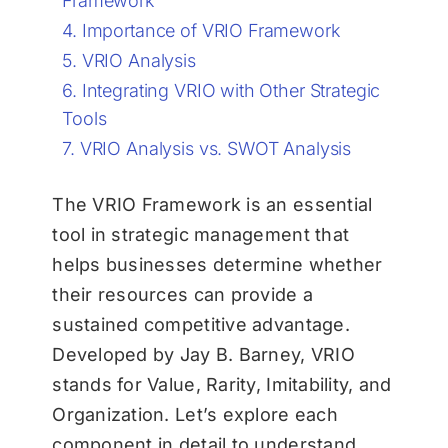
Framework
Importance of VRIO Framework
VRIO Analysis
Integrating VRIO with Other Strategic
Tools
VRIO Analysis vs. SWOT Analysis
The VRIO Framework is an essential
tool in strategic management that
helps businesses determine whether
their resources can provide a
sustained competitive advantage.
Developed by Jay B. Barney, VRIO
stands for Value, Rarity, Imitability, and
Organization. Let’s explore each
component in detail to understand