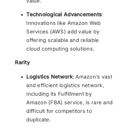
value.
Technological Advancements
:
Innovations like Amazon Web
Services (AWS) add value by
offering scalable and reliable
cloud computing solutions.
Rarity
Logistics Network
: Amazon’s vast
and efficient logistics network,
including its Fulfillment by
Amazon (FBA) service, is rare and
difficult for competitors to
duplicate.