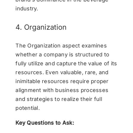
industry.
4. Organization
The Organization aspect examines
whether a company is structured to
fully utilize and capture the value of its
resources. Even valuable, rare, and
inimitable resources require proper
alignment with business processes
and strategies to realize their full
potential.
Key Questions to Ask: