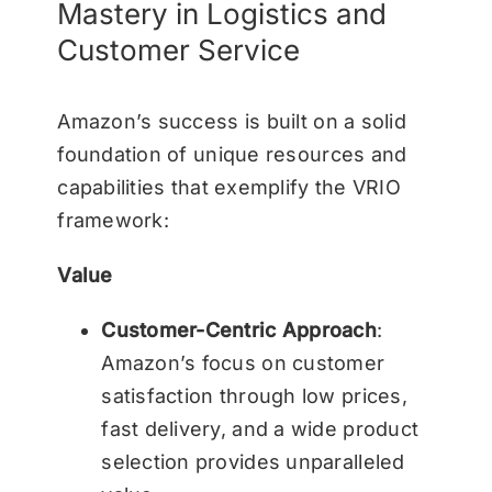
Mastery in Logistics and
Customer Service
Amazon’s success is built on a solid
foundation of unique resources and
capabilities that exemplify the VRIO
framework:
Value
Customer-Centric Approach
:
Amazon’s focus on customer
satisfaction through low prices,
fast delivery, and a wide product
selection provides unparalleled