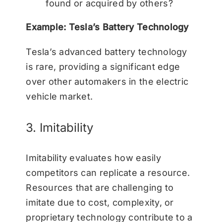
found or acquired by others?
Example: Tesla’s Battery Technology
Tesla’s advanced battery technology
is rare, providing a significant edge
over other automakers in the electric
vehicle market.
3. Imitability
Imitability evaluates how easily
competitors can replicate a resource.
Resources that are challenging to
imitate due to cost, complexity, or
proprietary technology contribute to a