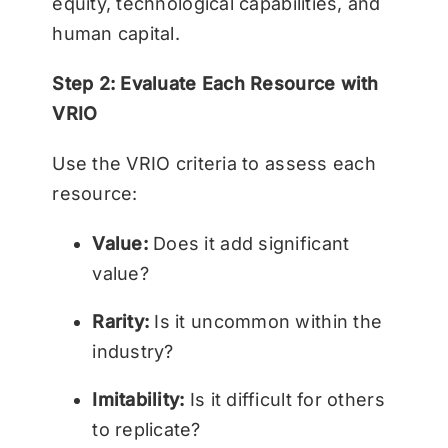
equity, technological capabilities, and
human capital.
Step 2: Evaluate Each Resource with
VRIO
Use the VRIO criteria to assess each
resource:
Value:
Does it add significant
value?
Rarity:
Is it uncommon within the
industry?
Imitability:
Is it difficult for others
to replicate?