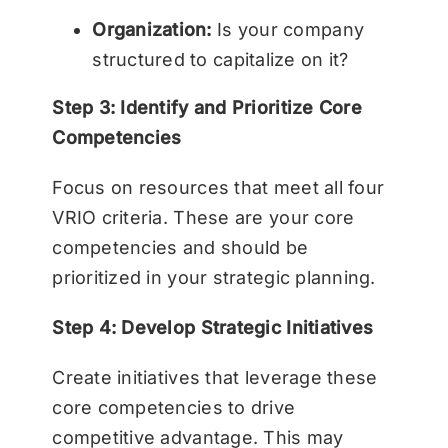
Organization:
Is your company
structured to capitalize on it?
Step 3: Identify and Prioritize Core
Competencies
Focus on resources that meet all four
VRIO criteria. These are your core
competencies and should be
prioritized in your strategic planning.
Step 4: Develop Strategic Initiatives
Create initiatives that leverage these
core competencies to drive
competitive advantage. This may