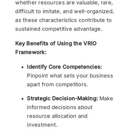
whether resources are valuable, rare,
difficult to imitate, and well-organized,
as these characteristics contribute to
sustained competitive advantage.
Key Benefits of Using the VRIO
Framework:
Identify Core Competencies:
Pinpoint what sets your business
apart from competitors.
Strategic Decision-Making:
Make
informed decisions about
resource allocation and
investment.