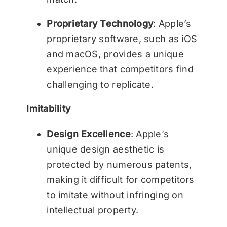
Proprietary Technology
: Apple’s
proprietary software, such as iOS
and macOS, provides a unique
experience that competitors find
challenging to replicate.
Imitability
Design Excellence
: Apple’s
unique design aesthetic is
protected by numerous patents,
making it difficult for competitors
to imitate without infringing on
intellectual property.