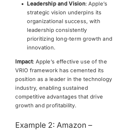
Leadership and Vision
: Apple’s
strategic vision underpins its
organizational success, with
leadership consistently
prioritizing long-term growth and
innovation.
Impact
: Apple’s effective use of the
VRIO framework has cemented its
position as a leader in the technology
industry, enabling sustained
competitive advantages that drive
growth and profitability.
Example 2: Amazon –