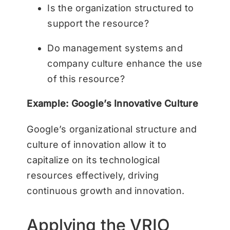
Is the organization structured to
support the resource?
Do management systems and
company culture enhance the use
of this resource?
Example: Google’s Innovative Culture
Google’s organizational structure and
culture of innovation allow it to
capitalize on its technological
resources effectively, driving
continuous growth and innovation.
Applying the VRIO