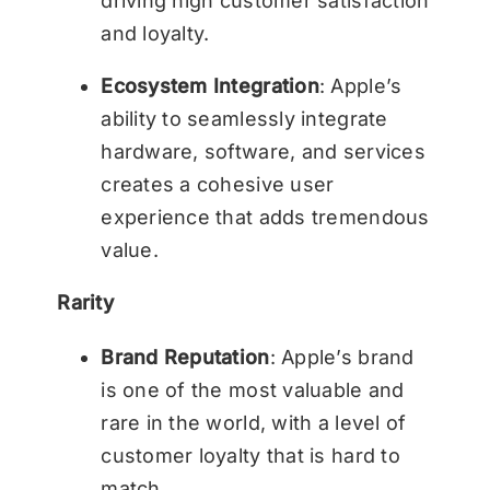
driving high customer satisfaction
and loyalty.
Ecosystem Integration
: Apple’s
ability to seamlessly integrate
hardware, software, and services
creates a cohesive user
experience that adds tremendous
value.
Rarity
Brand Reputation
: Apple’s brand
is one of the most valuable and
rare in the world, with a level of
customer loyalty that is hard to
match.