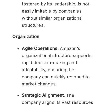
fostered by its leadership, is not
easily imitable by companies
without similar organizational
structures.
Organization
Agile Operations
: Amazon’s
organizational structure supports
rapid decision-making and
adaptability, ensuring the
company can quickly respond to
market changes.
Strategic Alignment
: The
company aligns its vast resources