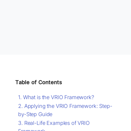
Table of Contents
What is the VRIO Framework?
Applying the VRIO Framework: Step-
by-Step Guide
Real-Life Examples of VRIO