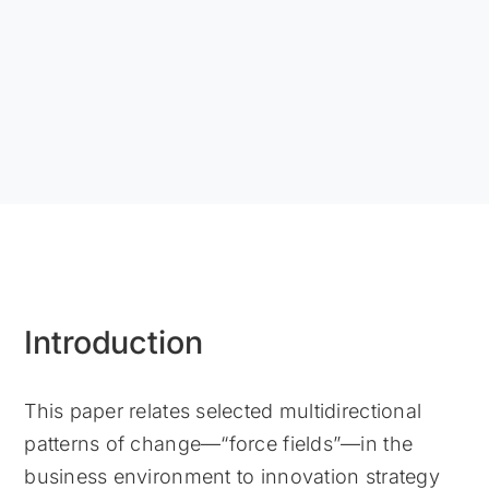
Introduction
This paper relates selected multidirectional
patterns of change—“force fields”—in the
business environment to innovation strategy