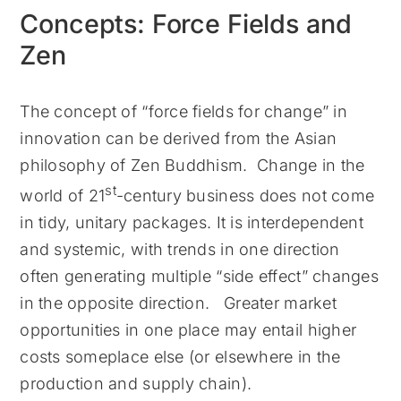
Concepts: Force Fields and
Zen
The concept of “force fields for change” in
innovation can be derived from the Asian
philosophy of Zen Buddhism. Change in the
st
world of 21
-century business does not come
in tidy, unitary packages. It is interdependent
and systemic, with trends in one direction
often generating multiple “side effect” changes
in the opposite direction. Greater market
opportunities in one place may entail higher
costs someplace else (or elsewhere in the
production and supply chain).