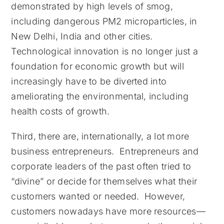
demonstrated by high levels of smog,
including dangerous PM2 microparticles, in
New Delhi, India and other cities.
Technological innovation is no longer just a
foundation for economic growth but will
increasingly have to be diverted into
ameliorating the environmental, including
health costs of growth.
Third, there are, internationally, a lot more
business entrepreneurs. Entrepreneurs and
corporate leaders of the past often tried to
“divine” or decide for themselves what their
customers wanted or needed. However,
customers nowadays have more resources—