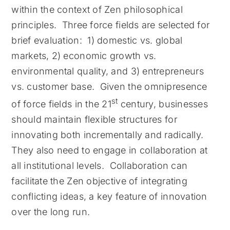
within the context of Zen philosophical
principles. Three force fields are selected for
brief evaluation: 1) domestic vs. global
markets, 2) economic growth vs.
environmental quality, and 3) entrepreneurs
vs. customer base. Given the omnipresence
st
of force fields in the 21
century, businesses
should maintain flexible structures for
innovating both incrementally and radically.
They also need to engage in collaboration at
all institutional levels. Collaboration can
facilitate the Zen objective of integrating
conflicting ideas, a key feature of innovation
over the long run.