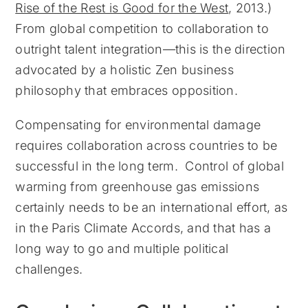
Rise of the Rest is Good for the West
, 2013.)
From global competition to collaboration to
outright talent integration—this is the direction
advocated by a holistic Zen business
philosophy that embraces opposition.
Compensating for environmental damage
requires collaboration across countries to be
successful in the long term. Control of global
warming from greenhouse gas emissions
certainly needs to be an international effort, as
in the Paris Climate Accords, and that has a
long way to go and multiple political
challenges.