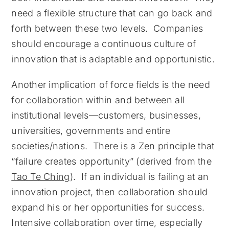
need a flexible structure that can go back and
forth between these two levels. Companies
should encourage a continuous culture of
innovation that is adaptable and opportunistic.
Another implication of force fields is the need
for collaboration within and between all
institutional levels—customers, businesses,
universities, governments and entire
societies/nations. There is a Zen principle that
“failure creates opportunity” (derived from the
Tao Te Ching
). If an individual is failing at an
innovation project, then collaboration should
expand his or her opportunities for success.
Intensive collaboration over time, especially