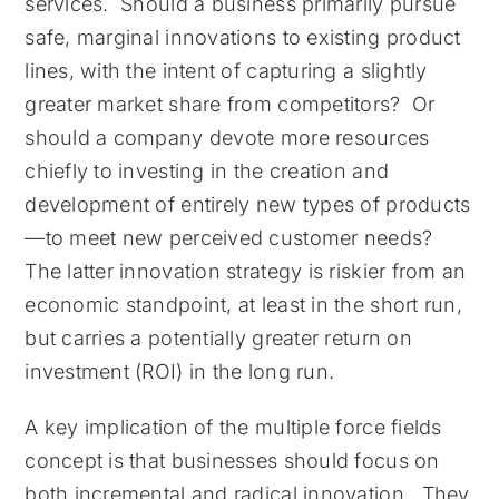
services. Should a business primarily pursue
safe, marginal innovations to existing product
lines, with the intent of capturing a slightly
greater market share from competitors? Or
should a company devote more resources
chiefly to investing in the creation and
development of entirely new types of products
—to meet new perceived customer needs?
The latter innovation strategy is riskier from an
economic standpoint, at least in the short run,
but carries a potentially greater return on
investment (ROI) in the long run.
A key implication of the multiple force fields
concept is that businesses should focus on
both incremental and radical innovation. They