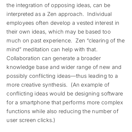
the integration of opposing ideas, can be
interpreted as a Zen approach. Individual
employees often develop a vested interest in
their own ideas, which may be based too
much on past experience. Zen “clearing of the
mind” meditation can help with that.
Collaboration can generate a broader
knowledge base and wider range of new and
possibly conflicting ideas—thus leading to a
more creative synthesis. (An example of
conflicting ideas would be designing software
for a smartphone that performs more complex
functions while also reducing the number of
user screen clicks.)