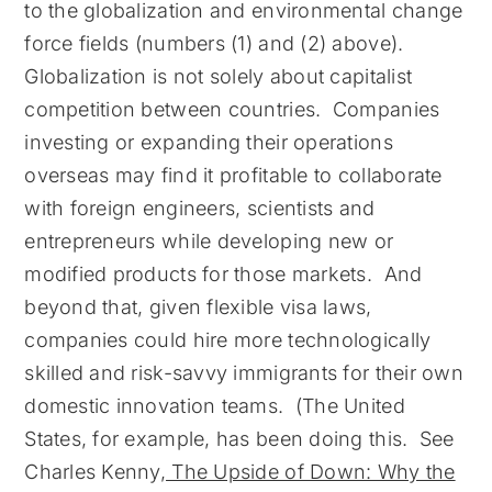
to the globalization and environmental change
force fields (numbers (1) and (2) above).
Globalization is not solely about capitalist
competition between countries. Companies
investing or expanding their operations
overseas may find it profitable to collaborate
with foreign engineers, scientists and
entrepreneurs while developing new or
modified products for those markets. And
beyond that, given flexible visa laws,
companies could hire more technologically
skilled and risk-savvy immigrants for their own
domestic innovation teams. (The United
States, for example, has been doing this. See
Charles Kenny,
The Upside of Down: Why the