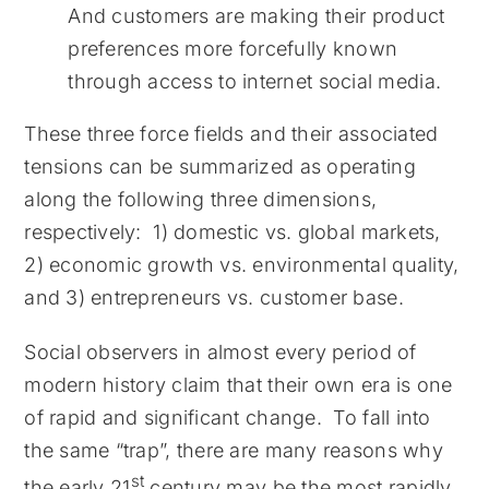
And customers are making their product
preferences more forcefully known
through access to internet social media.
These three force fields and their associated
tensions can be summarized as operating
along the following three dimensions,
respectively: 1) domestic vs. global markets,
2) economic growth vs. environmental quality,
and 3) entrepreneurs vs. customer base.
Social observers in almost every period of
modern history claim that their own era is one
of rapid and significant change. To fall into
the same “trap”, there are many reasons why
st
the early 21
century may be the most rapidly