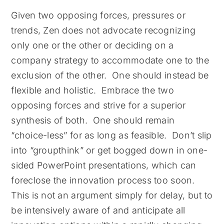
Given two opposing forces, pressures or
trends, Zen does not advocate recognizing
only one or the other or deciding on a
company strategy to accommodate one to the
exclusion of the other. One should instead be
flexible and holistic. Embrace the two
opposing forces and strive for a superior
synthesis of both. One should remain
“choice-less” for as long as feasible. Don’t slip
into “groupthink” or get bogged down in one-
sided PowerPoint presentations, which can
foreclose the innovation process too soon.
This is not an argument simply for delay, but to
be intensively aware of and anticipate all