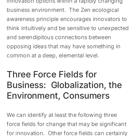
innovation options within a rapidly changing
business environment. The Zen ecological
awareness principle encourages innovators to
think intuitively and be sensitive to unexpected
and serendipitous connections between
opposing ideas that may have something in
common at a deep, elemental level.
Three Force Fields for
Business: Globalization, the
Environment, Consumers
We can identify at least the following three
force fields for change that may be significant
for innovation. Other force fields can certainly