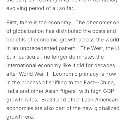
evolving period of all so far.
First, there is the economy. The phenomenon
of globalization has distributed the costs and
benefits of economic growth across the world
in an unprecedented pattern. The West, the U.
S. in particular, no longer dominates the
international economy like it did for decades
after World War II. Economic primacy is now
in the process of shifting to the East—China,
India and other Asian “tigers” with high GDP
growth rates. Brazil and other Latin American
economies are also part of the new globalized
growth era.