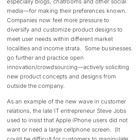
especially blogs, chatrooms and other social
media—for making their preferences known.
Companies now feel more pressure to
diversify and customize product designs to
meet user needs within different market
localities and income strata. Some businesses
go further and practice open
innovation/crowdsourcing—actively soliciting
new product concepts and designs from
outside the company.
As an example of the new wave in customer
relations, the late IT entrepreneur Steve Jobs
used to insist that Apple iPhone users did not
want or need a large cellphone screen. (It
could be difficult for customers to manipulate