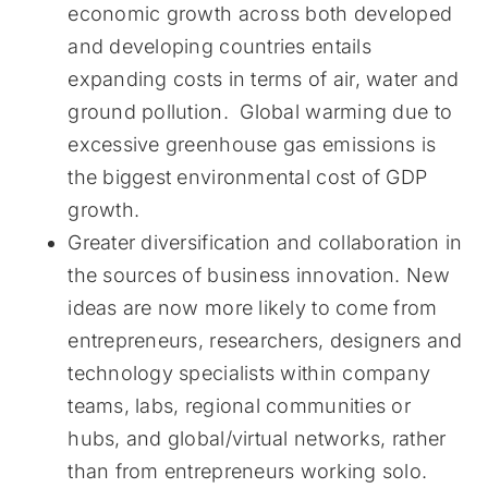
economic growth across both developed
and developing countries entails
expanding costs in terms of air, water and
ground pollution. Global warming due to
excessive greenhouse gas emissions is
the biggest environmental cost of GDP
growth.
Greater diversification and collaboration in
the sources of business innovation. New
ideas are now more likely to come from
entrepreneurs, researchers, designers and
technology specialists within company
teams, labs, regional communities or
hubs, and global/virtual networks, rather
than from entrepreneurs working solo.