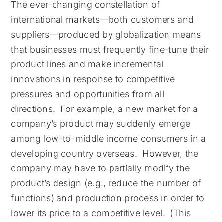
The ever-changing constellation of
international markets—both customers and
suppliers—produced by globalization means
that businesses must frequently fine-tune their
product lines and make incremental
innovations in response to competitive
pressures and opportunities from all
directions. For example, a new market for a
company’s product may suddenly emerge
among low-to-middle income consumers in a
developing country overseas. However, the
company may have to partially modify the
product’s design (e.g., reduce the number of
functions) and production process in order to
lower its price to a competitive level. (This