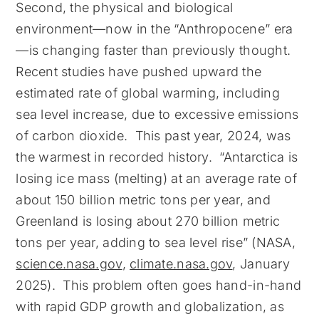
Second, the physical and biological
environment—now in the “Anthropocene” era
—is changing faster than previously thought.
Recent studies have pushed upward the
estimated rate of global warming, including
sea level increase, due to excessive emissions
of carbon dioxide. This past year, 2024, was
the warmest in recorded history. “Antarctica is
losing ice mass (melting) at an average rate of
about 150 billion metric tons per year, and
Greenland is losing about 270 billion metric
tons per year, adding to sea level rise” (NASA,
science.nasa.gov
,
climate.nasa.gov
, January
2025). This problem often goes hand-in-hand
with rapid GDP growth and globalization, as