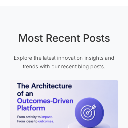
Most Recent Posts
Explore the latest innovation insights and
trends with our recent blog posts.