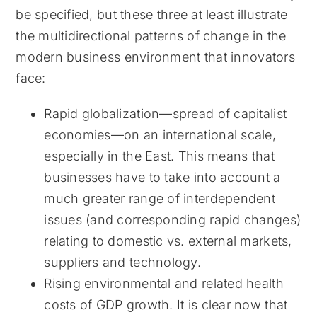
be specified, but these three at least illustrate
the multidirectional patterns of change in the
modern business environment that innovators
face:
Rapid globalization—spread of capitalist
economies—on an international scale,
especially in the East. This means that
businesses have to take into account a
much greater range of interdependent
issues (and corresponding rapid changes)
relating to domestic vs. external markets,
suppliers and technology.
Rising environmental and related health
costs of GDP growth. It is clear now that