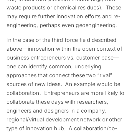
waste products or chemical residues). These
may require further innovation efforts and re-
engineering, perhaps even geoengineering.
In the case of the third force field described
above—innovation within the open context of
business entrepreneurs vs. customer base—
one can identify common, underlying
approaches that connect these two “rival”
sources of new ideas. An example would be
collaboration. Entrepreneurs are more likely to
collaborate these days with researchers,
engineers and designers in a company,
regional/virtual development network or other
type of innovation hub. A collaboration/co-