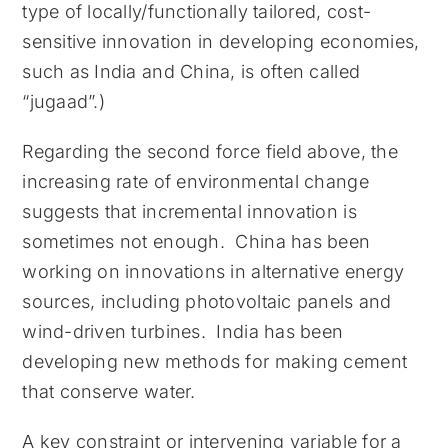
type of locally/functionally tailored, cost-
sensitive innovation in developing economies,
such as India and China, is often called
“jugaad”.)
Regarding the second force field above, the
increasing rate of environmental change
suggests that incremental innovation is
sometimes not enough. China has been
working on innovations in alternative energy
sources, including photovoltaic panels and
wind-driven turbines. India has been
developing new methods for making cement
that conserve water.
A key constraint or intervening variable for a