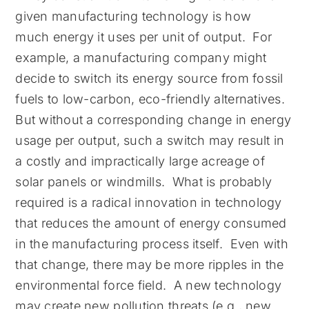
given manufacturing technology is how
much energy it uses per unit of output. For
example, a manufacturing company might
decide to switch its energy source from fossil
fuels to low-carbon, eco-friendly alternatives.
But without a corresponding change in energy
usage per output, such a switch may result in
a costly and impractically large acreage of
solar panels or windmills. What is probably
required is a radical innovation in technology
that reduces the amount of energy consumed
in the manufacturing process itself. Even with
that change, there may be more ripples in the
environmental force field. A new technology
may create new pollution threats (e.g., new