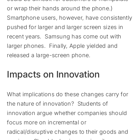
or wrap their hands around the phone.)
Smartphone users, however, have consistently
pushed for larger and larger screen sizes in
recent years. Samsung has come out with
larger phones. Finally, Apple yielded and
released a large-screen phone.
Impacts on Innovation
What implications do these changes carry for
the nature of innovation? Students of
innovation argue whether companies should
focus more on incremental or
radical/disruptive changes to their goods and