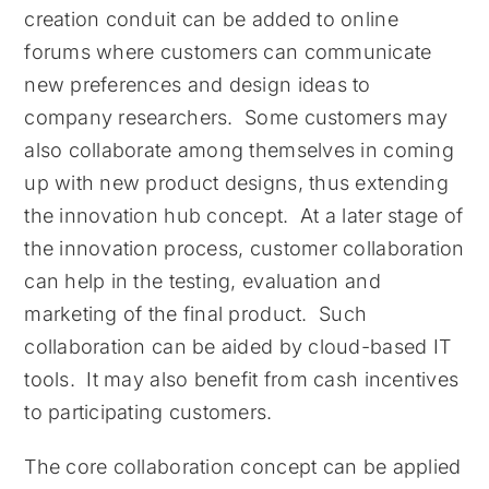
creation conduit can be added to online
forums where customers can communicate
new preferences and design ideas to
company researchers. Some customers may
also collaborate among themselves in coming
up with new product designs, thus extending
the innovation hub concept. At a later stage of
the innovation process, customer collaboration
can help in the testing, evaluation and
marketing of the final product. Such
collaboration can be aided by cloud-based IT
tools. It may also benefit from cash incentives
to participating customers.
The core collaboration concept can be applied