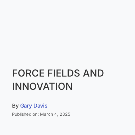
FORCE FIELDS AND
INNOVATION
By
Gary Davis
Published on: March 4, 2025