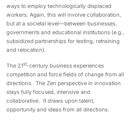
ways to employ technologically displaced
workers. Again, this will involve collaboration,
but at a societal level—between businesses,
governments and educational institutions (e.g.,
subsidized partnerships for testing, retraining
and relocation).
st
The 21
-century business experiences
competition and force fields of change from all
directions. The Zen perspective in innovation
stays fully focused, intensive and
collaborative. It draws upon talent,
opportunity and ideas from all directions.