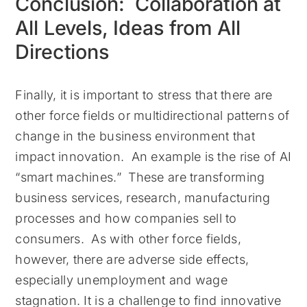
Conclusion: Collaboration at
All Levels, Ideas from All
Directions
Finally, it is important to stress that there are
other force fields or multidirectional patterns of
change in the business environment that
impact innovation. An example is the rise of AI
“smart machines.” These are transforming
business services, research, manufacturing
processes and how companies sell to
consumers. As with other force fields,
however, there are adverse side effects,
especially unemployment and wage
stagnation. It is a challenge to find innovative