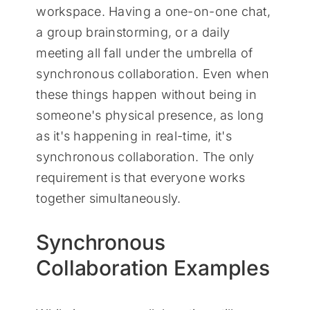
workspace. Having a one-on-one chat,
a group brainstorming, or a daily
meeting all fall under the umbrella of
synchronous collaboration. Even when
these things happen without being in
someone's physical presence, as long
as it's happening in real-time, it's
synchronous collaboration. The only
requirement is that everyone works
together simultaneously.
Synchronous
Collaboration Examples