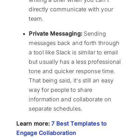
directly communicate with your
team.
Private Messaging:
Sending
messages back and forth through
a tool like Slack is similar to email
but usually has a less professional
tone and quicker response time.
That being said, it's still an easy
way for people to share
information and collaborate on
separate schedules.
Learn more:
7 Best Templates to
Engage Collaboration