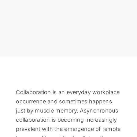
Collaboration is an everyday workplace
occurrence and sometimes happens
just by muscle memory. Asynchronous
collaboration is becoming increasingly
prevalent with the emergence of remote