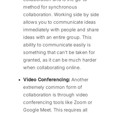
method for synchronous
collaboration. Working side by side
allows you to communicate ideas
immediately with people and share
ideas with an entire group. This
ability to communicate easily is
something that can't be taken for
granted, as it can be much harder
when collaborating online.
Video Conferencing:
Another
extremely common form of
collaboration is through video
conferencing tools like Zoom or
Google Meet. This requires all