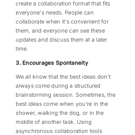
create a collaboration format that fits
everyone's needs. People can
collaborate when it's convenient for
them, and everyone can see these
updates and discuss them at a later
time.
3. Encourages Spontaneity
We all know that the best ideas don't
always come during a structured
brainstorming session. Sometimes, the
best ideas come when you're in the
shower, walking the dog, or in the
middle of another task. Using
asynchronous collaboration tools