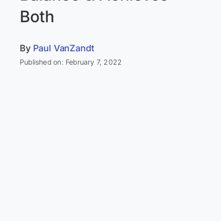
Both
By
Paul VanZandt
Published on: February 7, 2022