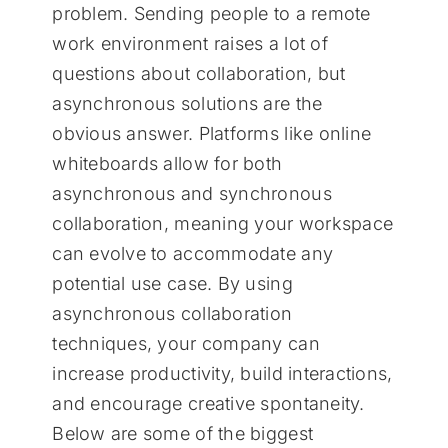
problem. Sending people to a remote
work environment raises a lot of
questions about collaboration, but
asynchronous solutions are the
obvious answer. Platforms like online
whiteboards allow for both
asynchronous and synchronous
collaboration, meaning your workspace
can evolve to accommodate any
potential use case. By using
asynchronous collaboration
techniques, your company can
increase productivity, build interactions,
and encourage creative spontaneity.
Below are some of the biggest