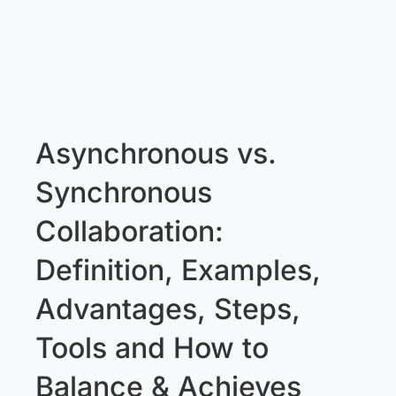
Asynchronous vs.
Synchronous
Collaboration:
Definition, Examples,
Advantages, Steps,
Tools and How to
Balance & Achieves