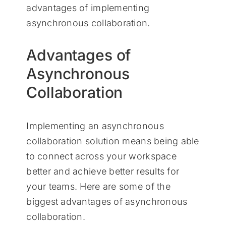
advantages of implementing
asynchronous collaboration.
Advantages of
Asynchronous
Collaboration
Implementing an asynchronous
collaboration solution means being able
to connect across your workspace
better and achieve better results for
your teams. Here are some of the
biggest advantages of asynchronous
collaboration.