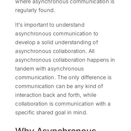
where asynchronous communication is
regularly found.
It's important to understand
asynchronous communication to
develop a solid understanding of
asynchronous collaboration. All
asynchronous collaboration happens in
tandem with asynchronous
communication. The only difference is
communication can be any kind of
interaction back and forth, while
collaboration is communication with a
specific shared goal in mind.