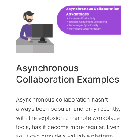
Asynchronous
Collaboration Examples
Asynchronous collaboration hasn't
always been popular, and only recently,
with the explosion of remote workplace
tools, has it become more regular. Even
so, it can provide a valuable platform