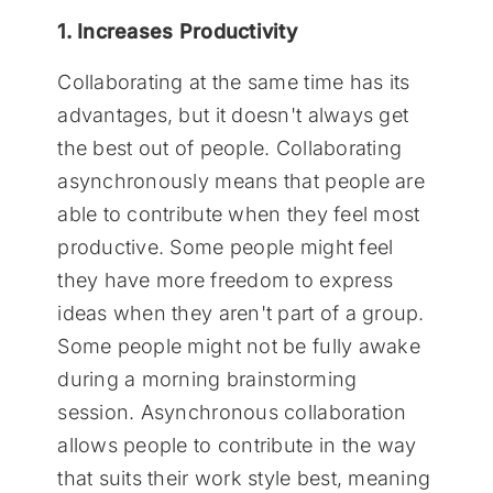
1. Increases Productivity
Collaborating at the same time has its
advantages, but it doesn't always get
the best out of people. Collaborating
asynchronously means that people are
able to contribute when they feel most
productive. Some people might feel
they have more freedom to express
ideas when they aren't part of a group.
Some people might not be fully awake
during a morning brainstorming
session. Asynchronous collaboration
allows people to contribute in the way
that suits their work style best, meaning