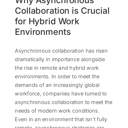
Why Asynchronous
Collaboration is Crucial
for Hybrid Work
Environments
Asynchronous collaboration has risen
dramatically in importance alongside
the rise in remote and hybrid work
environments. In order to meet the
demands of an increasingly global
workforce, companies have turned to
asynchronous collaboration to meet the
needs of modern work conditions.
Even in an environment that isn't fully
remote, asynchronous strategies are