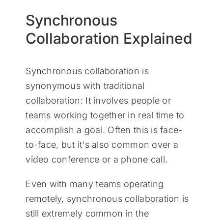
Synchronous
Collaboration Explained
Synchronous collaboration is
synonymous with traditional
collaboration: It involves people or
teams working together in real time to
accomplish a goal. Often this is face-
to-face, but it's also common over a
video conference or a phone call.
Even with many teams operating
remotely, synchronous collaboration is
still extremely common in the