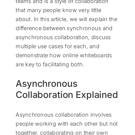
teams and is a style of collaboration
that many people know very little
about. In this article, we will explain the
difference between synchronous and
asynchronous collaboration, discuss
multiple use cases for each, and
demonstrate how online whiteboards
are key to facilitating both.
Asynchronous
Collaboration Explained
Asynchronous collaboration involves
people working with each other but not
together, collaborating on their own