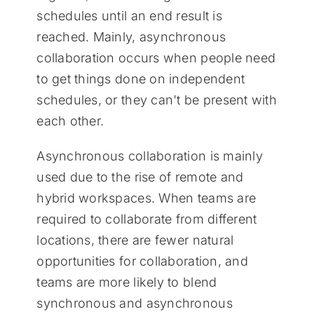
schedules until an end result is
reached. Mainly, asynchronous
collaboration occurs when people need
to get things done on independent
schedules, or they can't be present with
each other.
Asynchronous collaboration is mainly
used due to the rise of remote and
hybrid workspaces. When teams are
required to collaborate from different
locations, there are fewer natural
opportunities for collaboration, and
teams are more likely to blend
synchronous and asynchronous