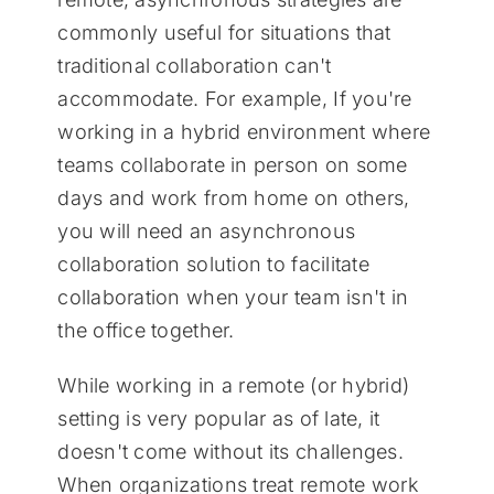
commonly useful for situations that
traditional collaboration can't
accommodate. For example, If you're
working in a hybrid environment where
teams collaborate in person on some
days and work from home on others,
you will need an asynchronous
collaboration solution to facilitate
collaboration when your team isn't in
the office together.
While working in a remote (or hybrid)
setting is very popular as of late, it
doesn't come without its challenges.
When organizations treat remote work