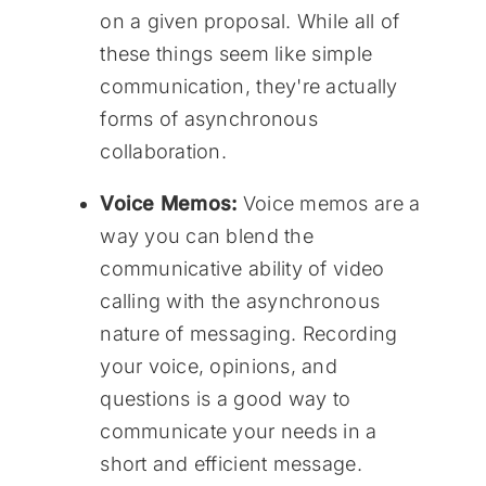
on a given proposal. While all of
these things seem like simple
communication, they're actually
forms of asynchronous
collaboration.
Voice Memos:
Voice memos are a
way you can blend the
communicative ability of video
calling with the asynchronous
nature of messaging. Recording
your voice, opinions, and
questions is a good way to
communicate your needs in a
short and efficient message.