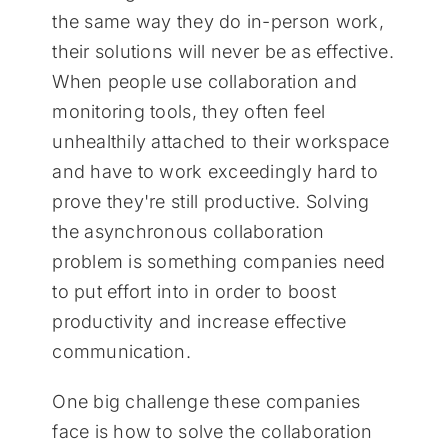
the same way they do in-person work,
their solutions will never be as effective.
When people use collaboration and
monitoring tools, they often feel
unhealthily attached to their workspace
and have to work exceedingly hard to
prove they're still productive. Solving
the asynchronous collaboration
problem is something companies need
to put effort into in order to boost
productivity and increase effective
communication.
One big challenge these companies
face is how to solve the collaboration