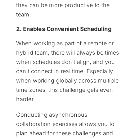
they can be more productive to the
team.
2. Enables Convenient Scheduling
When working as part of a remote or
hybrid team, there will always be times
when schedules don't align, and you
can't connect in real time. Especially
when working globally across multiple
time zones, this challenge gets even
harder.
Conducting asynchronous
collaboration exercises allows you to
plan ahead for these challenges and