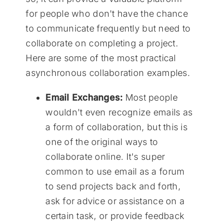
for people who don't have the chance
to communicate frequently but need to
collaborate on completing a project.
Here are some of the most practical
asynchronous collaboration examples.
Email Exchanges:
Most people
wouldn't even recognize emails as
a form of collaboration, but this is
one of the original ways to
collaborate online. It's super
common to use email as a forum
to send projects back and forth,
ask for advice or assistance on a
certain task, or provide feedback