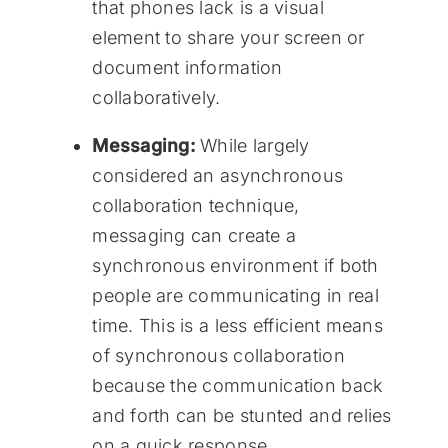
that phones lack is a visual
element to share your screen or
document information
collaboratively.
Messaging:
While largely
considered an asynchronous
collaboration technique,
messaging can create a
synchronous environment if both
people are communicating in real
time. This is a less efficient means
of synchronous collaboration
because the communication back
and forth can be stunted and relies
on a quick response.