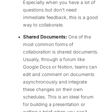
Especially when you have a lot of
questions but don't need
immediate feedback, this is a good
way to collaborate.
Shared Documents:
One of the
most common forms of
collaboration is shared documents.
Usually, through a forum like
Google Docs or Notion, teams can
edit and comment on documents
asynchronously and integrate
these changes on their own
schedules. This is an ideal forum
for building a presentation or
writing a brief when you can't