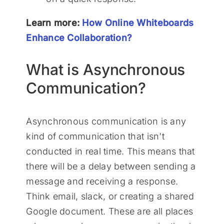
Learn more:
How Online Whiteboards
Enhance Collaboration?
What is Asynchronous
Communication?
Asynchronous communication is any
kind of communication that isn't
conducted in real time. This means that
there will be a delay between sending a
message and receiving a response.
Think email, slack, or creating a shared
Google document. These are all places