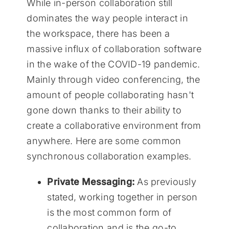
While in-person collaboration still
dominates the way people interact in
the workspace, there has been a
massive influx of collaboration software
in the wake of the COVID-19 pandemic.
Mainly through video conferencing, the
amount of people collaborating hasn't
gone down thanks to their ability to
create a collaborative environment from
anywhere. Here are some common
synchronous collaboration examples.
Private Messaging:
As previously
stated, working together in person
is the most common form of
collaboration and is the go-to