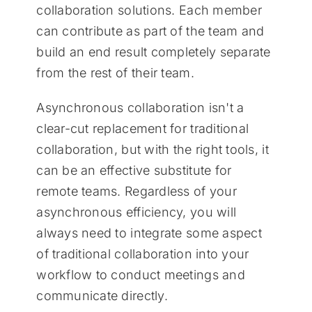
collaboration solutions. Each member
can contribute as part of the team and
build an end result completely separate
from the rest of their team.
Asynchronous collaboration isn't a
clear-cut replacement for traditional
collaboration, but with the right tools, it
can be an effective substitute for
remote teams. Regardless of your
asynchronous efficiency, you will
always need to integrate some aspect
of traditional collaboration into your
workflow to conduct meetings and
communicate directly.