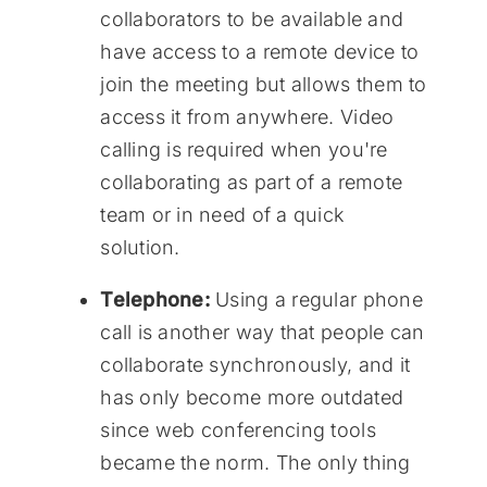
collaborators to be available and
have access to a remote device to
join the meeting but allows them to
access it from anywhere. Video
calling is required when you're
collaborating as part of a remote
team or in need of a quick
solution.
Telephone:
Using a regular phone
call is another way that people can
collaborate synchronously, and it
has only become more outdated
since web conferencing tools
became the norm. The only thing