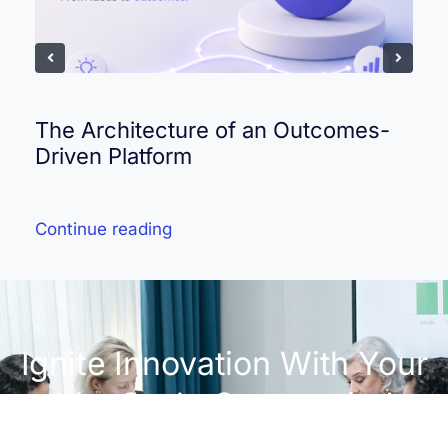
The Architecture of an Outcomes-
Driven Platform
Continue reading
Ignite Innovation With Your
IdeaScale Community!