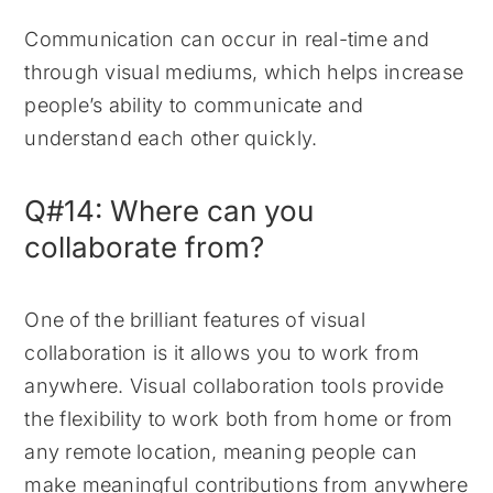
Communication can occur in real-time and
through visual mediums, which helps increase
people’s ability to communicate and
understand each other quickly.
Q#14: Where can you
collaborate from?
One of the brilliant features of visual
collaboration is it allows you to work from
anywhere. Visual collaboration tools provide
the flexibility to work both from home or from
any remote location, meaning people can
make meaningful contributions from anywhere