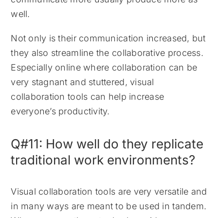
well.
Not only is their communication increased, but
they also streamline the collaborative process.
Especially online where collaboration can be
very stagnant and stuttered, visual
collaboration tools can help increase
everyone’s productivity.
Q#11: How well do they replicate
traditional work environments?
Visual collaboration tools are very versatile and
in many ways are meant to be used in tandem.