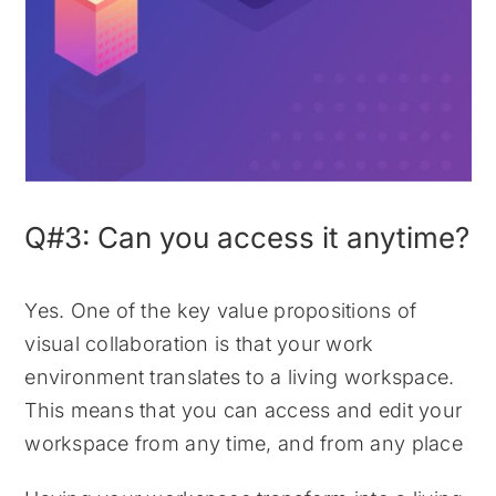
Q#3: Can you access it anytime?
Yes. One of the key value propositions of
visual collaboration is that your work
environment translates to a living workspace.
This means that you can access and edit your
workspace from any time, and from any place