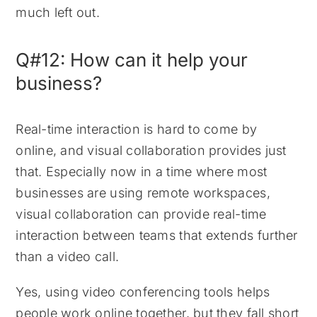
much left out.
Q#12: How can it help your
business?
Real-time interaction is hard to come by
online, and visual collaboration provides just
that. Especially now in a time where most
businesses are using remote workspaces,
visual collaboration can provide real-time
interaction between teams that extends further
than a video call.
Yes, using video conferencing tools helps
people work online together, but they fall short