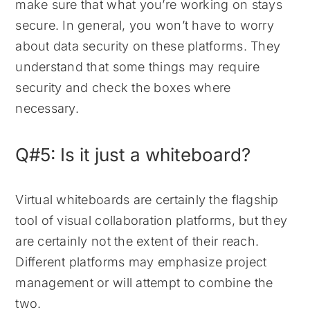
make sure that what you’re working on stays
secure. In general, you won’t have to worry
about data security on these platforms. They
understand that some things may require
security and check the boxes where
necessary.
Q#5: Is it just a whiteboard?
Virtual whiteboards are certainly the flagship
tool of visual collaboration platforms, but they
are certainly not the extent of their reach.
Different platforms may emphasize project
management or will attempt to combine the
two.