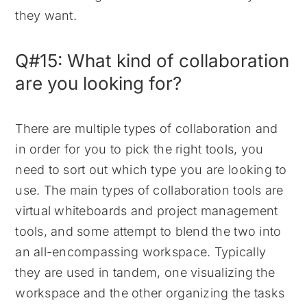
they want.
Q#15: What kind of collaboration
are you looking for?
There are multiple types of collaboration and
in order for you to pick the right tools, you
need to sort out which type you are looking to
use. The main types of collaboration tools are
virtual whiteboards and project management
tools, and some attempt to blend the two into
an all-encompassing workspace. Typically
they are used in tandem, one visualizing the
workspace and the other organizing the tasks