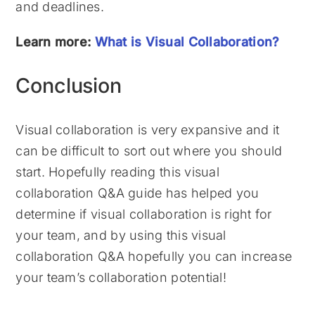
and deadlines.
Learn more:
What is Visual Collaboration?
Conclusion
Visual collaboration is very expansive and it
can be difficult to sort out where you should
start. Hopefully reading this visual
collaboration Q&A guide has helped you
determine if visual collaboration is right for
your team, and by using this visual
collaboration Q&A hopefully you can increase
your team’s collaboration potential!