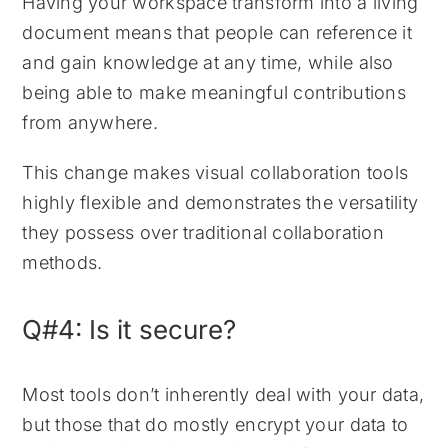
Having your workspace transform into a living
document means that people can reference it
and gain knowledge at any time, while also
being able to make meaningful contributions
from anywhere.
This change makes visual collaboration tools
highly flexible and demonstrates the versatility
they possess over traditional collaboration
methods.
Q#4: Is it secure?
Most tools don’t inherently deal with your data,
but those that do mostly encrypt your data to