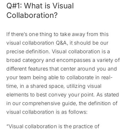
Q#1: What is Visual
Collaboration?
If there’s one thing to take away from this
visual collaboration Q&A, it should be our
precise definition. Visual collaboration is a
broad category and encompasses a variety of
different features that center around you and
your team being able to collaborate in real-
time, in a shared space, utilizing visual
elements to best convey your point. As stated
in our comprehensive guide, the definition of
visual collaboration is as follows:
“Visual collaboration is the practice of