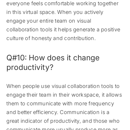
everyone feels comfortable working together
in this virtual space. When you actively
engage your entire team on visual
collaboration tools it helps generate a positive
culture of honesty and contribution.
Q#10: How does it change
productivity?
When people use visual collaboration tools to
engage their team in their workspace, it allows
them to communicate with more frequency
and better efficiency. Communication is a
great indicator of productivity, and those who
communicate more usually produce more as