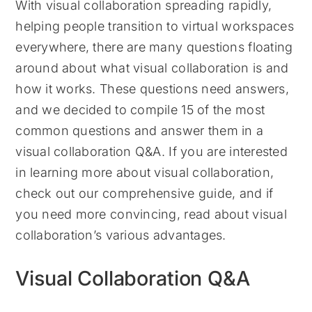
With visual collaboration spreading rapidly,
helping people transition to virtual workspaces
everywhere, there are many questions floating
around about what visual collaboration is and
how it works. These questions need answers,
and we decided to compile 15 of the most
common questions and answer them in a
visual collaboration Q&A. If you are interested
in learning more about visual collaboration,
check out our comprehensive guide, and if
you need more convincing, read about visual
collaboration’s various advantages.
Visual Collaboration Q&A