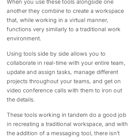
When you use these tools alongside one
another they combine to create a workspace
that, while working in a virtual manner,
functions very similarly to a traditional work
environment.
Using tools side by side allows you to
collaborate in real-time with your entire team,
update and assign tasks, manage different
projects throughout your teams, and get on
video conference calls with them to iron out
the details.
These tools working in tandem do a good job
in recreating a traditional workspace, and with
the addition of a messaging tool, there isn’t