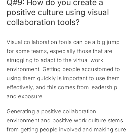
Q#9: How do you create a
positive culture using visual
collaboration tools?
Visual collaboration tools can be a big jump
for some teams, especially those that are
struggling to adapt to the virtual work
environment. Getting people accustomed to
using them quickly is important to use them
effectively, and this comes from leadership
and exposure.
Generating a positive collaboration
environment and positive work culture stems
from getting people involved and making sure