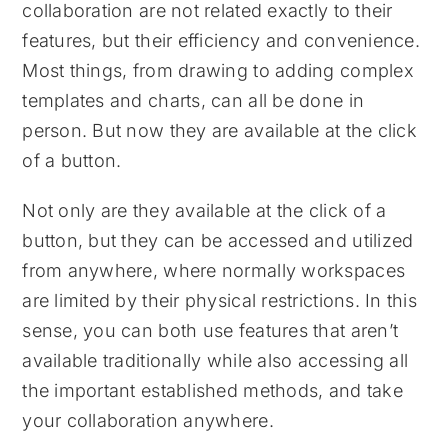
collaboration are not related exactly to their
features, but their efficiency and convenience.
Most things, from drawing to adding complex
templates and charts, can all be done in
person. But now they are available at the click
of a button.
Not only are they available at the click of a
button, but they can be accessed and utilized
from anywhere, where normally workspaces
are limited by their physical restrictions. In this
sense, you can both use features that aren’t
available traditionally while also accessing all
the important established methods, and take
your collaboration anywhere.