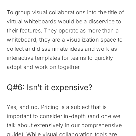
To group visual collaborations into the title of
virtual whiteboards would be a disservice to
their features. They operate as more than a
whiteboard, they are a visualization space to
collect and disseminate ideas and work as
interactive templates for teams to quickly
adopt and work on together
Q#6: Isn’t it expensive?
Yes, and no. Pricing is a subject that is
important to consider in-depth (and one we
talk about extensively in our comprehensive
guide). While visual collaboration tools are