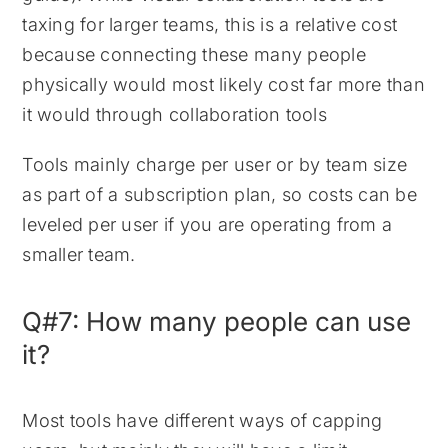
taxing for larger teams, this is a relative cost
because connecting these many people
physically would most likely cost far more than
it would through collaboration tools
Tools mainly charge per user or by team size
as part of a subscription plan, so costs can be
leveled per user if you are operating from a
smaller team.
Q#7: How many people can use
it?
Most tools have different ways of capping