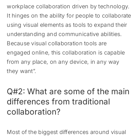
workplace collaboration driven by technology.
It hinges on the ability for people to collaborate
using visual elements as tools to expand their
understanding and communicative abilities.
Because visual collaboration tools are
engaged online, this collaboration is capable
from any place, on any device, in any way
they want”.
Q#2: What are some of the main
differences from traditional
collaboration?
Most of the biggest differences around visual