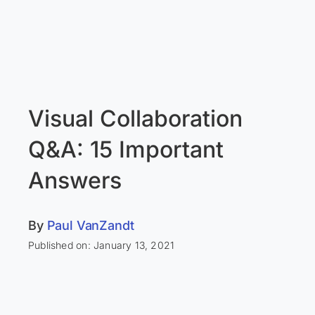
Visual Collaboration
Q&A: 15 Important
Answers
By
Paul VanZandt
Published on: January 13, 2021