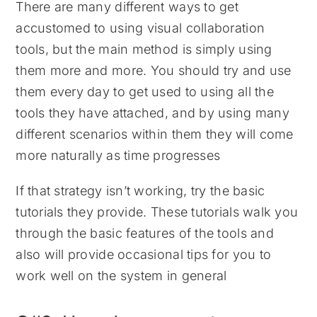
There are many different ways to get
accustomed to using visual collaboration
tools, but the main method is simply using
them more and more. You should try and use
them every day to get used to using all the
tools they have attached, and by using many
different scenarios within them they will come
more naturally as time progresses
If that strategy isn’t working, try the basic
tutorials they provide. These tutorials walk you
through the basic features of the tools and
also will provide occasional tips for you to
work well on the system in general