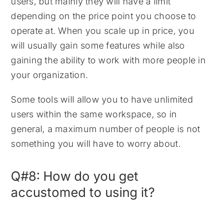
users, but mainly they will have a limit
depending on the price point you choose to
operate at. When you scale up in price, you
will usually gain some features while also
gaining the ability to work with more people in
your organization.
Some tools will allow you to have unlimited
users within the same workspace, so in
general, a maximum number of people is not
something you will have to worry about.
Q#8: How do you get
accustomed to using it?