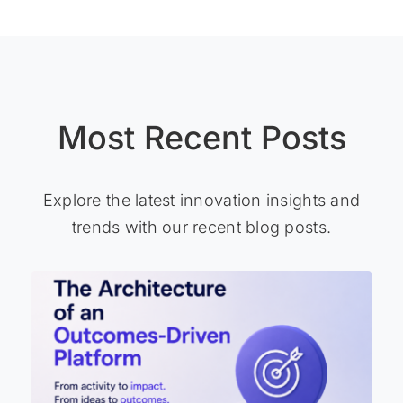
Most Recent Posts
Explore the latest innovation insights and
trends with our recent blog posts.