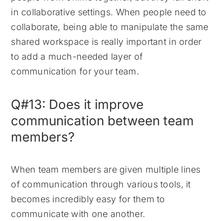
in collaborative settings. When people need to
collaborate, being able to manipulate the same
shared workspace is really important in order
to add a much-needed layer of
communication for your team.
Q#13: Does it improve
communication between team
members?
When team members are given multiple lines
of communication through various tools, it
becomes incredibly easy for them to
communicate with one another.