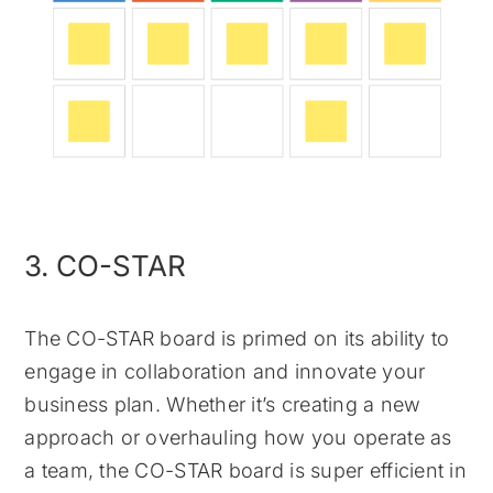
3. CO-STAR
The CO-STAR board is primed on its ability to
engage in collaboration and innovate your
business plan. Whether it’s creating a new
approach or overhauling how you operate as
a team, the CO-STAR board is super efficient in