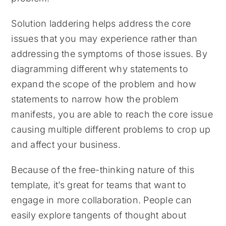
Solution laddering helps address the core
issues that you may experience rather than
addressing the symptoms of those issues. By
diagramming different why statements to
expand the scope of the problem and how
statements to narrow how the problem
manifests, you are able to reach the core issue
causing multiple different problems to crop up
and affect your business.
Because of the free-thinking nature of this
template, it’s great for teams that want to
engage in more collaboration. People can
easily explore tangents of thought about