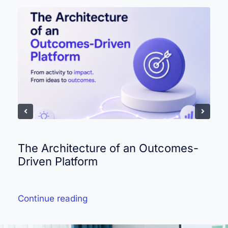
The Architecture of an Outcomes-
Driven Platform
Continue reading