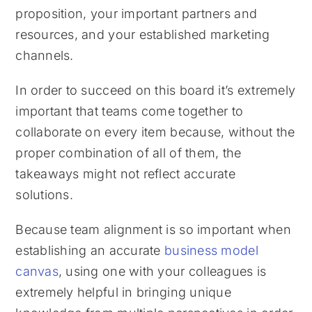
proposition, your important partners and
resources, and your established marketing
channels.
In order to succeed on this board it’s extremely
important that teams come together to
collaborate on every item because, without the
proper combination of all of them, the
takeaways might not reflect accurate
solutions.
Because team alignment is so important when
establishing an accurate
business model
canvas
, using one with your colleagues is
extremely helpful in bringing unique