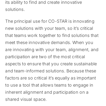
its ability to find and create innovative
solutions.
The principal use for CO-STAR is innovating
new solutions with your team, so it’s critical
that teams work together to find solutions that
meet these innovative demands. When you
are innovating with your team, alignment, and
participation are two of the most critical
aspects to ensure that you create sustainable
and team-informed solutions. Because these
factors are so critical it’s equally as important
to use a tool that allows teams to engage in
inherent alignment and participation on a
shared visual space.