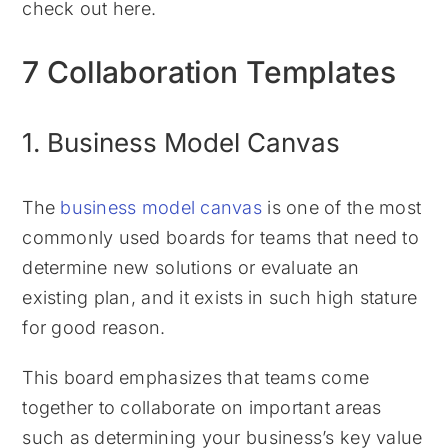
check out here.
7 Collaboration Templates
1. Business Model Canvas
The
business model canvas
is one of the most
commonly used boards for teams that need to
determine new solutions or evaluate an
existing plan, and it exists in such high stature
for good reason.
This board emphasizes that teams come
together to collaborate on important areas
such as determining your business’s key value