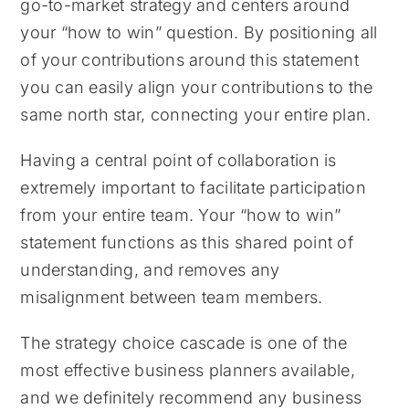
go-to-market strategy and centers around
your “how to win” question. By positioning all
of your contributions around this statement
you can easily align your contributions to the
same north star, connecting your entire plan.
Having a central point of collaboration is
extremely important to facilitate participation
from your entire team. Your “how to win”
statement functions as this shared point of
understanding, and removes any
misalignment between team members.
The strategy choice cascade is one of the
most effective business planners available,
and we definitely recommend any business