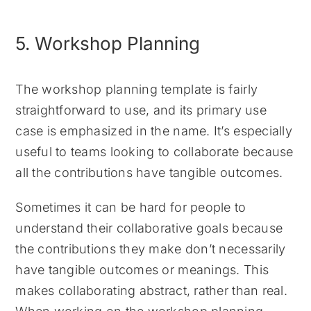
5. Workshop Planning
The workshop planning template is fairly
straightforward to use, and its primary use
case is emphasized in the name. It’s especially
useful to teams looking to collaborate because
all the contributions have tangible outcomes.
Sometimes it can be hard for people to
understand their collaborative goals because
the contributions they make don’t necessarily
have tangible outcomes or meanings. This
makes collaborating abstract, rather than real.