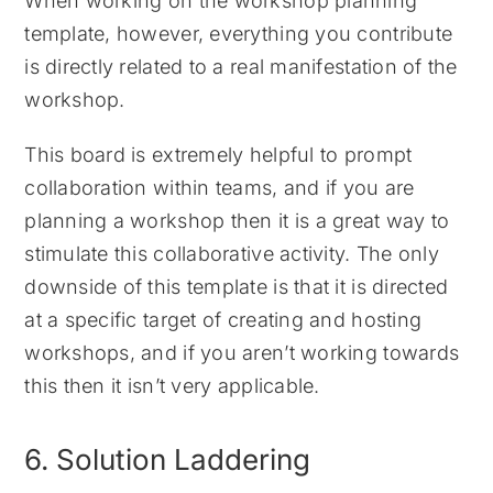
When working on the workshop planning
template, however, everything you contribute
is directly related to a real manifestation of the
workshop.
This board is extremely helpful to prompt
collaboration within teams, and if you are
planning a workshop then it is a great way to
stimulate this collaborative activity. The only
downside of this template is that it is directed
at a specific target of creating and hosting
workshops, and if you aren’t working towards
this then it isn’t very applicable.
6. Solution Laddering