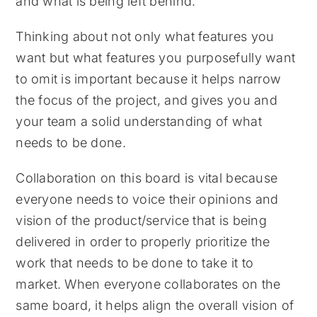
and what is being left behind.
Thinking about not only what features you
want but what features you purposefully want
to omit is important because it helps narrow
the focus of the project, and gives you and
your team a solid understanding of what
needs to be done.
Collaboration on this board is vital because
everyone needs to voice their opinions and
vision of the product/service that is being
delivered in order to properly prioritize the
work that needs to be done to take it to
market. When everyone collaborates on the
same board, it helps align the overall vision of