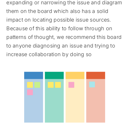
expanding or narrowing the issue and diagram
them on the board which also has a solid
impact on locating possible issue sources.
Because of this ability to follow through on
patterns of thought, we recommend this board
to anyone diagnosing an issue and trying to
increase collaboration by doing so