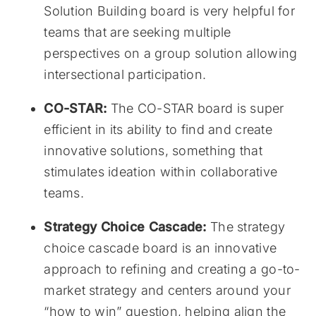
Solution Building board is very helpful for
teams that are seeking multiple
perspectives on a group solution allowing
intersectional participation.
CO-STAR:
The CO-STAR board is super
efficient in its ability to find and create
innovative solutions, something that
stimulates ideation within collaborative
teams.
Strategy Choice Cascade:
The strategy
choice cascade board is an innovative
approach to refining and creating a go-to-
market strategy and centers around your
“how to win” question, helping align the