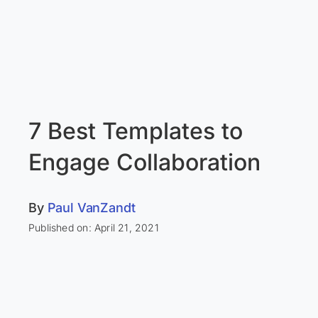
7 Best Templates to
Engage Collaboration
By
Paul VanZandt
Published on: April 21, 2021