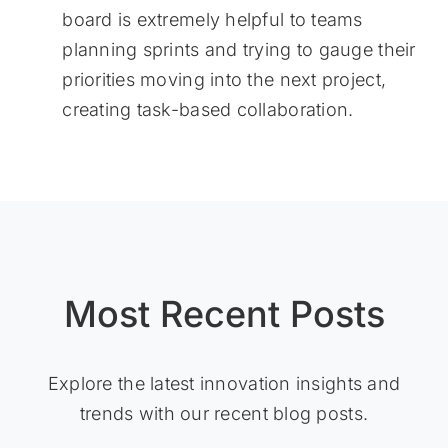
board is extremely helpful to teams
planning sprints and trying to gauge their
priorities moving into the next project,
creating task-based collaboration.
Most Recent Posts
Explore the latest innovation insights and
trends with our recent blog posts.