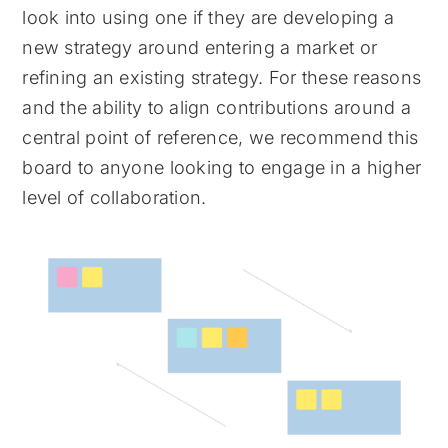
look into using one if they are developing a
new strategy around entering a market or
refining an existing strategy. For these reasons
and the ability to align contributions around a
central point of reference, we recommend this
board to anyone looking to engage in a higher
level of collaboration.