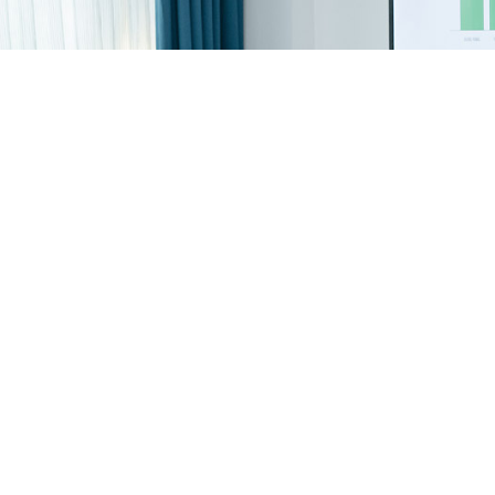
Ignite Innovation With Your
IdeaScale Community!
Get A Demo