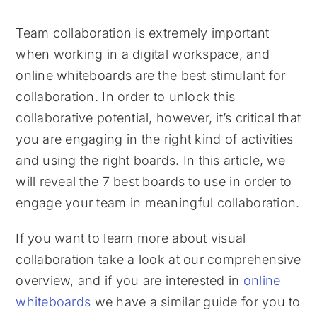
Team collaboration is extremely important
when working in a digital workspace, and
online whiteboards are the best stimulant for
collaboration. In order to unlock this
collaborative potential, however, it’s critical that
you are engaging in the right kind of activities
and using the right boards. In this article, we
will reveal the 7 best boards to use in order to
engage your team in meaningful collaboration.
If you want to learn more about visual
collaboration take a look at our comprehensive
overview, and if you are interested in
online
whiteboards
we have a similar guide for you to