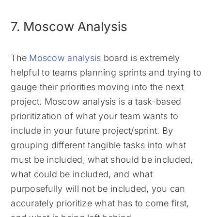
7. Moscow Analysis
The
Moscow analysis
board is extremely
helpful to teams planning sprints and trying to
gauge their priorities moving into the next
project. Moscow analysis is a task-based
prioritization of what your team wants to
include in your future project/sprint. By
grouping different tangible tasks into what
must be included, what should be included,
what could be included, and what
purposefully will not be included, you can
accurately prioritize what has to come first,