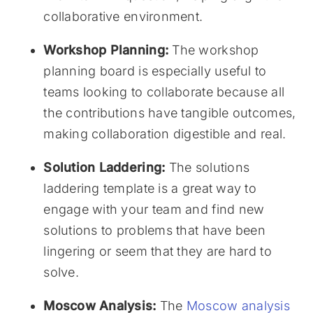
collaborative environment.
Workshop Planning:
The workshop
planning board is especially useful to
teams looking to collaborate because all
the contributions have tangible outcomes,
making collaboration digestible and real.
Solution Laddering:
The solutions
laddering template is a great way to
engage with your team and find new
solutions to problems that have been
lingering or seem that they are hard to
solve.
Moscow Analysis:
The
Moscow analysis