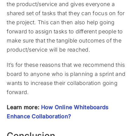
the product/service and gives everyone a
shared set of tasks that they can focus on for
the project. This can then also help going
forward to assign tasks to different people to
make sure that the tangible outcomes of the
product/service will be reached.
It’s for these reasons that we recommend this
board to anyone who is planning a sprint and
wants to increase their collaboration going
forward.
Learn more:
How Online Whiteboards
Enhance Collaboration?
Conclusion