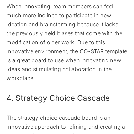
When innovating, team members can feel
much more inclined to participate in new
ideation and brainstorming because it lacks
the previously held biases that come with the
modification of older work. Due to this
innovative environment, the CO-STAR template
is a great board to use when innovating new
ideas and stimulating collaboration in the
workplace.
4. Strategy Choice Cascade
The strategy choice cascade board is an
innovative approach to refining and creating a