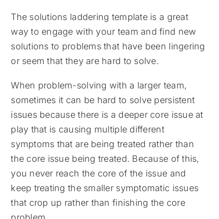
The solutions laddering template is a great
way to engage with your team and find new
solutions to problems that have been lingering
or seem that they are hard to solve.
When problem-solving with a larger team,
sometimes it can be hard to solve persistent
issues because there is a deeper core issue at
play that is causing multiple different
symptoms that are being treated rather than
the core issue being treated. Because of this,
you never reach the core of the issue and
keep treating the smaller symptomatic issues
that crop up rather than finishing the core
problem.