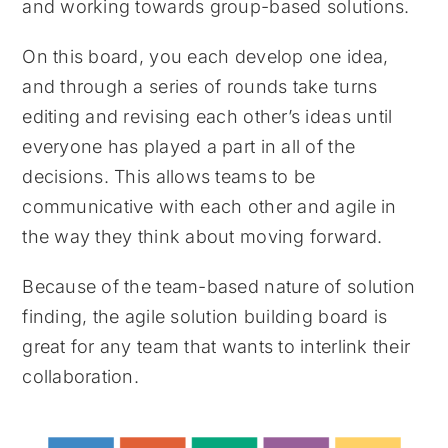
and working towards group-based solutions.
On this board, you each develop one idea,
and through a series of rounds take turns
editing and revising each other’s ideas until
everyone has played a part in all of the
decisions. This allows teams to be
communicative with each other and agile in
the way they think about moving forward.
Because of the team-based nature of solution
finding, the agile solution building board is
great for any team that wants to interlink their
collaboration.