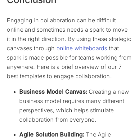
Engaging in collaboration can be difficult
online and sometimes needs a spark to move
it in the right direction. By using these strategic
canvases through
online whiteboards
that
spark is made possible for teams working from
anywhere. Here is a brief overview of our 7
best templates to engage collaboration.
Business Model Canvas:
Creating a new
business model requires many different
perspectives, which helps stimulate
collaboration from everyone.
Agile Solution Building:
The Agile