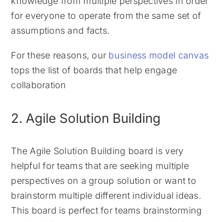
knowledge from multiple perspectives in order
for everyone to operate from the same set of
assumptions and facts.
For these reasons, our
business model canvas
tops the list of boards that help engage
collaboration
2. Agile Solution Building
The Agile Solution Building board is very
helpful for teams that are seeking multiple
perspectives on a group solution or want to
brainstorm multiple different individual ideas.
This board is perfect for teams brainstorming