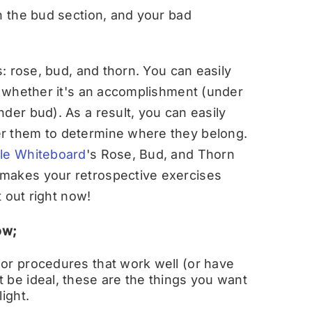
n the bud section, and your bad
s: rose, bud, and thorn. You can easily
n, whether it's an accomplishment (under
der bud). As a result, you can easily
r them to determine where they belong.
le Whiteboard
's Rose, Bud, and Thorn
 makes your retrospective exercises
t out right now!
ow;
 or procedures that work well (or have
 be ideal, these are the things you want
ight.