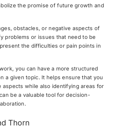
olize the promise of future growth and
ges, obstacles, or negative aspects of
ify problems or issues that need to be
esent the difficulties or pain points in
work, you can have a more structured
n a given topic. It helps ensure that you
 aspects while also identifying areas for
an be a valuable tool for decision-
aboration.
nd Thorn