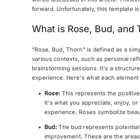
forward. Unfortunately, this template i
What is Rose, Bud, and
"Rose, Bud, Thorn" is defined as a sim
various contexts, such as personal refl
brainstorming sessions. It's a structure
experience. Here's what each element
Rose:
This represents the positive 
It's what you appreciate, enjoy, or
experience. Roses symbolize beauty
Bud:
The bud represents potential
improvement. These are the areas 