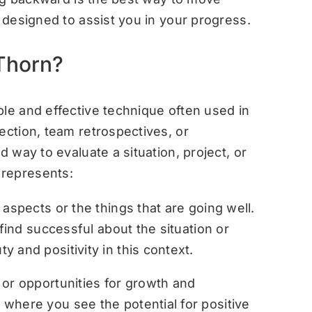
s designed to assist you in your progress.
 Thorn?
ple and effective technique often used in
ection, team retrospectives, or
d way to evaluate a situation, project, or
 represents:
aspects or the things that are going well.
 find successful about the situation or
 and positivity in this context.
 or opportunities for growth and
where you see the potential for positive