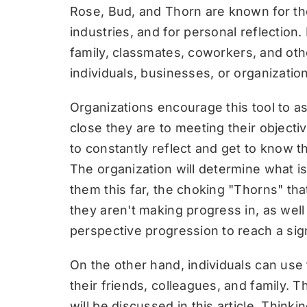
Rose, Bud, and Thorn are known for thei
industries, and for personal reflection. 
family,
classmates
, coworkers, and oth
individuals, businesses, or organizatio
Organizations encourage this tool to 
close they are to meeting their objectiv
to constantly reflect and get to know t
The organization will determine what i
them this far, the choking "Thorns" th
they aren't making progress in, as well
perspective progression to reach a sign
On the other hand, individuals can use t
their friends, colleagues, and family. 
will be discussed in this article. Thin