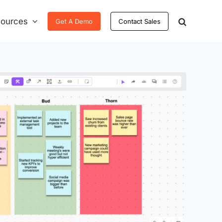
ources
Get A Demo
Contact Sales