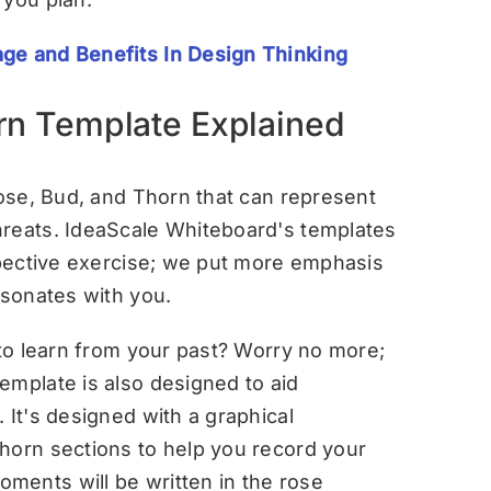
ge and Benefits In Design Thinking
rn Template Explained
Rose, Bud, and Thorn that can represent
hreats. IdeaScale Whiteboard's templates
ospective exercise; we put more emphasis
esonates with you.
 to learn from your past? Worry no more;
emplate is also designed to aid
 It's designed with a graphical
horn sections to help you record your
ments will be written in the rose