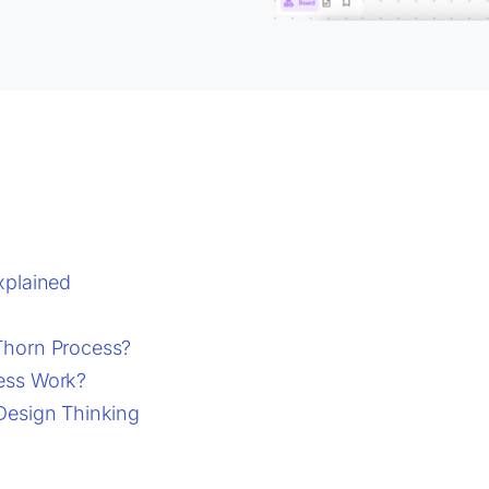
xplained
Thorn Process?
ess Work?
Design Thinking