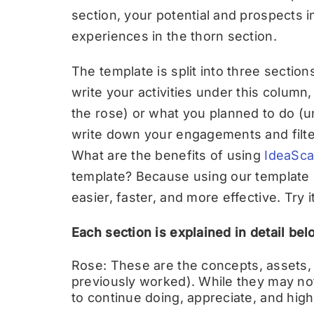
section, your potential and prospects i
experiences in the thorn section.
The template is split into three section
write your activities under this colum
the rose) or what you planned to do (un
write down your engagements and filte
What are the benefits of using
IdeaSca
template? Because using our template
easier, faster, and more effective. Try i
Each section is explained in detail bel
Rose:
These are the concepts, assets,
previously worked). While they may not
to continue doing, appreciate, and highl