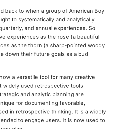
ed back to when a group of American Boy
ht to systematically and analytically
 quarterly, and annual experiences. So
ive experiences as the rose (a beautiful
nces as the thorn (a sharp-pointed woody
te down their future goals as a bud
now a versatile tool for many creative
st widely used retrospective tools
trategic and analytic planning are
echnique for documenting favorable,
d in retrospective thinking. It is a widely
ntended to engage users. It is now used to
 you plan.