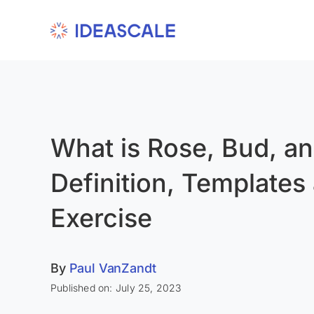
Skip
to
content
What is Rose, Bud, a
Definition, Templates
Exercise
By
Paul VanZandt
Published on: July 25, 2023