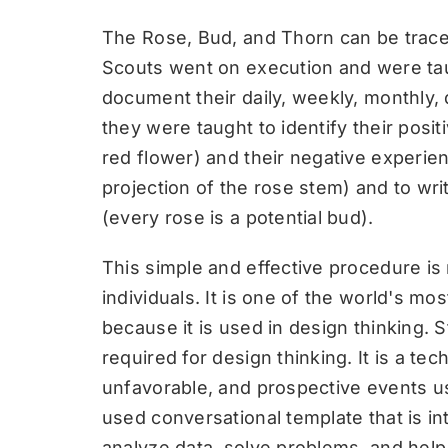
The Rose, Bud, and Thorn can be trac
Scouts went on execution and were taug
document their daily, weekly, monthly,
they were taught to identify their posit
red flower) and their negative experie
projection of the rose stem) and to wri
(every rose is a potential bud).
This simple and effective procedure is 
individuals. It is one of the world's mo
because it is used in design thinking. S
required for design thinking. It is a t
unfavorable, and prospective events use
used conversational template that is i
analyze data, solve problems, and help