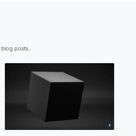
 blog posts.