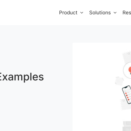
Product
Solutions
Res
Examples