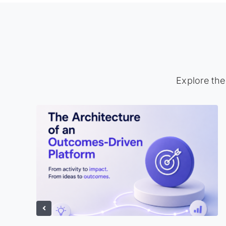
Explore the