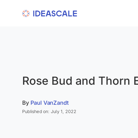
Skip
to
content
Rose Bud and Thorn 
By
Paul VanZandt
Published on: July 1, 2022