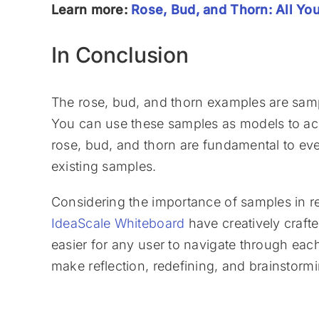
Learn more:
Rose, Bud, and Thorn: All Y
In Conclusion
The rose, bud, and thorn examples are samp
You can use these samples as models to ach
rose, bud, and thorn are fundamental to eve
existing samples.
Considering the importance of samples in re
IdeaScale Whiteboard
have creatively crafte
easier for any user to navigate through each
make reflection, redefining, and brainstorm