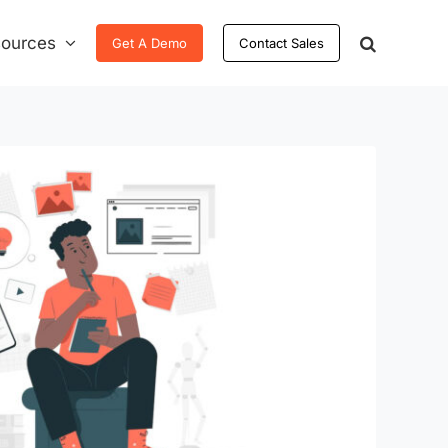
ources
Get A Demo
Contact Sales