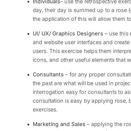
Individuals
– use the retrospective exerc
day, their day is summed up to a rose 
the application of this will allow them to
UI/ UX/ Graphics Designers
– use this
and website user interfaces and create 
users. This exercise helps them interpr
icons, and other useful elements that w
Consultants
– for any proper consultati
the past are what will be used in projec
interrogation easy for consultants to as
consultation is easy by applying rose, 
exercises.
Marketing and Sales
– applying the rose