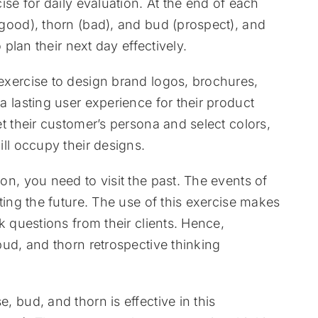
ise for daily evaluation. At the end of each
(good), thorn (bad), and bud (prospect), and
 plan their next day effectively.
 exercise to design brand logos, brochures,
a lasting user experience for their product
et their customer’s persona and select colors,
ill occupy their designs.
on, you need to visit the past. The events of
ting the future. The use of this exercise makes
k questions from their clients. Hence,
bud, and thorn retrospective thinking
, bud, and thorn is effective in this