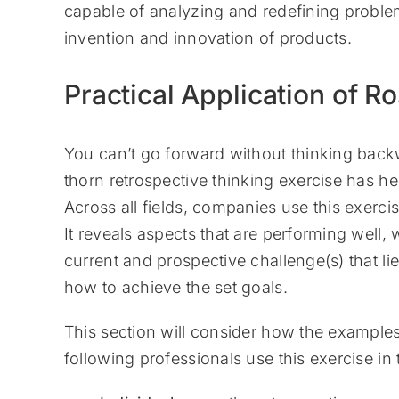
capable of analyzing and redefining problem
invention and innovation of products.
Practical Application of R
You can’t go forward without thinking backw
thorn retrospective thinking exercise has he
Across all fields, companies use this exercis
It reveals aspects that are performing well
current and prospective challenge(s) that lie
how to achieve the set goals.
This section will consider how the examples
following professionals use this exercise in