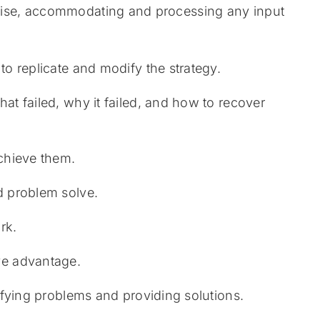
exercise, accommodating and processing any input
 to replicate and modify the strategy.
hat failed, why it failed, and how to recover
achieve them.
nd problem solve.
rk.
ive advantage.
ntifying problems and providing solutions.