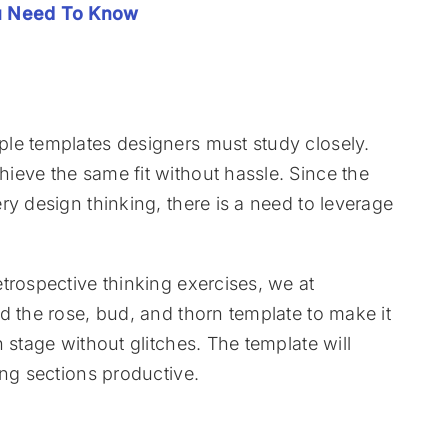
ou Need To Know
le templates designers must study closely.
ieve the same fit without hassle. Since the
ry design thinking, there is a need to leverage
trospective thinking exercises, we at
d the rose, bud, and thorn template to make it
 stage without glitches. The template will
ing sections productive.