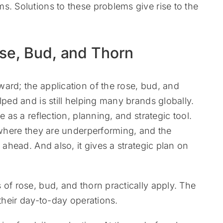
s. Solutions to these problems give rise to the
ose, Bud, and Thorn
ard; the application of the rose, bud, and
lped and is still helping many brands globally.
e as a reflection, planning, and strategic tool.
, where they are underperforming, and the
 ahead. And also, it gives a strategic plan on
 of rose, bud, and thorn practically apply. The
 their day-to-day operations.