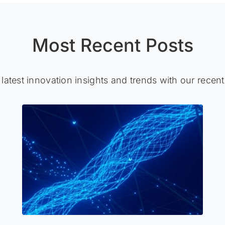
Most Recent Posts
 latest innovation insights and trends with our recent