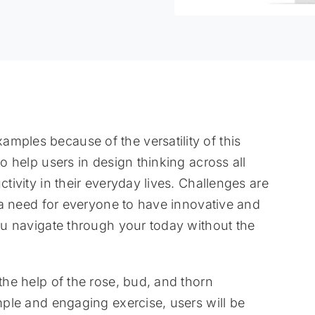
mples because of the versatility of this
to help users in design thinking across all
ctivity in their everyday lives. Challenges are
is a need for everyone to have innovative and
you navigate through your today without the
 the help of the rose, bud, and thorn
imple and engaging exercise, users will be