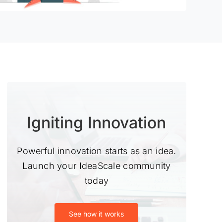
Igniting Innovation
Powerful innovation starts as an idea.
Launch your IdeaScale community
today
See how it works