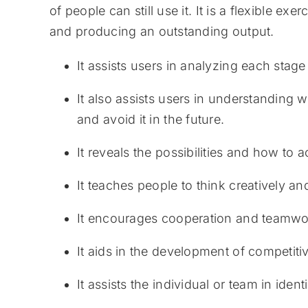
of people can still use it. It is a flexible 
and producing an outstanding output.
It assists users in analyzing each stage
It also assists users in understanding w
and avoid it in the future.
It reveals the possibilities and how to 
It teaches people to think creatively a
It encourages cooperation and teamwo
It aids in the development of competit
It assists the individual or team in ide