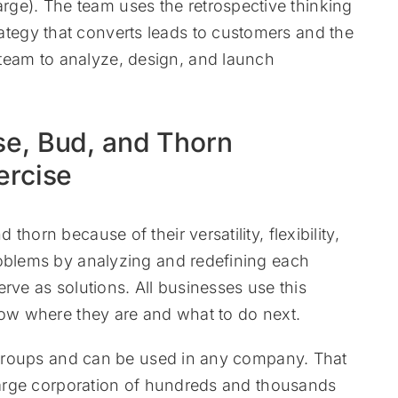
rge). The team uses the retrospective thinking
rategy that converts leads to customers and the
 team to analyze, design, and launch
se, Bud, and Thorn
ercise
horn because of their versatility, flexibility,
roblems by analyzing and redefining each
rve as solutions. All businesses use this
now where they are and what to do next.
d groups and can be used in any company. That
 large corporation of hundreds and thousands