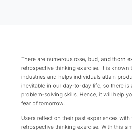
There are numerous rose, bud, and thorn exa
retrospective thinking exercise. It is known 
industries and helps individuals attain produ
inevitable in our day-to-day life, so there 
problem-solving skills. Hence, it will help 
fear of tomorrow.
Users reflect on their past experiences with
retrospective thinking exercise. With this s