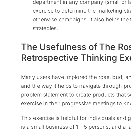
department in any company (small or la
exercise to determine the marketing st
otherwise campaigns. It also helps the
strategies.
The Usefulness of The Ro
Retrospective Thinking Ex
Many users have implored the rose, bud, and t
and the way it helps to navigate through p
problem statement to create products that se
exercise in their progressive meetings to k
This exercise is helpful for individuals an
is a small business of 1 – 5 persons, and a