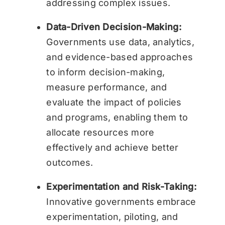
addressing complex issues.
Data-Driven Decision-Making:
Governments use data, analytics,
and evidence-based approaches
to inform decision-making,
measure performance, and
evaluate the impact of policies
and programs, enabling them to
allocate resources more
effectively and achieve better
outcomes.
Experimentation and Risk-Taking:
Innovative governments embrace
experimentation, piloting, and