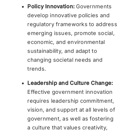
Policy Innovation:
Governments
develop innovative policies and
regulatory frameworks to address
emerging issues, promote social,
economic, and environmental
sustainability, and adapt to
changing societal needs and
trends.
Leadership and Culture Change:
Effective government innovation
requires leadership commitment,
vision, and support at all levels of
government, as well as fostering
a culture that values creativity,