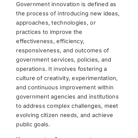
Government innovation is defined as
the process of introducing new ideas,
approaches, technologies, or
practices to improve the
effectiveness, efficiency,
responsiveness, and outcomes of
government services, policies, and
operations. It involves fostering a
culture of creativity, experimentation,
and continuous improvement within
government agencies and institutions
to address complex challenges, meet
evolving citizen needs, and achieve
public goals.