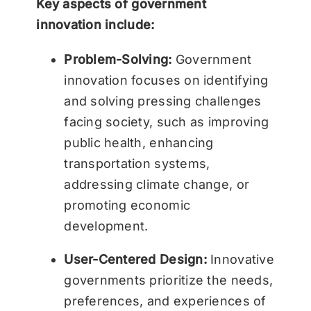
Key aspects of government
innovation include:
Problem-Solving:
Government
innovation focuses on identifying
and solving pressing challenges
facing society, such as improving
public health, enhancing
transportation systems,
addressing climate change, or
promoting economic
development.
User-Centered Design:
Innovative
governments prioritize the needs,
preferences, and experiences of