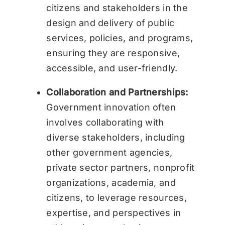
citizens and stakeholders in the
design and delivery of public
services, policies, and programs,
ensuring they are responsive,
accessible, and user-friendly.
Collaboration and Partnerships:
Government innovation often
involves collaborating with
diverse stakeholders, including
other government agencies,
private sector partners, nonprofit
organizations, academia, and
citizens, to leverage resources,
expertise, and perspectives in