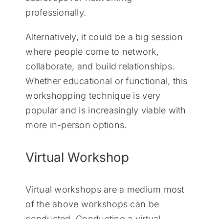
professionally.
Alternatively, it could be a big session
where people come to network,
collaborate, and build relationships.
Whether educational or functional, this
workshopping technique is very
popular and is increasingly viable with
more in-person options.
Virtual Workshop
Virtual workshops are a medium most
of the above workshops can be
conducted. Conducting a virtual