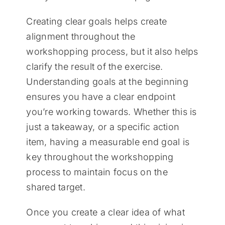
Creating clear goals helps create
alignment throughout the
workshopping process, but it also helps
clarify the result of the exercise.
Understanding goals at the beginning
ensures you have a clear endpoint
you’re working towards. Whether this is
just a takeaway, or a specific action
item, having a measurable end goal is
key throughout the workshopping
process to maintain focus on the
shared target.
Once you create a clear idea of what