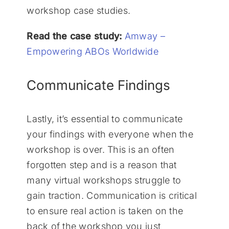
workshop case studies.
Read the case study:
Amway –
Empowering ABOs Worldwide
Communicate Findings
Lastly, it’s essential to communicate
your findings with everyone when the
workshop is over. This is an often
forgotten step and is a reason that
many virtual workshops struggle to
gain traction. Communication is critical
to ensure real action is taken on the
back of the workshop you just