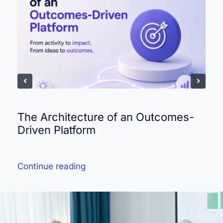
The Architecture of an Outcomes-
Driven Platform
Continue reading