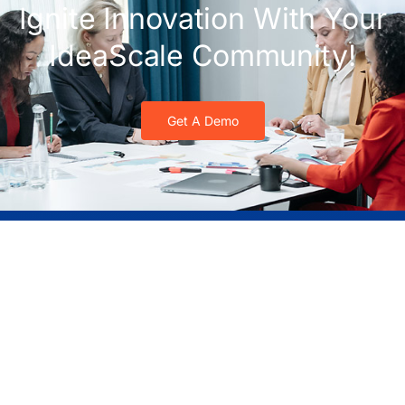
Ignite Innovation With Your
IdeaScale Community!
Get A Demo