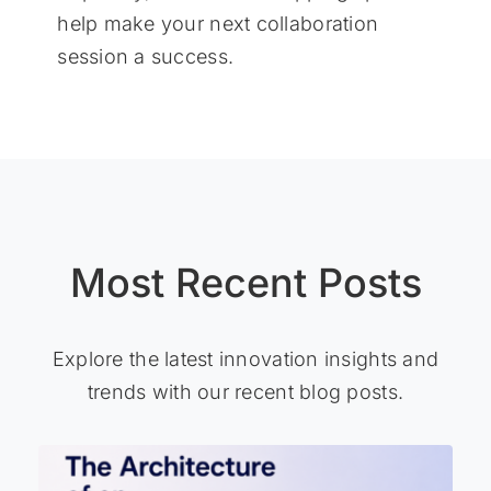
help make your next collaboration
session a success.
Most Recent Posts
Explore the latest innovation insights and
trends with our recent blog posts.