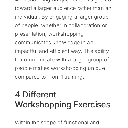
toward a larger audience rather than an
individual. By engaging a larger group
of people, whether in collaboration or
presentation, workshopping
communicates knowledge in an
impactful and efficient way. The ability
to communicate with a larger group of
people makes workshopping unique
compared to 1-on-1 training.
4 Different
Workshopping Exercises
Within the scope of functional and