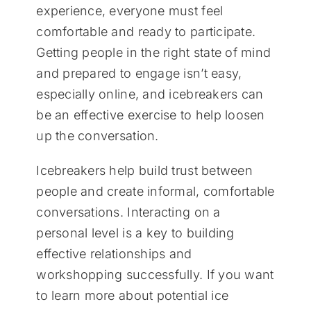
experience, everyone must feel
comfortable and ready to participate.
Getting people in the right state of mind
and prepared to engage isn’t easy,
especially online, and icebreakers can
be an effective exercise to help loosen
up the conversation.
Icebreakers help build trust between
people and create informal, comfortable
conversations. Interacting on a
personal level is a key to building
effective relationships and
workshopping successfully. If you want
to learn more about potential ice