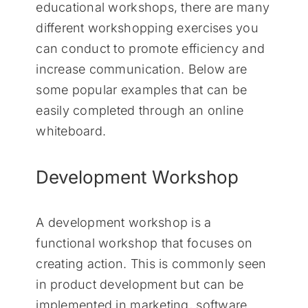
educational workshops, there are many
different workshopping exercises you
can conduct to promote efficiency and
increase communication. Below are
some popular examples that can be
easily completed through an online
whiteboard.
Development Workshop
A development workshop is a
functional workshop that focuses on
creating action. This is commonly seen
in product development but can be
implemented in marketing, software