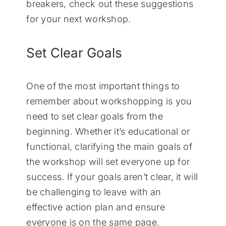
breakers, check out these suggestions
for your next workshop.
Set Clear Goals
One of the most important things to
remember about workshopping is you
need to set clear goals from the
beginning. Whether it’s educational or
functional, clarifying the main goals of
the workshop will set everyone up for
success. If your goals aren’t clear, it will
be challenging to leave with an
effective action plan and ensure
everyone is on the same page.