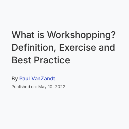
What is Workshopping?
Definition, Exercise and
Best Practice
By
Paul VanZandt
Published on: May 10, 2022