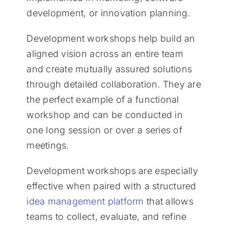
development, or innovation planning.
Development workshops help build an
aligned vision across an entire team
and create mutually assured solutions
through detailed collaboration. They are
the perfect example of a functional
workshop and can be conducted in
one long session or over a series of
meetings.
Development workshops are especially
effective when paired with a structured
idea management platform
that allows
teams to collect, evaluate, and refine