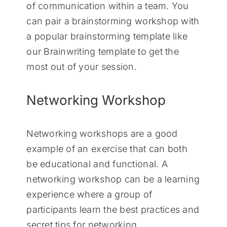
of communication within a team. You
can pair a brainstorming workshop with
a popular brainstorming template like
our Brainwriting template to get the
most out of your session.
Networking Workshop
Networking workshops are a good
example of an exercise that can both
be educational and functional. A
networking workshop can be a learning
experience where a group of
participants learn the best practices and
secret tips for networking