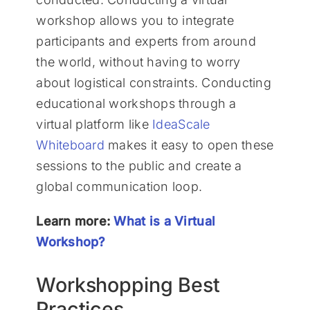
workshop allows you to integrate
participants and experts from around
the world, without having to worry
about logistical constraints. Conducting
educational workshops through a
virtual platform like
IdeaScale
Whiteboard
makes it easy to open these
sessions to the public and create a
global communication loop.
Learn more:
What is a Virtual
Workshop?
Workshopping Best
Practices