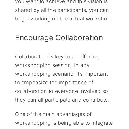
you want to achieve and this vision is
shared by all the participants, you can
begin working on the actual workshop.
Encourage Collaboration
Collaboration is key to an effective
workshopping session. In any
workshopping scenario, it’s important
to emphasize the importance of
collaboration to everyone involved so
they can all participate and contribute.
One of the main advantages of
workshopping is being able to integrate