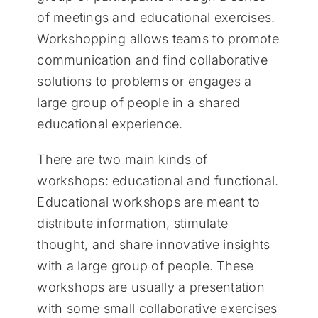
of meetings and educational exercises.
Workshopping allows teams to promote
communication and find collaborative
solutions to problems or engages a
large group of people in a shared
educational experience.
There are two main kinds of
workshops: educational and functional.
Educational workshops are meant to
distribute information, stimulate
thought, and share innovative insights
with a large group of people. These
workshops are usually a presentation
with some small collaborative exercises