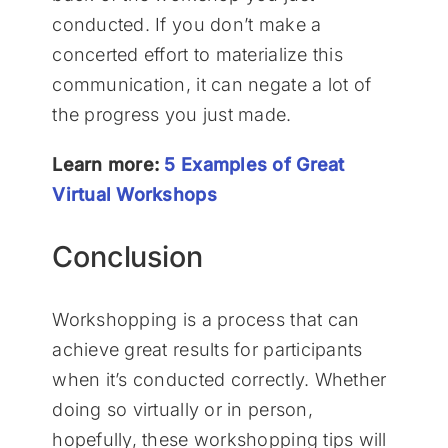
conducted. If you don’t make a
concerted effort to materialize this
communication, it can negate a lot of
the progress you just made.
Learn more:
5 Examples of Great
Virtual Workshops
Conclusion
Workshopping is a process that can
achieve great results for participants
when it’s conducted correctly. Whether
doing so virtually or in person,
hopefully, these workshopping tips will