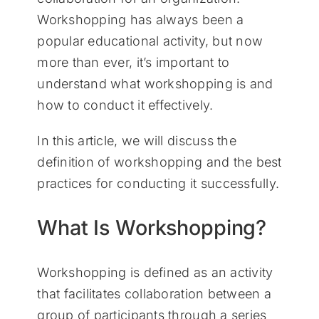
Workshopping has always been a
popular educational activity, but now
more than ever, it’s important to
understand what workshopping is and
how to conduct it effectively.
In this article, we will discuss the
definition of workshopping and the best
practices for conducting it successfully.
What Is Workshopping?
Workshopping is defined as an activity
that facilitates collaboration between a
group of participants through a series