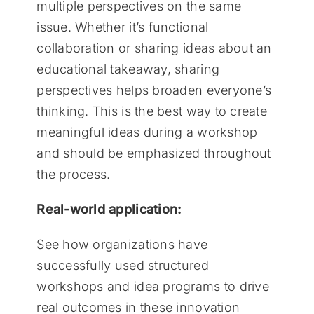
multiple perspectives on the same
issue. Whether it’s functional
collaboration or sharing ideas about an
educational takeaway, sharing
perspectives helps broaden everyone’s
thinking. This is the best way to create
meaningful ideas during a workshop
and should be emphasized throughout
the process.
Real-world application:
See how organizations have
successfully used structured
workshops and idea programs to drive
real outcomes in these innovation