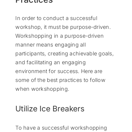
In order to conduct a successful
workshop, it must be purpose-driven.
Workshopping in a purpose-driven
manner means engaging all
participants, creating achievable goals,
and facilitating an engaging
environment for success. Here are
some of the best practices to follow
when workshopping.
Utilize Ice Breakers
To have a successful workshopping