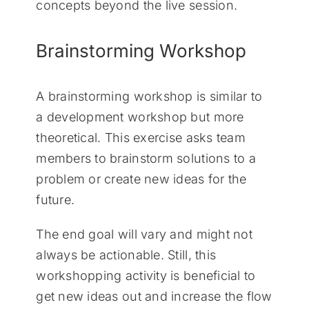
concepts beyond the live session.
Brainstorming Workshop
A brainstorming workshop is similar to
a development workshop but more
theoretical. This exercise asks team
members to brainstorm solutions to a
problem or create new ideas for the
future.
The end goal will vary and might not
always be actionable. Still, this
workshopping activity is beneficial to
get new ideas out and increase the flow