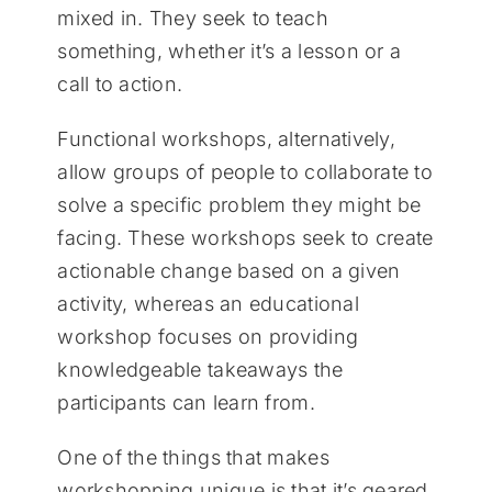
mixed in. They seek to teach
something, whether it’s a lesson or a
call to action.
Functional workshops, alternatively,
allow groups of people to collaborate to
solve a specific problem they might be
facing. These workshops seek to create
actionable change based on a given
activity, whereas an educational
workshop focuses on providing
knowledgeable takeaways the
participants can learn from.
One of the things that makes
workshopping unique is that it’s geared