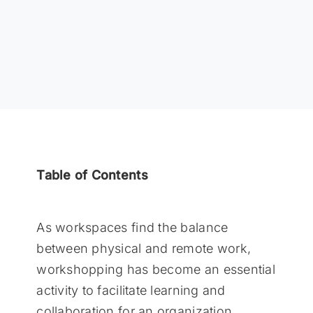
Table of Contents
As workspaces find the balance
between physical and remote work,
workshopping has become an essential
activity to facilitate learning and
collaboration for an organization.