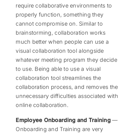
require collaborative environments to
properly function, something they
cannot compromise on. Similar to
brainstorming, collaboration works
much better when people can use a
visual collaboration tool alongside
whatever meeting program they decide
to use. Being able to use a visual
collaboration tool streamlines the
collaboration process, and removes the
unnecessary difficulties associated with
online collaboration.
Employee Onboarding and Training
—
Onboarding and Training are very