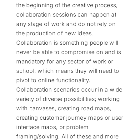
the beginning of the creative process,
collaboration sessions can happen at
any stage of work and do not rely on
the production of new ideas.
Collaboration is something people will
never be able to compromise on and is
mandatory for any sector of work or
school, which means they will need to
pivot to online functionality.
Collaboration scenarios occur in a wide
variety of diverse possibilities; working
with canvases, creating road maps,
creating customer journey maps or user
interface maps, or problem
framing/solving. All of these and more