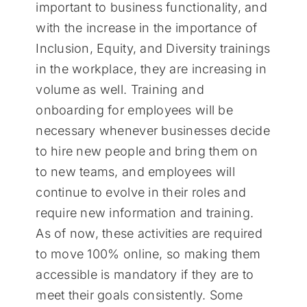
important to business functionality, and
with the increase in the importance of
Inclusion, Equity, and Diversity trainings
in the workplace, they are increasing in
volume as well. Training and
onboarding for employees will be
necessary whenever businesses decide
to hire new people and bring them on
to new teams, and employees will
continue to evolve in their roles and
require new information and training.
As of now, these activities are required
to move 100% online, so making them
accessible is mandatory if they are to
meet their goals consistently. Some