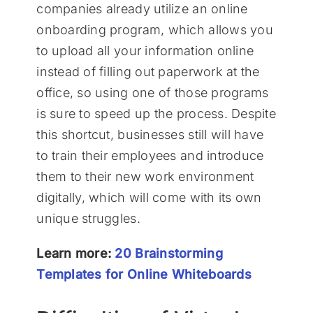
companies already utilize an online
onboarding program, which allows you
to upload all your information online
instead of filling out paperwork at the
office, so using one of those programs
is sure to speed up the process. Despite
this shortcut, businesses still will have
to train their employees and introduce
them to their new work environment
digitally, which will come with its own
unique struggles.
Learn more:
20 Brainstorming
Templates for Online Whiteboards