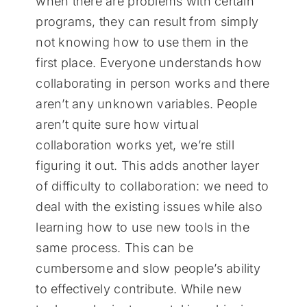
when there are problems with certain
programs, they can result from simply
not knowing how to use them in the
first place. Everyone understands how
collaborating in person works and there
aren’t any unknown variables. People
aren’t quite sure how virtual
collaboration works yet, we’re still
figuring it out. This adds another layer
of difficulty to collaboration: we need to
deal with the existing issues while also
learning how to use new tools in the
same process. This can be
cumbersome and slow people’s ability
to effectively contribute. While new