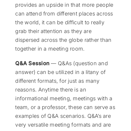
provides an upside in that more people
can attend from different places across
the world, it can be difficult to really
grab their attention as they are
dispersed across the globe rather than
together in a meeting room.
Q&A Session
— Q&As (question and
answer) can be utilized in a litany of
different formats, for just as many
reasons. Anytime there is an
informational meeting, meetings with a
team, or a professor, these can serve as
examples of Q&A scenarios. Q&A’s are
very versatile meeting formats and are