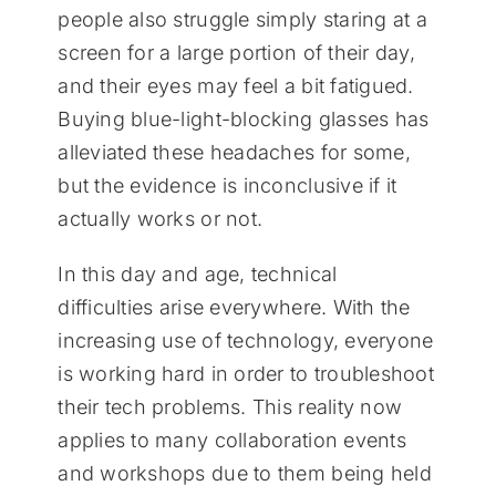
people also struggle simply staring at a
screen for a large portion of their day,
and their eyes may feel a bit fatigued.
Buying blue-light-blocking glasses has
alleviated these headaches for some,
but the evidence is inconclusive if it
actually works or not.
In this day and age, technical
difficulties arise everywhere. With the
increasing use of technology, everyone
is working hard in order to troubleshoot
their tech problems. This reality now
applies to many collaboration events
and workshops due to them being held