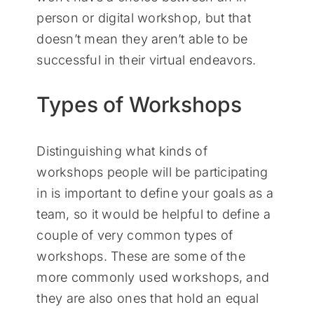
person or digital workshop, but that
doesn’t mean they aren’t able to be
successful in their virtual endeavors.
Types of Workshops
Distinguishing what kinds of
workshops people will be participating
in is important to define your goals as a
team, so it would be helpful to define a
couple of very common types of
workshops. These are some of the
more commonly used workshops, and
they are also ones that hold an equal