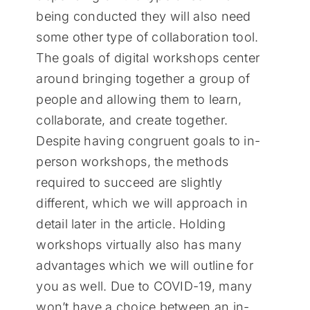
being conducted they will also need
some other type of collaboration tool.
The goals of digital workshops center
around bringing together a group of
people and allowing them to learn,
collaborate, and create together.
Despite having congruent goals to in-
person workshops, the methods
required to succeed are slightly
different, which we will approach in
detail later in the article. Holding
workshops virtually also has many
advantages which we will outline for
you as well. Due to COVID-19, many
won’t have a choice between an in-