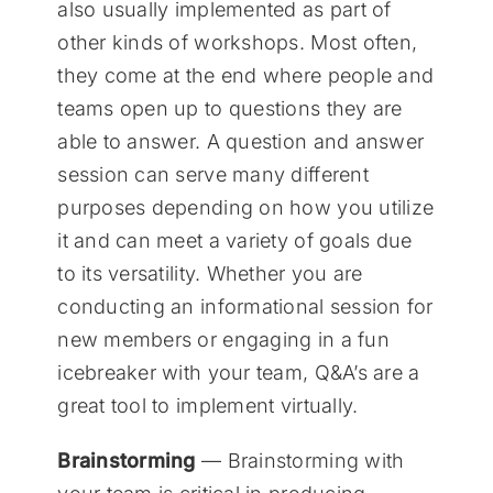
also usually implemented as part of
other kinds of workshops. Most often,
they come at the end where people and
teams open up to questions they are
able to answer. A question and answer
session can serve many different
purposes depending on how you utilize
it and can meet a variety of goals due
to its versatility. Whether you are
conducting an informational session for
new members or engaging in a fun
icebreaker with your team, Q&A’s are a
great tool to implement virtually.
Brainstorming
— Brainstorming with