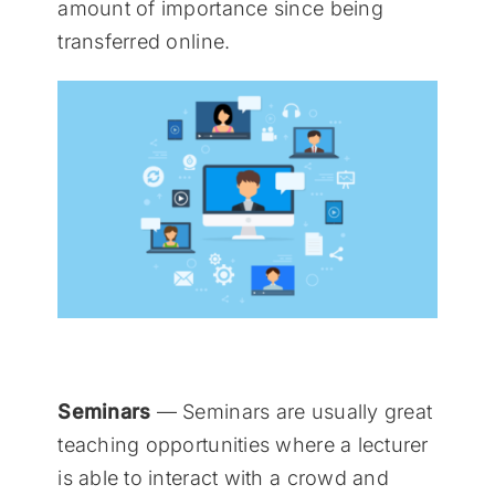
amount of importance since being
transferred online.
Seminars
— Seminars are usually great
teaching opportunities where a lecturer
is able to interact with a crowd and