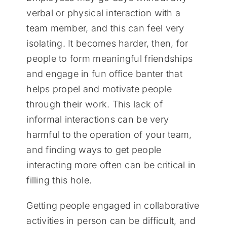
verbal or physical interaction with a
team member, and this can feel very
isolating. It becomes harder, then, for
people to form meaningful friendships
and engage in fun office banter that
helps propel and motivate people
through their work. This lack of
informal interactions can be very
harmful to the operation of your team,
and finding ways to get people
interacting more often can be critical in
filling this hole.
Getting people engaged in collaborative
activities in person can be difficult, and