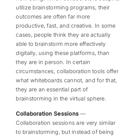
utilize brainstorming programs, their
outcomes are often far more
productive, fast, and creative. In some
cases, people think they are actually
able to brainstorm more effectively
digitally, using these platforms, than
they are in person. In certain
circumstances, collaboration tools offer
what whiteboards cannot, and for that,
they are an essential part of
brainstorming in the virtual sphere.
Collaboration Sessions
—
Collaboration sessions are very similar
to brainstorming, but instead of being