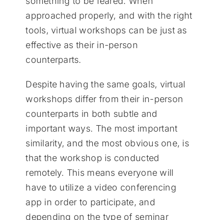
something to be feared. When
approached properly, and with the right
tools, virtual workshops can be just as
effective as their in-person
counterparts.
Despite having the same goals, virtual
workshops differ from their in-person
counterparts in both subtle and
important ways. The most important
similarity, and the most obvious one, is
that the workshop is conducted
remotely. This means everyone will
have to utilize a video conferencing
app in order to participate, and
depending on the type of seminar