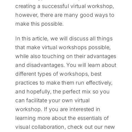
creating a successful virtual workshop,
however, there are many good ways to
make this possible.
In this article, we will discuss all things
that make virtual workshops possible,
while also touching on their advantages
and disadvantages. You will learn about
different types of workshops, best
practices to make them run effectively,
and hopefully, the perfect mix so you
can facilitate your own virtual
workshop. If you are interested in
learning more about the essentials of
visual collaboration, check out our new