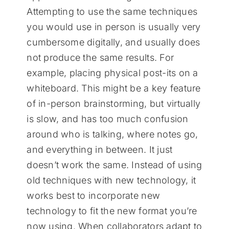
Attempting to use the same techniques
you would use in person is usually very
cumbersome digitally, and usually does
not produce the same results. For
example, placing physical post-its on a
whiteboard. This might be a key feature
of in-person brainstorming, but virtually
is slow, and has too much confusion
around who is talking, where notes go,
and everything in between. It just
doesn’t work the same. Instead of using
old techniques with new technology, it
works best to incorporate new
technology to fit the new format you’re
now using. When collaborators adapt to