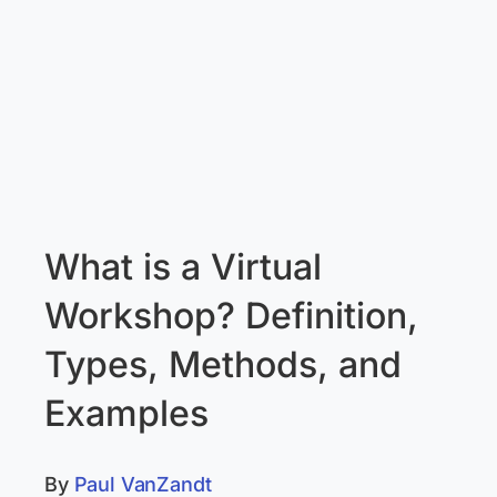
What is a Virtual
Workshop? Definition,
Types, Methods, and
Examples
By
Paul VanZandt