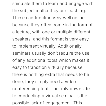
stimulate them to learn and engage with
the subject matter they are teaching.
These can function very well online
because they often come in the form of
a lecture, with one or multiple different
speakers, and this format is very easy
to implement virtually. Additionally,
seminars usually don’t require the use
of any additional tools which makes it
easy to transition virtually because
there is nothing extra that needs to be
done, they simply need a video
conferencing tool. The only downside
to conducting a virtual seminar is the
possible lack of engagement. This