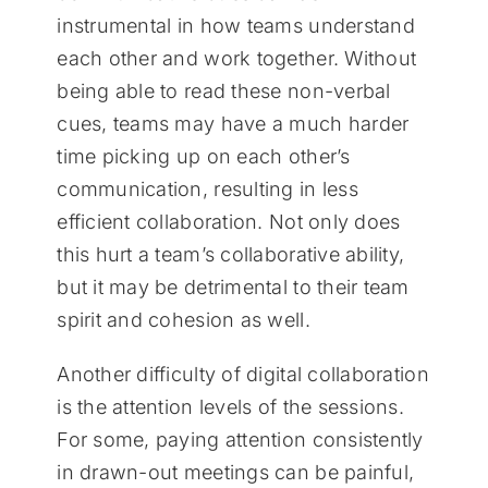
instrumental in how teams understand
each other and work together. Without
being able to read these non-verbal
cues, teams may have a much harder
time picking up on each other’s
communication, resulting in less
efficient collaboration. Not only does
this hurt a team’s collaborative ability,
but it may be detrimental to their team
spirit and cohesion as well.
Another difficulty of digital collaboration
is the attention levels of the sessions.
For some, paying attention consistently
in drawn-out meetings can be painful,