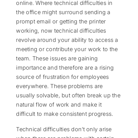
online. Where technical difficulties in
the office might surround sending a
prompt email or getting the printer
working, now technical difficulties
revolve around your ability to access a
meeting or contribute your work to the
team. These issues are gaining
importance and therefore are a rising
source of frustration for employees
everywhere. These problems are
usually solvable, but often break up the
natural flow of work and make it
difficult to make consistent progress.
Technical difficulties don’t only arise