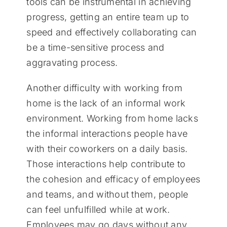
tools can be instrumental in achieving
progress, getting an entire team up to
speed and effectively collaborating can
be a time-sensitive process and
aggravating process.
Another difficulty with working from
home is the lack of an informal work
environment. Working from home lacks
the informal interactions people have
with their coworkers on a daily basis.
Those interactions help contribute to
the cohesion and efficacy of employees
and teams, and without them, people
can feel unfulfilled while at work.
Employees may go days without any