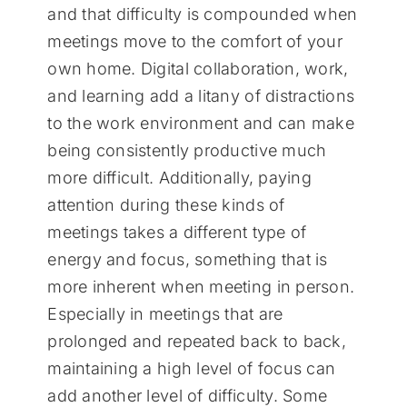
and that difficulty is compounded when
meetings move to the comfort of your
own home. Digital collaboration, work,
and learning add a litany of distractions
to the work environment and can make
being consistently productive much
more difficult. Additionally, paying
attention during these kinds of
meetings takes a different type of
energy and focus, something that is
more inherent when meeting in person.
Especially in meetings that are
prolonged and repeated back to back,
maintaining a high level of focus can
add another level of difficulty. Some