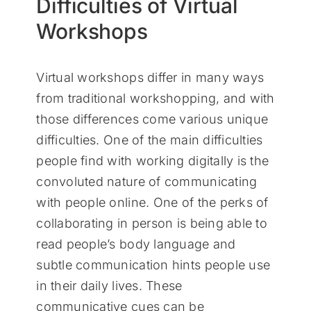
Difficulties of Virtual
Workshops
Virtual workshops differ in many ways
from traditional workshopping, and with
those differences come various unique
difficulties. One of the main difficulties
people find with working digitally is the
convoluted nature of communicating
with people online. One of the perks of
collaborating in person is being able to
read people’s body language and
subtle communication hints people use
in their daily lives. These
communicative cues can be