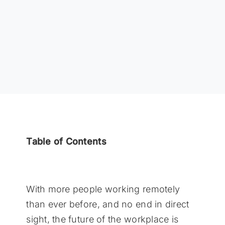
Table of Contents
With more people working remotely
than ever before, and no end in direct
sight, the future of the workplace is