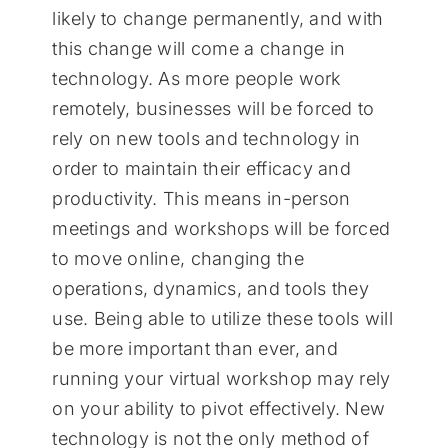
likely to change permanently, and with
this change will come a change in
technology. As more people work
remotely, businesses will be forced to
rely on new tools and technology in
order to maintain their efficacy and
productivity. This means in-person
meetings and workshops will be forced
to move online, changing the
operations, dynamics, and tools they
use. Being able to utilize these tools will
be more important than ever, and
running your virtual workshop may rely
on your ability to pivot effectively. New
technology is not the only method of