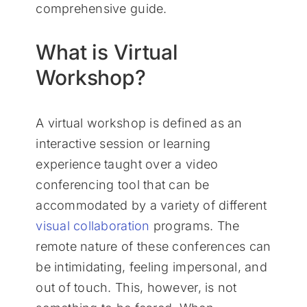
comprehensive guide.
What is Virtual
Workshop?
A virtual workshop is defined as an
interactive session or learning
experience taught over a video
conferencing tool that can be
accommodated by a variety of different
visual collaboration
programs. The
remote nature of these conferences can
be intimidating, feeling impersonal, and
out of touch. This, however, is not