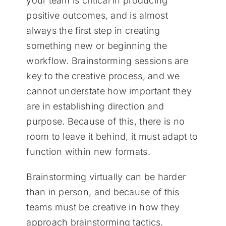
your team is critical in producing
positive outcomes, and is almost
always the first step in creating
something new or beginning the
workflow. Brainstorming sessions are
key to the creative process, and we
cannot understate how important they
are in establishing direction and
purpose. Because of this, there is no
room to leave it behind, it must adapt to
function within new formats.
Brainstorming virtually can be harder
than in person, and because of this
teams must be creative in how they
approach brainstorming tactics.