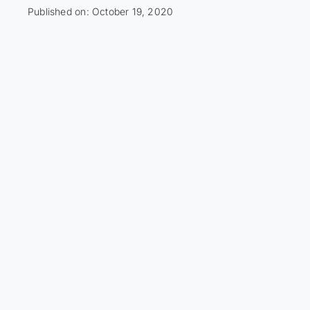
Published on: October 19, 2020