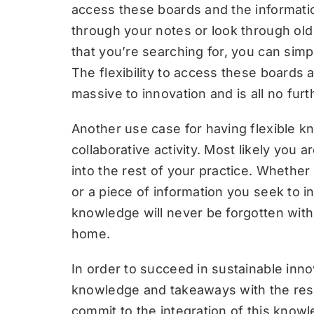
access these boards and the informatio
through your notes or look through old 
that you’re searching for, you can simp
The flexibility to access these boards
massive to innovation and is all no furt
Another use case for having flexible 
collaborative activity. Most likely you
into the rest of your practice. Whether 
or a piece of information you seek to in
knowledge will never be forgotten with 
home.
In order to succeed in sustainable inno
knowledge and takeaways with the rest
commit to the integration of this knowl