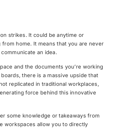
n strikes. It could be anytime or
ng from home. It means that you are never
r communicate an idea.
kspace and the documents you’re working
e boards, there is a massive upside that
t replicated in traditional workplaces,
nerating force behind this innovative
sider some knowledge or takeaways from
e workspaces allow you to directly