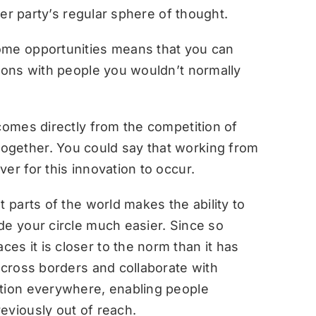
ther party’s regular sphere of thought.
ome opportunities means that you can
tions with people you wouldn’t normally
comes directly from the competition of
ogether. You could say that working from
er for this innovation to occur.
t parts of the world makes the ability to
de your circle much easier. Since so
s it is closer to the norm than it has
across borders and collaborate with
ation everywhere, enabling people
eviously out of reach.