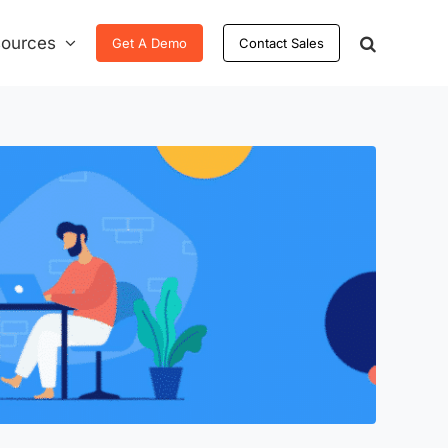
ources
Get A Demo
Contact Sales