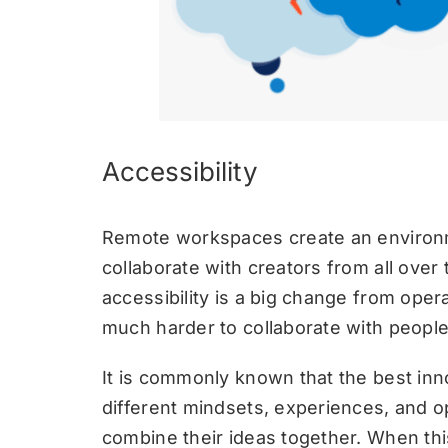
Accessibility
Remote workspaces create an enviro
collaborate with creators from all over 
accessibility is a big change from opera
much harder to collaborate with people 
It is commonly known that the best in
different mindsets, experiences, and op
combine their ideas together. When thi