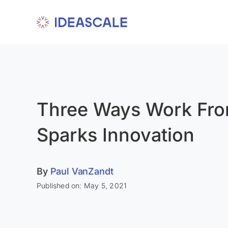
Skip
to
content
Three Ways Work Fr
Sparks Innovation
By
Paul VanZandt
Published on: May 5, 2021