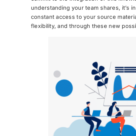
understanding your team shares, it’s in
constant access to your source materi
flexibility, and through these new possib