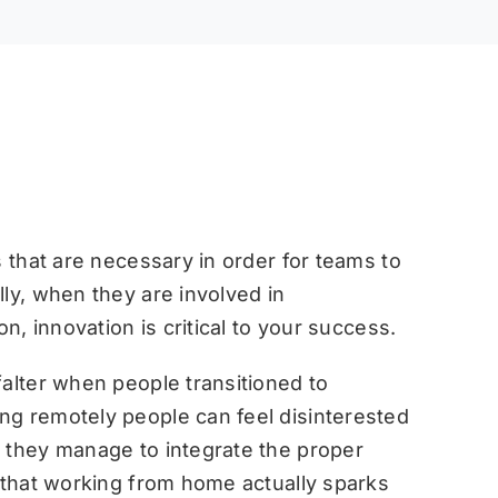
s that are necessary in order for teams to
ly, when they are involved in
on, innovation is critical to your success.
falter when people transitioned to
ng remotely people can feel disinterested
 they manage to integrate the proper
d that working from home actually sparks