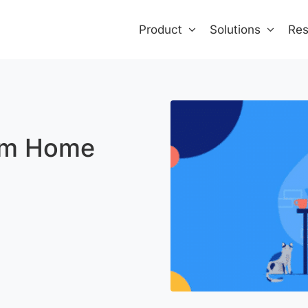
Product
Solutions
Res
om Home