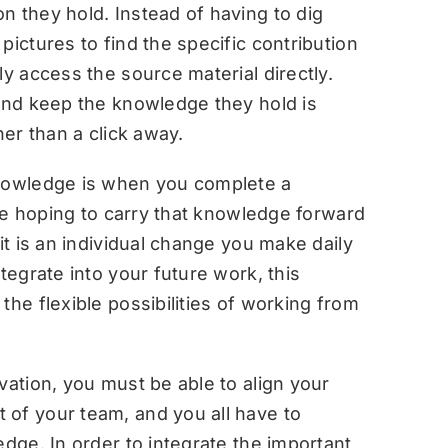
n they hold. Instead of having to dig
pictures to find the specific contribution
ly access the source material directly.
 and keep the knowledge they hold is
her than a click away.
knowledge is when you complete a
 are hoping to carry that knowledge forward
it is an individual change you make daily
tegrate into your future work, this
the flexible possibilities of working from
vation, you must be able to align your
 of your team, and you all have to
edge. In order to integrate the important