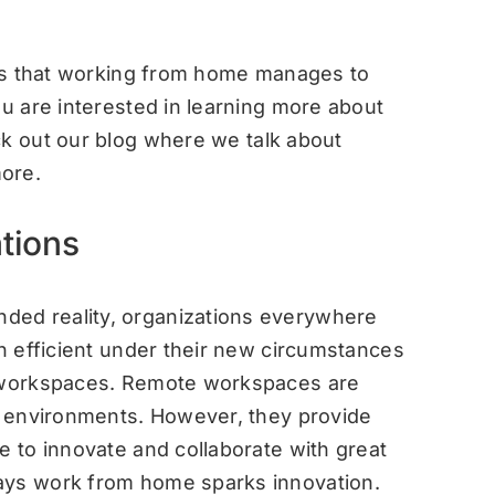
ways that working from home manages to
ou are interested in learning more about
ck out our
blog
where we talk about
ore.
tions
ded reality, organizations everywhere
in efficient under their new circumstances
e workspaces. Remote workspaces are
rk environments. However, they provide
e to innovate and collaborate with great
ays work from home sparks innovation.