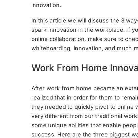
innovation.
In this article we will discuss the 3 
spark innovation in the workplace. If y
online collaboration, make sure to che
whiteboarding, innovation, and much m
Work From Home Innova
After work from home became an exten
realized that in order for them to rema
they needed to quickly pivot to onlin
very different from our traditional wo
some unique abilities that enable peopl
success. Here are the three biggest w