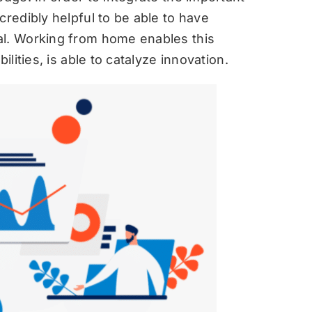
credibly helpful to be able to have
al. Working from home enables this
ilities, is able to catalyze innovation.