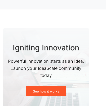
Igniting Innovation
Powerful innovation starts as an idea.
Launch your IdeaScale community
today
See how it works