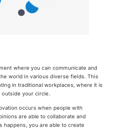
nment where you can communicate and
the world in various diverse fields. This
ting in traditional workplaces, where it is
outside your circle.
novation occurs when people with
inions are able to collaborate and
s happens, you are able to create