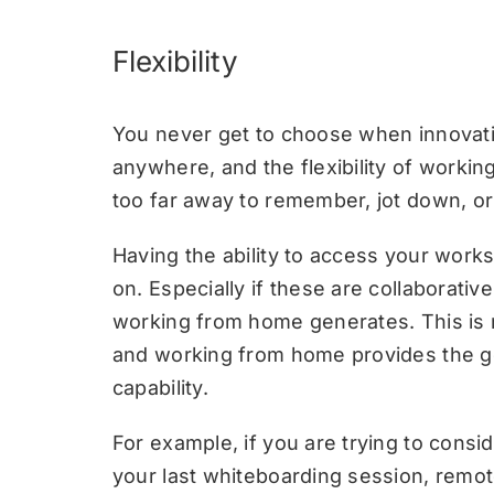
Flexibility
You never get to choose when innovatio
anywhere, and the flexibility of worki
too far away to remember, jot down, o
Having the ability to access your wor
on. Especially if these are collaborativ
working from home generates. This is no
and working from home provides the ge
capability.
For example, if you are trying to con
your last whiteboarding session, remot