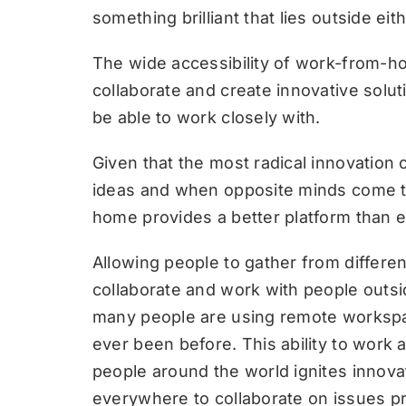
something brilliant that lies outside ei
The wide accessibility of work-from-h
collaborate and create innovative solu
be able to work closely with.
Given that the most radical innovation 
ideas and when opposite minds come t
home provides a better platform than ev
Allowing people to gather from differen
collaborate and work with people outsi
many people are using remote workspace
ever been before. This ability to work 
people around the world ignites innov
everywhere to collaborate on issues pr