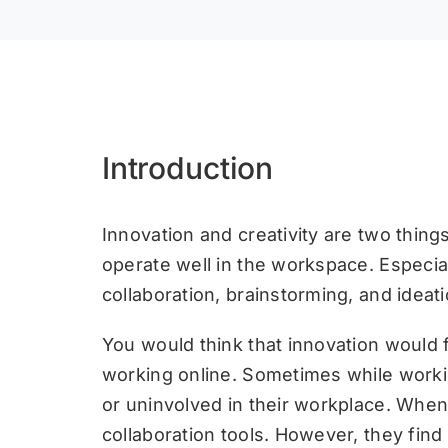
Introduction
Innovation and creativity are two thing
operate well in the workspace. Especial
collaboration, brainstorming, and ideati
You would think that innovation would 
working online. Sometimes while worki
or uninvolved in their workplace. When
collaboration tools. However, they fin