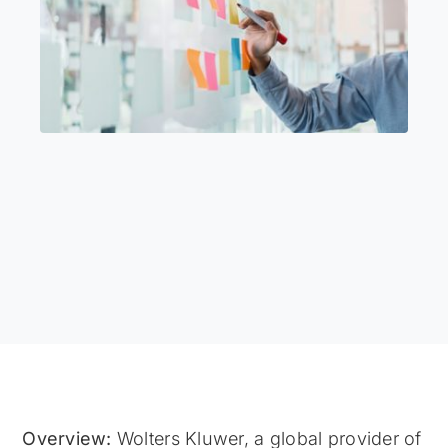
Overview:
Wolters Kluwer, a global provider of