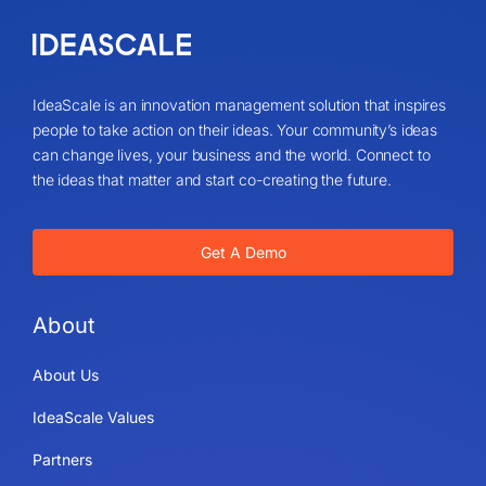
IdeaScale is an innovation management solution that inspires
people to take action on their ideas. Your community’s ideas
can change lives, your business and the world. Connect to
the ideas that matter and start co-creating the future.
Get A Demo
About
About Us
IdeaScale Values
Partners