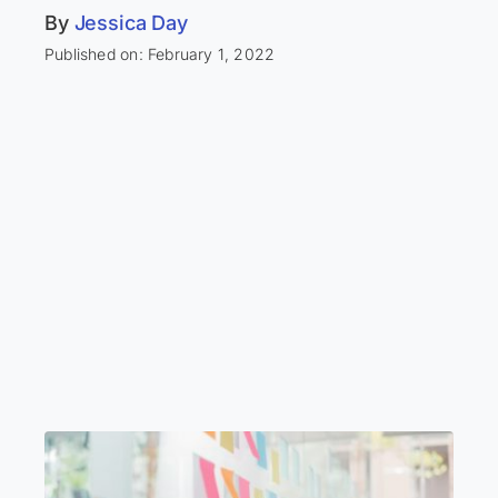
By
Jessica Day
Published on: February 1, 2022