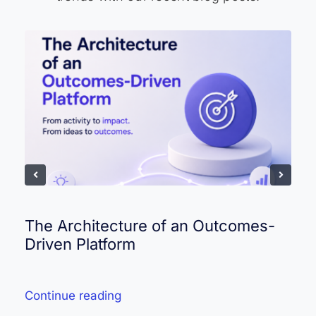
The Architecture of an Outcomes-
Driven Platform
Continue reading