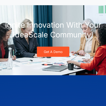
Ignite Innovation With Your
IdeaScale Community!
Get A Demo