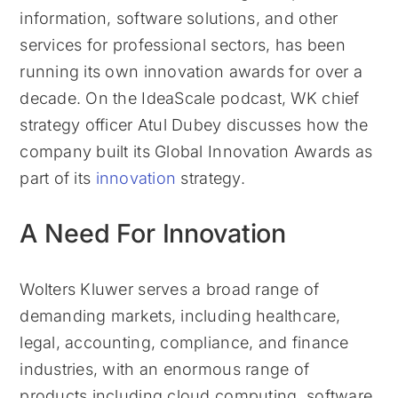
information, software solutions, and other
services for professional sectors, has been
running its own innovation awards for over a
decade. On the IdeaScale podcast, WK chief
strategy officer Atul Dubey discusses how the
company built its Global Innovation Awards as
part of its
innovation
strategy.
A Need For Innovation
Wolters Kluwer serves a broad range of
demanding markets, including healthcare,
legal, accounting, compliance, and finance
industries, with an enormous range of
products including cloud computing, software,