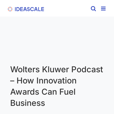
Skip
to
content
Wolters Kluwer Podcast
– How Innovation
Awards Can Fuel
Business