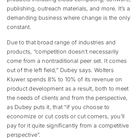
publishing, outreach materials, and more. It’s a
demanding business where change is the only
constant.
Due to that broad range of industries and
products, “competition doesn’t necessarily
come from a nontraditional peer set. It comes
out of the left field,” Dubey says. Wolters
Kluwer spends 8% to 10% of its revenue on
product development as a result, both to meet
the needs of clients and from the perspective,
as Dubey puts it, that “if you choose to
economize or cut costs or cut corners, you’ll
pay for it quite significantly from a competitive
perspective”.