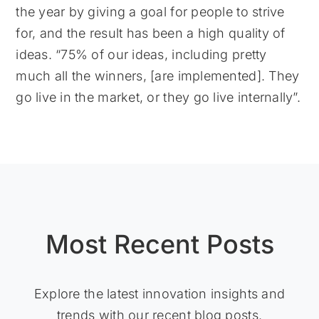
the year by giving a goal for people to strive
for, and the result has been a high quality of
ideas. “75% of our ideas, including pretty
much all the winners, [are implemented]. They
go live in the market, or they go live internally”.
Most Recent Posts
Explore the latest innovation insights and
trends with our recent blog posts.