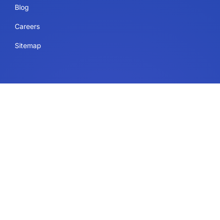
Blog
Careers
Sitemap
Uses
IdeaScale Whiteboard
Services
Enterprise
Government
Education