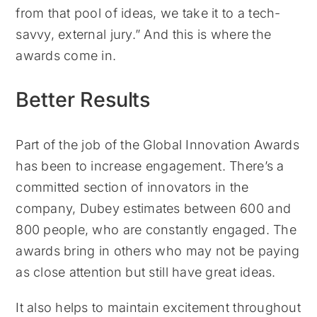
from that pool of ideas, we take it to a tech-
savvy, external jury.” And this is where the
awards come in.
Better Results
Part of the job of the Global Innovation Awards
has been to increase engagement. There’s a
committed section of innovators in the
company, Dubey estimates between 600 and
800 people, who are constantly engaged. The
awards bring in others who may not be paying
as close attention but still have great ideas.
It also helps to maintain excitement throughout