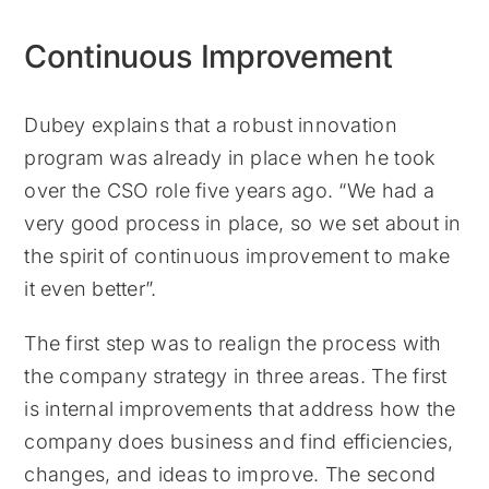
Continuous Improvement
Dubey explains that a robust innovation
program was already in place when he took
over the CSO role five years ago. “We had a
very good process in place, so we set about in
the spirit of continuous improvement to make
it even better”.
The first step was to realign the process with
the company strategy in three areas. The first
is internal improvements that address how the
company does business and find efficiencies,
changes, and ideas to improve. The second