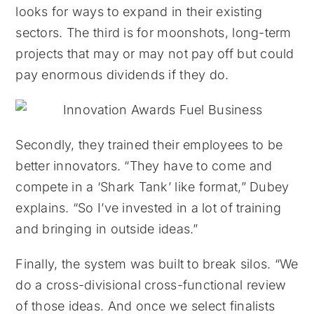
looks for ways to expand in their existing
sectors. The third is for moonshots, long-term
projects that may or may not pay off but could
pay enormous dividends if they do.
Secondly, they trained their employees to be
better innovators. “They have to come and
compete in a ‘Shark Tank’ like format,” Dubey
explains. “So I’ve invested in a lot of training
and bringing in outside ideas.”
Finally, the system was built to break silos. “We
do a cross-divisional cross-functional review
of those ideas. And once we select finalists