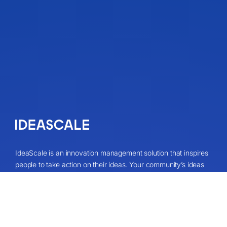
IdeaScale is an innovation management solution that inspires
people to take action on their ideas. Your community’s ideas
can change lives, your business and the world. Connect to
the ideas that matter and start co-creating the future.
Get A Demo