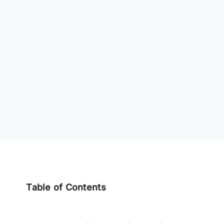
Table of Contents