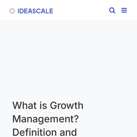
Skip
to
content
What is Growth
Management?
Definition and