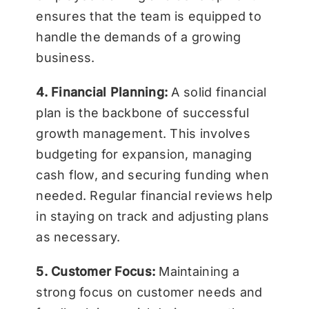
ensures that the team is equipped to
handle the demands of a growing
business.
4. Financial Planning:
A solid financial
plan is the backbone of successful
growth management. This involves
budgeting for expansion, managing
cash flow, and securing funding when
needed. Regular financial reviews help
in staying on track and adjusting plans
as necessary.
5. Customer Focus:
Maintaining a
strong focus on customer needs and