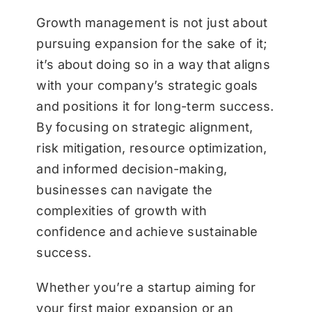
Growth management is not just about
pursuing expansion for the sake of it;
it’s about doing so in a way that aligns
with your company’s strategic goals
and positions it for long-term success.
By focusing on strategic alignment,
risk mitigation, resource optimization,
and informed decision-making,
businesses can navigate the
complexities of growth with
confidence and achieve sustainable
success.
Whether you’re a startup aiming for
your first major expansion or an