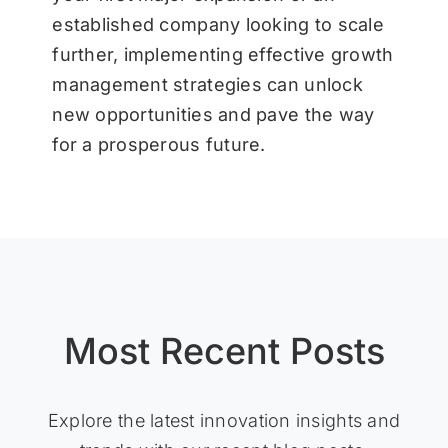
established company looking to scale
further, implementing effective growth
management strategies can unlock
new opportunities and pave the way
for a prosperous future.
Most Recent Posts
Explore the latest innovation insights and