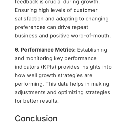
feedback is crucial during growth.
Ensuring high levels of customer
satisfaction and adapting to changing
preferences can drive repeat
business and positive word-of-mouth.
6. Performance Metrics:
Establishing
and monitoring key performance
indicators (KPIs) provides insights into
how well growth strategies are
performing. This data helps in making
adjustments and optimizing strategies
for better results.
Conclusion