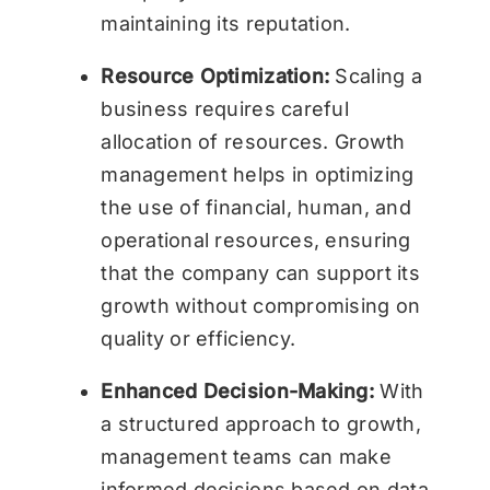
maintaining its reputation.
Resource Optimization:
Scaling a
business requires careful
allocation of resources. Growth
management helps in optimizing
the use of financial, human, and
operational resources, ensuring
that the company can support its
growth without compromising on
quality or efficiency.
Enhanced Decision-Making:
With
a structured approach to growth,
management teams can make
informed decisions based on data