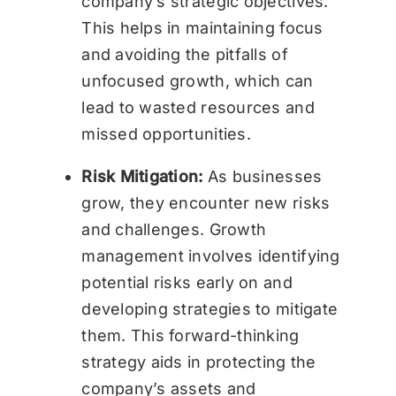
company’s strategic objectives.
This helps in maintaining focus
and avoiding the pitfalls of
unfocused growth, which can
lead to wasted resources and
missed opportunities.
Risk Mitigation:
As businesses
grow, they encounter new risks
and challenges. Growth
management involves identifying
potential risks early on and
developing strategies to mitigate
them. This forward-thinking
strategy aids in protecting the
company’s assets and