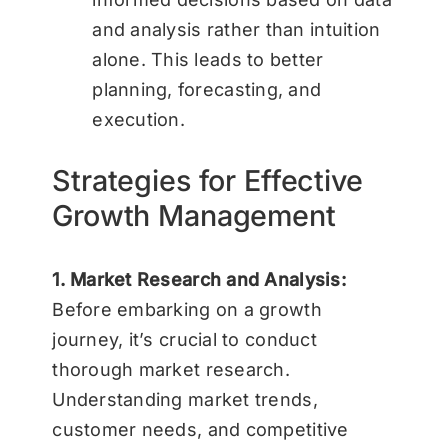
and analysis rather than intuition
alone. This leads to better
planning, forecasting, and
execution.
Strategies for Effective
Growth Management
1. Market Research and Analysis:
Before embarking on a growth
journey, it’s crucial to conduct
thorough market research.
Understanding market trends,
customer needs, and competitive