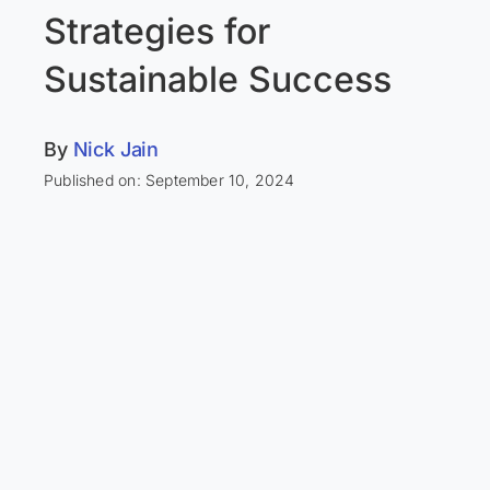
Strategies for
Sustainable Success
By
Nick Jain
Published on: September 10, 2024