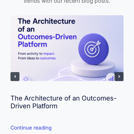
trends with our recent blog posts.
The Architecture of an Outcomes-
Driven Platform
Continue reading