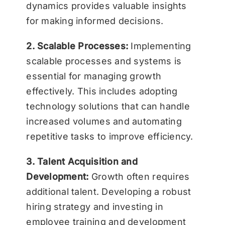
dynamics provides valuable insights
for making informed decisions.
2. Scalable Processes:
Implementing
scalable processes and systems is
essential for managing growth
effectively. This includes adopting
technology solutions that can handle
increased volumes and automating
repetitive tasks to improve efficiency.
3. Talent Acquisition and
Development:
Growth often requires
additional talent. Developing a robust
hiring strategy and investing in
employee training and development