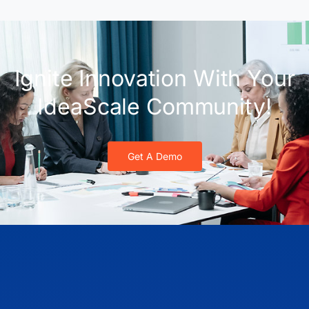
Ignite Innovation With Your
IdeaScale Community!
Get A Demo