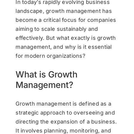
In today’s rapidly evolving business
landscape, growth management has
become a critical focus for companies
aiming to scale sustainably and
effectively. But what exactly is growth
management, and why is it essential
for modern organizations?
What is Growth
Management?
Growth management is defined as a
strategic approach to overseeing and
directing the expansion of a business.
It involves planning, monitoring, and