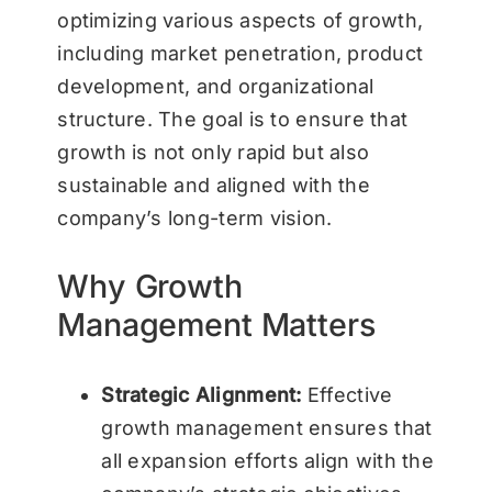
optimizing various aspects of growth,
including market penetration, product
development, and organizational
structure. The goal is to ensure that
growth is not only rapid but also
sustainable and aligned with the
company’s long-term vision.
Why Growth
Management Matters
Strategic Alignment:
Effective
growth management ensures that
all expansion efforts align with the