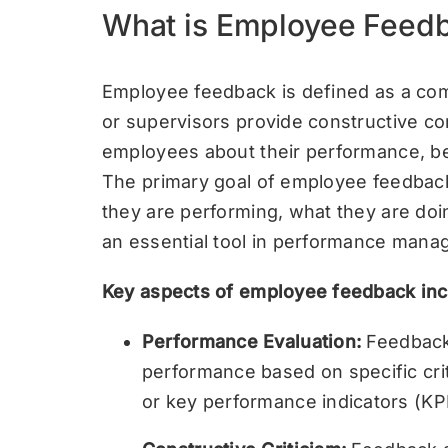
What is Employee Feed
Employee feedback is defined as a co
or supervisors provide constructive c
employees about their performance, beh
The primary goal of employee feedbac
they are performing, what they are doin
an essential tool in performance man
Key aspects of employee feedback inc
Performance Evaluation:
Feedback 
performance based on specific crite
or key performance indicators (KPI