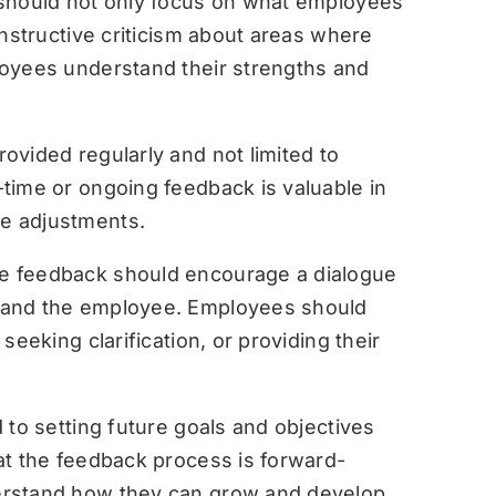
hould not only focus on what employees
onstructive criticism about areas where
oyees understand their strengths and
ovided regularly and not limited to
time or ongoing feedback is valuable in
e adjustments.
ve feedback should encourage a dialogue
 and the employee. Employees should
seeking clarification, or providing their
to setting future goals and objectives
at the feedback process is forward-
erstand how they can grow and develop