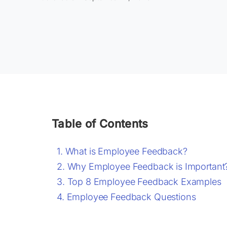
Table of Contents
What is Employee Feedback?
Why Employee Feedback is Important
Top 8 Employee Feedback Examples
Employee Feedback Questions