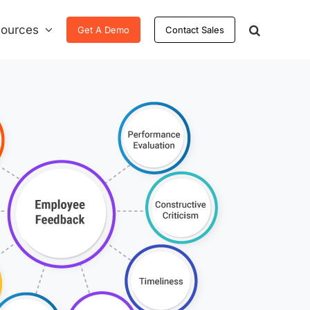
ources
Get A Demo
Contact Sales