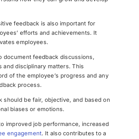
itive feedback is also important for
oyees’ efforts and achievements. It
ivates employees.
l to document feedback discussions,
 and disciplinary matters. This
ord of the employee’s progress and any
dback process.
 should be fair, objective, and based on
onal biases or emotions.
to improved job performance, increased
ee engagement
. It also contributes to a