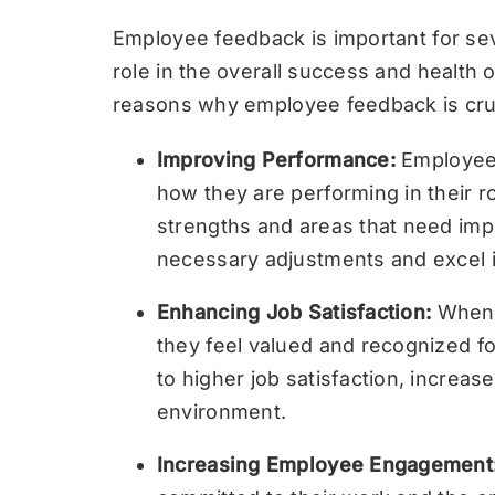
Employee feedback is important for seve
role in the overall success and health
reasons why employee feedback is cruc
Improving Performance:
Employee 
how they are performing in their rol
strengths and areas that need im
necessary adjustments and excel in
Enhancing Job Satisfaction:
When 
they feel valued and recognized for
to higher job satisfaction, increa
environment.
Increasing Employee Engagement