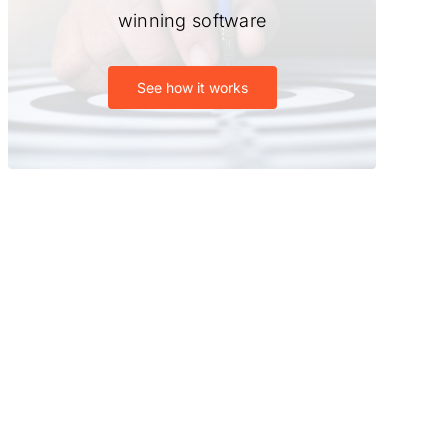
winning software
See how it works