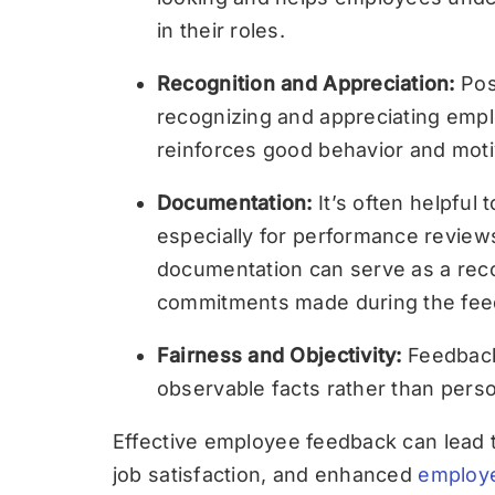
in their roles.
Recognition and Appreciation:
Pos
recognizing and appreciating empl
reinforces good behavior and mot
Documentation:
It’s often helpfu
especially for performance reviews
documentation can serve as a rec
commitments made during the fee
Fairness and Objectivity:
Feedback
observable facts rather than pers
Effective employee feedback can lead 
job satisfaction, and enhanced
employ