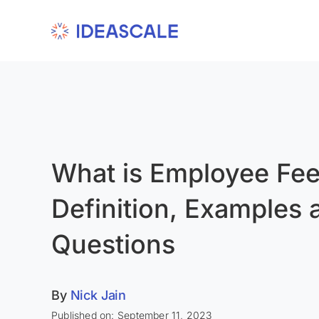
Skip
to
content
What is Employee Fe
Definition, Examples 
Questions
By
Nick Jain
Published on: September 11, 2023