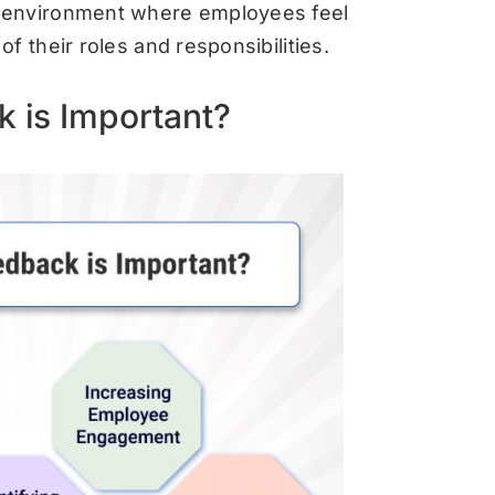
 environment where employees feel
f their roles and responsibilities.
 is Important?