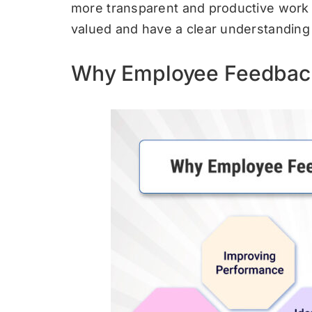
more transparent and productive work
valued and have a clear understanding o
Why Employee Feedback