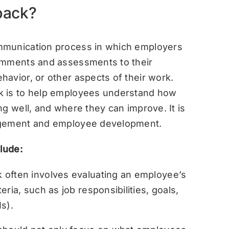
back?
mmunication process in which employers
omments and assessments to their
avior, or other aspects of their work.
k is to help employees understand how
g well, and where they can improve. It is
agement and employee development.
lude:
often involves evaluating an employee’s
ria, such as job responsibilities, goals,
s).