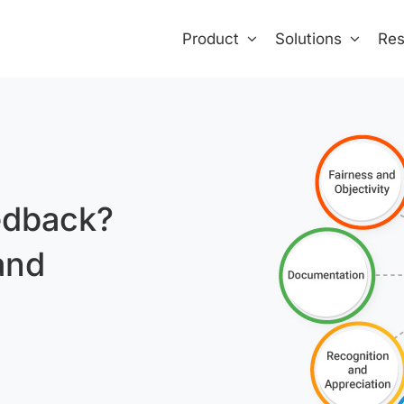
Product
Solutions
Res
edback?
and