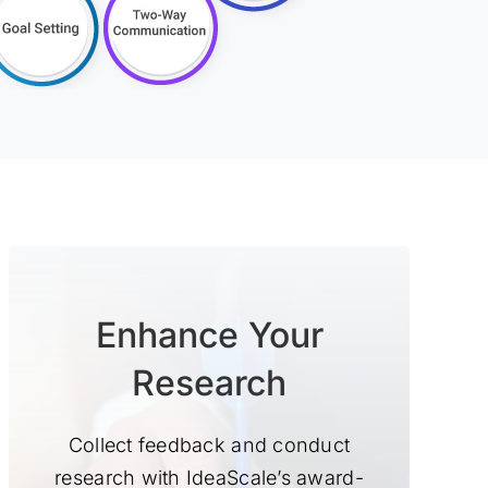
Enhance Your
Research
Collect feedback and conduct
research with IdeaScale’s award-