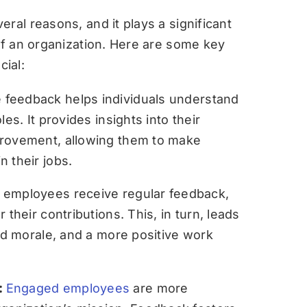
ral reasons, and it plays a significant
 of an organization. Here are some key
ial:
feedback helps individuals understand
es. It provides insights into their
provement, allowing them to make
 their jobs.
employees receive regular feedback,
 their contributions. This, in turn, leads
sed morale, and a more positive work
:
Engaged employees
are more