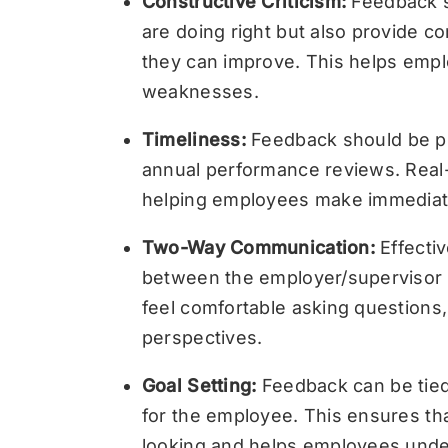
Constructive Criticism:
Feedback s
are doing right but also provide c
they can improve. This helps empl
weaknesses.
Timeliness:
Feedback should be pr
annual performance reviews. Real-
helping employees make immediat
Two-Way Communication:
Effecti
between the employer/supervisor
feel comfortable asking questions, 
perspectives.
Goal Setting:
Feedback can be tied 
for the employee. This ensures th
looking and helps employees und