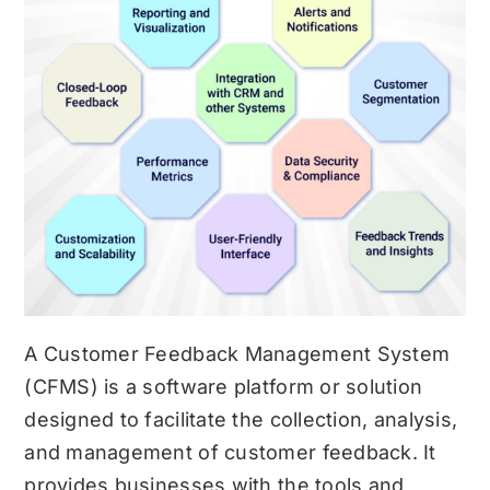
A Customer Feedback Management System
(CFMS) is a software platform or solution
designed to facilitate the collection, analysis,
and management of customer feedback. It
provides businesses with the tools and