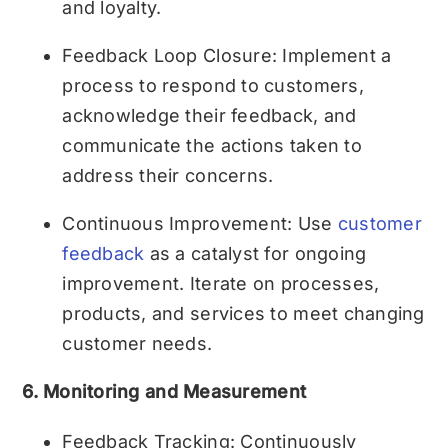
and loyalty.
Feedback Loop Closure: Implement a
process to respond to customers,
acknowledge their feedback, and
communicate the actions taken to
address their concerns.
Continuous Improvement: Use
customer
feedback
as a catalyst for ongoing
improvement. Iterate on processes,
products, and services to meet changing
customer needs.
6. Monitoring and Measurement
Feedback Tracking: Continuously