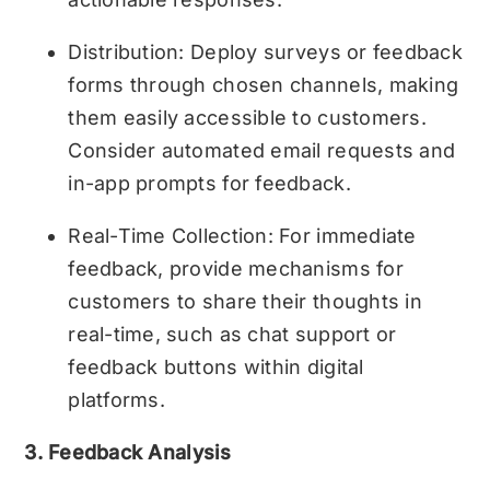
Distribution: Deploy surveys or feedback
forms through chosen channels, making
them easily accessible to customers.
Consider automated email requests and
in-app prompts for feedback.
Real-Time Collection: For immediate
feedback, provide mechanisms for
customers to share their thoughts in
real-time, such as chat support or
feedback buttons within digital
platforms.
3. Feedback Analysis