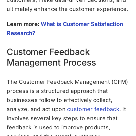
ultimately enhance the customer experience.
Learn more:
What is Customer Satisfaction
Research?
Customer Feedback
Management Process
The Customer Feedback Management (CFM)
process is a structured approach that
businesses follow to effectively collect,
analyze, and act upon
customer feedback
. It
involves several key steps to ensure that
feedback is used to improve products,