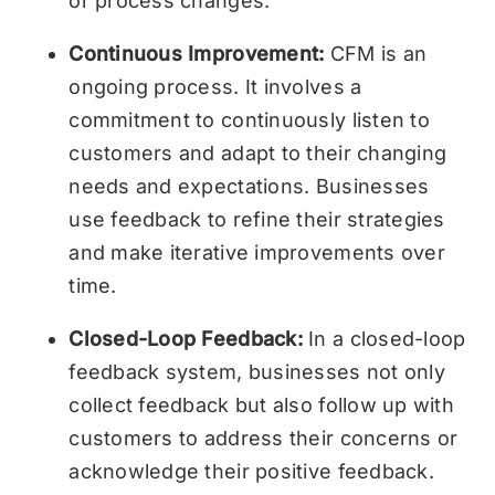
or process changes.
Continuous Improvement:
CFM is an
ongoing process. It involves a
commitment to continuously listen to
customers and adapt to their changing
needs and expectations. Businesses
use feedback to refine their strategies
and make iterative improvements over
time.
Closed-Loop Feedback:
In a closed-loop
feedback system, businesses not only
collect feedback but also follow up with
customers to address their concerns or
acknowledge their positive feedback.