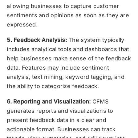
allowing businesses to capture customer
sentiments and opinions as soon as they are
expressed.
5. Feedback Analysis:
The system typically
includes analytical tools and dashboards that
help businesses make sense of the feedback
data. Features may include sentiment
analysis, text mining, keyword tagging, and
the ability to categorize feedback.
6. Reporting and Visualization:
CFMS
generates reports and visualizations to
present feedback data in a clear and
actionable format. Businesses can track