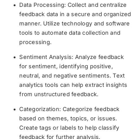
Data Processing: Collect and centralize
feedback data in a secure and organized
manner. Utilize technology and software
tools to automate data collection and
processing.
Sentiment Analysis: Analyze feedback
for sentiment, identifying positive,
neutral, and negative sentiments. Text
analytics tools can help extract insights
from unstructured feedback.
Categorization: Categorize feedback
based on themes, topics, or issues.
Create tags or labels to help classify
feedback for further analysis.