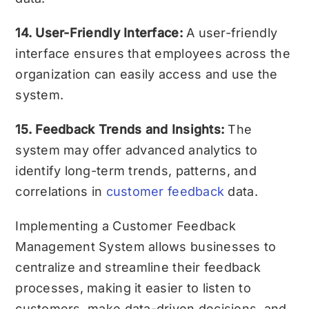
14. User-Friendly Interface:
A user-friendly
interface ensures that employees across the
organization can easily access and use the
system.
15. Feedback Trends and Insights:
The
system may offer advanced analytics to
identify long-term trends, patterns, and
correlations in
customer feedback
data.
Implementing a Customer Feedback
Management System allows businesses to
centralize and streamline their feedback
processes, making it easier to listen to
customers, make data-driven decisions, and