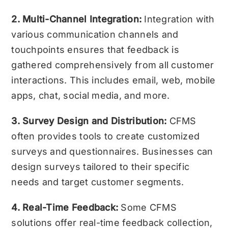
2. Multi-Channel Integration:
Integration with
various communication channels and
touchpoints ensures that feedback is
gathered comprehensively from all customer
interactions. This includes email, web, mobile
apps, chat, social media, and more.
3. Survey Design and Distribution:
CFMS
often provides tools to create customized
surveys and questionnaires. Businesses can
design surveys tailored to their specific
needs and target customer segments.
4. Real-Time Feedback:
Some CFMS
solutions offer real-time feedback collection,