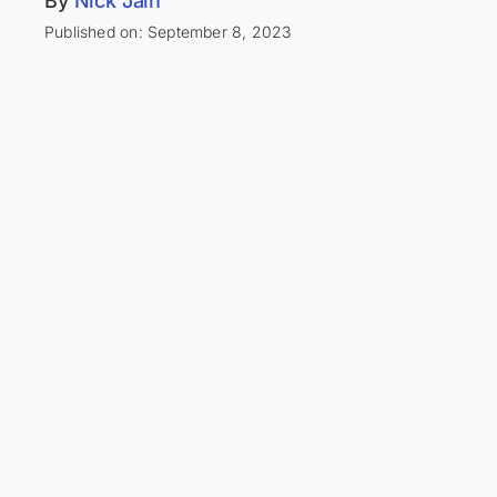
By
Nick Jain
Published on: September 8, 2023