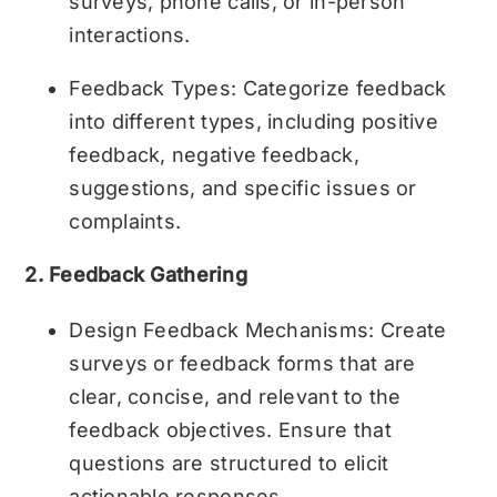
surveys, phone calls, or in-person
interactions.
Feedback Types: Categorize feedback
into different types, including positive
feedback, negative feedback,
suggestions, and specific issues or
complaints.
2. Feedback Gathering
Design Feedback Mechanisms: Create
surveys or feedback forms that are
clear, concise, and relevant to the
feedback objectives. Ensure that
questions are structured to elicit
actionable responses.