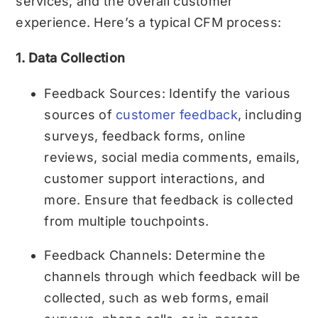
services, and the overall customer
experience. Here’s a typical CFM process:
1. Data Collection
Feedback Sources: Identify the various
sources of
customer feedback
, including
surveys, feedback forms, online
reviews, social media comments, emails,
customer support interactions, and
more. Ensure that feedback is collected
from multiple touchpoints.
Feedback Channels: Determine the
channels through which feedback will be
collected, such as web forms, email