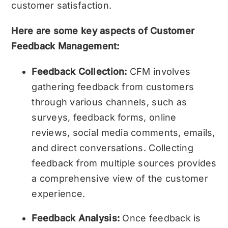
customer satisfaction.
Here are some key aspects of Customer
Feedback Management:
Feedback Collection:
CFM involves
gathering feedback from customers
through various channels, such as
surveys, feedback forms, online
reviews, social media comments, emails,
and direct conversations. Collecting
feedback from multiple sources provides
a comprehensive view of the customer
experience.
Feedback Analysis:
Once feedback is