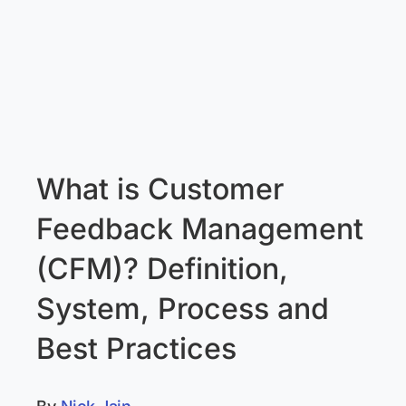
What is Customer
Feedback Management
(CFM)? Definition,
System, Process and
Best Practices