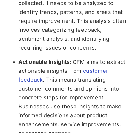
collected, it needs to be analyzed to
identify trends, patterns, and areas that
require improvement. This analysis often
involves categorizing feedback,
sentiment analysis, and identifying
recurring issues or concerns.
Actionable Insights:
CFM aims to extract
actionable insights from
customer
feedback
. This means translating
customer comments and opinions into
concrete steps for improvement.
Businesses use these insights to make
informed decisions about product
enhancements, service improvements,