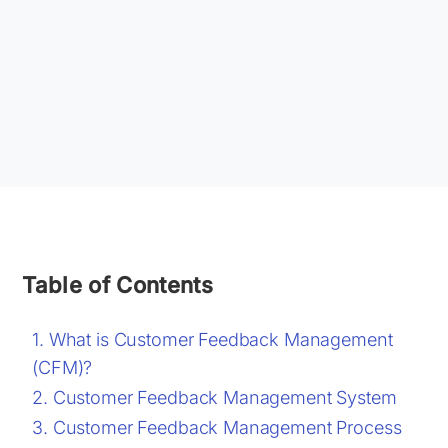
Table of Contents
What is Customer Feedback Management
(CFM)?
Customer Feedback Management System
Customer Feedback Management Process