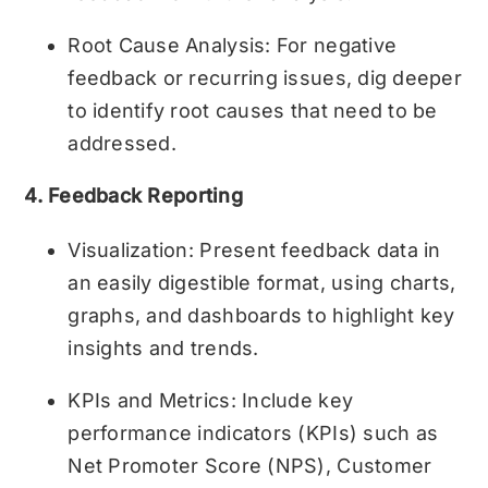
Root Cause Analysis: For negative
feedback or recurring issues, dig deeper
to identify root causes that need to be
addressed.
4. Feedback Reporting
Visualization: Present feedback data in
an easily digestible format, using charts,
graphs, and dashboards to highlight key
insights and trends.
KPIs and Metrics: Include key
performance indicators (KPIs) such as
Net Promoter Score (NPS), Customer