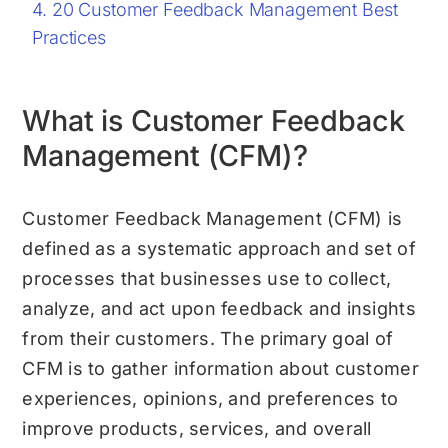
20 Customer Feedback Management Best
Practices
What is Customer Feedback
Management (CFM)?
Customer Feedback Management (CFM) is
defined as a systematic approach and set of
processes that businesses use to collect,
analyze, and act upon feedback and insights
from their customers. The primary goal of
CFM is to gather information about customer
experiences, opinions, and preferences to
improve products, services, and overall