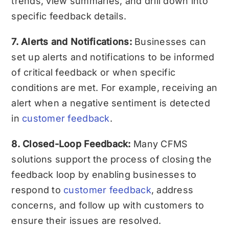
trends, view summaries, and drill down into
specific feedback details.
7. Alerts and Notifications:
Businesses can
set up alerts and notifications to be informed
of critical feedback or when specific
conditions are met. For example, receiving an
alert when a negative sentiment is detected
in
customer feedback
.
8. Closed-Loop Feedback:
Many CFMS
solutions support the process of closing the
feedback loop by enabling businesses to
respond to
customer feedback
, address
concerns, and follow up with customers to
ensure their issues are resolved.