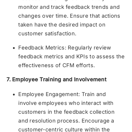
monitor and track feedback trends and
changes over time. Ensure that actions
taken have the desired impact on
customer satisfaction.
Feedback Metrics: Regularly review
feedback metrics and KPIs to assess the
effectiveness of CFM efforts.
7. Employee Training and Involvement
Employee Engagement: Train and
involve employees who interact with
customers in the feedback collection
and resolution process. Encourage a
customer-centric culture within the