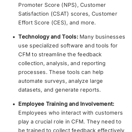
Promoter Score (NPS), Customer
Satisfaction (CSAT) scores, Customer
Effort Score (CES), and more.
Technology and Tools:
Many businesses
use specialized software and tools for
CFM to streamline the feedback
collection, analysis, and reporting
processes. These tools can help
automate surveys, analyze large
datasets, and generate reports.
Employee Training and Involvement:
Employees who interact with customers
play a crucial role in CFM. They need to
be trained to collect feedback effectively