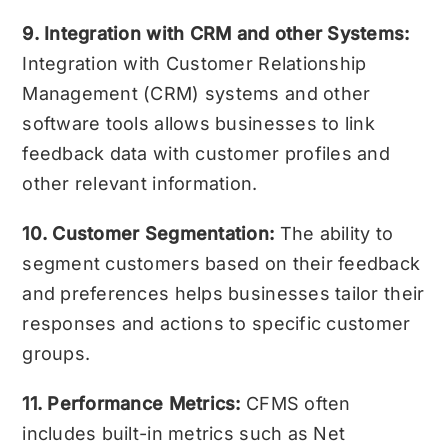
9. Integration with CRM and other Systems:
Integration with Customer Relationship
Management (CRM) systems and other
software tools allows businesses to link
feedback data with customer profiles and
other relevant information.
10. Customer Segmentation:
The ability to
segment customers based on their feedback
and preferences helps businesses tailor their
responses and actions to specific customer
groups.
11. Performance Metrics:
CFMS often
includes built-in metrics such as Net