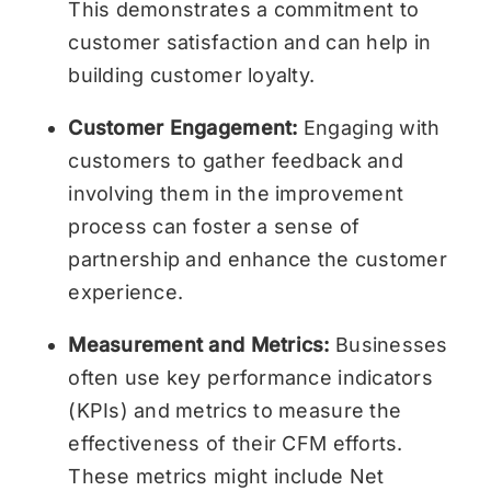
This demonstrates a commitment to
customer satisfaction and can help in
building customer loyalty.
Customer Engagement:
Engaging with
customers to gather feedback and
involving them in the improvement
process can foster a sense of
partnership and enhance the customer
experience.
Measurement and Metrics:
Businesses
often use key performance indicators
(KPIs) and metrics to measure the
effectiveness of their CFM efforts.
These metrics might include Net