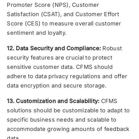
Promoter Score (NPS), Customer
Satisfaction (CSAT), and Customer Effort
Score (CES) to measure overall customer
sentiment and loyalty.
12. Data Security and Compliance:
Robust
security features are crucial to protect
sensitive customer data. CFMS should
adhere to data privacy regulations and offer
data encryption and secure storage.
13. Customization and Scalability:
CFMS
solutions should be customizable to adapt to
specific business needs and scalable to
accommodate growing amounts of feedback
data.