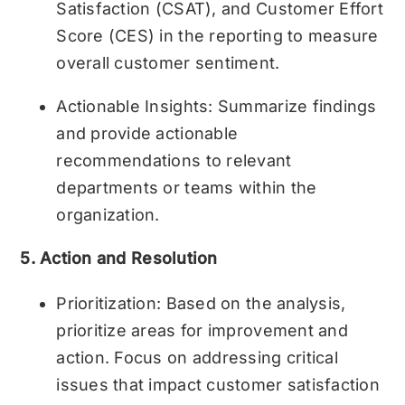
Satisfaction (CSAT), and Customer Effort
Score (CES) in the reporting to measure
overall customer sentiment.
Actionable Insights: Summarize findings
and provide actionable
recommendations to relevant
departments or teams within the
organization.
5. Action and Resolution
Prioritization: Based on the analysis,
prioritize areas for improvement and
action. Focus on addressing critical
issues that impact customer satisfaction