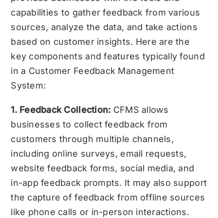
capabilities to gather feedback from various
sources, analyze the data, and take actions
based on customer insights. Here are the
key components and features typically found
in a Customer Feedback Management
System:
1. Feedback Collection:
CFMS allows
businesses to collect feedback from
customers through multiple channels,
including online surveys, email requests,
website feedback forms, social media, and
in-app feedback prompts. It may also support
the capture of feedback from offline sources
like phone calls or in-person interactions.