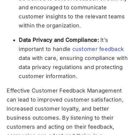
and encouraged to communicate
customer insights to the relevant teams
within the organization.
Data Privacy and Compliance:
It’s
important to handle
customer feedback
data with care, ensuring compliance with
data privacy regulations and protecting
customer information.
Effective Customer Feedback Management
can lead to improved customer satisfaction,
increased customer loyalty, and better
business outcomes. By listening to their
customers and acting on their feedback,