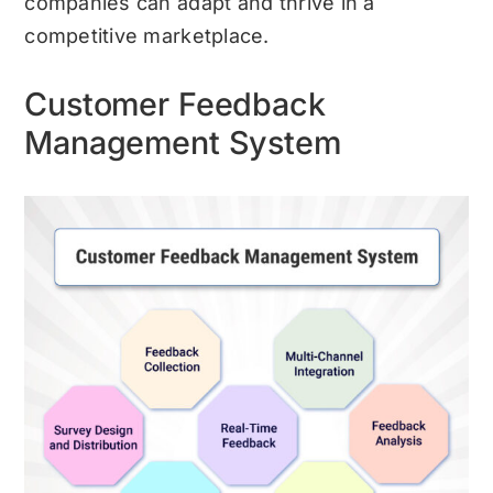
companies can adapt and thrive in a
competitive marketplace.
Customer Feedback
Management System