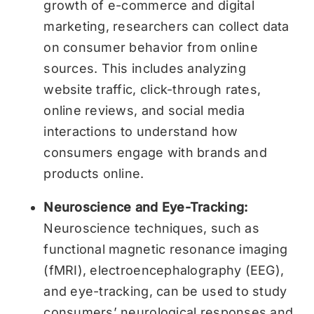
growth of e-commerce and digital
marketing, researchers can collect data
on consumer behavior from online
sources. This includes analyzing
website traffic, click-through rates,
online reviews, and social media
interactions to understand how
consumers engage with brands and
products online.
Neuroscience and Eye-Tracking:
Neuroscience techniques, such as
functional magnetic resonance imaging
(fMRI), electroencephalography (EEG),
and eye-tracking, can be used to study
consumers’ neurological responses and