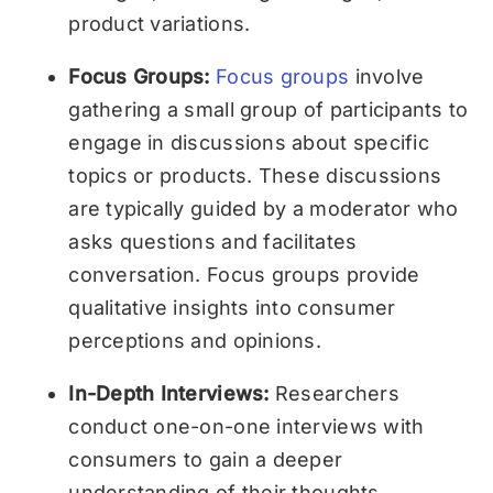
product variations.
Focus Groups:
Focus groups
involve
gathering a small group of participants to
engage in discussions about specific
topics or products. These discussions
are typically guided by a moderator who
asks questions and facilitates
conversation. Focus groups provide
qualitative insights into consumer
perceptions and opinions.
In-Depth Interviews:
Researchers
conduct one-on-one interviews with
consumers to gain a deeper
understanding of their thoughts,