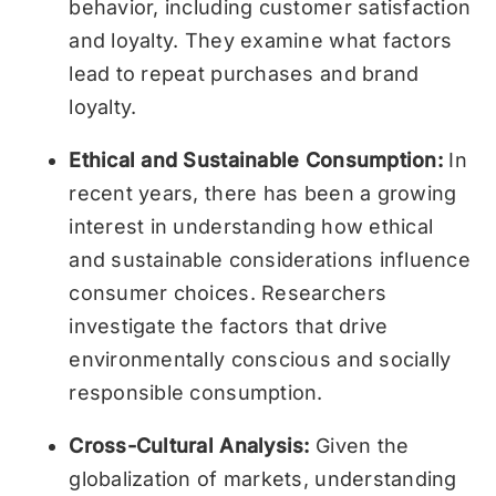
behavior, including customer satisfaction
and loyalty. They examine what factors
lead to repeat purchases and brand
loyalty.
Ethical and Sustainable Consumption:
In
recent years, there has been a growing
interest in understanding how ethical
and sustainable considerations influence
consumer choices. Researchers
investigate the factors that drive
environmentally conscious and socially
responsible consumption.
Cross-Cultural Analysis:
Given the
globalization of markets, understanding