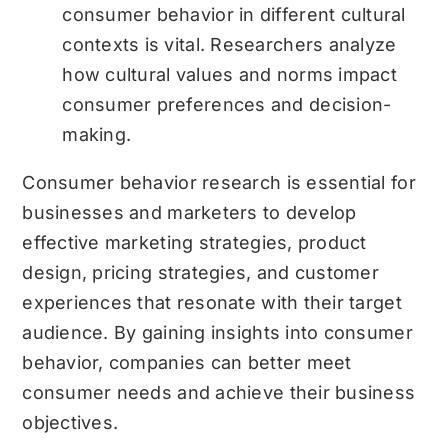
consumer behavior in different cultural
contexts is vital. Researchers analyze
how cultural values and norms impact
consumer preferences and decision-
making.
Consumer behavior research is essential for
businesses and marketers to develop
effective marketing strategies, product
design, pricing strategies, and customer
experiences that resonate with their target
audience. By gaining insights into consumer
behavior, companies can better meet
consumer needs and achieve their business
objectives.