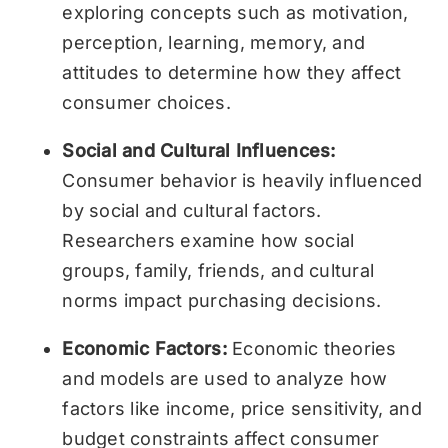
exploring concepts such as motivation,
perception, learning, memory, and
attitudes to determine how they affect
consumer choices.
Social and Cultural Influences:
Consumer behavior is heavily influenced
by social and cultural factors.
Researchers examine how social
groups, family, friends, and cultural
norms impact purchasing decisions.
Economic Factors:
Economic theories
and models are used to analyze how
factors like income, price sensitivity, and
budget constraints affect consumer