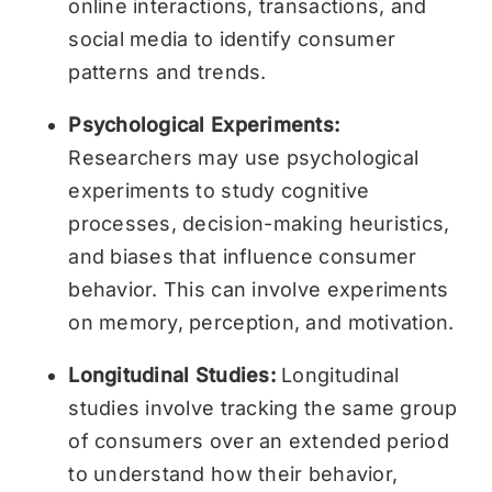
online interactions, transactions, and
social media to identify consumer
patterns and trends.
Psychological Experiments:
Researchers may use psychological
experiments to study cognitive
processes, decision-making heuristics,
and biases that influence consumer
behavior. This can involve experiments
on memory, perception, and motivation.
Longitudinal Studies:
Longitudinal
studies involve tracking the same group
of consumers over an extended period
to understand how their behavior,