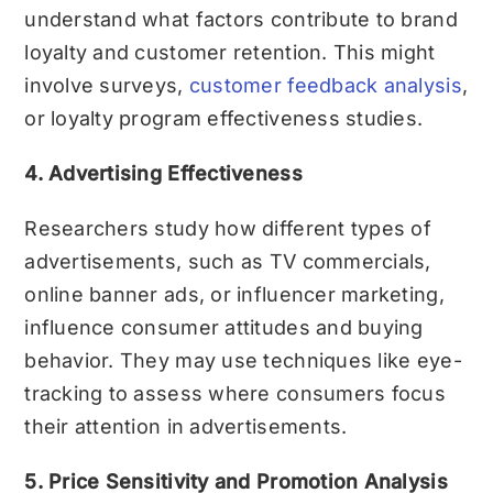
understand what factors contribute to brand
loyalty and customer retention. This might
involve surveys,
customer feedback analysis
,
or loyalty program effectiveness studies.
4. Advertising Effectiveness
Researchers study how different types of
advertisements, such as TV commercials,
online banner ads, or influencer marketing,
influence consumer attitudes and buying
behavior. They may use techniques like eye-
tracking to assess where consumers focus
their attention in advertisements.
5. Price Sensitivity and Promotion Analysis