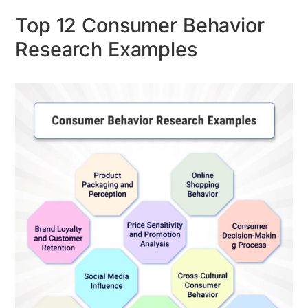
Top 12 Consumer Behavior
Research Examples