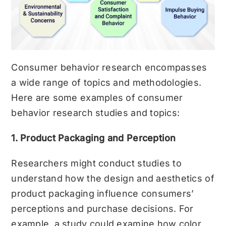
Consumer behavior research encompasses
a wide range of topics and methodologies.
Here are some examples of consumer
behavior research studies and topics:
1. Product Packaging and Perception
Researchers might conduct studies to
understand how the design and aesthetics of
product packaging influence consumers’
perceptions and purchase decisions. For
example, a study could examine how color,