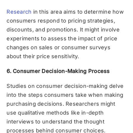
Research
in this area aims to determine how
consumers respond to pricing strategies,
discounts, and promotions. It might involve
experiments to assess the impact of price
changes on sales or consumer surveys
about their price sensitivity.
6. Consumer Decision-Making Process
Studies on consumer decision-making delve
into the steps consumers take when making
purchasing decisions. Researchers might
use qualitative methods like in-depth
interviews to understand the thought
processes behind consumer choices.