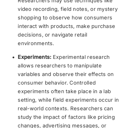
Researchers may use techniques like
video recording, field notes, or mystery
shopping to observe how consumers
interact with products, make purchase
decisions, or navigate retail
environments.
Experiments:
Experimental research
allows researchers to manipulate
variables and observe their effects on
consumer behavior. Controlled
experiments often take place in a lab
setting, while field experiments occur in
real-world contexts. Researchers can
study the impact of factors like pricing
changes, advertising messages, or