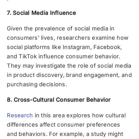
7. Social Media Influence
Given the prevalence of social media in
consumers’ lives, researchers examine how
social platforms like Instagram, Facebook,
and TikTok influence consumer behavior.
They may investigate the role of social media
in product discovery, brand engagement, and
purchasing decisions.
8. Cross-Cultural Consumer Behavior
Research
in this area explores how cultural
differences affect consumer preferences
and behaviors. For example, a study might