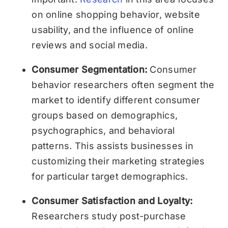
on online shopping behavior, website
usability, and the influence of online
reviews and social media.
Consumer Segmentation:
Consumer
behavior researchers often segment the
market to identify different consumer
groups based on demographics,
psychographics, and behavioral
patterns. This assists businesses in
customizing their marketing strategies
for particular target demographics.
Consumer Satisfaction and Loyalty:
Researchers study post-purchase