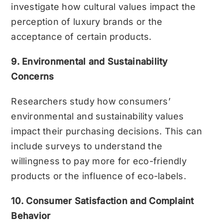
investigate how cultural values impact the
perception of luxury brands or the
acceptance of certain products.
9. Environmental and Sustainability
Concerns
Researchers study how consumers’
environmental and sustainability values
impact their purchasing decisions. This can
include surveys to understand the
willingness to pay more for eco-friendly
products or the influence of eco-labels.
10. Consumer Satisfaction and Complaint
Behavior