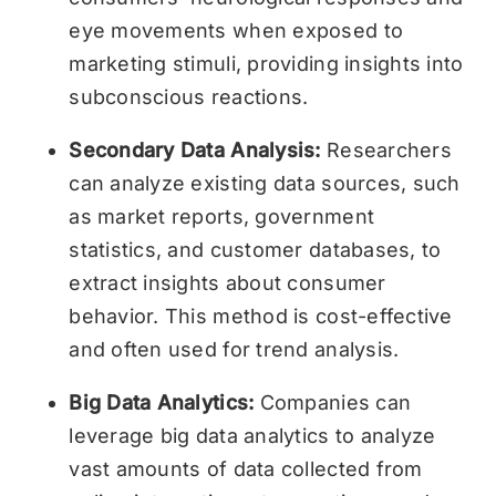
eye movements when exposed to
marketing stimuli, providing insights into
subconscious reactions.
Secondary Data Analysis:
Researchers
can analyze existing data sources, such
as market reports, government
statistics, and customer databases, to
extract insights about consumer
behavior. This method is cost-effective
and often used for trend analysis.
Big Data Analytics:
Companies can
leverage big data analytics to analyze
vast amounts of data collected from