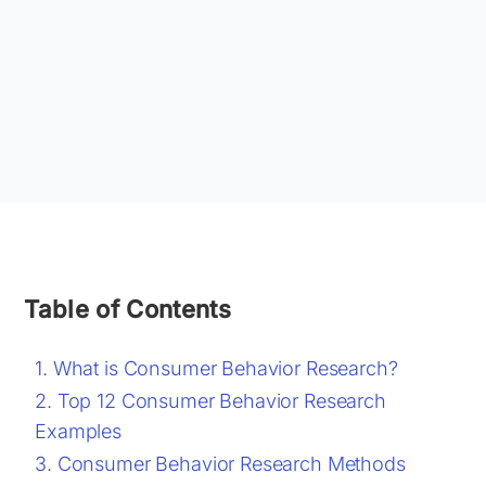
Table of Contents
What is Consumer Behavior Research?
Top 12 Consumer Behavior Research
Examples
Consumer Behavior Research Methods