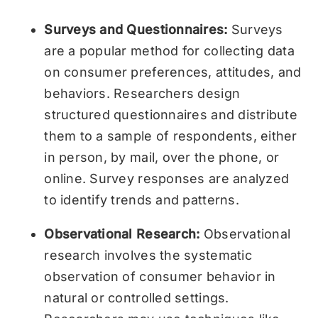
Surveys and Questionnaires:
Surveys
are a popular method for collecting data
on consumer preferences, attitudes, and
behaviors. Researchers design
structured questionnaires and distribute
them to a sample of respondents, either
in person, by mail, over the phone, or
online. Survey responses are analyzed
to identify trends and patterns.
Observational Research:
Observational
research involves the systematic
observation of consumer behavior in
natural or controlled settings.