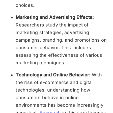
choices.
Marketing and Advertising Effects:
Researchers study the impact of
marketing strategies, advertising
campaigns, branding, and promotions on
consumer behavior. This includes
assessing the effectiveness of various
marketing techniques.
Technology and Online Behavior:
With
the rise of e-commerce and digital
technologies, understanding how
consumers behave in online
environments has become increasingly
important.
Research
in this area focuses