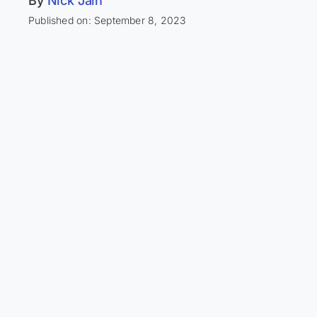
By
Nick Jain
Published on: September 8, 2023