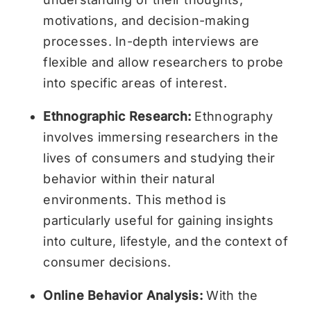
motivations, and decision-making
processes. In-depth interviews are
flexible and allow researchers to probe
into specific areas of interest.
Ethnographic Research:
Ethnography
involves immersing researchers in the
lives of consumers and studying their
behavior within their natural
environments. This method is
particularly useful for gaining insights
into culture, lifestyle, and the context of
consumer decisions.
Online Behavior Analysis:
With the