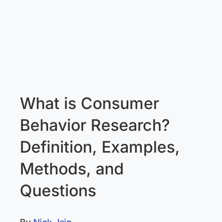
What is Consumer
Behavior Research?
Definition, Examples,
Methods, and
Questions