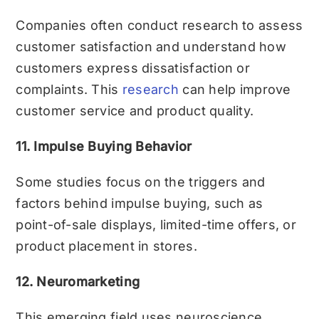
Companies often conduct research to assess
customer satisfaction and understand how
customers express dissatisfaction or
complaints. This
research
can help improve
customer service and product quality.
11. Impulse Buying Behavior
Some studies focus on the triggers and
factors behind impulse buying, such as
point-of-sale displays, limited-time offers, or
product placement in stores.
12. Neuromarketing
This emerging field uses neuroscience