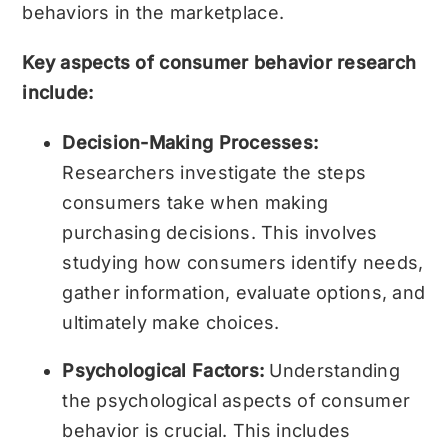
behaviors in the marketplace.
Key aspects of consumer behavior research
include:
Decision-Making Processes:
Researchers investigate the steps
consumers take when making
purchasing decisions. This involves
studying how consumers identify needs,
gather information, evaluate options, and
ultimately make choices.
Psychological Factors:
Understanding
the psychological aspects of consumer
behavior is crucial. This includes