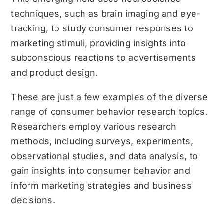
techniques, such as brain imaging and eye-
tracking, to study consumer responses to
marketing stimuli, providing insights into
subconscious reactions to advertisements
and product design.
These are just a few examples of the diverse
range of consumer behavior research topics.
Researchers employ various research
methods, including surveys, experiments,
observational studies, and data analysis, to
gain insights into consumer behavior and
inform marketing strategies and business
decisions.