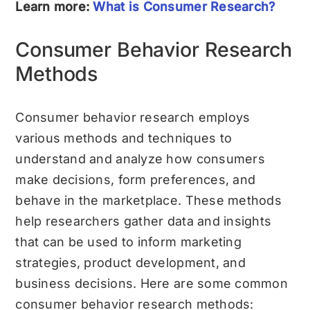
Learn more:
What is Consumer Research?
Consumer Behavior Research
Methods
Consumer behavior research employs
various methods and techniques to
understand and analyze how consumers
make decisions, form preferences, and
behave in the marketplace. These methods
help researchers gather data and insights
that can be used to inform marketing
strategies, product development, and
business decisions. Here are some common
consumer behavior research methods: