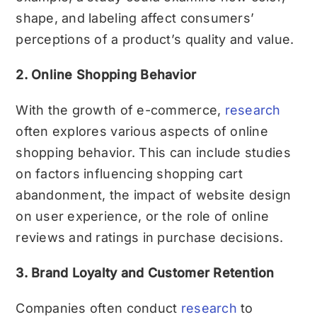
shape, and labeling affect consumers’
perceptions of a product’s quality and value.
2. Online Shopping Behavior
With the growth of e-commerce,
research
often explores various aspects of online
shopping behavior. This can include studies
on factors influencing shopping cart
abandonment, the impact of website design
on user experience, or the role of online
reviews and ratings in purchase decisions.
3. Brand Loyalty and Customer Retention
Companies often conduct
research
to