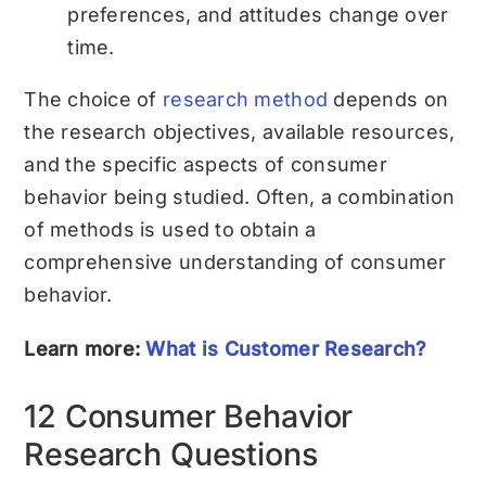
preferences, and attitudes change over
time.
The choice of
research method
depends on
the research objectives, available resources,
and the specific aspects of consumer
behavior being studied. Often, a combination
of methods is used to obtain a
comprehensive understanding of consumer
behavior.
Learn more:
What is Customer Research?
12 Consumer Behavior
Research Questions