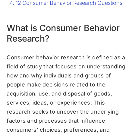
12 Consumer Behavior Research Questions
What is Consumer Behavior
Research?
Consumer behavior research is defined as a
field of study that focuses on understanding
how and why individuals and groups of
people make decisions related to the
acquisition, use, and disposal of goods,
services, ideas, or experiences. This
research seeks to uncover the underlying
factors and processes that influence
consumers’ choices, preferences, and