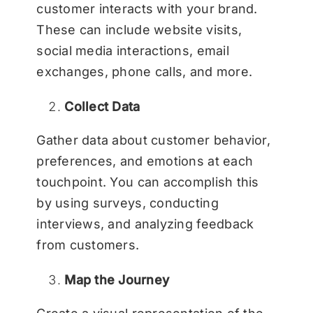
customer interacts with your brand.
These can include website visits,
social media interactions, email
exchanges, phone calls, and more.
Collect Data
Gather data about customer behavior,
preferences, and emotions at each
touchpoint. You can accomplish this
by using surveys, conducting
interviews, and analyzing feedback
from customers.
Map the Journey