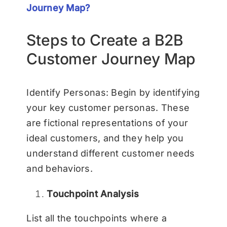
Journey Map?
Steps to Create a B2B
Customer Journey Map
Identify Personas: Begin by identifying
your key customer personas. These
are fictional representations of your
ideal customers, and they help you
understand different customer needs
and behaviors.
Touchpoint Analysis
List all the touchpoints where a