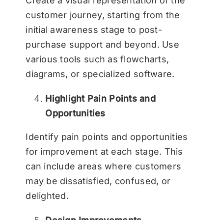
Create a visual representation of the
customer journey, starting from the
initial awareness stage to post-
purchase support and beyond. Use
various tools such as flowcharts,
diagrams, or specialized software.
Highlight Pain Points and
Opportunities
Identify pain points and opportunities
for improvement at each stage. This
can include areas where customers
may be dissatisfied, confused, or
delighted.