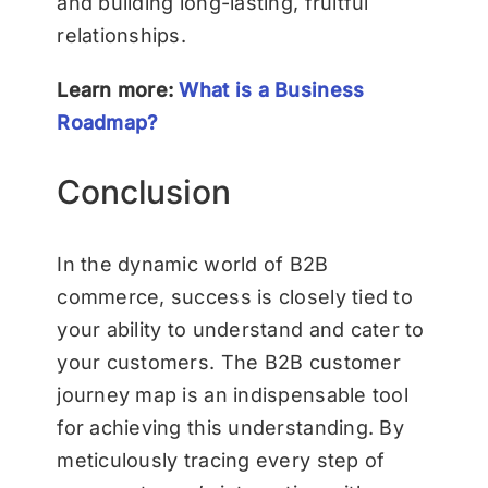
and building long-lasting, fruitful
relationships.
Learn more:
What is a Business
Roadmap?
Conclusion
In the dynamic world of B2B
commerce, success is closely tied to
your ability to understand and cater to
your customers. The B2B customer
journey map is an indispensable tool
for achieving this understanding. By
meticulously tracing every step of