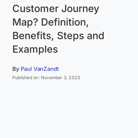
Customer Journey
Map? Definition,
Benefits, Steps and
Examples
By
Paul VanZandt
Published on: November 3, 2023