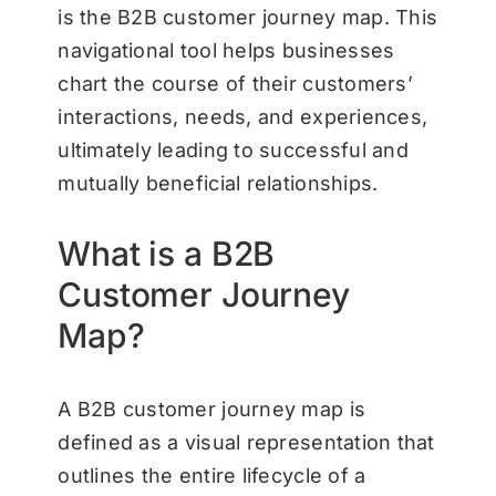
is the B2B customer journey map. This
navigational tool helps businesses
chart the course of their customers’
interactions, needs, and experiences,
ultimately leading to successful and
mutually beneficial relationships.
What is a B2B
Customer Journey
Map?
A B2B customer journey map is
defined as a visual representation that
outlines the entire lifecycle of a