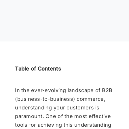
Table of Contents
In the ever-evolving landscape of B2B
(business-to-business) commerce,
understanding your customers is
paramount. One of the most effective
tools for achieving this understanding