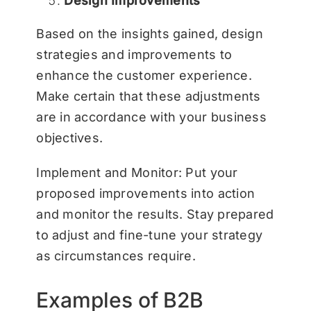
Design Improvements
Based on the insights gained, design
strategies and improvements to
enhance the customer experience.
Make certain that these adjustments
are in accordance with your business
objectives.
Implement and Monitor: Put your
proposed improvements into action
and monitor the results. Stay prepared
to adjust and fine-tune your strategy
as circumstances require.
Examples of B2B