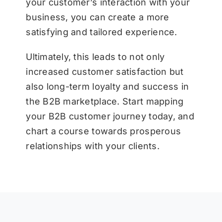
your customer’s interaction with your
business, you can create a more
satisfying and tailored experience.
Ultimately, this leads to not only
increased customer satisfaction but
also long-term loyalty and success in
the B2B marketplace. Start mapping
your B2B customer journey today, and
chart a course towards prosperous
relationships with your clients.