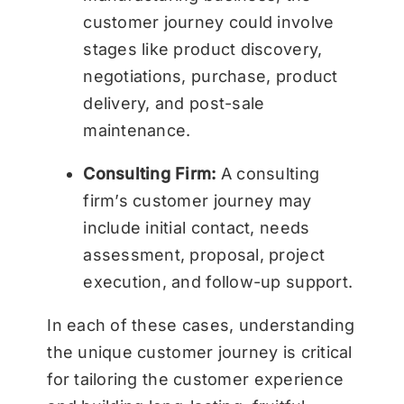
customer journey could involve
stages like product discovery,
negotiations, purchase, product
delivery, and post-sale
maintenance.
Consulting Firm:
A consulting
firm’s customer journey may
include initial contact, needs
assessment, proposal, project
execution, and follow-up support.
In each of these cases, understanding
the unique customer journey is critical
for tailoring the customer experience