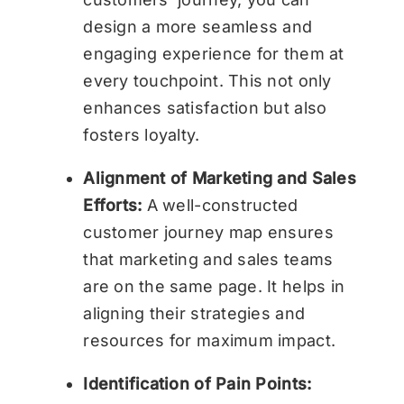
design a more seamless and
engaging experience for them at
every touchpoint. This not only
enhances satisfaction but also
fosters loyalty.
Alignment of Marketing and Sales
Efforts:
A well-constructed
customer journey map ensures
that marketing and sales teams
are on the same page. It helps in
aligning their strategies and
resources for maximum impact.
Identification of Pain Points: