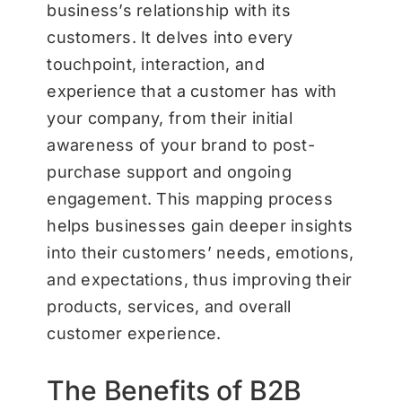
business’s relationship with its
customers. It delves into every
touchpoint, interaction, and
experience that a customer has with
your company, from their initial
awareness of your brand to post-
purchase support and ongoing
engagement. This mapping process
helps businesses gain deeper insights
into their customers’ needs, emotions,
and expectations, thus improving their
products, services, and overall
customer experience.
The Benefits of B2B