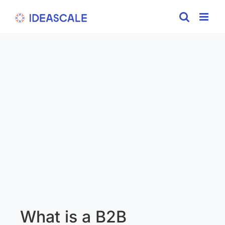
Skip
to
content
What is a B2B