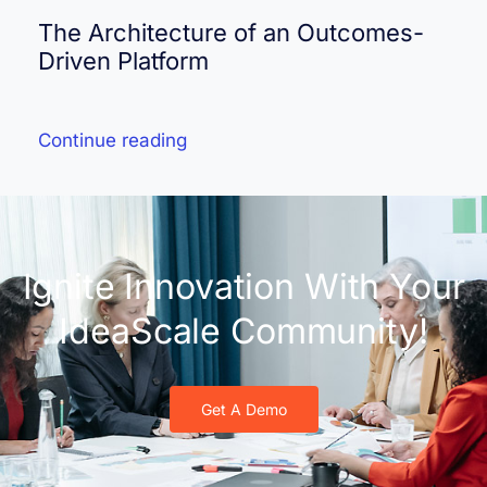
The Architecture of an Outcomes-
Driven Platform
Continue reading
Ignite Innovation With Your
IdeaScale Community!
Get A Demo