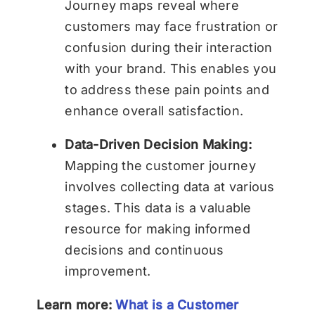
Journey maps reveal where
customers may face frustration or
confusion during their interaction
with your brand. This enables you
to address these pain points and
enhance overall satisfaction.
Data-Driven Decision Making:
Mapping the customer journey
involves collecting data at various
stages. This data is a valuable
resource for making informed
decisions and continuous
improvement.
Learn more:
What is a Customer