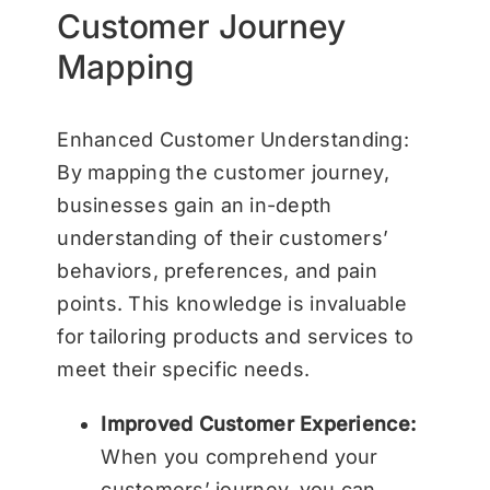
Customer Journey
Mapping
Enhanced Customer Understanding:
By mapping the customer journey,
businesses gain an in-depth
understanding of their customers’
behaviors, preferences, and pain
points. This knowledge is invaluable
for tailoring products and services to
meet their specific needs.
Improved Customer Experience:
When you comprehend your
customers’ journey, you can