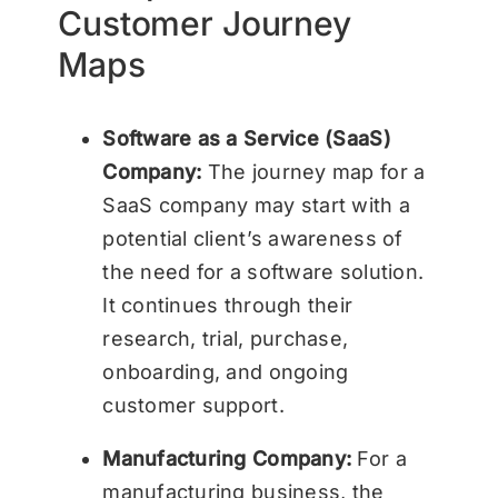
Customer Journey
Maps
Software as a Service (SaaS)
Company:
The journey map for a
SaaS company may start with a
potential client’s awareness of
the need for a software solution.
It continues through their
research, trial, purchase,
onboarding, and ongoing
customer support.
Manufacturing Company:
For a
manufacturing business, the