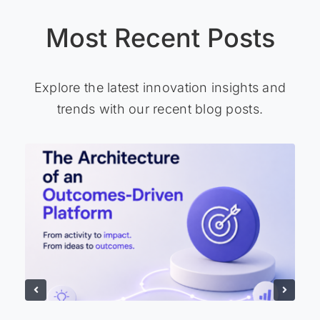
Most Recent Posts
Explore the latest innovation insights and
trends with our recent blog posts.