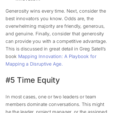
Generosity wins every time. Next, consider the
best innovators you know. Odds are, the
overwhelming majority are friendly, generous,
and genuine. Finally, consider that generosity
can provide you with a competitive advantage.
This is discussed in great detail in Greg Satell’s
book
Mapping Innovation: A Playbook for
Mapping a Disruptive Age.
#5 Time Equity
In most cases, one or two leaders or team
members dominate conversations. This might
be the leader, project manager, or the assigned