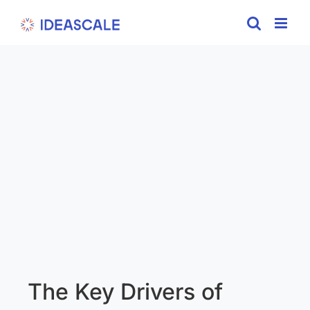
Skip
to
content
The Key Drivers of