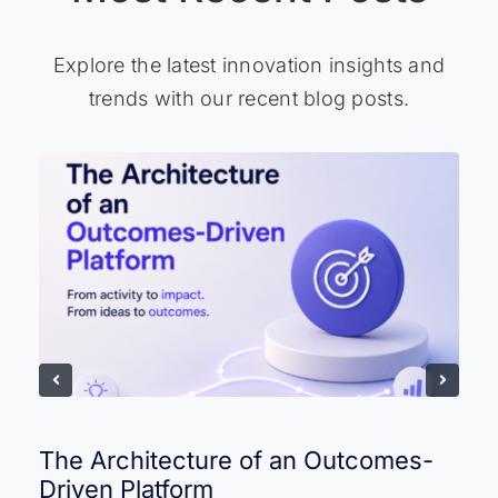
Explore the latest innovation insights and
trends with our recent blog posts.
The Architecture of an Outcomes-
Driven Platform