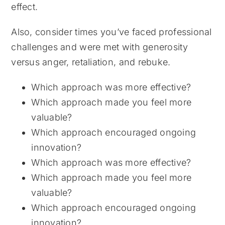
effect.
Also, consider times you’ve faced professional
challenges and were met with generosity
versus anger, retaliation, and rebuke.
Which approach was more effective?
Which approach made you feel more
valuable?
Which approach encouraged ongoing
innovation?
Which approach was more effective?
Which approach made you feel more
valuable?
Which approach encouraged ongoing
innovation?