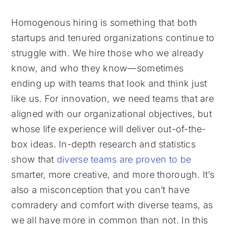
Homogenous hiring is something that both
startups and tenured organizations continue to
struggle with. We hire those who we already
know, and who they know—sometimes
ending up with teams that look and think just
like us. For innovation, we need teams that are
aligned with our organizational objectives, but
whose life experience will deliver out-of-the-
box ideas. In-depth research and statistics
show that
diverse teams are proven to be
smarter, more creative, and more thorough. It’s
also a misconception that you can’t have
comradery and comfort with diverse teams, as
we all have more in common than not. In this