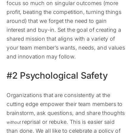
focus so much on singular outcomes (more
profit, beating the competition, turning things
around) that we forget the need to gain
interest and buy-in. Set the goal of creating a
shared mission that aligns with a variety of
your team member’s wants, needs, and values
and innovation may follow.
#2 Psychological Safety
Organizations that are consistently at the
cutting edge empower their team members to
brainstorm, ask questions, and share thoughts
reprisal or rebuke. This is easier said
without
than done. We all like to celebrate a policy of