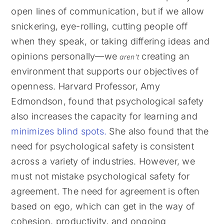
open lines of communication, but if we allow
snickering, eye-rolling, cutting people off
when they speak, or taking differing ideas and
opinions personally—we
creating an
aren’t
environment that supports our objectives of
openness. Harvard Professor, Amy
Edmondson, found that psychological safety
also increases the capacity for learning and
minimizes blind spots
.
She also found that the
need for psychological safety is consistent
across a variety of industries. However, we
must not mistake psychological safety for
agreement. The need for agreement is often
based on ego, which can get in the way of
cohesion, productivity, and ongoing