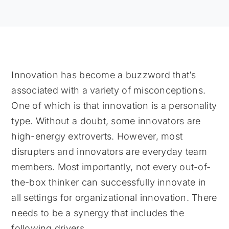
Innovation has become a buzzword that’s
associated with a variety of misconceptions.
One of which is that innovation is a personality
type. Without a doubt, some innovators are
high-energy extroverts. However, most
disrupters and innovators are everyday team
members. Most importantly, not every out-of-
the-box thinker can successfully innovate in
all settings for organizational innovation. There
needs to be a synergy that includes the
following drivers.