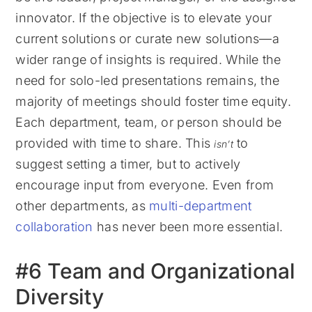
innovator. If the objective is to elevate your
current solutions or curate new solutions—a
wider range of insights is required. While the
need for solo-led presentations remains, the
majority of meetings should foster time equity.
Each department, team, or person should be
provided with time to share. This
to
isn’t
suggest setting a timer, but to actively
encourage input from everyone. Even from
other departments, as
multi-department
collaboration
has never been more essential.
#6 Team and Organizational
Diversity