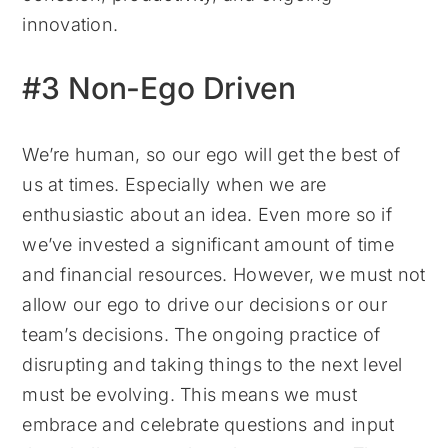
innovation.
#3 Non-Ego Driven
We’re human, so our ego will get the best of
us at times. Especially when we are
enthusiastic about an idea. Even more so if
we’ve invested a significant amount of time
and financial resources. However, we must not
allow our ego to drive our decisions or our
team’s decisions. The ongoing practice of
disrupting and taking things to the next level
must be evolving. This means we must
embrace and celebrate questions and input