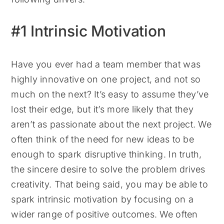
#1 Intrinsic Motivation
Have you ever had a team member that was
highly innovative on one project, and not so
much on the next? It’s easy to assume they’ve
lost their edge, but it’s more likely that they
aren’t as passionate about the next project.
We
often think of the need for new ideas to be
enough to spark disruptive thinking. In truth,
the sincere desire to solve the problem drives
creativity.
That being said, you may be able to
spark intrinsic motivation by focusing on a
wider range of positive outcomes. We often