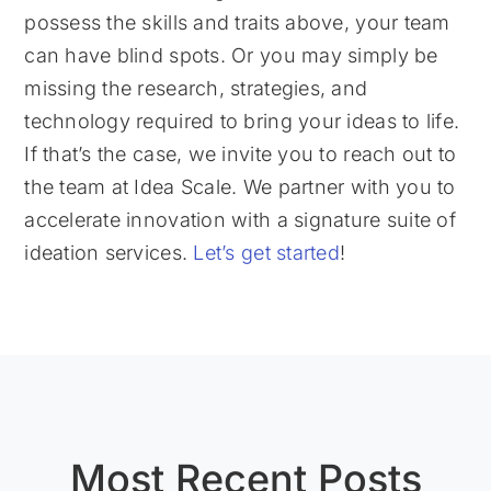
possess the skills and traits above, your team
can have blind spots. Or you may simply be
missing the research, strategies, and
technology required to bring your ideas to life.
If that’s the case, we invite you to reach out to
the team at Idea Scale. We partner with you to
accelerate innovation with a signature suite of
ideation services.
Let’s get started
!
Most Recent Posts