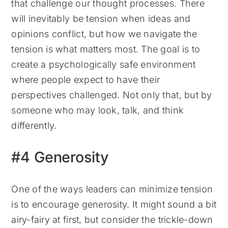
that challenge our thought processes. There
will inevitably be tension when ideas and
opinions conflict, but how we navigate the
tension is what matters most. The goal is to
create a psychologically safe environment
where people expect to have their
perspectives challenged. Not only that, but by
someone who may look, talk, and think
differently.
#4 Generosity
One of the ways leaders can minimize tension
is to encourage generosity. It might sound a bit
airy-fairy at first, but consider the trickle-down