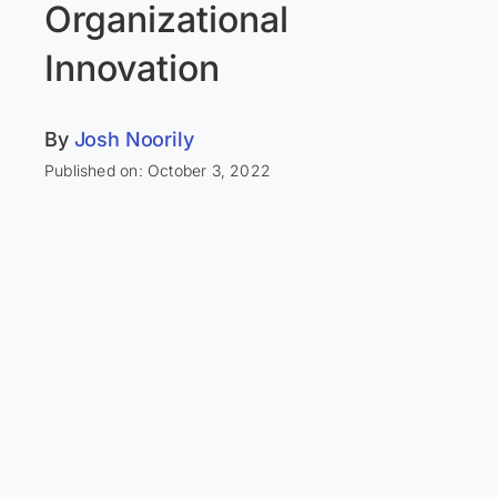
Organizational
Innovation
By
Josh Noorily
Published on: October 3, 2022