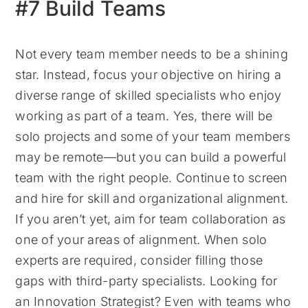
#7 Build Teams
Not every team member needs to be a shining
star. Instead, focus your objective on hiring a
diverse range of skilled specialists who enjoy
working as part of a team. Yes, there will be
solo projects and some of your team members
may be remote—but you can build a powerful
team with the right people. Continue to screen
and hire for skill and organizational alignment.
If you aren’t yet, aim for team collaboration as
one of your areas of alignment. When solo
experts are required, consider filling those
gaps with third-party specialists. Looking for
an Innovation Strategist? Even with teams who