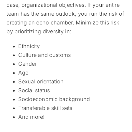
case, organizational objectives. If your entire
team has the same outlook, you run the risk of
creating an echo chamber. Minimize this risk
by prioritizing diversity in:
Ethnicity
Culture and customs
Gender
Age
Sexual orientation
Social status
Socioeconomic background
Transferable skill sets
And more!