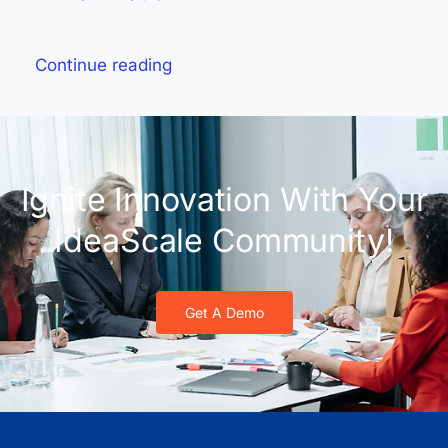
Continue reading
Ignite Innovation With Your
IdeaScale Community!
Get A Demo