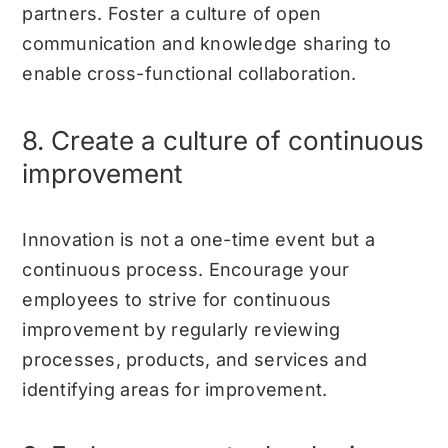
partners. Foster a culture of open
communication and knowledge sharing to
enable cross-functional collaboration.
8. Create a culture of continuous
improvement
Innovation is not a one-time event but a
continuous process. Encourage your
employees to strive for continuous
improvement by regularly reviewing
processes, products, and services and
identifying areas for improvement.