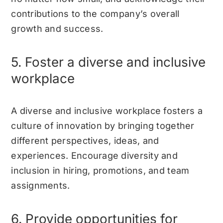
contributions to the company’s overall
growth and success.
5. Foster a diverse and inclusive
workplace
A diverse and inclusive workplace fosters a
culture of innovation by bringing together
different perspectives, ideas, and
experiences. Encourage diversity and
inclusion in hiring, promotions, and team
assignments.
6. Provide opportunities for