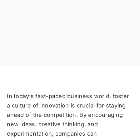
In today’s fast-paced business world, foster
a culture of innovation is crucial for staying
ahead of the competition. By encouraging
new ideas, creative thinking, and
experimentation, companies can