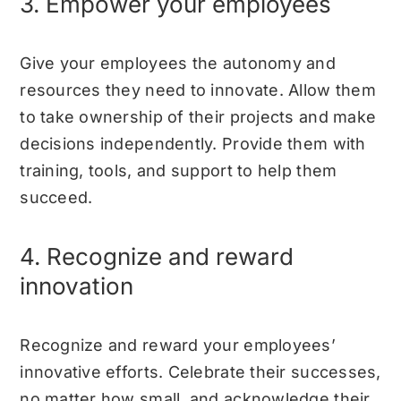
3. Empower your employees
Give your employees the autonomy and
resources they need to innovate. Allow them
to take ownership of their projects and make
decisions independently. Provide them with
training, tools, and support to help them
succeed.
4. Recognize and reward
innovation
Recognize and reward your employees’
innovative efforts. Celebrate their successes,
no matter how small, and acknowledge their