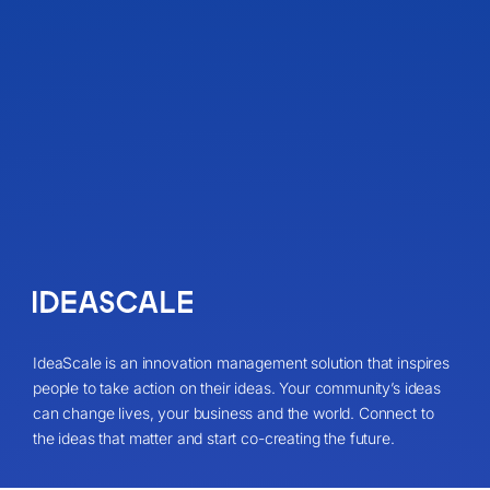
IdeaScale is an innovation management solution that inspires
people to take action on their ideas. Your community’s ideas
can change lives, your business and the world. Connect to
the ideas that matter and start co-creating the future.