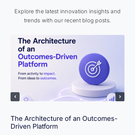
Explore the latest innovation insights and
trends with our recent blog posts.
The Architecture of an Outcomes-
Driven Platform