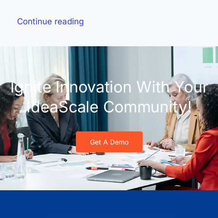
Continue reading
Ignite Innovation With Your
IdeaScale Community!
Get A Demo