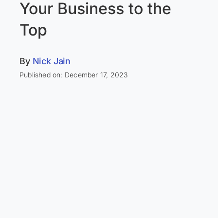
Your Business to the
Top
By
Nick Jain
Published on: December 17, 2023