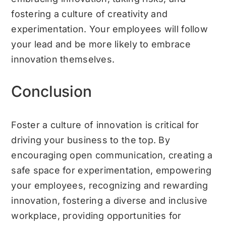
fostering a culture of creativity and
experimentation. Your employees will follow
your lead and be more likely to embrace
innovation themselves.
Conclusion
Foster a culture of innovation is critical for
driving your business to the top. By
encouraging open communication, creating a
safe space for experimentation, empowering
your employees, recognizing and rewarding
innovation, fostering a diverse and inclusive
workplace, providing opportunities for