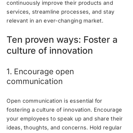
continuously improve their products and
services, streamline processes, and stay
relevant in an ever-changing market.
Ten proven ways: Foster a
culture of innovation
1. Encourage open
communication
Open communication is essential for
fostering a culture of innovation. Encourage
your employees to speak up and share their
ideas, thoughts, and concerns. Hold regular