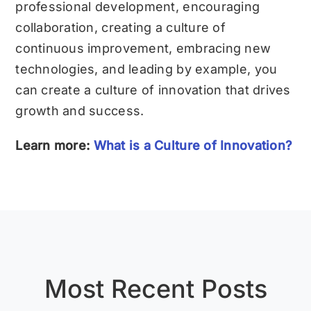
professional development, encouraging
collaboration, creating a culture of
continuous improvement, embracing new
technologies, and leading by example, you
can create a culture of innovation that drives
growth and success.
Learn more:
What is a Culture of Innovation?
Most Recent Posts