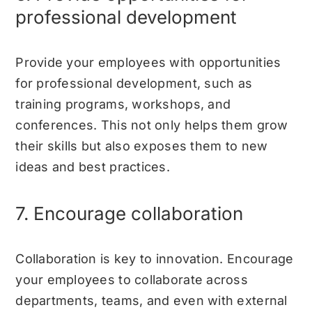
professional development
Provide your employees with opportunities
for professional development, such as
training programs, workshops, and
conferences. This not only helps them grow
their skills but also exposes them to new
ideas and best practices.
7. Encourage collaboration
Collaboration is key to innovation. Encourage
your employees to collaborate across
departments, teams, and even with external