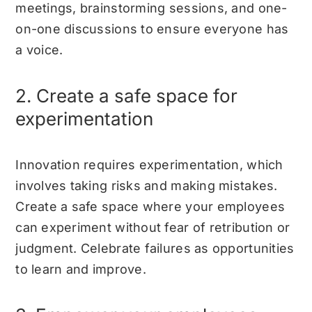
meetings, brainstorming sessions, and one-
on-one discussions to ensure everyone has
a voice.
2. Create a safe space for
experimentation
Innovation requires experimentation, which
involves taking risks and making mistakes.
Create a safe space where your employees
can experiment without fear of retribution or
judgment. Celebrate failures as opportunities
to learn and improve.