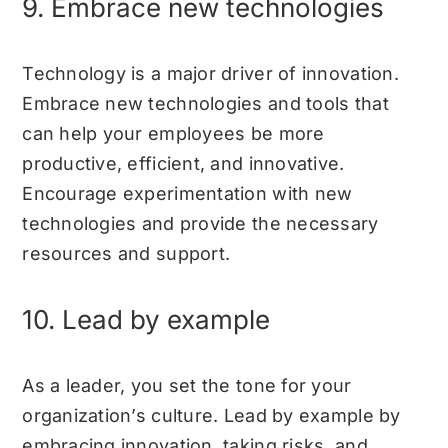
9. Embrace new technologies
Technology is a major driver of innovation.
Embrace new technologies and tools that
can help your employees be more
productive, efficient, and innovative.
Encourage experimentation with new
technologies and provide the necessary
resources and support.
10. Lead by example
As a leader, you set the tone for your
organization’s culture. Lead by example by
embracing innovation, taking risks, and