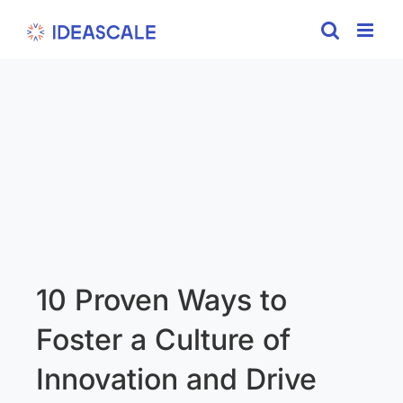
Skip
to
content
10 Proven Ways to
Foster a Culture of
Innovation and Drive