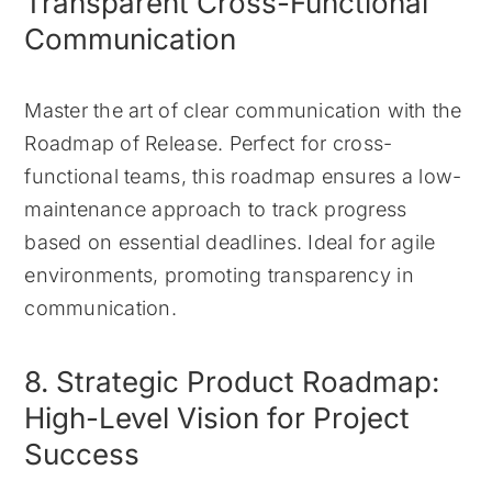
Transparent Cross-Functional
Communication
Master the art of clear communication with the
Roadmap of Release. Perfect for cross-
functional teams, this roadmap ensures a low-
maintenance approach to track progress
based on essential deadlines. Ideal for agile
environments, promoting transparency in
communication.
8. Strategic Product Roadmap:
High-Level Vision for Project
Success