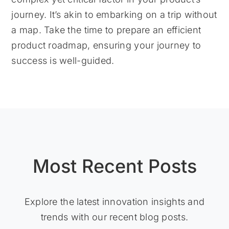
journey. It’s akin to embarking on a trip without
a map. Take the time to prepare an efficient
product roadmap, ensuring your journey to
success is well-guided.
Most Recent Posts
Explore the latest innovation insights and
trends with our recent blog posts.