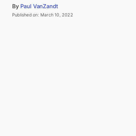
By
Paul VanZandt
Published on: March 10, 2022