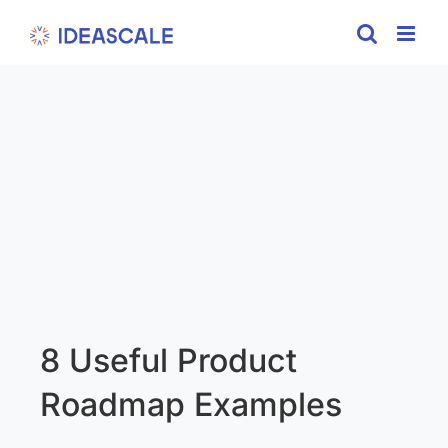
Skip
to
content
8 Useful Product
Roadmap Examples