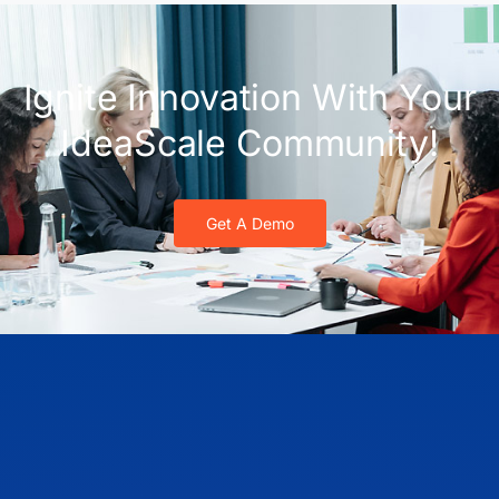
Ignite Innovation With Your
IdeaScale Community!
Get A Demo