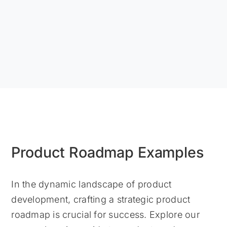
Product Roadmap Examples
In the dynamic landscape of product
development, crafting a strategic product
roadmap is crucial for success. Explore our