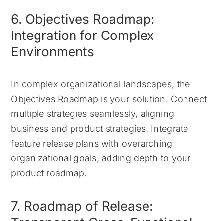
6. Objectives Roadmap:
Integration for Complex
Environments
In complex organizational landscapes, the
Objectives Roadmap is your solution. Connect
multiple strategies seamlessly, aligning
business and product strategies. Integrate
feature release plans with overarching
organizational goals, adding depth to your
product roadmap.
7. Roadmap of Release: