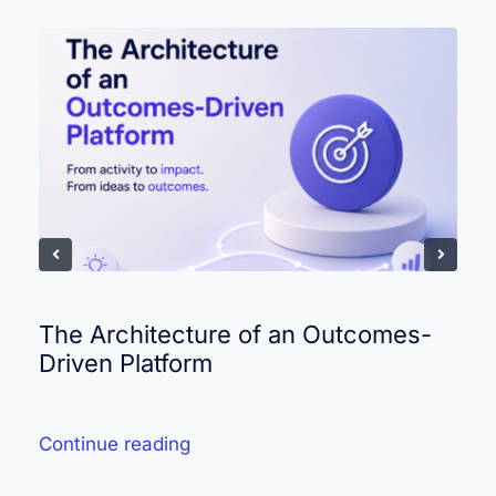
The Architecture of an Outcomes-
Driven Platform
Continue reading