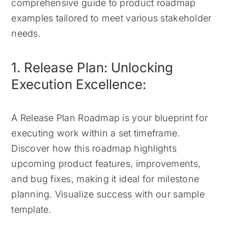
comprehensive guide to product roadmap
examples tailored to meet various stakeholder
needs.
1. Release Plan: Unlocking
Execution Excellence:
A Release Plan Roadmap is your blueprint for
executing work within a set timeframe.
Discover how this roadmap highlights
upcoming product features, improvements,
and bug fixes, making it ideal for milestone
planning. Visualize success with our sample
template.