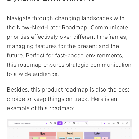
Navigate through changing landscapes with
the Now-Next-Later Roadmap. Communicate
priorities effectively over different timeframes,
managing features for the present and the
future. Perfect for fast-paced environments,
this roadmap ensures strategic communication
to a wide audience.
Besides, this product roadmap is also the best
choice to keep things on track. Here is an
example of this roadmap: