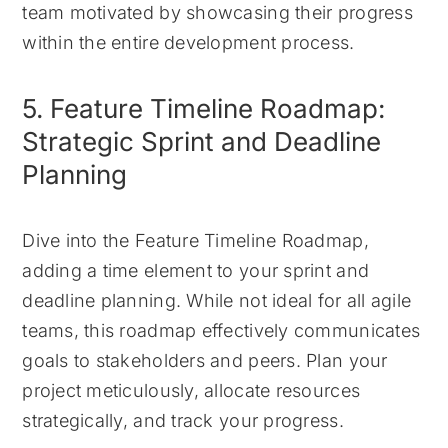
team motivated by showcasing their progress
within the entire development process.
5. Feature Timeline Roadmap:
Strategic Sprint and Deadline
Planning
Dive into the Feature Timeline Roadmap,
adding a time element to your sprint and
deadline planning. While not ideal for all agile
teams, this roadmap effectively communicates
goals to stakeholders and peers. Plan your
project meticulously, allocate resources
strategically, and track your progress.