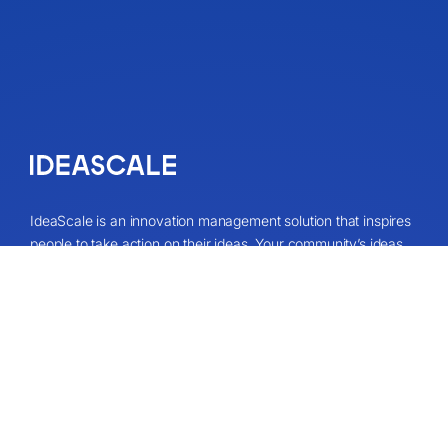
IdeaScale is an innovation management solution that inspires
people to take action on their ideas. Your community’s ideas
can change lives, your business and the world. Connect to
the ideas that matter and start co-creating the future.
Get A Demo
About