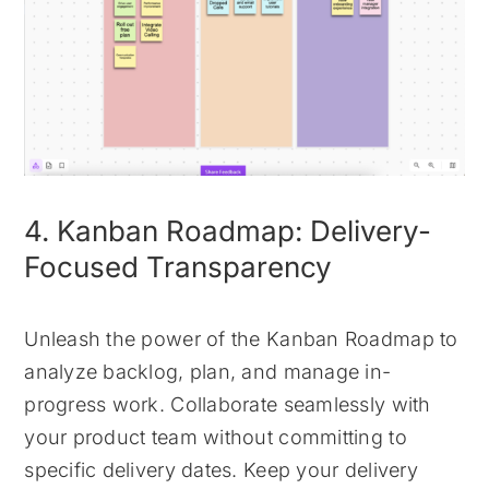
4. Kanban Roadmap: Delivery-
Focused Transparency
Unleash the power of the Kanban Roadmap to
analyze backlog, plan, and manage in-
progress work. Collaborate seamlessly with
your product team without committing to
specific delivery dates. Keep your delivery