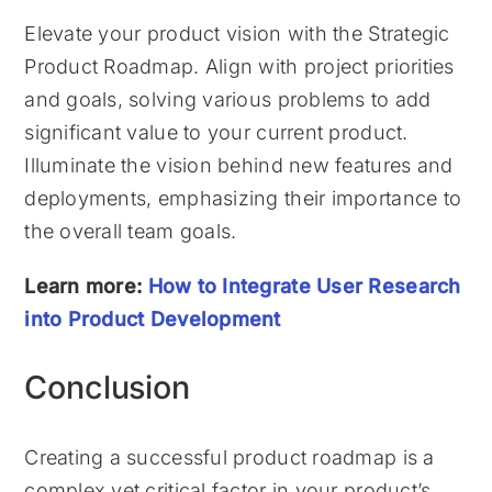
Elevate your product vision with the Strategic
Product Roadmap. Align with project priorities
and goals, solving various problems to add
significant value to your current product.
Illuminate the vision behind new features and
deployments, emphasizing their importance to
the overall team goals.
Learn more:
How to Integrate User Research
into Product Development
Conclusion
Creating a successful product roadmap is a
complex yet critical factor in your product’s