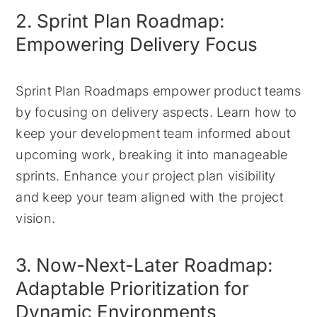
2. Sprint Plan Roadmap:
Empowering Delivery Focus
Sprint Plan Roadmaps empower product teams
by focusing on delivery aspects. Learn how to
keep your development team informed about
upcoming work, breaking it into manageable
sprints. Enhance your project plan visibility
and keep your team aligned with the project
vision.
3. Now-Next-Later Roadmap:
Adaptable Prioritization for
Dynamic Environments